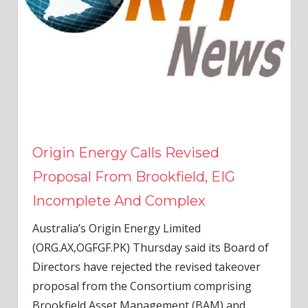
Origin Energy Calls Revised
Proposal From Brookfield, EIG
Incomplete And Complex
Australia’s Origin Energy Limited
(ORG.AX,OGFGF.PK) Thursday said its Board of
Directors have rejected the revised takeover
proposal from the Consortium comprising
Brookfield Asset Management (BAM) and