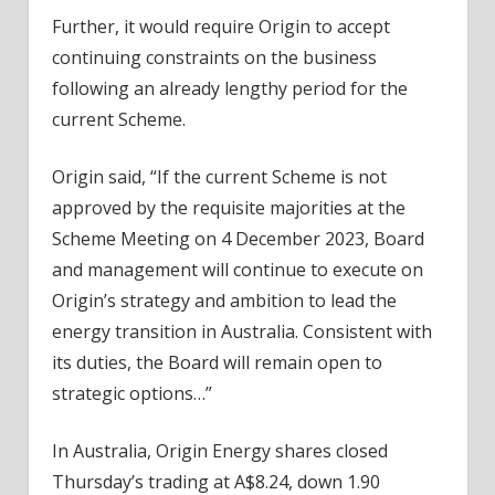
Further, it would require Origin to accept
continuing constraints on the business
following an already lengthy period for the
current Scheme.
Origin said, “If the current Scheme is not
approved by the requisite majorities at the
Scheme Meeting on 4 December 2023, Board
and management will continue to execute on
Origin’s strategy and ambition to lead the
energy transition in Australia. Consistent with
its duties, the Board will remain open to
strategic options…”
In Australia, Origin Energy shares closed
Thursday’s trading at A$8.24, down 1.90