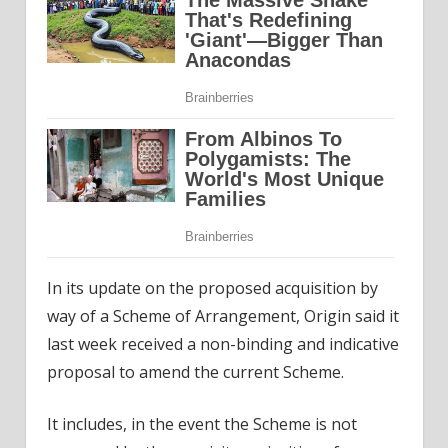
In its update on the proposed acquisition by
way of a Scheme of Arrangement, Origin said it
last week received a non-binding and indicative
proposal to amend the current Scheme.
It includes, in the event the Scheme is not