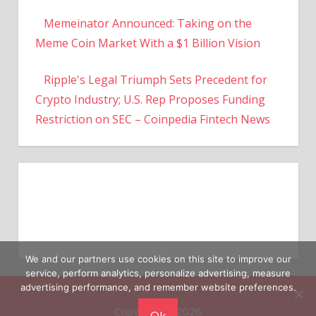
Memeinator Announced: Taking on the
Meme Coin Market With a $1 Billion Vision
Ripple's Legal Triumph Sets Precedent for
Crypto Industry; U.S. Rep Proposes Funding
Restriction on SEC – Coinpedia Fintech News
We and our partners use cookies on this site to improve our
service, perform analytics, personalize advertising, measure
advertising performance, and remember website preferences.
Copyright © 2026
Ok