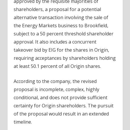
approved by the requisite majorities of
shareholders, a proposal for a potential
alternative transaction involving the sale of
the Energy Markets
business
to Brookfield,
subject to a 50 percent threshold shareholder
approval. It also includes a concurrent
takeover bid by EIG for the shares in Origin,
requiring acceptances by shareholders holding
at least 50.1 percent of all Origin shares.
According to the company, the revised
proposal is incomplete, complex, highly
conditional, and does not provide sufficient
certainty for Origin shareholders. The pursuit
of the proposal would result in an extended
timeline.