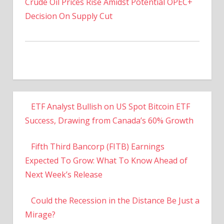
Crude Oil Prices Rise Amidst Potential OPEC+
Decision On Supply Cut
ETF Analyst Bullish on US Spot Bitcoin ETF
Success, Drawing from Canada’s 60% Growth
Fifth Third Bancorp (FITB) Earnings
Expected To Grow: What To Know Ahead of
Next Week’s Release
Could the Recession in the Distance Be Just a
Mirage?