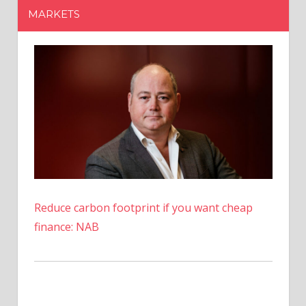
MARKETS
EIG
Incomplete
And
Complex
Reduce carbon footprint if you want cheap
finance: NAB