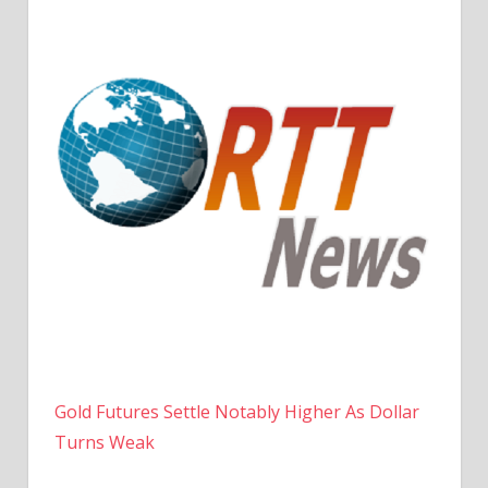
Gold Futures Settle Notably Higher As Dollar
Turns Weak