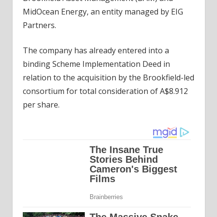
MidOcean Energy, an entity managed by EIG
Partners.
The company has already entered into a
binding Scheme Implementation Deed in
relation to the acquisition by the Brookfield-led
consortium for total consideration of A$8.912
per share.