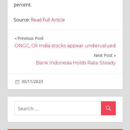
percent.
Source:
Read Full Article
Previous Post
Post
ONGC, Oil India stocks appear undervalued
navigation
Next Post
Bank Indonesia Holds Rate Steady
on
30/11/2023
Industries
Comments Off
Origin
Energy
Calls
Revised
Proposal
From
Brookfield,