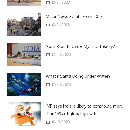
12/21/2023
Major News Events From 2023
12/21/2023
North-South Divide: Myth Or Reality?
12/20/2023
What’s Santa Doing Under Water?
12/20/2023
IMF says India is likely to contribute more
than 16% of global growth
12/19/2023