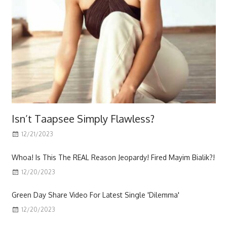
Isn’t Taapsee Simply Flawless?
12/21/2023
Scott
Whoa! Is This The REAL Reason Jeopardy! Fired Mayim Bialik?!
12/20/2023
Green Day Share Video For Latest Single 'Dilemma'
12/20/2023