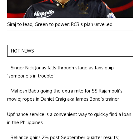
Siraj to lead, Green to power: RCB’s plan unveiled
HOT NEWS
Singer Nick Jonas falls through stage as fans quip
‘someone’s in trouble’
Mahesh Babu going the extra mile for SS Rajamouli’s
movie; ropes in Daniel Craig aka James Bond’s trainer
Upfinance service is a convenient way to quickly find a loan
in the Philippines
Reliance gains 2% post September quarter results;