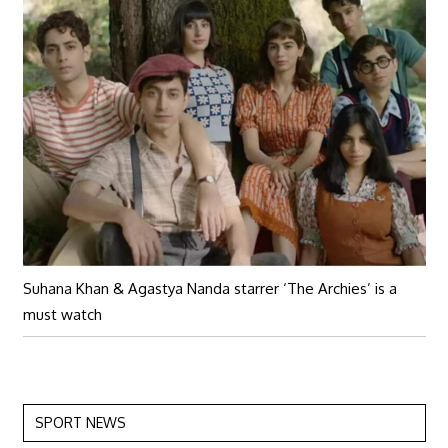
Suhana Khan & Agastya Nanda starrer ‘The Archies’ is a
must watch
SPORT NEWS