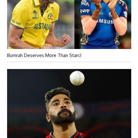
Bumrah Deserves More Than Starc!