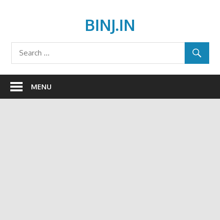
Skip
to
BINJ.IN
content
MENU