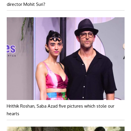
director Mohit Suri?
Hrithik Roshan, Saba Azad five pictures which stole our
hearts