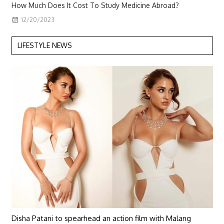
How Much Does It Cost To Study Medicine Abroad?
12/20/2023
LIFESTYLE NEWS
Disha Patani to spearhead an action film with Malang