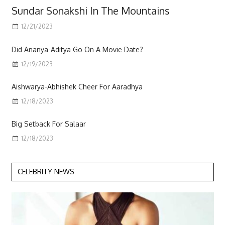
Sundar Sonakshi In The Mountains
12/21/2023
Scott
Did Ananya-Aditya Go On A Movie Date?
12/19/2023
Aishwarya-Abhishek Cheer For Aaradhya
12/18/2023
Big Setback For Salaar
12/18/2023
CELEBRITY NEWS