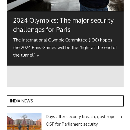
2024 Olympics: The major security
challenges for Paris
The International Olympic Committee (IOC) hopes
the 2024 Paris Games will be the “light at the end of
the tunnel”
INDIA NEWS
Days after security breach, govt ropes in
CISF for Parliament security