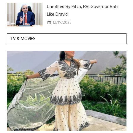
Unruffled By Pitch, RBI Governor Bats
Like Dravid
12/19/2023
TV & MOVIES