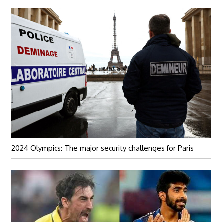
2024 Olympics: The major security challenges for Paris