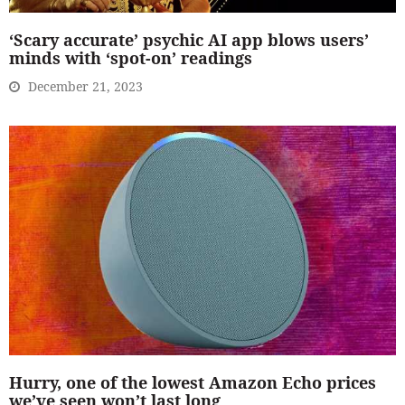
‘Scary accurate’ psychic AI app blows users’
minds with ‘spot-on’ readings
December 21, 2023
Hurry, one of the lowest Amazon Echo prices
we’ve seen won’t last long