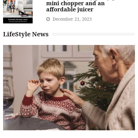
mini chopper and an
affordable juicer
December 21, 2023
LifeStyle News