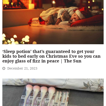
‘Sleep potion’ that’s guaranteed to get your
kids to bed early on Christmas Eve so you can
enjoy glass of fizz in peace | The Sun
December 21, 2023