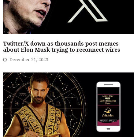
Twitter/X down as thousands post memes
about Elon Musk trying to reconnect wires
December 21, 2023