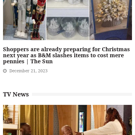
Shoppers are already preparing for Christmas
next year as B&M slashes items to cost mere
pennies | The Sun
December 21, 2023
TV News