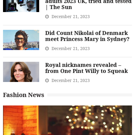
adults 2023 UK, tried and tested
| The Sun
December 21, 2023
Did Count Nikolai of Denmark
meet Princess Mary in Sydney?
December 21, 2023
Royal nicknames revealed –
from One Pint Willy to Squeak
December 21, 2023
Fashion News