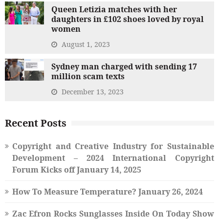
Queen Letizia matches with her
daughters in £102 shoes loved by royal
women
August 1, 2023
Sydney man charged with sending 17
million scam texts
December 13, 2023
Recent Posts
Copyright and Creative Industry for Sustainable
Development – 2024 International Copyright
Forum Kicks off
January 14, 2025
How To Measure Temperature?
January 26, 2024
Zac Efron Rocks Sunglasses Inside On Today Show