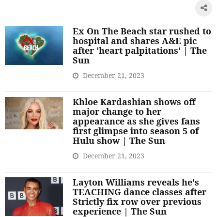
Ex On The Beach star rushed to
hospital and shares A&E pic
after 'heart palpitations' | The
Sun
December 21, 2023
Khloe Kardashian shows off
major change to her
appearance as she gives fans
first glimpse into season 5 of
Hulu show | The Sun
December 21, 2023
Layton Williams reveals he's
TEACHING dance classes after
Strictly fix row over previous
experience | The Sun