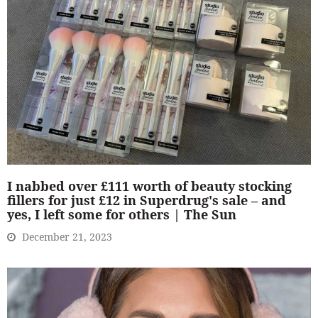
I nabbed over £111 worth of beauty stocking
fillers for just £12 in Superdrug's sale – and
yes, I left some for others | The Sun
December 21, 2023