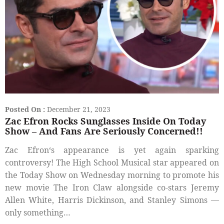
Posted On :
December 21, 2023
Zac Efron Rocks Sunglasses Inside On Today
Show – And Fans Are Seriously Concerned!!
Zac Efron‘s appearance is yet again sparking
controversy! The High School Musical star appeared on
the Today Show on Wednesday morning to promote his
new movie The Iron Claw alongside co-stars Jeremy
Allen White, Harris Dickinson, and Stanley Simons —
only something…