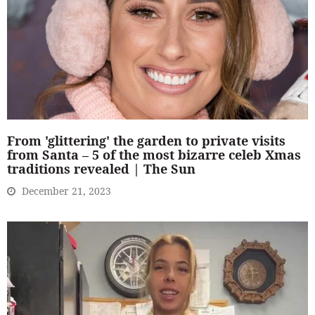
From 'glittering' the garden to private visits
from Santa – 5 of the most bizarre celeb Xmas
traditions revealed | The Sun
December 21, 2023