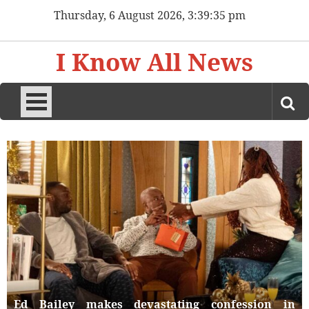
Skip
Thursday, 6 August 2026, 3:39:37 pm
to
content
I Know All News
Ed Bailey makes devastating confession in