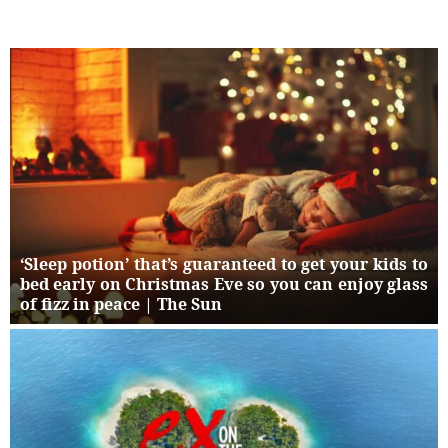
‘Sleep potion’ that’s guaranteed to get your kids to
bed early on Christmas Eve so you can enjoy glass
of fizz in peace | The Sun