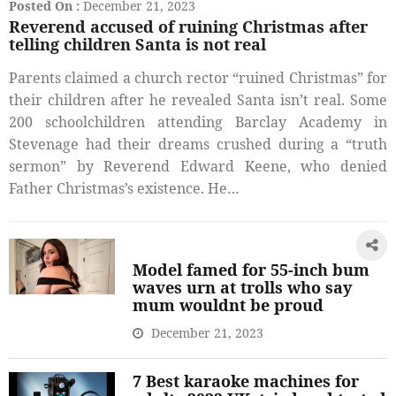
Posted On :
December 21, 2023
Reverend accused of ruining Christmas after
telling children Santa is not real
Parents claimed a church rector “ruined Christmas” for
their children after he revealed Santa isn’t real. Some
200 schoolchildren attending Barclay Academy in
Stevenage had their dreams crushed during a “truth
sermon” by Reverend Edward Keene, who denied
Father Christmas’s existence. He…
Model famed for 55-inch bum
waves urn at trolls who say
mum wouldnt be proud
December 21, 2023
7 Best karaoke machines for