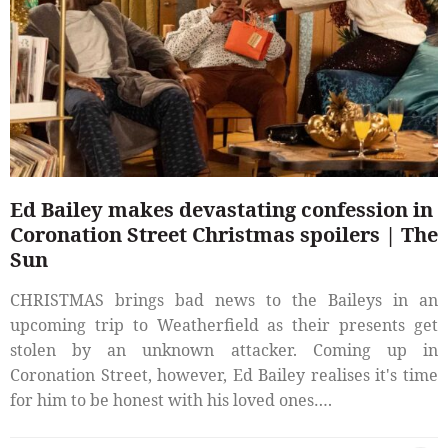
Ed Bailey makes devastating confession in
Coronation Street Christmas spoilers | The
Sun
CHRISTMAS brings bad news to the Baileys in an
upcoming trip to Weatherfield as their presents get
stolen by an unknown attacker. Coming up in
Coronation Street, however, Ed Bailey realises it's time
for him to be honest with his loved ones….