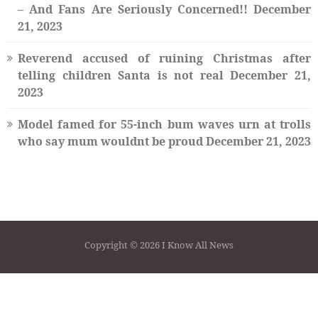
– And Fans Are Seriously Concerned!!
December
21, 2023
Reverend accused of ruining Christmas after
telling children Santa is not real
December 21,
2023
Model famed for 55-inch bum waves urn at trolls
who say mum wouldnt be proud
December 21, 2023
Copyright © 2026 I Know All News