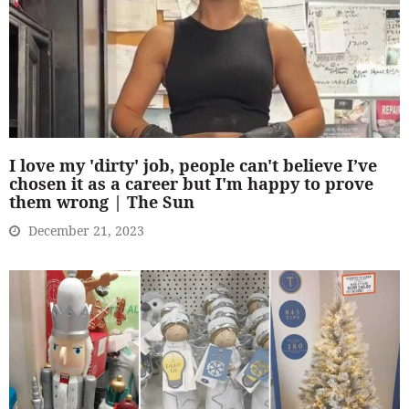
I love my 'dirty' job, people can't believe I’ve
chosen it as a career but I'm happy to prove
them wrong | The Sun
December 21, 2023