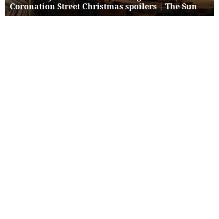
Coronation Street Christmas spoilers | The Sun