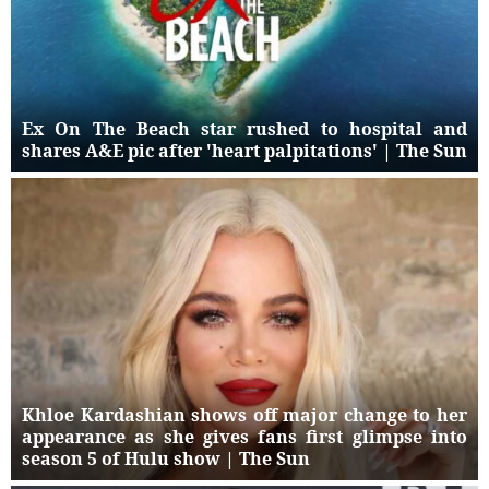
Ex On The Beach star rushed to hospital and
shares A&E pic after 'heart palpitations' | The Sun
Khloe Kardashian shows off major change to her
appearance as she gives fans first glimpse into
season 5 of Hulu show | The Sun