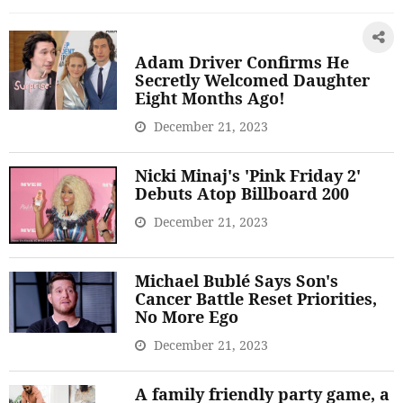
Adam Driver Confirms He
Secretly Welcomed Daughter
Eight Months Ago!
December 21, 2023
Nicki Minaj's 'Pink Friday 2'
Debuts Atop Billboard 200
December 21, 2023
Michael Bublé Says Son's
Cancer Battle Reset Priorities,
No More Ego
December 21, 2023
A family friendly party game, a