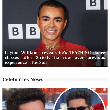
Layton Williams reveals he's TEACHING dance
classes after Strictly fix row over previous
experience | The Sun
Celebrities News