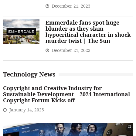
December 21, 2023
Emmerdale fans spot huge
blunder as they slam
hypocritical character in shock
murder twist | The Sun
December 21, 2023
Technology News
Copyright and Creative Industry for
Sustainable Development – 2024 International
Copyright Forum Kicks off
January 14, 2025