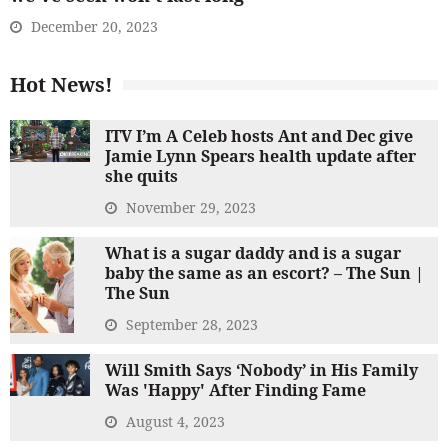
December 20, 2023
Hot News!
ITV I’m A Celeb hosts Ant and Dec give
Jamie Lynn Spears health update after
she quits
November 29, 2023
What is a sugar daddy and is a sugar
baby the same as an escort? – The Sun |
The Sun
September 28, 2023
Will Smith Says ‘Nobody’ in His Family
Was 'Happy' After Finding Fame
August 4, 2023