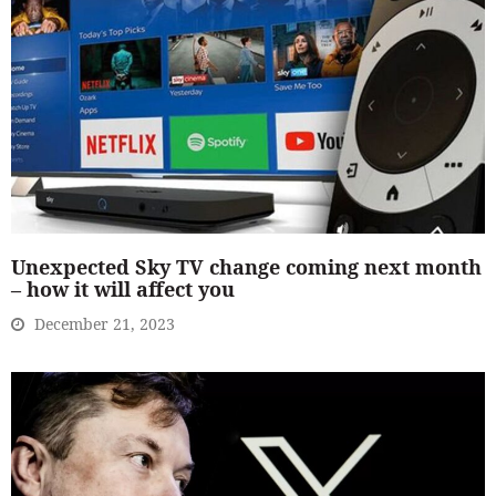
Unexpected Sky TV change coming next month
– how it will affect you
December 21, 2023