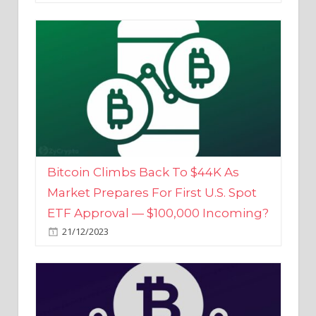
Bitcoin Climbs Back To $44K As
Market Prepares For First U.S. Spot
ETF Approval — $100,000 Incoming?
21/12/2023