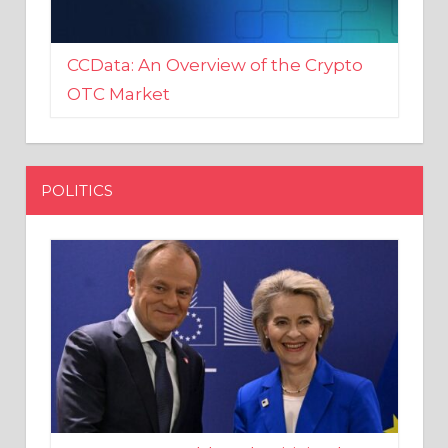
CCData: An Overview of the Crypto
OTC Market
POLITICS
EU crony Donald Tusk criticised
after shutting down Polish