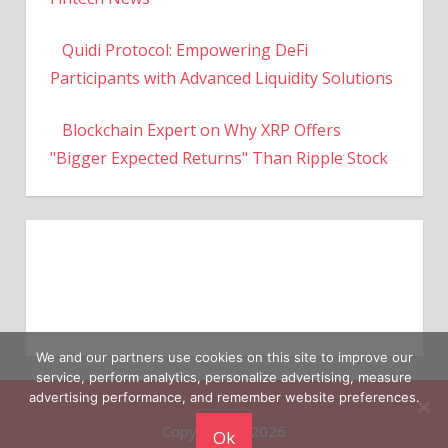
Quidi Protocol: Empowering DeFi
Participants with Advanced Liquidity Solutions
Blockchain Expert on Why XRP Offers
"Bigger Expected Returns" Than Ripple Stock
We and our partners use cookies on this site to improve our
service, perform analytics, personalize advertising, measure
Copyright © 2026
advertising performance, and remember website preferences.
Ok