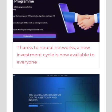
Thanks to neural networks, a new
investment cycle is now available to
everyone