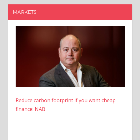
Reduce carbon footprint if you want cheap
finance: NAB