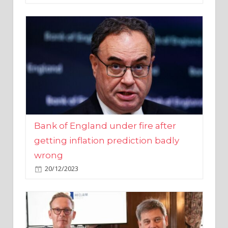
Bank of England under fire after
getting inflation prediction badly
wrong
20/12/2023