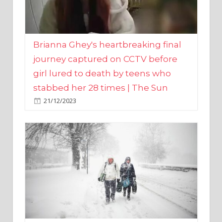
Brianna Ghey's heartbreaking final
journey captured on CCTV before
girl lured to death by teens who
stabbed her 28 times | The Sun
21/12/2023
UK weather maps show ‘-3C deep
freeze and 11cm of snow’ to follow