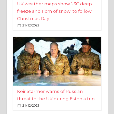
Christmas Day
21/12/2023
Keir Starmer warns of Russian
threat to the UK during Estonia trip
21/12/2023