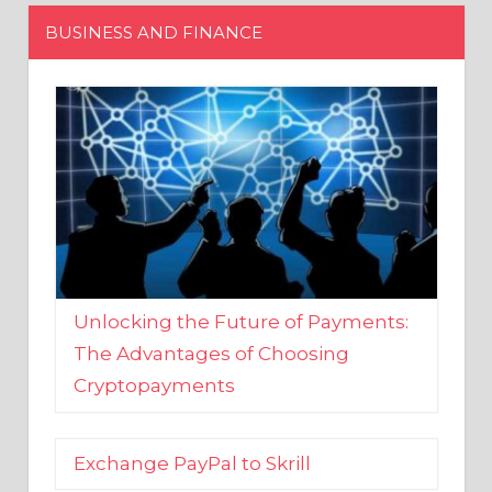
Unlocking the Future of Payments:
The Advantages of Choosing
Cryptopayments
Exchange PayPal to Skrill