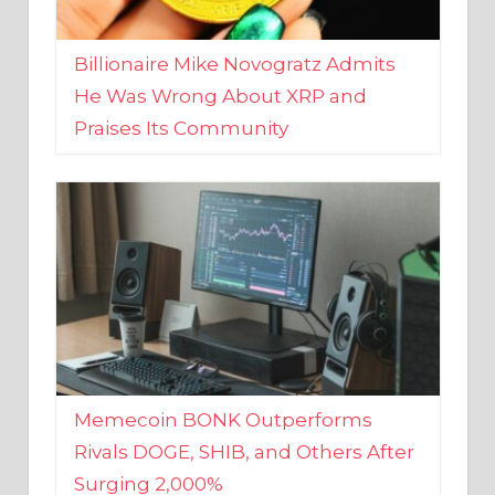
Billionaire Mike Novogratz Admits
He Was Wrong About XRP and
Praises Its Community
Memecoin BONK Outperforms
Rivals DOGE, SHIB, and Others After
Surging 2,000%