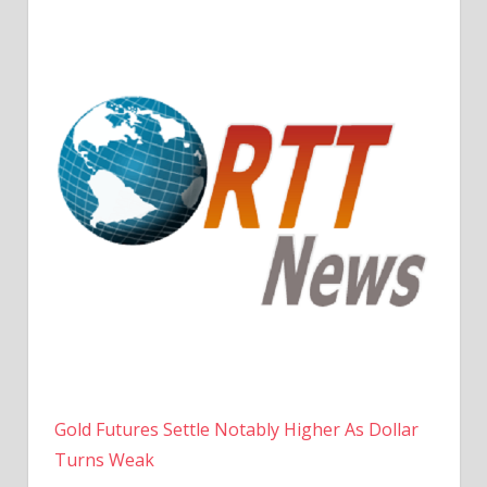
Gold Futures Settle Notably Higher As Dollar
Turns Weak