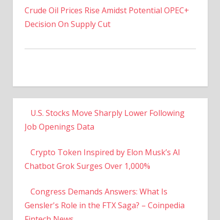
Decision On Supply Cut
U.S. Stocks Move Sharply Lower Following
Job Openings Data
Crypto Token Inspired by Elon Musk’s AI
Chatbot Grok Surges Over 1,000%
Congress Demands Answers: What Is
Gensler's Role in the FTX Saga? – Coinpedia
Fintech News