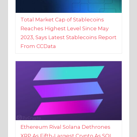
Total Market Cap of Stablecoins
Reaches Highest Level Since May
2023, Says Latest Stablecoins Report
From CCData
Ethereum Rival Solana Dethrones
XRP As Fifth-Largest Crypto As SOL
Reaches New 2023 High