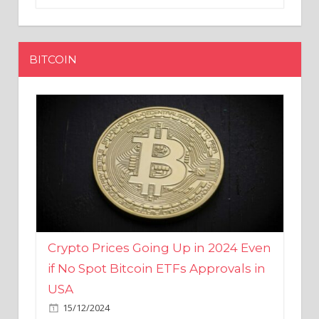
BITCOIN
Crypto Prices Going Up in 2024 Even
if No Spot Bitcoin ETFs Approvals in
USA
15/12/2024