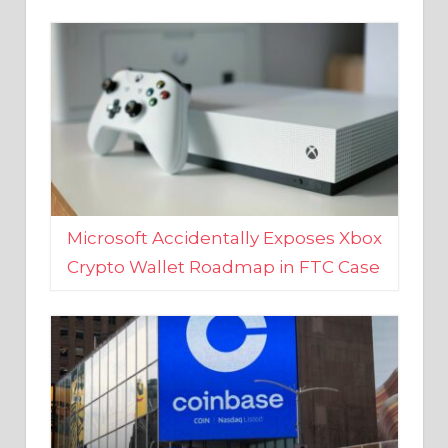
Microsoft Accidentally Exposes Xbox
Crypto Wallet Roadmap in FTC Case