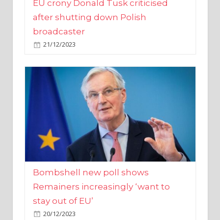
broadcaster
21/12/2023
Bombshell new poll shows
Remainers increasingly ‘want to
stay out of EU’
20/12/2023