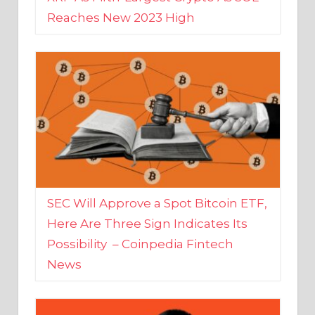
SEC Will Approve a Spot Bitcoin ETF,
Here Are Three Sign Indicates Its
Possibility – Coinpedia Fintech
News