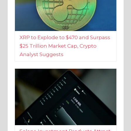
XRP to Explode to $470 and Surpass
$25 Trillion Market Cap, Crypto
Analyst Suggests
Solana Investment Products Attract
Over $135 Million From Investors