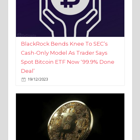
BlackRock Bends Knee To SEC’s
Cash-Only Model As Trader Says
Spot Bitcoin ETF Now ‘99.9% Done
Deal’
19/12/2023