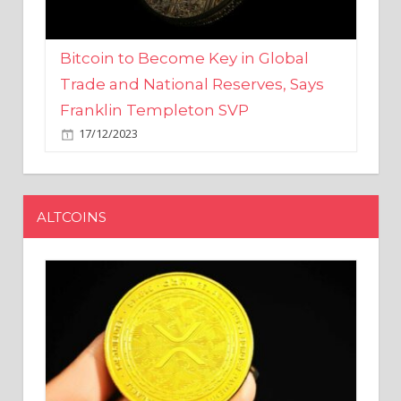
Bitcoin to Become Key in Global
Trade and National Reserves, Says
Franklin Templeton SVP
17/12/2023
ALTCOINS