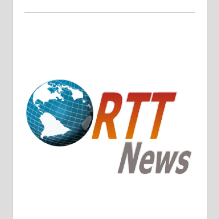
Crude Oil Prices Rise Amidst Potential OPEC+