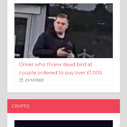
Driver who threw dead bird at
couple ordered to pay over £1,000
21/12/2023
CRYPTO