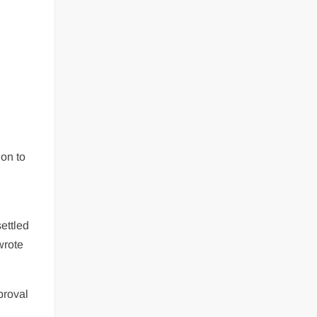
ion to
ettled
wrote
proval