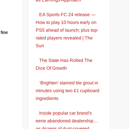
EA Sports FC 24 release —
How to play 10 hours early on
PS5 ahead of launch; plus top-
t few
rated players revealed | The
Sun
The State Has Rolled The
Dice Of Growth
‘Brighten’ stained tile grout in
minutes using two £1 cupboard
ingredients
Inside popular car brand's
eerie abandoned dealership…
as dozens of dust-covered