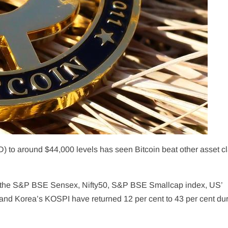
D) to around $44,000 levels has seen Bitcoin beat other asset c
as the S&P BSE Sensex, Nifty50, S&P BSE Smallcap index, US’
d Korea’s KOSPI have returned 12 per cent to 43 per cent du