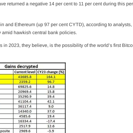
e returned a negative 14 per cent to 11 per cent during this per
coin and Ethereum (up 97 per cent CYTD), according to analysts, 
lly amid hawkish central bank policies.
 in 2023, they believe, is the possibility of the world’s first Bit