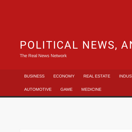
POLITICAL NEWS, A
The Real News Network
BUSINESS
ECONOMY
REAL ESTATE
INDUS
AUTOMOTIVE
GAME
MEDICINE