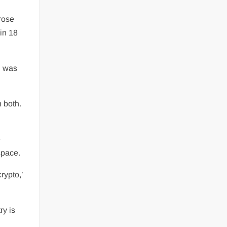
 rose
hin 18
d was
 both.
e
space.
rypto,’
ry is