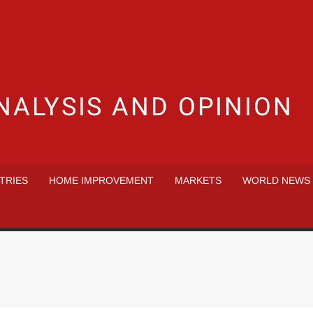
NALYSIS AND OPINION
TRIES
HOME IMPROVEMENT
MARKETS
WORLD NEWS