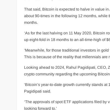
That said, Bitcoin is expected to halve in value in
about 90-times in the following 12 months, while 
months.
‘As for the last halving on 11 May 2020, Bitcoin r
up eight-fold in 18 months to an all-time-high of
‘Meanwhile, for those traditional investors in gold
This is because of the reality that millennials ar
Looking ahead to 2024, Rahul Pagidipati, CEO, Ze
crypto community regarding the upcoming Bitcoin 
‘Bitcoin’s year-to-date growth currently stands at 
Pagidipati said.
‘The approvals of spot ETF applications filed by va
looking forward to.’