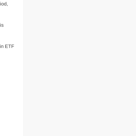
iod,
is
coin ETF