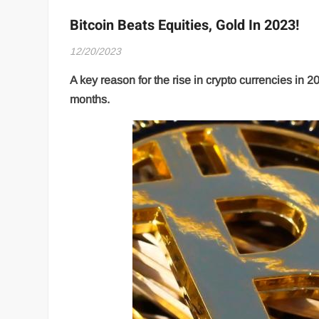
Bitcoin Beats Equities, Gold In 2023!
12/20/2023
A key reason for the rise in crypto currencies in 20
months.