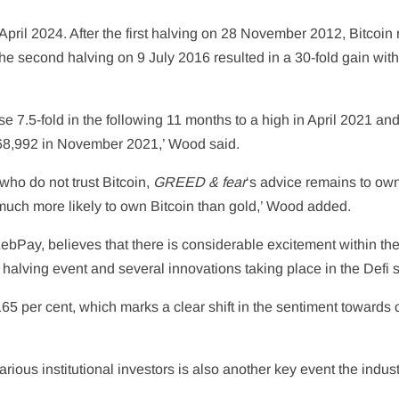
 April 2024. After the first halving on 28 November 2012, Bitcoin
the second halving on 9 July 2016 resulted in a 30-fold gain wit
ose 7.5-fold in the following 11 months to a high in April 2021 an
 $68,992 in November 2021,’ Wood said.
 who do not trust Bitcoin,
GREED & fear
‘s advice remains to own
e much more likely to own Bitcoin than gold,’ Wood added.
bPay, believes that there is considerable excitement within th
halving event and several innovations taking place in the Defi 
165 per cent, which marks a clear shift in the sentiment towards c
rious institutional investors is also another key event the indust