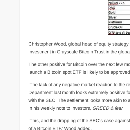
Christopher Wood, global head of equity strategy a
investment in Grayscale Bitcoin Trust in the global
The other positive for Bitcoin over the next few m
launch a Bitcoin spot ETF is likely to be approve
‘The lack of any negative market reaction to the 
Department last month looks extremely positive for
with the SEC. The settlement looks more akin to
in his weekly note to investors,
GREED & fear
.
‘This, and the dropping of the SEC’s case against
of a Bitcoin ETF,’ Wood added.