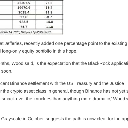
t Jefferies, recently added one percentage point to the existing
 long-only equity portfolio in this hope.
onths, Wood said, is the expectation that the BlackRock applicat
d soon.
recent Binance settlement with the US Treasury and the Justice
 the crypto asset class in general, though Binance has not yet s
 a smack over the knuckles than anything more dramatic,’ Wood 
 Grayscale in October, suggests the path is now clear for the ap