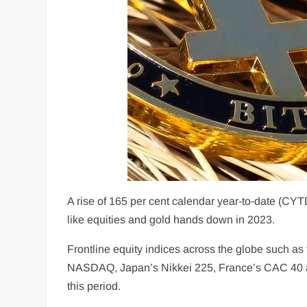
A rise of 165 per cent calendar year-to-date (CYT
like equities and gold hands down in 2023.
Frontline equity indices across the globe such 
NASDAQ, Japan’s Nikkei 225, France’s CAC 40 an
this period.