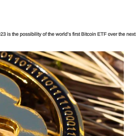
23 is the possibility of the world’s first Bitcoin ETF over the nex