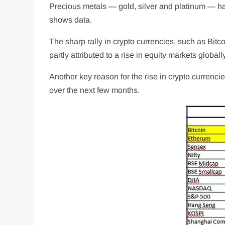
Precious metals — gold, silver and platinum — hav
shows data.
The sharp rally in crypto currencies, such as Bit
partly attributed to a rise in equity markets globa
Another key reason for the rise in crypto currencies
over the next few months.