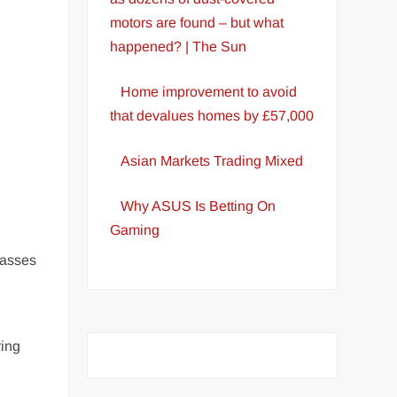
motors are found – but what
happened? | The Sun
Home improvement to avoid
that devalues homes by £57,000
Asian Markets Trading Mixed
Why ASUS Is Betting On
Gaming
lasses
ring