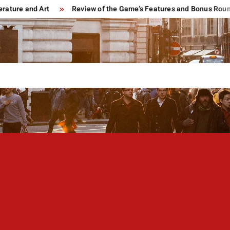
and Art
Review of the Game’s Features and Bonus Rounds of B