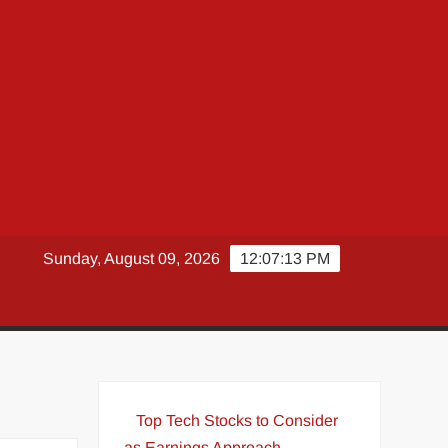
Sunday, August 09, 2026
12:07:14 PM
Top Tech Stocks to Consider
as Earnings Approach