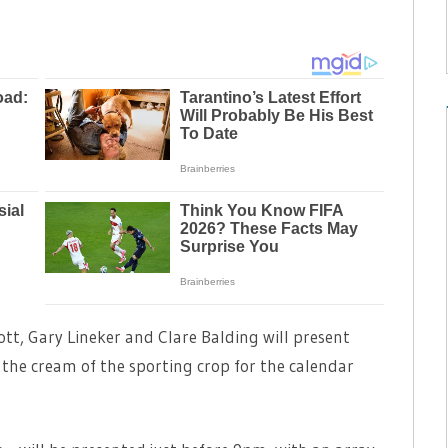
tt, Gary Lineker and Clare Balding will present
 the cream of the sporting crop for the calendar