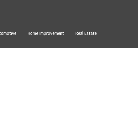
tomotive
Home Improvement
Real Estate