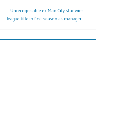
Unrecognisable ex-Man City star wins
league title in first season as manager