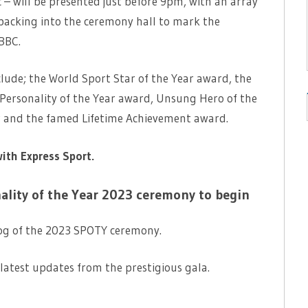
 – will be presented just before 9pm, with an array
packing into the ceremony hall to mark the
 BBC.
clude; the World Sport Star of the Year award, the
Personality of the Year award, Unsung Hero of the
ar and the famed Lifetime Achievement award.
with Express Sport.
nality of the Year 2023 ceremony to begin
og of the 2023 SPOTY ceremony.
latest updates from the prestigious gala.