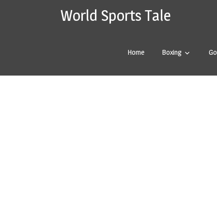
Skip
World Sports Tale
worldspor
to
content
Home
Boxing
Go