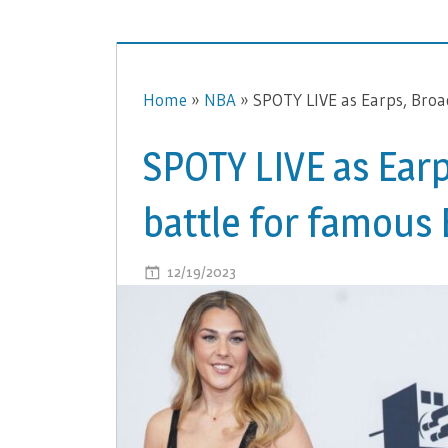
Home
»
NBA
»
SPOTY LIVE as Earps, Broa
SPOTY LIVE as Earp
battle for famous
ON
12/19/2023
COMMENTS OFF
SPOTY
LIVE
AS
EARPS,
BROAD
AND