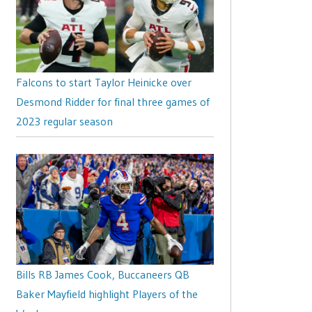
Falcons to start Taylor Heinicke over
Desmond Ridder for final three games of
2023 regular season
Bills RB James Cook, Buccaneers QB
Baker Mayfield highlight Players of the