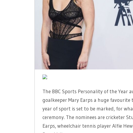
DETTORI
BATTLE
FOR
FAMOUS
BBC
GONG
The BBC Sports Personality of the Year a
goalkeeper Mary Earps a huge favourite t
year of sport is set to be marked, for wh
ceremony. The nominees are cricketer Stu
Earps, wheelchair tennis player Alfie H