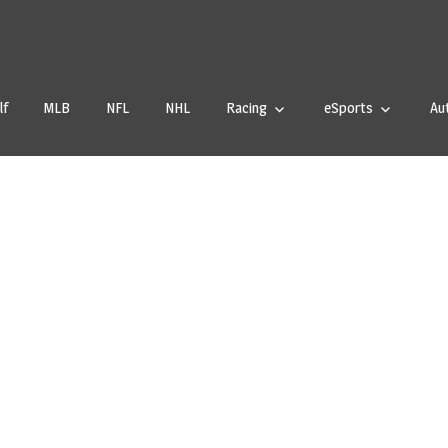
tstale.com
lf
MLB
NFL
NHL
Racing
eSports
Au