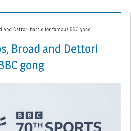
d and Dettori battle for famous BBC gong
s, Broad and Dettori
 BBC gong