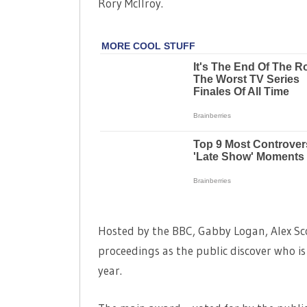
Rory McIlroy.
Hosted by the BBC, Gabby Logan, Alex Sco
proceedings as the public discover who is
year.