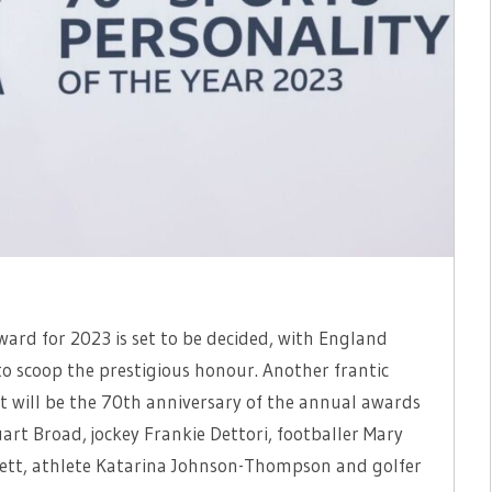
ward for 2023 is set to be decided, with England
o scoop the prestigious honour. Another frantic
at will be the 70th anniversary of the annual awards
art Broad, jockey Frankie Dettori, footballer Mary
ewett, athlete Katarina Johnson-Thompson and golfer