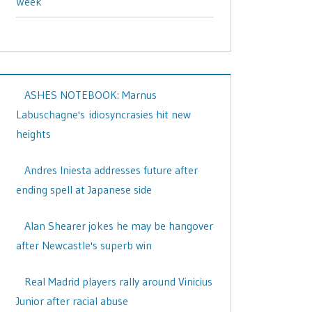
Week
ASHES NOTEBOOK: Marnus
Labuschagne's idiosyncrasies hit new
heights
Andres Iniesta addresses future after
ending spell at Japanese side
Alan Shearer jokes he may be hangover
after Newcastle's superb win
Real Madrid players rally around Vinicius
Junior after racial abuse