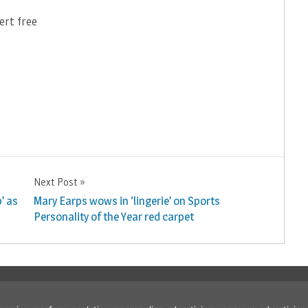
ert free
Next Post
’ as
Mary Earps wows in ‘lingerie’ on Sports
Personality of the Year red carpet