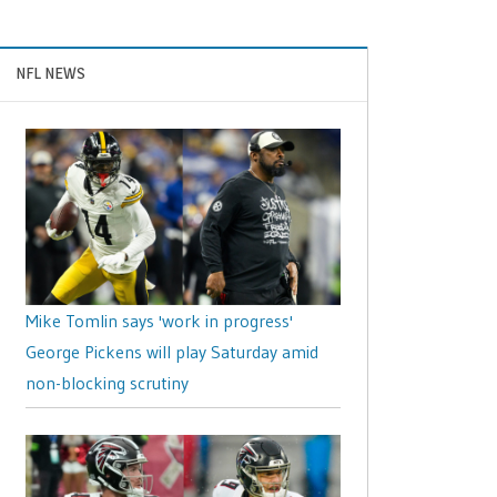
NFL NEWS
Mike Tomlin says 'work in progress'
George Pickens will play Saturday amid
non-blocking scrutiny