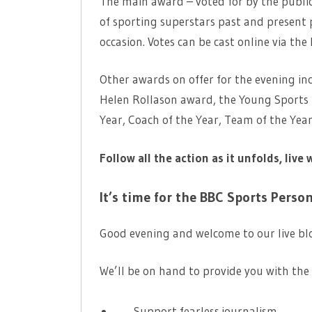
The main award – voted for by the public
of sporting superstars past and present 
occasion. Votes can be cast online via the
Other awards on offer for the evening in
Helen Rollason award, the Young Sports 
Year, Coach of the Year, Team of the Ye
Follow all the action as it unfolds, live 
It’s time for the BBC Sports Perso
Good evening and welcome to our live bl
We’ll be on hand to provide you with the 
Support fearless journalism