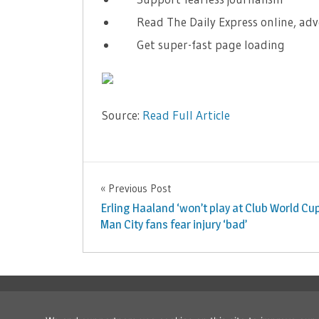
Read The Daily Express online, adv
Get super-fast page loading
Source:
Read Full Article
NBA
Previous Post
Post
Erling Haaland ‘won’t play at Club World Cup
navigation
Man City fans fear injury ‘bad’
Copyright © 2026