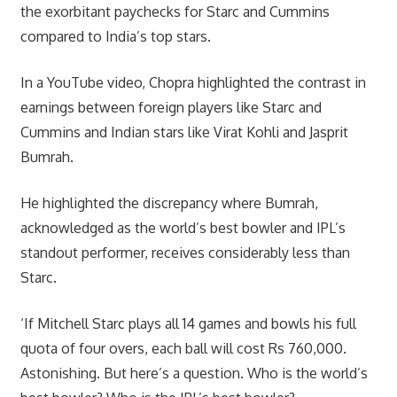
the exorbitant paychecks for Starc and Cummins
compared to India’s top stars.
In a YouTube video, Chopra highlighted the contrast in
earnings between foreign players like Starc and
Cummins and Indian stars like Virat Kohli and Jasprit
Bumrah.
He highlighted the discrepancy where Bumrah,
acknowledged as the world’s best bowler and IPL’s
standout performer, receives considerably less than
Starc.
‘If Mitchell Starc plays all 14 games and bowls his full
quota of four overs, each ball will cost Rs 760,000.
Astonishing. But here’s a question. Who is the world’s