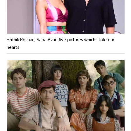
Hrithik Roshan, Saba Azad five pictures which stole our
hearts