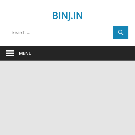
Skip
to
BINJ.IN
content
MENU