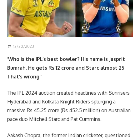
12/20/2023
Scott
sport
‘Who is the IPL’s best bowler? His name is Jasprit
Bumrah. He gets Rs 12 crore and Starc almost 25.
That’s wrong.’
The IPL 2024 auction created headlines with Sunrisers
Hyderabad and Kolkata Knight Riders splurging a
massive Rs 45.25 crore (Rs 452.5 million) on Australian
pace duo Mitchell Starc and Pat Cummins.
Aakash Chopra, the former Indian cricketer, questioned