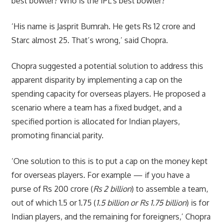
best bowler? Who is the IPL’s best bowler?
‘His name is Jasprit Bumrah. He gets Rs 12 crore and
Starc almost 25. That’s wrong,’ said Chopra.
Chopra suggested a potential solution to address this
apparent disparity by implementing a cap on the
spending capacity for overseas players. He proposed a
scenario where a team has a fixed budget, and a
specified portion is allocated for Indian players,
promoting financial parity.
‘One solution to this is to put a cap on the money kept
for overseas players. For example — if you have a
purse of Rs 200 crore (
Rs 2 billion
) to assemble a team,
out of which 1.5 or 1.75 (
1.5 billion or Rs 1.75 billion
) is for
Indian players, and the remaining for foreigners,’ Chopra