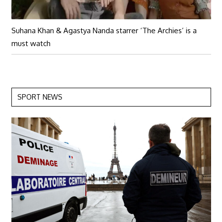
Suhana Khan & Agastya Nanda starrer ‘The Archies’ is a
must watch
SPORT NEWS