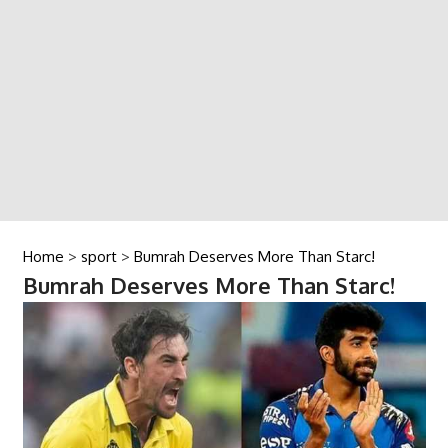
Home
>
sport
>
Bumrah Deserves More Than Starc!
Bumrah Deserves More Than Starc!