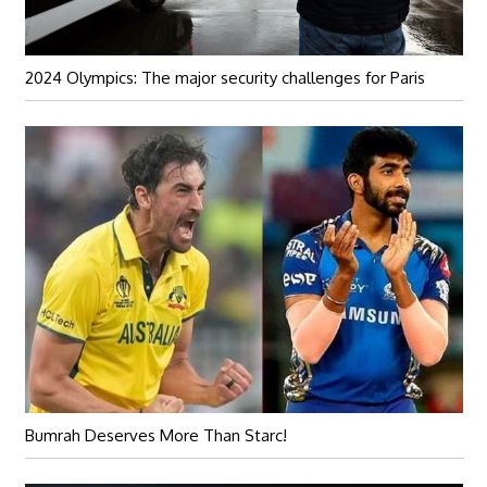
2024 Olympics: The major security challenges for Paris
Bumrah Deserves More Than Starc!