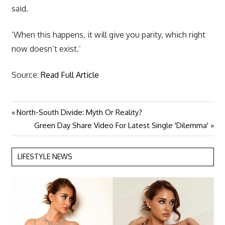
said.
‘When this happens, it will give you parity, which right
now doesn’t exist.’
Source:
Read Full Article
Previous
North-South Divide: Myth Or Reality?
Post
Post:
Next
Green Day Share Video For Latest Single 'Dilemma'
navigation
Post:
LIFESTYLE NEWS