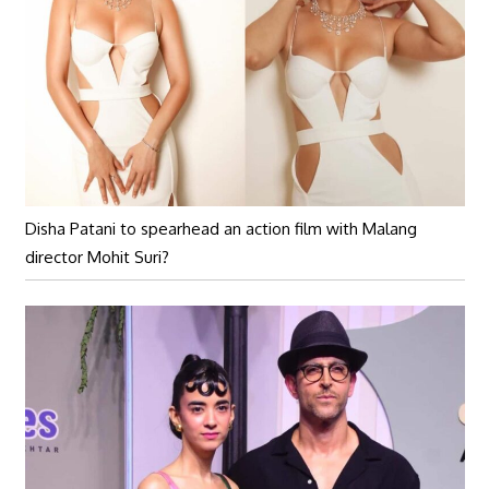
Disha Patani to spearhead an action film with Malang
director Mohit Suri?