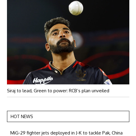
Siraj to lead, Green to power: RCB’s plan unveiled
HOT NEWS
MiG-29 fighter jets deployed in J-K to tackle Pak, China