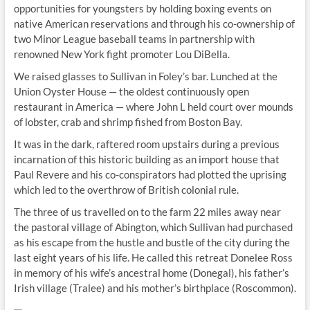
opportunities for youngsters by holding boxing events on
native American reservations and through his co-ownership of
two Minor League baseball teams in partnership with
renowned New York fight promoter Lou DiBella.
We raised glasses to Sullivan in Foley’s bar. Lunched at the
Union Oyster House — the oldest continuously open
restaurant in America — where John L held court over mounds
of lobster, crab and shrimp fished from Boston Bay.
It was in the dark, raftered room upstairs during a previous
incarnation of this historic building as an import house that
Paul Revere and his co-conspirators had plotted the uprising
which led to the overthrow of British colonial rule.
The three of us travelled on to the farm 22 miles away near
the pastoral village of Abington, which Sullivan had purchased
as his escape from the hustle and bustle of the city during the
last eight years of his life. He called this retreat Donelee Ross
in memory of his wife’s ancestral home (Donegal), his father’s
Irish village (Tralee) and his mother’s birthplace (Roscommon).