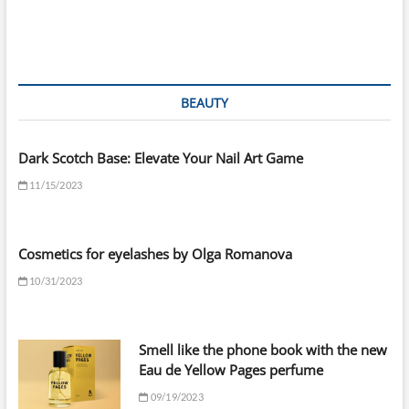
BEAUTY
Dark Scotch Base: Elevate Your Nail Art Game
11/15/2023
Cosmetics for eyelashes by Olga Romanova
10/31/2023
Smell like the phone book with the new
Eau de Yellow Pages perfume
09/19/2023