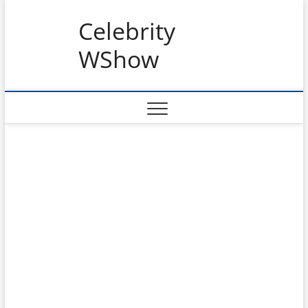
Skip
Celebrity
to
content
WShow