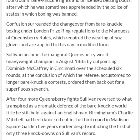
found out in bare-knuckle fights and unlicensed betting bouts,
after which he was sometimes apprehended by the police of
states in which boxing was banned.
Confusion surrounded the changeover from bare-knuckle
boxing under London Prize Ring regulations to the Marquess
of Queensberry Rules, which required the wearing of 5oz
gloves and are applied to this day in modified form.
Sullivan became the inaugural Queensberry world
heavyweight champion in August 1885 by outpointing
Dominick McCaffrey in Cincinnati over the scheduled six
rounds, at the conclusion of which the referee, accustomed to
longer bare-knuckle contests, ordered them back out for a
superfluous seventh.
After four more Queensberry fights Sullivan reverted to what
transpired as a dramatic defence of the bare-knuckle world
title he still held, against an Englishman. Birmingham’s Charlie
Mitchell had been knocked out in the third round in Madison
Square Garden five years earlier despite inflicting the first of
only three knock-downs on Sullivan’s record.