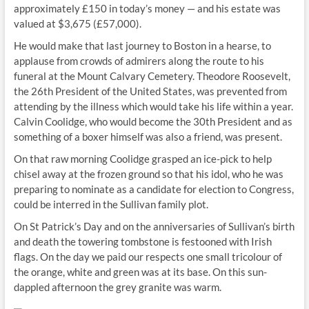
approximately £150 in today’s money — and his estate was
valued at $3,675 (£57,000).
He would make that last journey to Boston in a hearse, to
applause from crowds of admirers along the route to his
funeral at the Mount Calvary Cemetery. Theodore Roosevelt,
the 26th President of the United States, was prevented from
attending by the illness which would take his life within a year.
Calvin Coolidge, who would become the 30th President and as
something of a boxer himself was also a friend, was present.
On that raw morning Coolidge grasped an ice-pick to help
chisel away at the frozen ground so that his idol, who he was
preparing to nominate as a candidate for election to Congress,
could be interred in the Sullivan family plot.
On St Patrick’s Day and on the anniversaries of Sullivan’s birth
and death the towering tombstone is festooned with Irish
flags. On the day we paid our respects one small tricolour of
the orange, white and green was at its base. On this sun-
dappled afternoon the grey granite was warm.