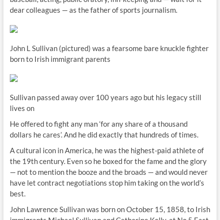
dear colleagues — as the father of sports journalism.
John L Sullivan (pictured) was a fearsome bare knuckle fighter
born to Irish immigrant parents
Sullivan passed away over 100 years ago but his legacy still
lives on
He offered to fight any man ‘for any share of a thousand
dollars he cares’. And he did exactly that hundreds of times.
A cultural icon in America, he was the highest-paid athlete of
the 19th century. Even so he boxed for the fame and the glory
— not to mention the booze and the broads — and would never
have let contract negotiations stop him taking on the world’s
best.
John Lawrence Sullivan was born on October 15, 1858, to Irish