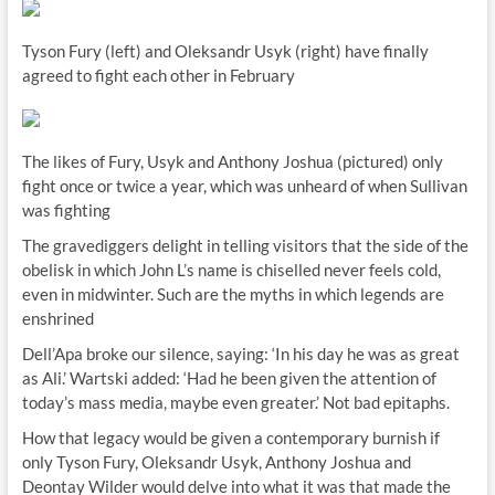
Tyson Fury (left) and Oleksandr Usyk (right) have finally
agreed to fight each other in February
The likes of Fury, Usyk and Anthony Joshua (pictured) only
fight once or twice a year, which was unheard of when Sullivan
was fighting
The gravediggers delight in telling visitors that the side of the
obelisk in which John L’s name is chiselled never feels cold,
even in midwinter. Such are the myths in which legends are
enshrined
Dell’Apa broke our silence, saying: ‘In his day he was as great
as Ali.’ Wartski added: ‘Had he been given the attention of
today’s mass media, maybe even greater.’ Not bad epitaphs.
How that legacy would be given a contemporary burnish if
only Tyson Fury, Oleksandr Usyk, Anthony Joshua and
Deontay Wilder would delve into what it was that made the