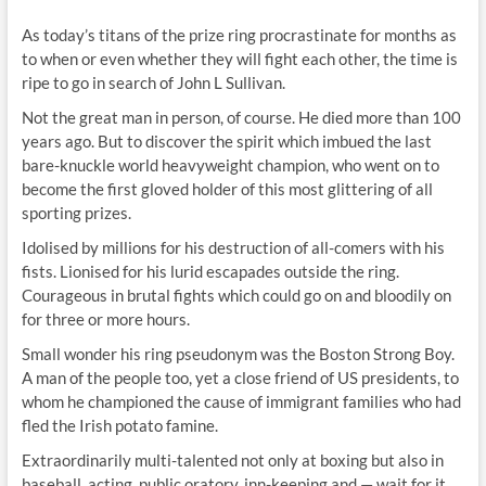
As today’s titans of the prize ring procrastinate for months as
to when or even whether they will fight each other, the time is
ripe to go in search of John L Sullivan.
Not the great man in person, of course. He died more than 100
years ago. But to discover the spirit which imbued the last
bare-knuckle world heavyweight champion, who went on to
become the first gloved holder of this most glittering of all
sporting prizes.
Idolised by millions for his destruction of all-comers with his
fists. Lionised for his lurid escapades outside the ring.
Courageous in brutal fights which could go on and bloodily on
for three or more hours.
Small wonder his ring pseudonym was the Boston Strong Boy.
A man of the people too, yet a close friend of US presidents, to
whom he championed the cause of immigrant families who had
fled the Irish potato famine.
Extraordinarily multi-talented not only at boxing but also in
baseball, acting, public oratory, inn-keeping and — wait for it