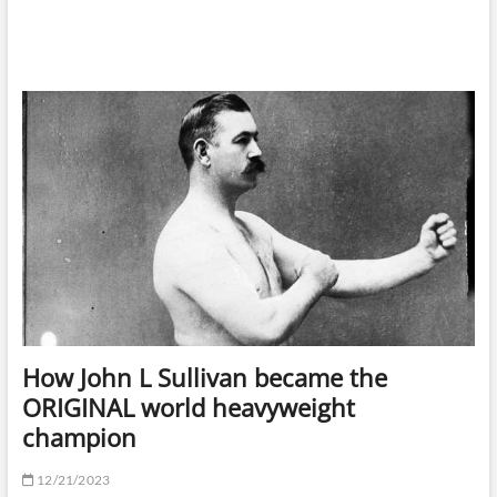
How John L Sullivan became the
ORIGINAL world heavyweight
champion
12/21/2023