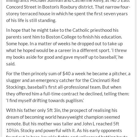
immigrants Michael Sullivan and Catherine Kelly, at No 5 East
Concord Street in Boston’s Roxbury district. That narrow four-
storey terraced house in which he spent the first seven years
of his life is still standing.
In hope that he might take to the Catholic priesthood his
parents sent him to Boston College to finish his education.
Some hope. In a matter of weeks he dropped out to take up
what he hoped would be a career in a different sport. ‘I threw
my books aside for good and gave myself up to baseball,’ he
said.
For the then princely sum of $40 a week he became a pitcher, a
slugger and an emergency catcher for the Cincinnati Red
Stockings, baseball’s first all-professional team. But when
they offered him a full-time contract he declined, telling them:
‘I find myself drifting towards pugilism.’
With his father only 5ft 3in, the prospect of realising his
dream of becoming world heavyweight champion seemed
remote. But his mother was taller and John L reached 5ft
10½in. Stocky and powerful with it. As his early opponents