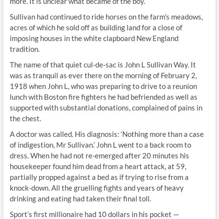
more. It is unclear what became of the boy.
Sullivan had continued to ride horses on the farm’s meadows,
acres of which he sold off as building land for a close of
imposing houses in the white clapboard New England
tradition.
The name of that quiet cul-de-sac is John L Sullivan Way. It
was as tranquil as ever there on the morning of February 2,
1918 when John L, who was preparing to drive to a reunion
lunch with Boston fire fighters he had befriended as well as
supported with substantial donations, complained of pains in
the chest.
A doctor was called. His diagnosis: ‘Nothing more than a case
of indigestion, Mr Sullivan.’ John L went to a back room to
dress. When he had not re-emerged after 20 minutes his
housekeeper found him dead from a heart attack, at 59,
partially propped against a bed as if trying to rise from a
knock-down. All the gruelling fights and years of heavy
drinking and eating had taken their final toll.
Sport’s first millionaire had 10 dollars in his pocket —