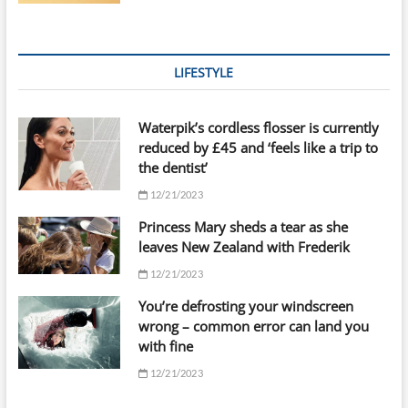
LIFESTYLE
Waterpik’s cordless flosser is currently
reduced by £45 and ‘feels like a trip to
the dentist’
12/21/2023
Princess Mary sheds a tear as she
leaves New Zealand with Frederik
12/21/2023
You’re defrosting your windscreen
wrong – common error can land you
with fine
12/21/2023