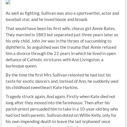
As well as fighting, Sullivan was also a sportswriter, actor and
baseball star, and he loved booze and broads
That would have been his first wife, chorus girl Annie Bates.
They married in 1883 but separated just three years later as
his only child, John Jnr was in the throes of succumbing to
diphtheria. So anguished was the trauma that Annie refused
him a divorce through the 22 years in which he lived in open
defiance of Catholic strictures with Ann Livingston, a
burlesque queen.
By the time the first Mrs Sullivan relented he had lost his
taste for exotic dancers and, instead of Ann, he suddenly wed
his childhood sweetheart Kate Harkins.
Tragedy struck again. And again. Firstly when Kate died not
long after they moved into the farmhouse. Then after his
parish priest persuaded him to take in a 10-year-old boy who
had lost both parents. Sullivan doted on Willie Kelly, only for
his own impending death to leave the lad ‘orphaned’ once