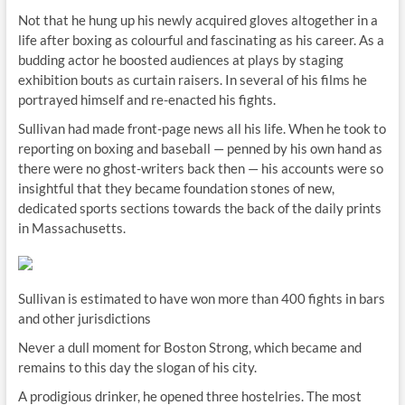
Not that he hung up his newly acquired gloves altogether in a
life after boxing as colourful and fascinating as his career. As a
budding actor he boosted audiences at plays by staging
exhibition bouts as curtain raisers. In several of his films he
portrayed himself and re-enacted his fights.
Sullivan had made front-page news all his life. When he took to
reporting on boxing and baseball — penned by his own hand as
there were no ghost-writers back then — his accounts were so
insightful that they became foundation stones of new,
dedicated sports sections towards the back of the daily prints
in Massachusetts.
Sullivan is estimated to have won more than 400 fights in bars
and other jurisdictions
Never a dull moment for Boston Strong, which became and
remains to this day the slogan of his city.
A prodigious drinker, he opened three hostelries. The most