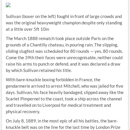
Sullivan (boxer on the left) fought in front of large crowds and
was the original heavyweight champion despite only standing
at a little over 5ft 10in
The March 1888 rematch took place outside Paris on the
grounds of a Chantilly chateau, in pouring rain. The slipping,
sliding slugfest was scheduled for 80 rounds — yes, 80 rounds.
Come the 39th their faces were unrecognisable, neither could
raise his arms to punch or defend, and it was declared a draw
by which Sullivan retained his title.
With bare-knuckle boxing forbidden in France, the
gendarmerie arrived to arrest Mitchell, who was jailed for five
days. Sullivan, his face heavily bandaged, slipped away like the
Scarlet Pimpernel to the coast, took a ship across the channel
and travelled on to Liverpool for medical treatment and
physical recovery.
On July 8, 1889, in the most epic of all his battles, the bare-
knuckle belt was on the line for the last time by London Prize