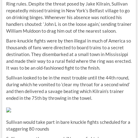
Ring rules. Despite the threat posed by Jake Kilrain, Sullivan
repeatedly missed training in New York’s Belfast village to go
on drinking binges. Whenever his absence was noticed his
handlers shouted: ‘John L is on the loose again,’ sending trainer
William Muldoon to drag him out of the nearest saloon.
Bare-knuckle fights were by then illegal in much of America so
thousands of fans were directed to board trains to a secret
destination. They disembarked at a small town in Mississippi
and made their way to a rural field where the ring was erected.
It was to be an old-fashioned fight to the finish.
Sullivan looked to be in the most trouble until the 44th round,
during which he vomited to ‘clear my throat for a second wind’
and then delivered a savage beating which Kilrain’s trainer
ended in the 75th by throwing in the towel.
Sullivan would take part in bare knuckle fights scheduled for a
staggering 80 rounds