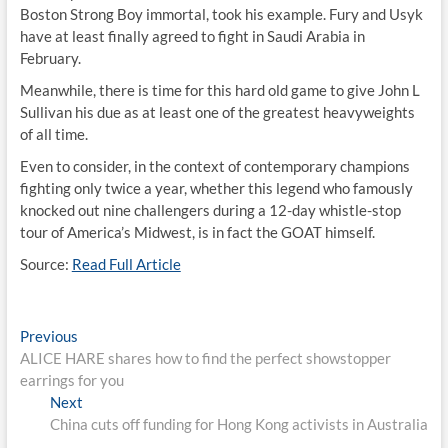
Boston Strong Boy immortal, took his example. Fury and Usyk
have at least finally agreed to fight in Saudi Arabia in
February.
Meanwhile, there is time for this hard old game to give John L
Sullivan his due as at least one of the greatest heavyweights
of all time.
Even to consider, in the context of contemporary champions
fighting only twice a year, whether this legend who famously
knocked out nine challengers during a 12-day whistle-stop
tour of America’s Midwest, is in fact the GOAT himself.
Source:
Read Full Article
Post
Previous
Previous
post:
ALICE HARE shares how to find the perfect showstopper
navigation
earrings for you
Next
Next
post:
China cuts off funding for Hong Kong activists in Australia