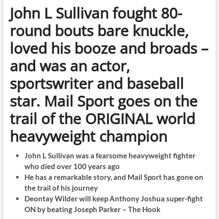
John L Sullivan fought 80-
round bouts bare knuckle,
loved his booze and broads –
and was an actor,
sportswriter and baseball
star. Mail Sport goes on the
trail of the ORIGINAL world
heavyweight champion
John L Sullivan was a fearsome heavyweight fighter
who died over 100 years ago
He has a remarkable story, and Mail Sport has gone on
the trail of his journey
Deontay Wilder will keep Anthony Joshua super-fight
ON by beating Joseph Parker – The Hook