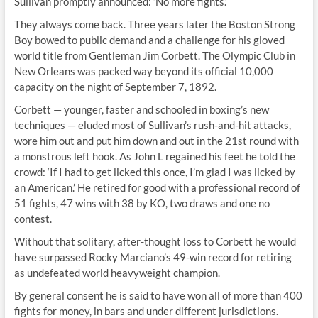
Sullivan promptly announced: ‘No more fights.’
They always come back. Three years later the Boston Strong
Boy bowed to public demand and a challenge for his gloved
world title from Gentleman Jim Corbett. The Olympic Club in
New Orleans was packed way beyond its official 10,000
capacity on the night of September 7, 1892.
Corbett — younger, faster and schooled in boxing’s new
techniques — eluded most of Sullivan’s rush-and-hit attacks,
wore him out and put him down and out in the 21st round with
a monstrous left hook. As John L regained his feet he told the
crowd: ‘If I had to get licked this once, I’m glad I was licked by
an American.’ He retired for good with a professional record of
51 fights, 47 wins with 38 by KO, two draws and one no
contest.
Without that solitary, after-thought loss to Corbett he would
have surpassed Rocky Marciano’s 49-win record for retiring
as undefeated world heavyweight champion.
By general consent he is said to have won all of more than 400
fights for money, in bars and under different jurisdictions.