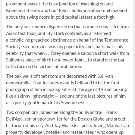
prominent was at the busy junction of Washington and
Kneeland streets and had ‘John L Sullivan Saloon’ emblazoned
above the swing doors in gold capital letters a foot high.
The only sustenance dispensed on that corner today is from an
Asian fast food joint. By stark contrast, as a reformed
alcoholic, he preached abstinence on behalf of the Temperance
Society. So enormous was his popularity and charismatic his
celebrity that when JJ Foley opened a saloon a short walk from
Sullivan’s place of birth he allowed John L to stand on the bar
to lecture on the virtues of prohibition.
The oak walls of that room are decorated with Sullivan
memorabilia. That includes what is believed to be the first
photograph of him in boxing kit — at the age of 19 and looking
like a skinny lightweight — and one of the last pictures of him
as a portly gentleman in his Sunday best.
Two companions joined me along the Sullivan trail. Frank
Dell’Apa, senior sportswriter for the Boston Globe and proud
historian of his city. And Jay Wartski, sports-loving Manhattan
property developer, hotelier and restaurateur who opens up