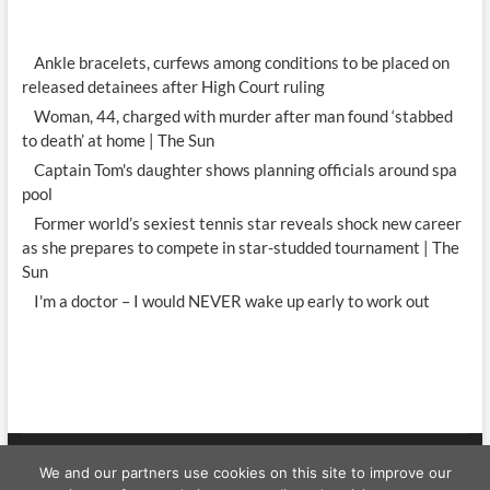
Ankle bracelets, curfews among conditions to be placed on
released detainees after High Court ruling
Woman, 44, charged with murder after man found ‘stabbed
to death’ at home | The Sun
Captain Tom's daughter shows planning officials around spa
pool
Former world’s sexiest tennis star reveals shock new career
as she prepares to compete in star-studded tournament | The
Sun
I'm a doctor – I would NEVER wake up early to work out
We and our partners use cookies on this site to improve our
Celebrity WShow
| Designed by:
Theme Freesia
|
WordPress
| © Copyright