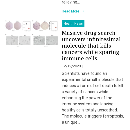
relieving…
Read More
Health News
Massive drug search
uncovers infinitesimal
molecule that kills
cancers while sparing
immune cells
12/19/2023
Scientists have found an
experimental small molecule that
induces a form of cell death to kill
a variety of cancers while
enhancing the power of the
immune system and leaving
healthy cells totally unscathed.
The molecule triggers ferroptosis,
a unique…