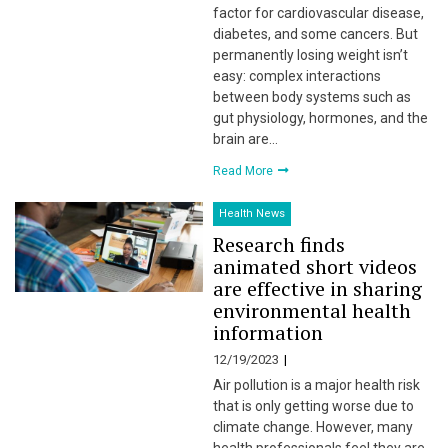
factor for cardiovascular disease,
diabetes, and some cancers. But
permanently losing weight isn’t
easy: complex interactions
between body systems such as
gut physiology, hormones, and the
brain are…
Read More
Health News
Research finds
animated short videos
are effective in sharing
environmental health
information
12/19/2023
Air pollution is a major health risk
that is only getting worse due to
climate change. However, many