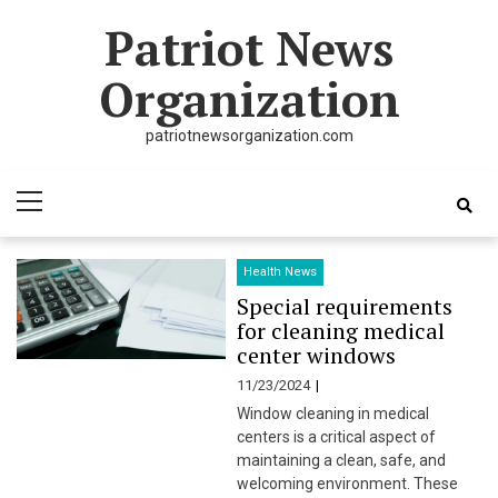
Skip
Skip
Patriot News
to
to
navigation
content
Organization
patriotnewsorganization.com
Primary
Menu
Health News
Special requirements
for cleaning medical
center windows
11/23/2024
Window cleaning in medical
centers is a critical aspect of
maintaining a clean, safe, and
welcoming environment. These