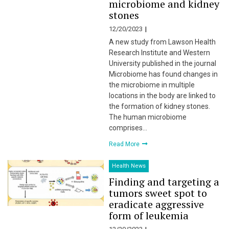
microbiome and kidney
stones
12/20/2023
A new study from Lawson Health
Research Institute and Western
University published in the journal
Microbiome has found changes in
the microbiome in multiple
locations in the body are linked to
the formation of kidney stones.
The human microbiome
comprises…
Read More
Health News
Finding and targeting a
tumors sweet spot to
eradicate aggressive
form of leukemia