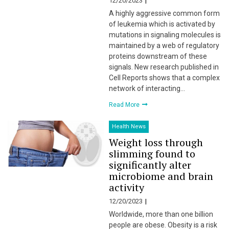
12/20/2023
A highly aggressive common form
of leukemia which is activated by
mutations in signaling molecules is
maintained by a web of regulatory
proteins downstream of these
signals. New research published in
Cell Reports shows that a complex
network of interacting…
Read More
Health News
Weight loss through
slimming found to
significantly alter
microbiome and brain
activity
12/20/2023
Worldwide, more than one billion
people are obese. Obesity is a risk