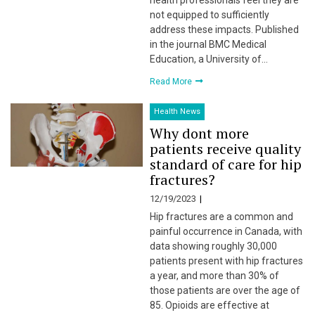
health professionals feel they are
not equipped to sufficiently
address these impacts. Published
in the journal BMC Medical
Education, a University of…
Read More
Health News
Why dont more
patients receive quality
standard of care for hip
fractures?
12/19/2023
Hip fractures are a common and
painful occurrence in Canada, with
data showing roughly 30,000
patients present with hip fractures
a year, and more than 30% of
those patients are over the age of
85. Opioids are effective at