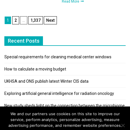
Read More
Posts
1
2
…
1,337
Next
pagination
Recent Posts
Special requirements for cleaning medical center windows
How to calculate a moving budget
UKHSA and ONS publish latest Winter CIS data
Exploring artificial general intelligence for radiation oncology
New study sheds light on the connection between the microbiome
and kidney stones
We and our partners use cookies on this site to improve our
service, perform analytics, personalize advertising, measure
advertising performance, and remember website preferences.