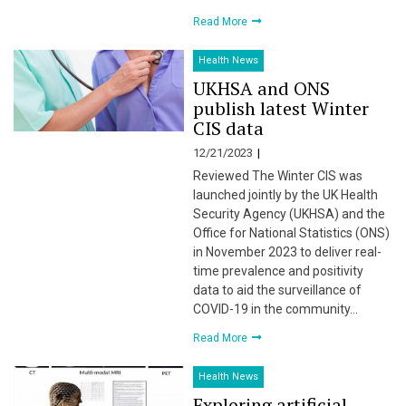
Read More
Health News
UKHSA and ONS
publish latest Winter
CIS data
12/21/2023
Reviewed The Winter CIS was
launched jointly by the UK Health
Security Agency (UKHSA) and the
Office for National Statistics (ONS)
in November 2023 to deliver real-
time prevalence and positivity
data to aid the surveillance of
COVID-19 in the community…
Read More
Health News
Exploring artificial