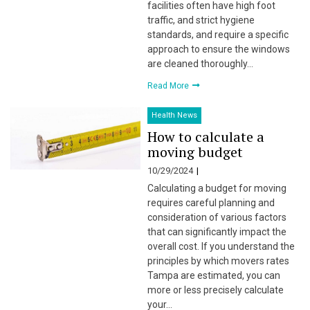
facilities often have high foot
traffic, and strict hygiene
standards, and require a specific
approach to ensure the windows
are cleaned thoroughly…
Read More
Health News
How to calculate a
moving budget
10/29/2024
Calculating a budget for moving
requires careful planning and
consideration of various factors
that can significantly impact the
overall cost. If you understand the
principles by which movers rates
Tampa are estimated, you can
more or less precisely calculate
your…