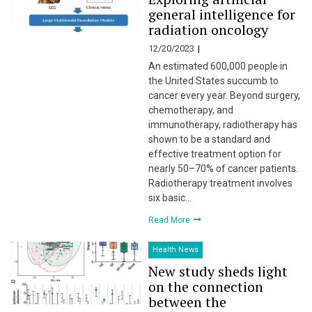
general intelligence for
radiation oncology
12/20/2023
An estimated 600,000 people in
the United States succumb to
cancer every year. Beyond surgery,
chemotherapy, and
immunotherapy, radiotherapy has
shown to be a standard and
effective treatment option for
nearly 50–70% of cancer patients.
Radiotherapy treatment involves
six basic…
Read More
Health News
New study sheds light
on the connection
between the