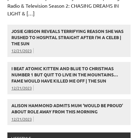
Radio & Television Season 2: CHASING DREAMS IN
LIGHT & […]
JOSIE GIBSON REVEALS TERRIFYING REASON SHE WAS
RUSHED TO HOSPITAL STRAIGHT AFTER I'M A CELEB |
THE SUN
12/21/2023
I BEAT ATOMIC KITTEN AND BLUE TO CHRISTMAS
NUMBER 1 BUT QUIT TO LIVE IN THE MOUNTAINS…
FAME WOULD HAVE KILLED ME OFF | THE SUN
12/21/2023
ALISON HAMMOND ADMITS MUM ‘WOULD BE PROUD’
ABOUT ROLE AWAY FROM THIS MORNING
12/21/2023