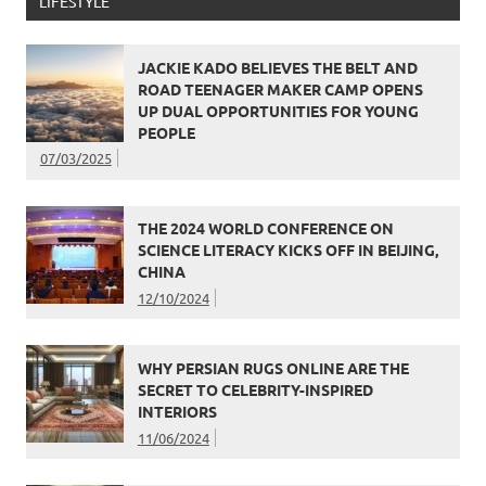
LIFESTYLE
JACKIE KADO BELIEVES THE BELT AND
ROAD TEENAGER MAKER CAMP OPENS
UP DUAL OPPORTUNITIES FOR YOUNG
PEOPLE
07/03/2025
THE 2024 WORLD CONFERENCE ON
SCIENCE LITERACY KICKS OFF IN BEIJING,
CHINA
12/10/2024
WHY PERSIAN RUGS ONLINE ARE THE
SECRET TO CELEBRITY-INSPIRED
INTERIORS
11/06/2024