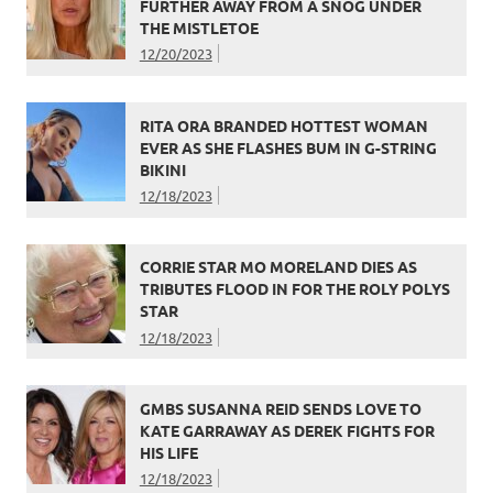
FURTHER AWAY FROM A SNOG UNDER
THE MISTLETOE
12/20/2023
RITA ORA BRANDED HOTTEST WOMAN
EVER AS SHE FLASHES BUM IN G-STRING
BIKINI
12/18/2023
CORRIE STAR MO MORELAND DIES AS
TRIBUTES FLOOD IN FOR THE ROLY POLYS
STAR
12/18/2023
GMBS SUSANNA REID SENDS LOVE TO
KATE GARRAWAY AS DEREK FIGHTS FOR
HIS LIFE
12/18/2023