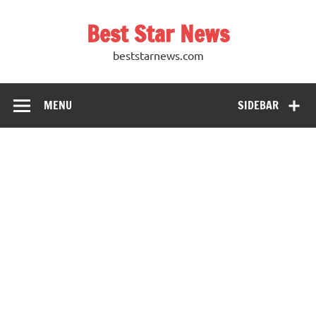
Skip
to
Best Star News
content
beststarnews.com
MENU
SIDEBAR