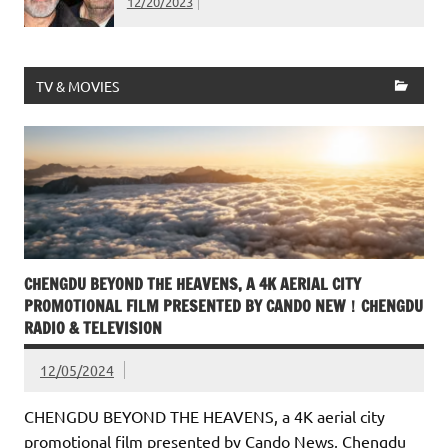
12/20/2023
TV & MOVIES
CHENGDU BEYOND THE HEAVENS, A 4K AERIAL CITY
PROMOTIONAL FILM PRESENTED BY CANDO NEW！CHENGDU
RADIO & TELEVISION
12/05/2024
CHENGDU BEYOND THE HEAVENS, a 4K aerial city
promotional film presented by Cando News, Chengdu