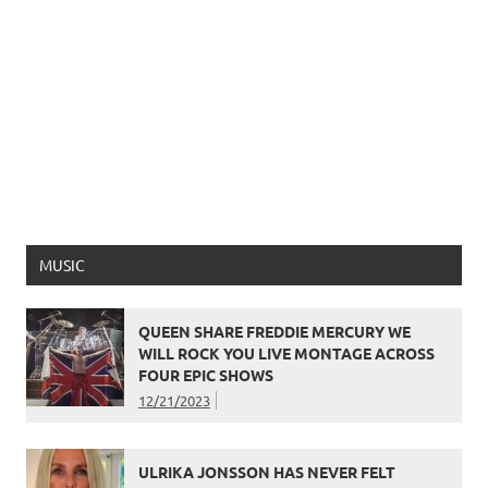
MUSIC
QUEEN SHARE FREDDIE MERCURY WE
WILL ROCK YOU LIVE MONTAGE ACROSS
FOUR EPIC SHOWS
12/21/2023
ULRIKA JONSSON HAS NEVER FELT