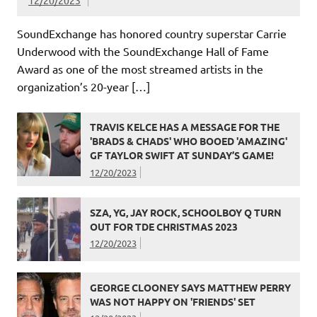
12/20/2023
SoundExchange has honored country superstar Carrie
Underwood with the SoundExchange Hall of Fame
Award as one of the most streamed artists in the
organization’s 20-year […]
TRAVIS KELCE HAS A MESSAGE FOR THE
'BRADS & CHADS' WHO BOOED 'AMAZING'
GF TAYLOR SWIFT AT SUNDAY’S GAME!
12/20/2023
SZA, YG, JAY ROCK, SCHOOLBOY Q TURN
OUT FOR TDE CHRISTMAS 2023
12/20/2023
GEORGE CLOONEY SAYS MATTHEW PERRY
WAS NOT HAPPY ON 'FRIENDS' SET