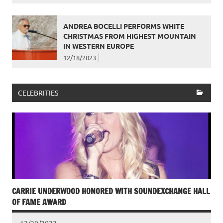
ANDREA BOCELLI PERFORMS WHITE
CHRISTMAS FROM HIGHEST MOUNTAIN
IN WESTERN EUROPE
12/18/2023
CELEBRITIES
CARRIE UNDERWOOD HONORED WITH SOUNDEXCHANGE HALL
OF FAME AWARD