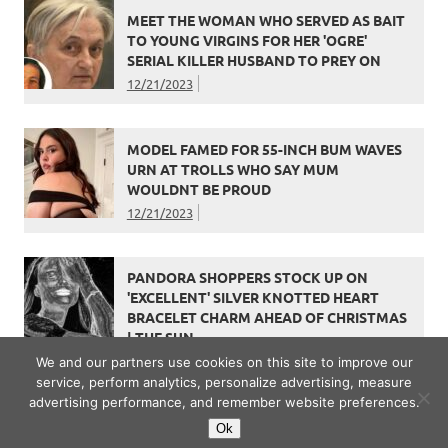
MEET THE WOMAN WHO SERVED AS BAIT
TO YOUNG VIRGINS FOR HER 'OGRE'
SERIAL KILLER HUSBAND TO PREY ON
12/21/2023
MODEL FAMED FOR 55-INCH BUM WAVES
URN AT TROLLS WHO SAY MUM
WOULDNT BE PROUD
12/21/2023
PANDORA SHOPPERS STOCK UP ON
'EXCELLENT' SILVER KNOTTED HEART
BRACELET CHARM AHEAD OF CHRISTMAS
| THE SUN
12/21/2023
We and our partners use cookies on this site to improve our
service, perform analytics, personalize advertising, measure
advertising performance, and remember website preferences.
Ok
WordPress Theme: Dynamic News by ThemeZee.