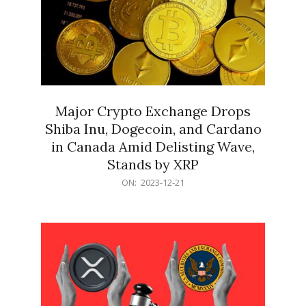
Major Crypto Exchange Drops
Shiba Inu, Dogecoin, and Cardano
in Canada Amid Delisting Wave,
Stands by XRP
2023-
ON:
2023-12-21
12-
21