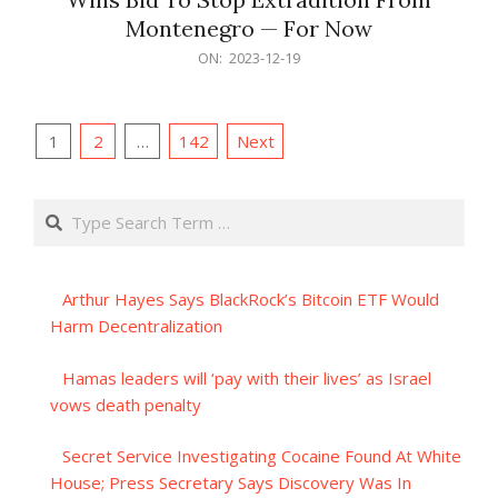
Montenegro — For Now
2023-
ON:
2023-12-19
12-
19
Posts
1
2
…
142
Next
pagination
Search
Arthur Hayes Says BlackRock’s Bitcoin ETF Would
Harm Decentralization
Hamas leaders will ‘pay with their lives’ as Israel
vows death penalty
Secret Service Investigating Cocaine Found At White
House; Press Secretary Says Discovery Was In