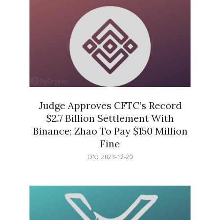
Judge Approves CFTC’s Record
$2.7 Billion Settlement With
Binance; Zhao To Pay $150 Million
Fine
2023-
ON:
2023-12-20
12-
20