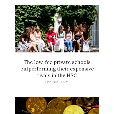
21
The low-fee private schools
outperforming their expensive
rivals in the HSC
2023-
ON:
2023-12-21
12-
21