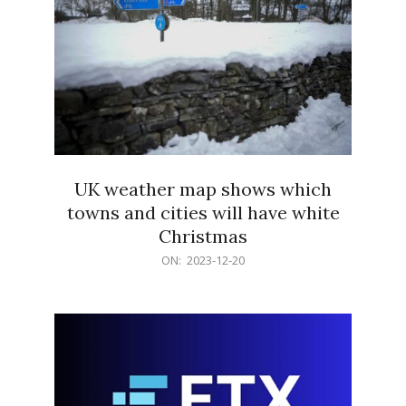
UK weather map shows which
towns and cities will have white
Christmas
2023-
ON:
2023-12-20
12-
20