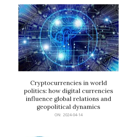
15
Cryptocurrencies in world
politics: how digital currencies
influence global relations and
geopolitical dynamics
2024-
ON:
2024-04-14
04-
14