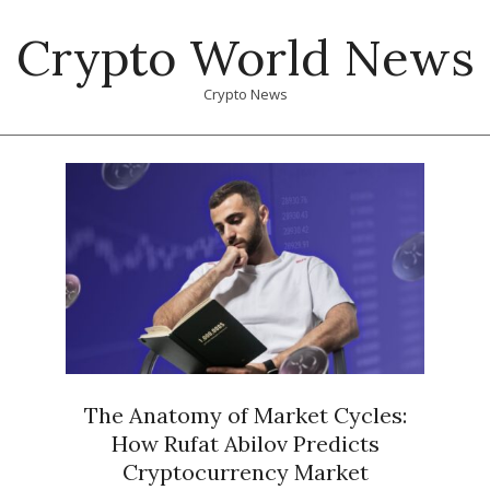
Skip
Crypto World News
to
content
Crypto News
Primary
Navigation
Menu
The Anatomy of Market Cycles:
How Rufat Abilov Predicts
Cryptocurrency Market