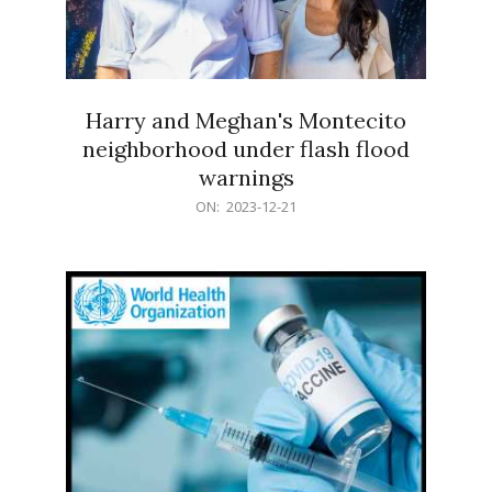
Harry and Meghan's Montecito
neighborhood under flash flood
warnings
2023-
ON:
2023-12-21
12-
21