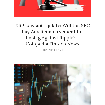
XRP Lawsuit Update: Will the SEC
Pay Any Reimbursement for
Losing Against Ripple? –
Coinpedia Fintech News
2023-
ON:
2023-12-21
12-
21