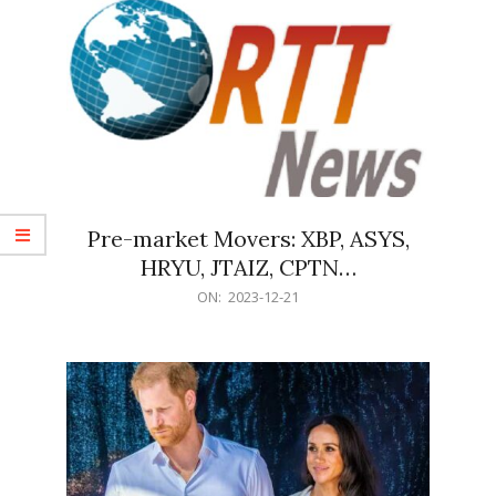
Pre-market Movers: XBP, ASYS,
HRYU, JTAIZ, CPTN…
2023-
ON:
2023-12-21
12-
21