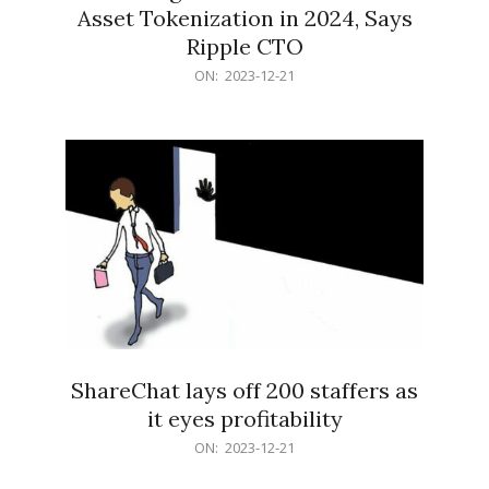
Asset Tokenization in 2024, Says
Ripple CTO
2023-
ON:
2023-12-21
12-
21
ShareChat lays off 200 staffers as
it eyes profitability
2023-
ON:
2023-12-21
12-