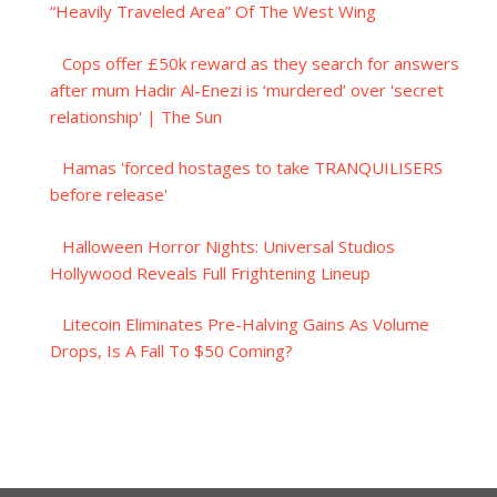
“Heavily Traveled Area” Of The West Wing
Cops offer £50k reward as they search for answers
after mum Hadir Al-Enezi is ‘murdered’ over 'secret
relationship' | The Sun
Hamas 'forced hostages to take TRANQUILISERS
before release'
Halloween Horror Nights: Universal Studios
Hollywood Reveals Full Frightening Lineup
Litecoin Eliminates Pre-Halving Gains As Volume
Drops, Is A Fall To $50 Coming?