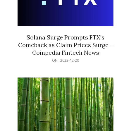
Solana Surge Prompts FTX's
Comeback as Claim Prices Surge –
Coinpedia Fintech News
2023-
ON:
2023-12-20
12-
20