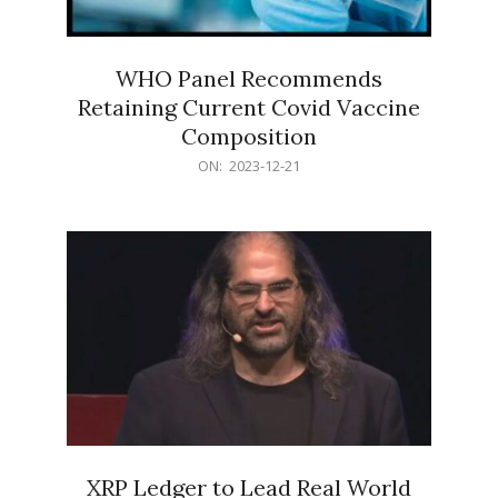
WHO Panel Recommends
Retaining Current Covid Vaccine
Composition
2023-
ON:
2023-12-21
12-
21
XRP Ledger to Lead Real World