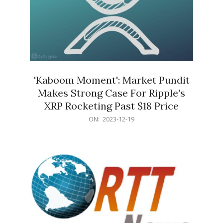
'Kaboom Moment': Market Pundit
Makes Strong Case For Ripple's
XRP Rocketing Past $18 Price
2023-
ON:
2023-12-19
12-
19