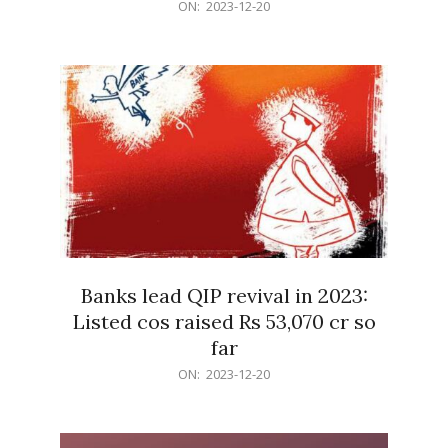
2023-
ON:
2023-12-20
12-
20
Banks lead QIP revival in 2023:
Listed cos raised Rs 53,070 cr so
far
2023-
ON:
2023-12-20
12-
20