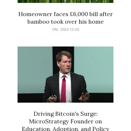
Homeowner faces £6,000 bill after
bamboo took over his home
2023-
ON:
2023-12-20
12-
20
Driving Bitcoin's Surge:
MicroStrategy Founder on
Education, Adoption, and Policy