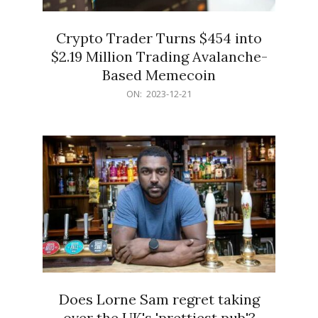
Crypto Trader Turns $454 into
$2.19 Million Trading Avalanche-
Based Memecoin
2023-
ON:
2023-12-21
12-
21
Does Lorne Sam regret taking
over the UK's 'prettiest pub'?