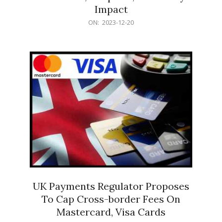
Impact
2023-
ON:
2023-12-20
12-
20
UK Payments Regulator Proposes
To Cap Cross-border Fees On
Mastercard, Visa Cards