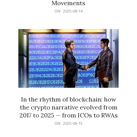
Movements
2025-
ON:
2025-08-14
08-
14
In the rhythm of blockchain: how
the crypto narrative evolved from
2017 to 2025 — from ICOs to RWAs
2025-
ON:
2025-06-15
06-