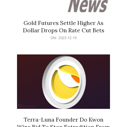
Gold Futures Settle Higher As
Dollar Drops On Rate Cut Bets
2023-
ON:
2023-12-19
12-
19
Terra-Luna Founder Do Kwon
Wins Bid To Stop Extradition From