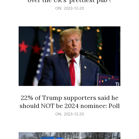
2023-
ON:
2023-12-20
12-
20
22% of Trump supporters said he
should NOT be 2024 nominee: Poll
2023-
ON:
2023-12-20
12-
20