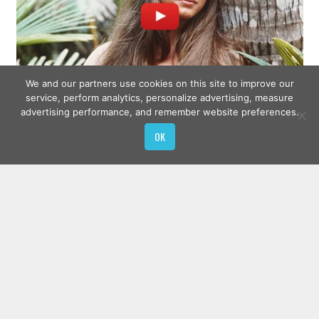
We and our partners use cookies on this site to improve our
service, perform analytics, personalize advertising, measure
advertising performance, and remember website preferences.
OK