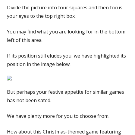
Divide the picture into four squares and then focus
your eyes to the top right box.
You may find what you are looking for in the bottom
left of this area.
If its position still eludes you, we have highlighted its
position in the image below.
But perhaps your festive appetite for similar games
has not been sated.
We have plenty more for you to choose from.
How about this Christmas-themed game featuring