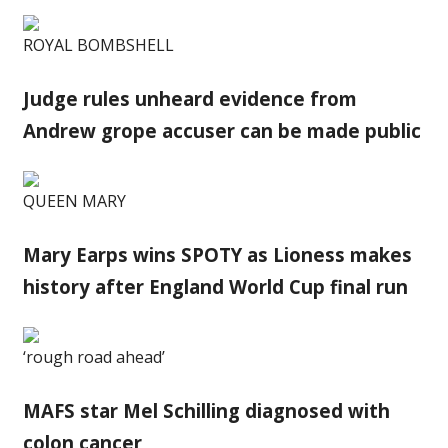
ROYAL BOMBSHELL
Judge rules unheard evidence from
Andrew grope accuser can be made public
QUEEN MARY
Mary Earps wins SPOTY as Lioness makes
history after England World Cup final run
‘rough road ahead’
MAFS star Mel Schilling diagnosed with
colon cancer