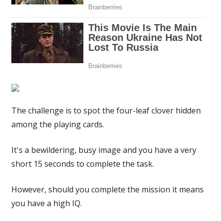
have
a
high
IQ
|
The
Sun
The challenge is to spot the four-leaf clover hidden
among the playing cards.
It's a bewildering, busy image and you have a very
short 15 seconds to complete the task.
However, should you complete the mission it means
you have a high IQ.