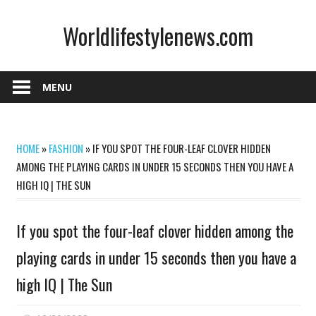
Skip
Worldlifestylenews.com
to
content
worldlifestylenews.com
MENU
HOME
»
FASHION
»
IF YOU SPOT THE FOUR-LEAF CLOVER HIDDEN
AMONG THE PLAYING CARDS IN UNDER 15 SECONDS THEN YOU HAVE A
HIGH IQ | THE SUN
If you spot the four-leaf clover hidden among the
playing cards in under 15 seconds then you have a
high IQ | The Sun