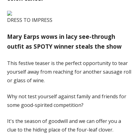
DRESS TO IMPRESS
Mary Earps wows in lacy see-through
outfit as SPOTY winner steals the show
This festive teaser is the perfect opportunity to tear
yourself away from reaching for another sausage roll
or glass of wine.
Why not test yourself against family and friends for
some good-spirited competition?
It's the season of goodwill and we can offer you a
clue to the hiding place of the four-leaf clover.