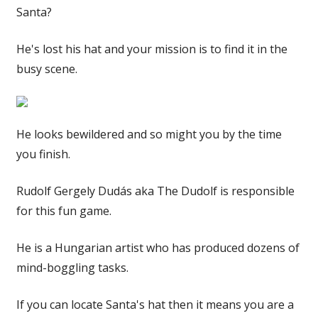
Santa?
He's lost his hat and your mission is to find it in the
busy scene.
He looks bewildered and so might you by the time
you finish.
Rudolf Gergely Dudás aka The Dudolf is responsible
for this fun game.
He is a Hungarian artist who has produced dozens of
mind-boggling tasks.
If you can locate Santa's hat then it means you are a