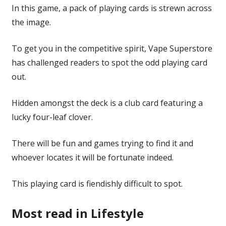
In this game, a pack of playing cards is strewn across
the image.
To get you in the competitive spirit, Vape Superstore
has challenged readers to spot the odd playing card
out.
Hidden amongst the deck is a club card featuring a
lucky four-leaf clover.
There will be fun and games trying to find it and
whoever locates it will be fortunate indeed.
This playing card is fiendishly difficult to spot.
Most read in Lifestyle