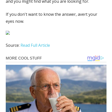
and you might find what you are looking for.
If you don't want to know the answer, avert your
eyes now.
Source:
Read Full Article