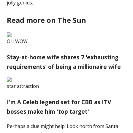
jolly genius.
Read more on The Sun
OH WOW
Stay-at-home wife shares 7 ‘exhausting
requirements’ of being a millionaire wife
star attraction
I'm A Celeb legend set for CBB as ITV
bosses make him 'top target'
Perhaps a clue might help. Look north from Santa