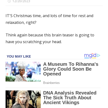
on
12/20/2023
Comments Off
If
you
IT'S Christmas time, and lots of time for rest and
spot
relaxation, right?
the
four-
Think again because this brain teaser is going to
leaf
clover
have you scratching your head.
hidden
among
the
playing
cards
in
under
15
seconds
then
you