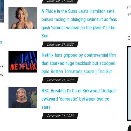
December 21, 2023
pa
A Place in the Sun's Laura Hamilton sets
Th
pulses racing in plunging swimsuit as fans
gush 'sexiest woman on the planet' | The
Sun
C
ws
December 21, 2023
Netflix fans gripped by controversial film
that sparked huge backlash but scooped
ed
epic Rotten Tomatoes score | The Sun
nd
December 21, 2023
BBC Breakfast’s Carol Kirkwood ‘dodges’
awkward ‘domestic’ between two co-
stars
December 21, 2023