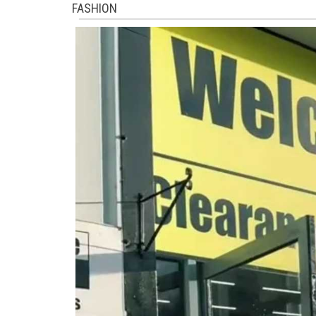
FASHION