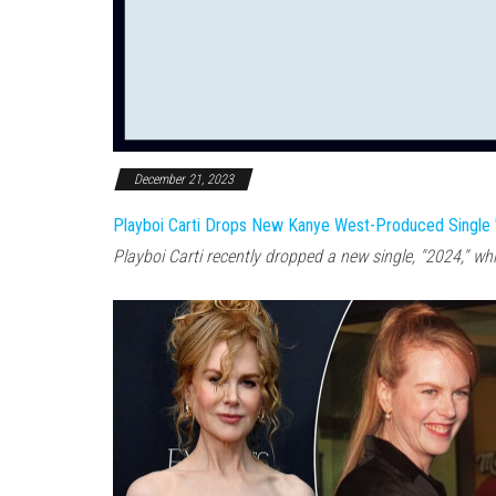
December 21, 2023
Playboi Carti Drops New Kanye West-Produced Single 
Playboi Carti recently dropped a new single, "2024," wh