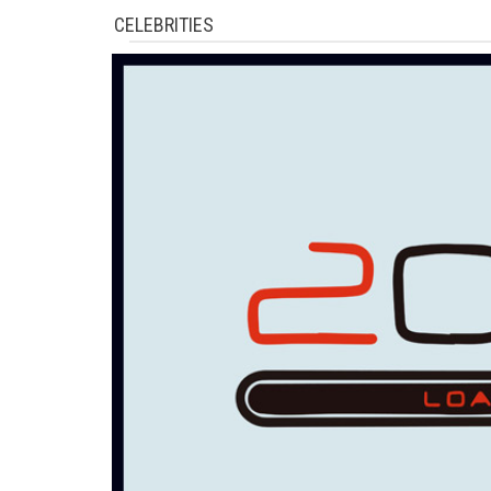
CELEBRITIES