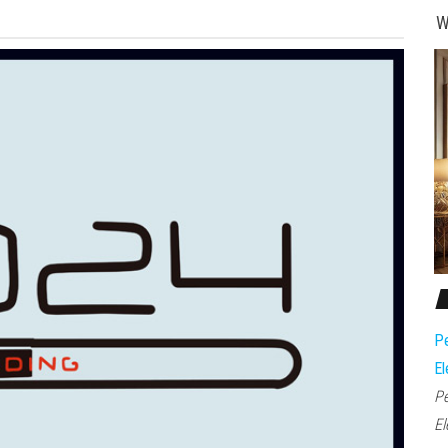
W
Pe
El
Pe
El