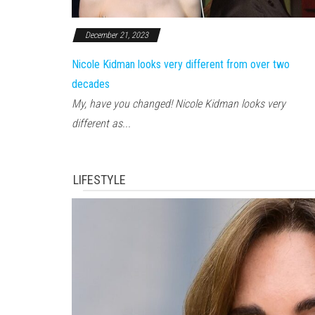
December 21, 2023
Nicole Kidman looks very different from over two
decades
My, have you changed! Nicole Kidman looks very
different as...
LIFESTYLE