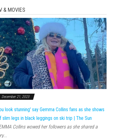
V & MOVIES
December 21, 2023
ou look stunning' say Gemma Collins fans as she shows
f slim legs in black leggings on ski trip | The Sun
MMA Collins wowed her followers as she shared a
ry...