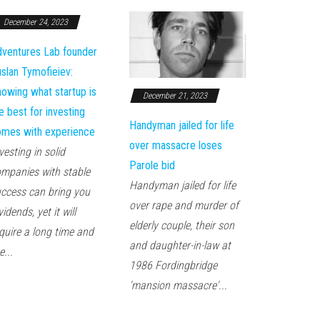
December 24, 2023
ventures Lab founder
slan Tymofieiev:
owing what startup is
December 21, 2023
e best for investing
Handyman jailed for life
mes with experience
over massacre loses
vesting in solid
Parole bid
mpanies with stable
Handyman jailed for life
ccess can bring you
over rape and murder of
vidends, yet it will
elderly couple, their son
quire a long time and
and daughter-in-law at
e...
1986 Fordingbridge
'mansion massacre'...