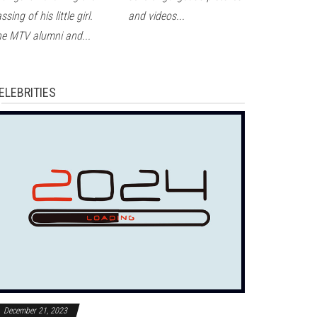
ssing of his little girl.
and videos...
e MTV alumni and...
ELEBRITIES
December 21, 2023