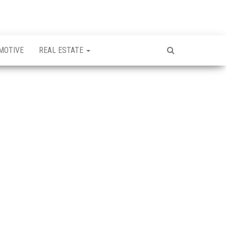
MOTIVE
REAL ESTATE