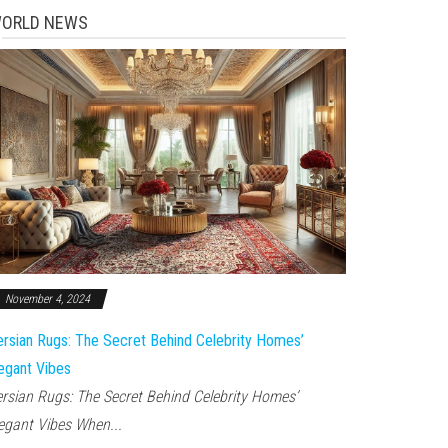
ORLD NEWS
November 4, 2024
rsian Rugs: The Secret Behind Celebrity Homes’
egant Vibes
rsian Rugs: The Secret Behind Celebrity Homes’
egant Vibes When...