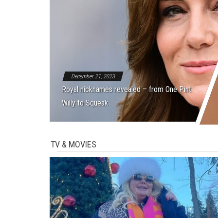
December 21, 2023
Royal nicknames revealed – from One Pint
Willy to Squeak
TV & MOVIES