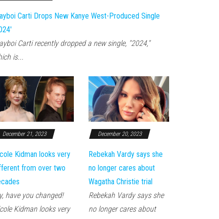
ayboi Carti Drops New Kanye West-Produced Single
024'
ayboi Carti recently dropped a new single, "2024,"
ich is...
December 21, 2023
December 20, 2023
cole Kidman looks very
Rebekah Vardy says she
fferent from over two
no longer cares about
ecades
Wagatha Christie trial
, have you changed!
Rebekah Vardy says she
cole Kidman looks very
no longer cares about