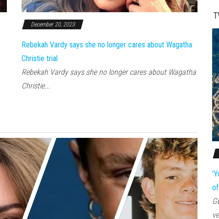
T
December 20, 2023
Rebekah Vardy says she no longer cares about Wagatha
Christie trial
Rebekah Vardy says she no longer cares about Wagatha
Christie...
'Y
of
GE
ve