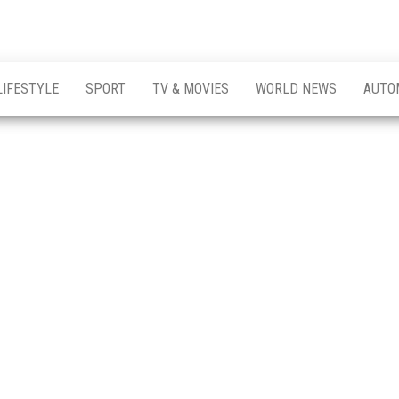
LIFESTYLE
SPORT
TV & MOVIES
WORLD NEWS
AUTO