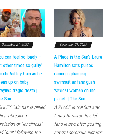
December 21, 2023
December 21, 2023
ile
ou can feel so lonely –
A Place in the Sun's Laura
t other times so guilty'
Hamilton sets pulses
mits Ashley Cain as he
racing in plunging
ens up on baby
swimsuit as fans gush
aylia's tragic death |
'sexiest woman on the
he Sun
planet' | The Sun
HLEY Cain has revealed
A PLACE in the Sun star
heart-breaking
Laura Hamilton has left
mission of "loneliness"
fans in awe after posting
d "guilt" following the
several gorgeous pictures