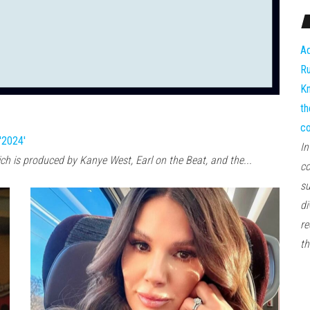
Ad
Ru
Kn
th
co
'2024'
In
ich is produced by Kanye West, Earl on the Beat, and the...
co
su
di
re
th