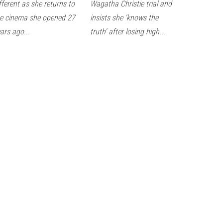
fferent as she returns to
Wagatha Christie trial and
e cinema she opened 27
insists she 'knows the
ars ago...
truth' after losing high...