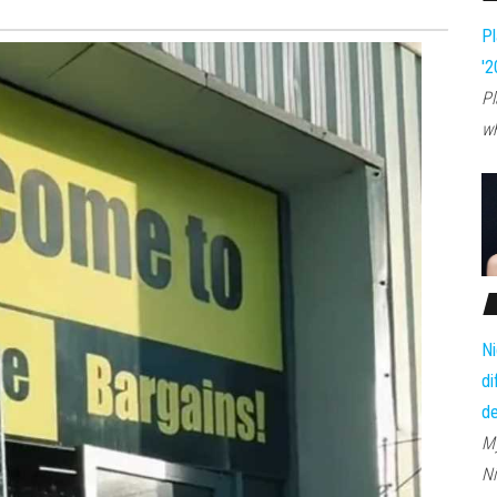
Pl
'2
Pl
wh
Ni
di
d
My
Ni