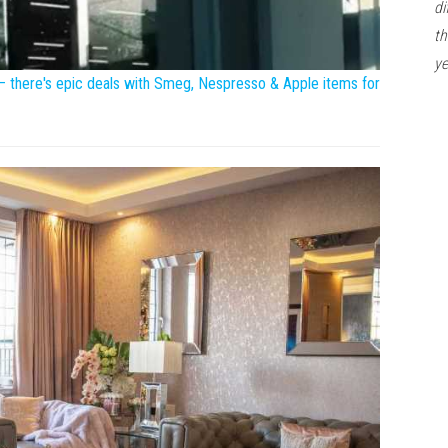
di
th
ye
 – there's epic deals with Smeg, Nespresso & Apple items for