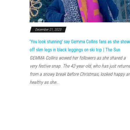
December 21, 2023
'You look stunning' say Gemma Collins fans as she sho
off slim legs in black leggings on ski trip | The Sun
GEMMA Collins wowed her followers as she shared a
very festive snap. The 42-year-old, who has just return
from a snowy break before Christmas, looked happy a
healthy as she...