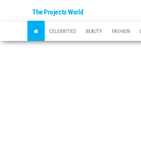
The Projects World
CELEBRITIES
BEAUTY
FASHION