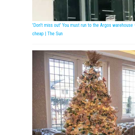
'Don't miss out' You must run to the Argos warehouse
cheap | The Sun