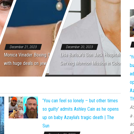
December 21, 2023
December 20, 2023
Monica Vinader Boxing Day: Save up to 50%
Lisa Barlow's Son Jack Hospitalized Wh
'Y
with huge deals on jewellery | The Sun
Serving Mormon Mission in Colombia
bu
ad
op
Az
T
'You can feel so lonely – but other times
AS
so guilty' admits Ashley Cain as he opens
a 
up on baby Azaylia's tragic death | The
ad
Sun
an