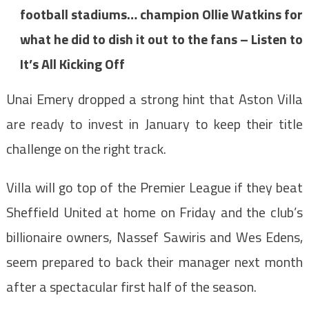
football stadiums… champion Ollie Watkins for
what he did to dish it out to the fans – Listen to
It’s All Kicking Off
Unai Emery dropped a strong hint that Aston Villa
are ready to invest in January to keep their title
challenge on the right track.
Villa will go top of the Premier League if they beat
Sheffield United at home on Friday and the club’s
billionaire owners, Nassef Sawiris and Wes Edens,
seem prepared to back their manager next month
after a spectacular first half of the season.