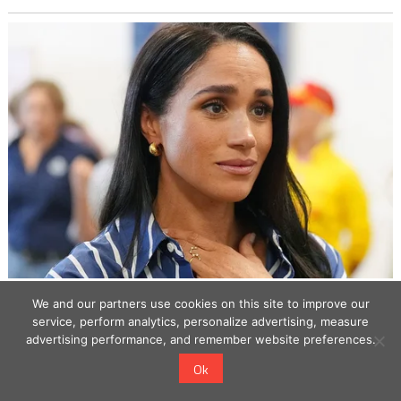
We and our partners use cookies on this site to improve our
service, perform analytics, personalize advertising, measure
advertising performance, and remember website preferences.
Ok