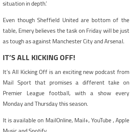
situation in depth.’
Even though Sheffield United are bottom of the
table, Emery believes the task on Friday will be just
as tough as against Manchester City and Arsenal.
IT’S ALL KICKING OFF!
It’s All Kicking Off is an exciting new podcast from
Mail Sport that promises a different take on
Premier League football, with a show every
Monday and Thursday this season.
It is available on MailOnline, Mail+, YouTube , Apple
Music and Spotify