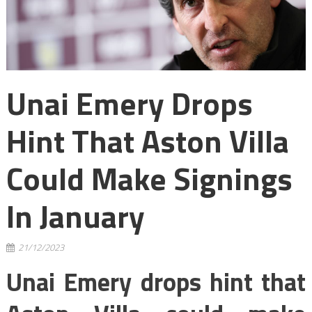
Unai Emery Drops
Hint That Aston Villa
Could Make Signings
In January
21/12/2023
Unai Emery drops hint that