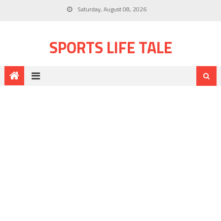
Saturday, August 08, 2026
SPORTS LIFE TALE