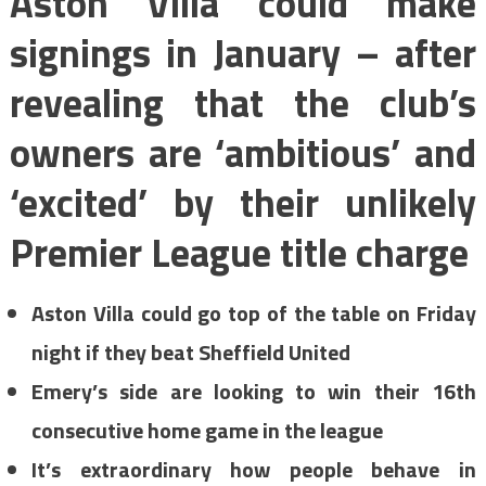
Aston Villa could make
signings in January – after
revealing that the club’s
owners are ‘ambitious’ and
‘excited’ by their unlikely
Premier League title charge
Aston Villa could go top of the table on Friday
night if they beat Sheffield United
Emery’s side are looking to win their 16th
consecutive home game in the league
It’s extraordinary how people behave in