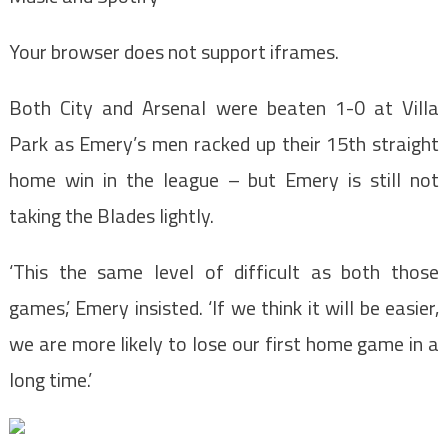
Your browser does not support iframes.
Both City and Arsenal were beaten 1-0 at Villa
Park as Emery’s men racked up their 15th straight
home win in the league – but Emery is still not
taking the Blades lightly.
‘This the same level of difficult as both those
games,’ Emery insisted. ‘If we think it will be easier,
we are more likely to lose our first home game in a
long time.’