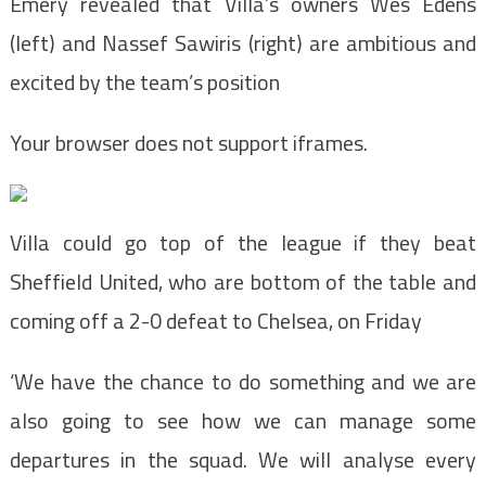
Emery revealed that Villa’s owners Wes Edens
(left) and Nassef Sawiris (right) are ambitious and
excited by the team’s position
Your browser does not support iframes.
Villa could go top of the league if they beat
Sheffield United, who are bottom of the table and
coming off a 2-0 defeat to Chelsea, on Friday
‘We have the chance to do something and we are
also going to see how we can manage some
departures in the squad. We will analyse every