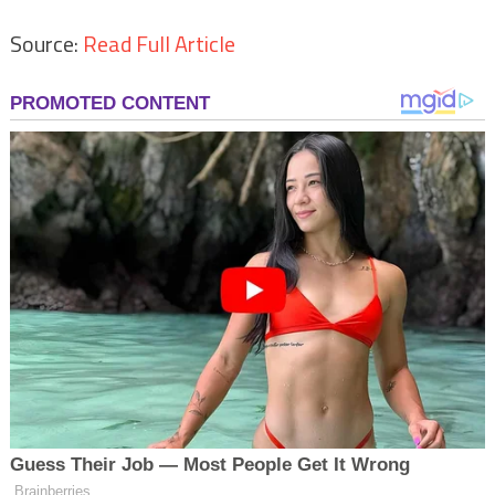
Source:
Read Full Article