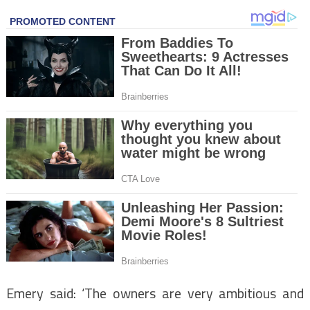
Emery said: ‘The owners are very ambitious and