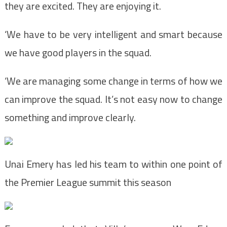
they are excited. They are enjoying it.
‘We have to be very intelligent and smart because
we have good players in the squad.
‘We are managing some change in terms of how we
can improve the squad. It’s not easy now to change
something and improve clearly.
Unai Emery has led his team to within one point of
the Premier League summit this season