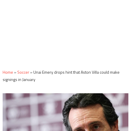
Home
»
Soccer
»
Unai Emery drops hint that Aston Villa could make
signings in January