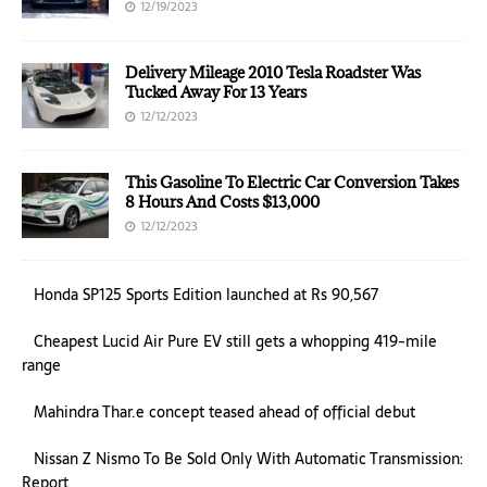
12/19/2023
Delivery Mileage 2010 Tesla Roadster Was
Tucked Away For 13 Years
12/12/2023
This Gasoline To Electric Car Conversion Takes
8 Hours And Costs $13,000
12/12/2023
Honda SP125 Sports Edition launched at Rs 90,567
Cheapest Lucid Air Pure EV still gets a whopping 419-mile
range
Mahindra Thar.e concept teased ahead of official debut
Nissan Z Nismo To Be Sold Only With Automatic Transmission:
Report