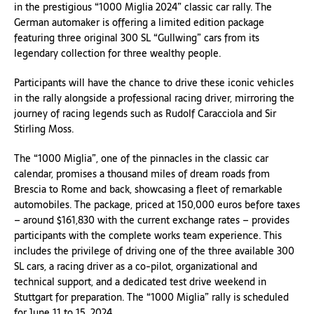
in the prestigious “1000 Miglia 2024” classic car rally. The
German automaker is offering a limited edition package
featuring three original 300 SL “Gullwing” cars from its
legendary collection for three wealthy people.
Participants will have the chance to drive these iconic vehicles
in the rally alongside a professional racing driver, mirroring the
journey of racing legends such as Rudolf Caracciola and Sir
Stirling Moss.
The “1000 Miglia”, one of the pinnacles in the classic car
calendar, promises a thousand miles of dream roads from
Brescia to Rome and back, showcasing a fleet of remarkable
automobiles. The package, priced at 150,000 euros before taxes
– around $161,830 with the current exchange rates – provides
participants with the complete works team experience. This
includes the privilege of driving one of the three available 300
SL cars, a racing driver as a co-pilot, organizational and
technical support, and a dedicated test drive weekend in
Stuttgart for preparation. The “1000 Miglia” rally is scheduled
for June 11 to 15, 2024.