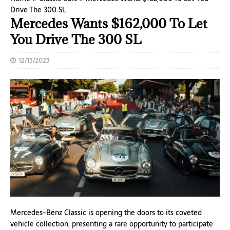
Drive The 300 SL
Mercedes Wants $162,000 To Let
You Drive The 300 SL
12/13/2023
Mercedes-Benz Classic is opening the doors to its coveted
vehicle collection, presenting a rare opportunity to participate