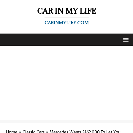
CAR IN MY LIFE
CARINMYLIFE.COM
Home
»
Classic Cars
»
Mercedes Wants $162,000 To Let You