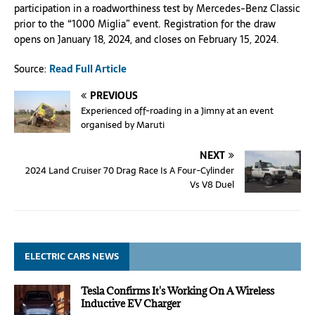
participation in a roadworthiness test by Mercedes-Benz Classic
prior to the “1000 Miglia” event. Registration for the draw
opens on January 18, 2024, and closes on February 15, 2024.
Source:
Read Full Article
PREVIOUS
Experienced off-roading in a Jimny at an event
organised by Maruti
NEXT
2024 Land Cruiser 70 Drag Race Is A Four-Cylinder
Vs V8 Duel
ELECTRIC CARS NEWS
Tesla Confirms It's Working On A Wireless
Inductive EV Charger