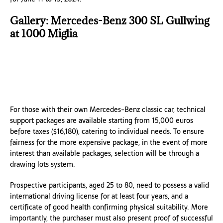
Gallery: Mercedes-Benz 300 SL Gullwing
at 1000 Miglia
For those with their own Mercedes-Benz classic car, technical
support packages are available starting from 15,000 euros
before taxes ($16,180), catering to individual needs. To ensure
fairness for the more expensive package, in the event of more
interest than available packages, selection will be through a
drawing lots system.
Prospective participants, aged 25 to 80, need to possess a valid
international driving license for at least four years, and a
certificate of good health confirming physical suitability. More
importantly, the purchaser must also present proof of successful