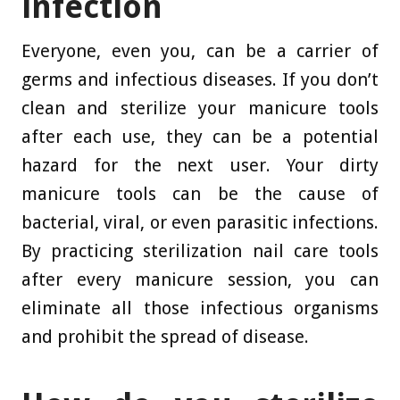
infection
Everyone, even you, can be a carrier of
germs and infectious diseases. If you don’t
clean and sterilize your manicure tools
after each use, they can be a potential
hazard for the next user. Your dirty
manicure tools can be the cause of
bacterial, viral, or even parasitic infections.
By practicing sterilization nail care tools
after every manicure session, you can
eliminate all those infectious organisms
and prohibit the spread of disease.