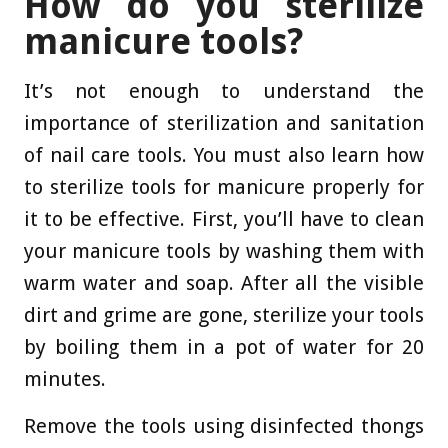
How do you sterilize
manicure tools?
It’s not enough to understand the
importance of sterilization and sanitation
of nail care tools. You must also learn how
to sterilize tools for manicure properly for
it to be effective. First, you’ll have to clean
your manicure tools by washing them with
warm water and soap. After all the visible
dirt and grime are gone, sterilize your tools
by boiling them in a pot of water for 20
minutes.
Remove the tools using disinfected thongs