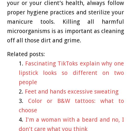
your or your client’s health, always follow
proper hygiene practices and sterilize your
manicure tools. Killing all harmful
microorganisms is as important as cleaning
off all those dirt and grime.
Related posts:
Fascinating TikToks explain why one
lipstick looks so different on two
people
Feet and hands excessive sweating
Color or B&W tattoos: what to
choose
I'm a woman with a beard and no, I
don't care what you think