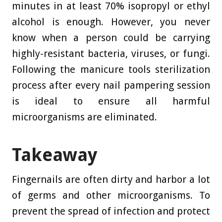
minutes in at least 70% isopropyl or ethyl
alcohol is enough. However, you never
know when a person could be carrying
highly-resistant bacteria, viruses, or fungi.
Following the manicure tools sterilization
process after every nail pampering session
is ideal to ensure all harmful
microorganisms are eliminated.
Takeaway
Fingernails are often dirty and harbor a lot
of germs and other microorganisms. To
prevent the spread of infection and protect