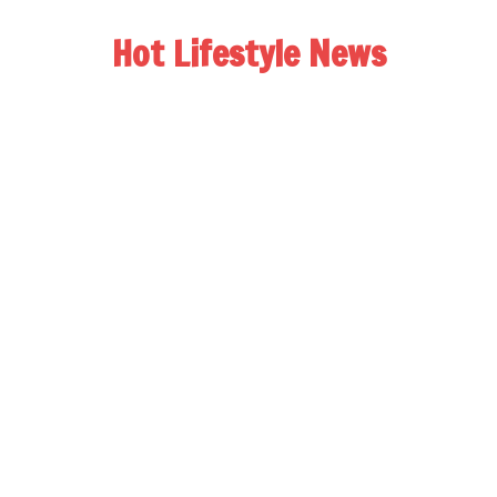
Hot Lifestyle News