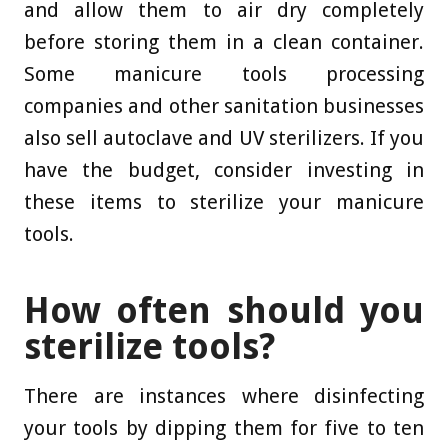
and allow them to air dry completely
before storing them in a clean container.
Some manicure tools processing
companies and other sanitation businesses
also sell autoclave and UV sterilizers. If you
have the budget, consider investing in
these items to sterilize your manicure
tools.
How often should you
sterilize tools?
There are instances where disinfecting
your tools by dipping them for five to ten