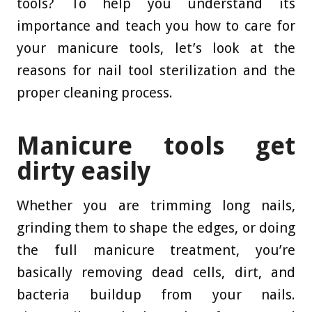
tools? To help you understand its
importance and teach you how to care for
your manicure tools, let’s look at the
reasons for nail tool sterilization and the
proper cleaning process.
Manicure tools get
dirty easily
Whether you are trimming long nails,
grinding them to shape the edges, or doing
the full manicure treatment, you’re
basically removing dead cells, dirt, and
bacteria buildup from your nails.