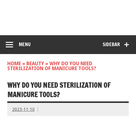
MENU
SIDEBAR
HOME
»
BEAUTY
»
WHY DO YOU NEED
STERILIZATION OF MANICURE TOOLS?
WHY DO YOU NEED STERILIZATION OF
MANICURE TOOLS?
2023-11-10