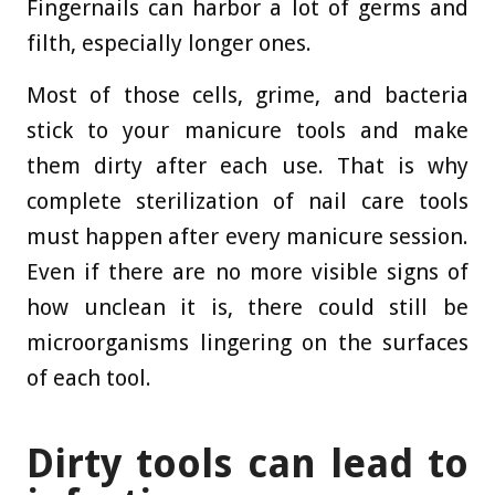
Fingernails can harbor a lot of germs and
filth, especially longer ones.
Most of those cells, grime, and bacteria
stick to your manicure tools and make
them dirty after each use. That is why
complete sterilization of nail care tools
must happen after every manicure session.
Even if there are no more visible signs of
how unclean it is, there could still be
microorganisms lingering on the surfaces
of each tool.
Dirty tools can lead to