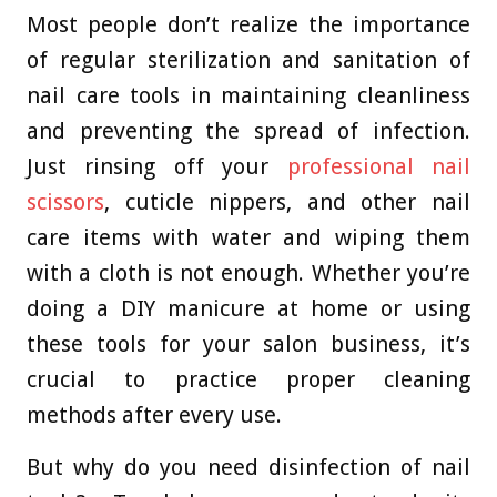
Most people don’t realize the importance
of regular sterilization and sanitation of
nail care tools in maintaining cleanliness
and preventing the spread of infection.
Just rinsing off your
professional nail
scissors
, cuticle nippers, and other nail
care items with water and wiping them
with a cloth is not enough. Whether you’re
doing a DIY manicure at home or using
these tools for your salon business, it’s
crucial to practice proper cleaning
methods after every use.
But why do you need disinfection of nail