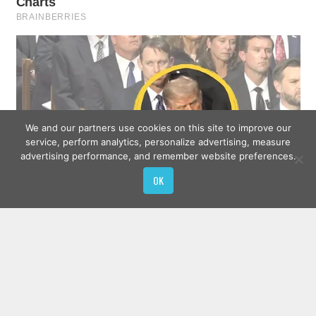
We and our partners use cookies on this site to improve our
service, perform analytics, personalize advertising, measure
advertising performance, and remember website preferences.
OK