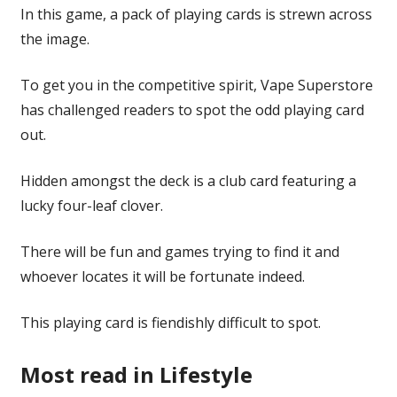
In this game, a pack of playing cards is strewn across
the image.
To get you in the competitive spirit, Vape Superstore
has challenged readers to spot the odd playing card
out.
Hidden amongst the deck is a club card featuring a
lucky four-leaf clover.
There will be fun and games trying to find it and
whoever locates it will be fortunate indeed.
This playing card is fiendishly difficult to spot.
Most read in Lifestyle