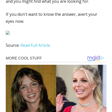
and you might find what you are looking for.
If you don't want to know the answer, avert your
eyes now.
Source:
Read Full Article