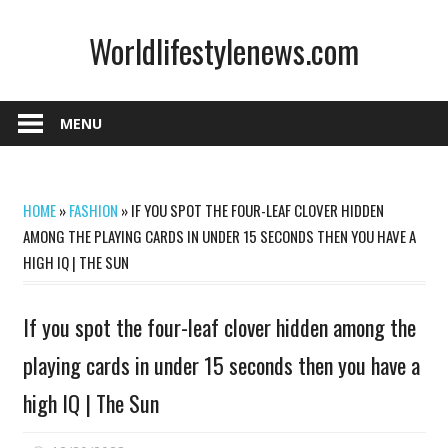
Skip
Worldlifestylenews.com
to
content
worldlifestylenews.com
MENU
HOME
»
FASHION
»
IF YOU SPOT THE FOUR-LEAF CLOVER HIDDEN
AMONG THE PLAYING CARDS IN UNDER 15 SECONDS THEN YOU HAVE A
HIGH IQ | THE SUN
If you spot the four-leaf clover hidden among the
playing cards in under 15 seconds then you have a
high IQ | The Sun