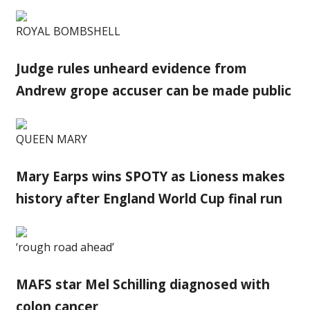
ROYAL BOMBSHELL
Judge rules unheard evidence from
Andrew grope accuser can be made public
QUEEN MARY
Mary Earps wins SPOTY as Lioness makes
history after England World Cup final run
‘rough road ahead’
MAFS star Mel Schilling diagnosed with
colon cancer