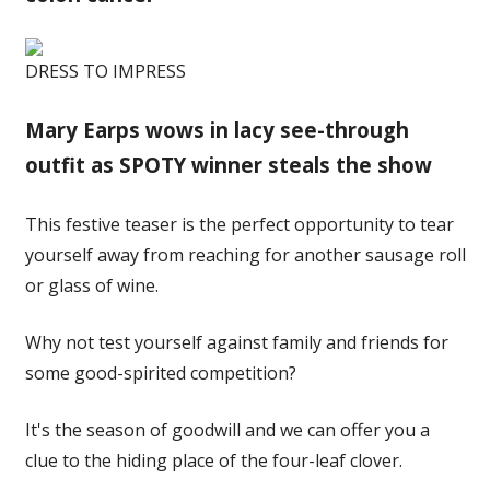
DRESS TO IMPRESS
Mary Earps wows in lacy see-through
outfit as SPOTY winner steals the show
This festive teaser is the perfect opportunity to tear
yourself away from reaching for another sausage roll
or glass of wine.
Why not test yourself against family and friends for
some good-spirited competition?
It's the season of goodwill and we can offer you a
clue to the hiding place of the four-leaf clover.