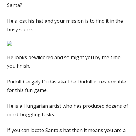
Santa?
He's lost his hat and your mission is to find it in the
busy scene.
He looks bewildered and so might you by the time
you finish.
Rudolf Gergely Dudás aka The Dudolf is responsible
for this fun game.
He is a Hungarian artist who has produced dozens of
mind-boggling tasks.
If you can locate Santa's hat then it means you are a