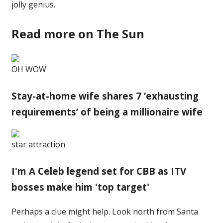
jolly genius.
Read more on The Sun
OH WOW
Stay-at-home wife shares 7 ‘exhausting
requirements’ of being a millionaire wife
star attraction
I'm A Celeb legend set for CBB as ITV
bosses make him 'top target'
Perhaps a clue might help. Look north from Santa