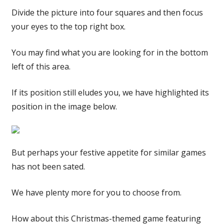
Divide the picture into four squares and then focus
your eyes to the top right box.
You may find what you are looking for in the bottom
left of this area.
If its position still eludes you, we have highlighted its
position in the image below.
But perhaps your festive appetite for similar games
has not been sated.
We have plenty more for you to choose from.
How about this Christmas-themed game featuring