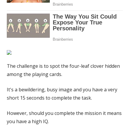
have
a
high
IQ
|
The
Sun
The challenge is to spot the four-leaf clover hidden
among the playing cards.
It's a bewildering, busy image and you have a very
short 15 seconds to complete the task.
However, should you complete the mission it means
you have a high IQ.