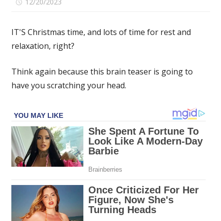
on
12/20/2023
Comments Off
If
you
IT'S Christmas time, and lots of time for rest and
spot
relaxation, right?
the
four-
Think again because this brain teaser is going to
leaf
clover
have you scratching your head.
hidden
among
the
playing
cards
in
under
15
seconds
then
you