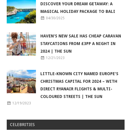
DISCOVER YOUR DREAM GETAWAY: A
MAGICAL HOLIDAY PACKAGE TO BALI
04/30/2025
HAVEN'S NEW SALE HAS CHEAP CARAVAN
STAYCATIONS FROM £3PP A NIGHT IN
2024 | THE SUN
12/21/2023
LITTLE-KNOWN CITY NAMED EUROPE'S
CHRISTMAS CAPITAL FOR 2024 – WITH
DIRECT RYANAIR FLIGHTS & MULTI-
COLOURED STREETS | THE SUN
12/19/2023
CELEBRITIES