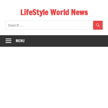
Skip
LifeStyle World News
to
content
MENU