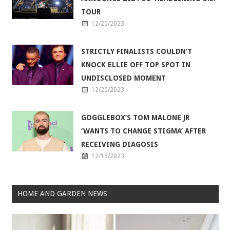
TOUR
12/20/2023
STRICTLY FINALISTS COULDN’T
KNOCK ELLIE OFF TOP SPOT IN
UNDISCLOSED MOMENT
12/20/2023
GOGGLEBOX’S TOM MALONE JR
‘WANTS TO CHANGE STIGMA’ AFTER
RECEIVING DIAGOSIS
12/19/2023
HOME AND GARDEN NEWS