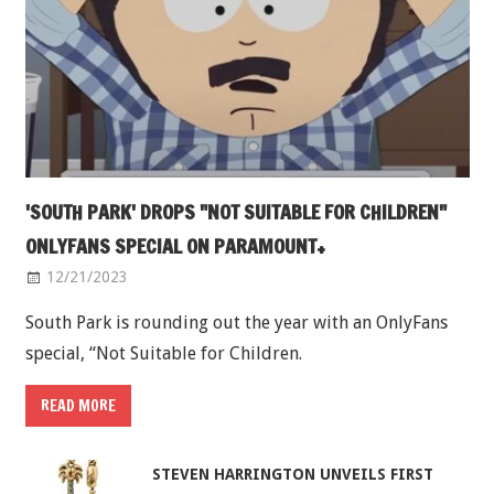
'SOUTH PARK' DROPS "NOT SUITABLE FOR CHILDREN"
ONLYFANS SPECIAL ON PARAMOUNT+
12/21/2023
South Park is rounding out the year with an OnlyFans
special, “Not Suitable for Children.
READ MORE
STEVEN HARRINGTON UNVEILS FIRST