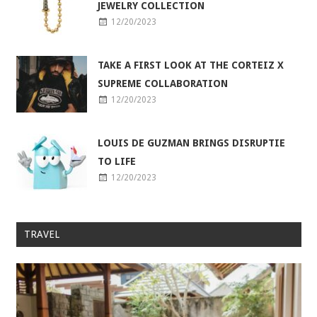
JEWELRY COLLECTION
12/20/2023
TAKE A FIRST LOOK AT THE CORTEIZ X
SUPREME COLLABORATION
12/20/2023
LOUIS DE GUZMAN BRINGS DISRUPTIE
TO LIFE
12/20/2023
TRAVEL