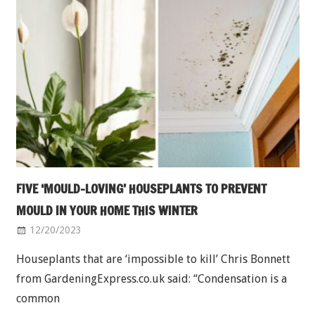
FIVE ‘MOULD-LOVING’ HOUSEPLANTS TO PREVENT
MOULD IN YOUR HOME THIS WINTER
12/20/2023
Houseplants that are ‘impossible to kill’ Chris Bonnett
from GardeningExpress.co.uk said: “Condensation is a
common