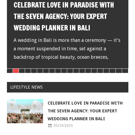
DISCOVER Y
ATE LOVE IN PARADISE WITH
MAGICAL HO
VEN AGENCY: YOUR EXPERT
G PLANNER IN BALI
There are place
heart instantly,
 in Bali is more than a ceremony — it’s
Known as the Is
suspended in time, set against a
of tropical beauty, ocean breezes,
LIFESTYLE NEWS
CELEBRATE LOVE IN PARADISE WITH
THE SEVEN AGENCY: YOUR EXPERT
WEDDING PLANNER IN BALI
05/29/2025