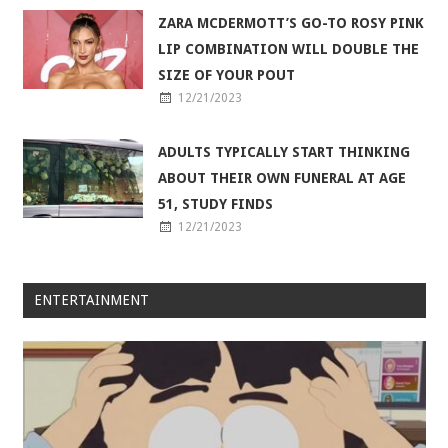
ZARA MCDERMOTT’S GO-TO ROSY PINK
LIP COMBINATION WILL DOUBLE THE
SIZE OF YOUR POUT
12/21/2023
ADULTS TYPICALLY START THINKING
ABOUT THEIR OWN FUNERAL AT AGE
51, STUDY FINDS
12/21/2023
ENTERTAINMENT