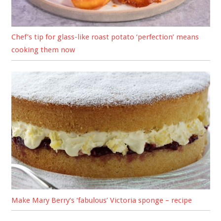
Chef’s tip for glass-like roast potato ‘perfection’ means
cooking them now
Make Mary Berry’s ‘fabulous’ Victoria sponge – recipe