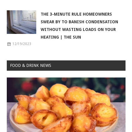
THE 3-MINUTE RULE HOMEOWNERS
SWEAR BY TO BANISH CONDENSATION
WITHOUT WASTING LOADS ON YOUR
HEATING | THE SUN
12/19/2023
FOOD & DRINK NEWS