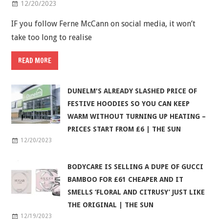
12/20/2023
IF you follow Ferne McCann on social media, it won’t
take too long to realise
READ MORE
DUNELM'S ALREADY SLASHED PRICE OF
FESTIVE HOODIES SO YOU CAN KEEP
WARM WITHOUT TURNING UP HEATING –
PRICES START FROM £6 | THE SUN
12/20/2023
BODYCARE IS SELLING A DUPE OF GUCCI
BAMBOO FOR £61 CHEAPER AND IT
SMELLS ‘FLORAL AND CITRUSY’ JUST LIKE
THE ORIGINAL | THE SUN
12/19/2023