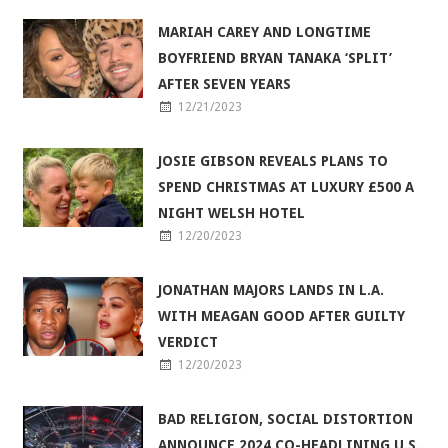
MARIAH CAREY AND LONGTIME
BOYFRIEND BRYAN TANAKA ‘SPLIT’
AFTER SEVEN YEARS
12/21/2023
JOSIE GIBSON REVEALS PLANS TO
SPEND CHRISTMAS AT LUXURY £500 A
NIGHT WELSH HOTEL
12/20/2023
JONATHAN MAJORS LANDS IN L.A.
WITH MEAGAN GOOD AFTER GUILTY
VERDICT
12/20/2023
BAD RELIGION, SOCIAL DISTORTION
ANNOUNCE 2024 CO-HEADLINING U.S.