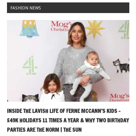
FASHION NEWS
INSIDE THE LAVISH LIFE OF FERNE MCCANN’S KIDS –
£49K HOLIDAYS 11 TIMES A YEAR & WHY TWO BIRTHDAY
PARTIES ARE THE NORM | THE SUN