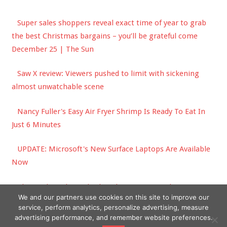
Super sales shoppers reveal exact time of year to grab
the best Christmas bargains – you’ll be grateful come
December 25 | The Sun
Saw X review: Viewers pushed to limit with sickening
almost unwatchable scene
Nancy Fuller's Easy Air Fryer Shrimp Is Ready To Eat In
Just 6 Minutes
UPDATE: Microsoft's New Surface Laptops Are Available
Now
The garden jobs to do this Christmas to make your
We and our partners use cookies on this site to improve our
outdoor spaces feel festive
service, perform analytics, personalize advertising, measure
advertising performance, and remember website preferences.