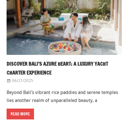
DISCOVER BALI’S AZURE HEART: A LUXURY YACHT
CHARTER EXPERIENCE
06/21/2025
Beyond Bali’s vibrant rice paddies and serene temples
lies another realm of unparalleled beauty, a
READ MORE