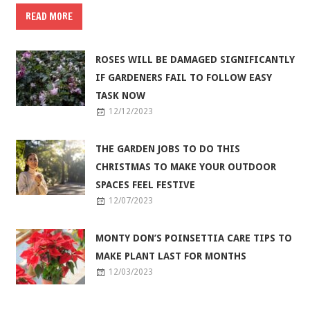
READ MORE
ROSES WILL BE DAMAGED SIGNIFICANTLY
IF GARDENERS FAIL TO FOLLOW EASY
TASK NOW
12/12/2023
THE GARDEN JOBS TO DO THIS
CHRISTMAS TO MAKE YOUR OUTDOOR
SPACES FEEL FESTIVE
12/07/2023
MONTY DON’S POINSETTIA CARE TIPS TO
MAKE PLANT LAST FOR MONTHS
12/03/2023