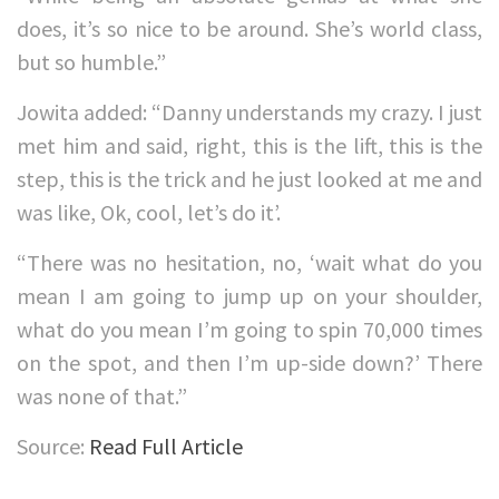
does, it’s so nice to be around. She’s world class,
but so humble.”
Jowita added: “Danny understands my crazy. I just
met him and said, right, this is the lift, this is the
step, this is the trick and he just looked at me and
was like, Ok, cool, let’s do it’.
“There was no hesitation, no, ‘wait what do you
mean I am going to jump up on your shoulder,
what do you mean I’m going to spin 70,000 times
on the spot, and then I’m up-side down?’ There
was none of that.”
Source:
Read Full Article