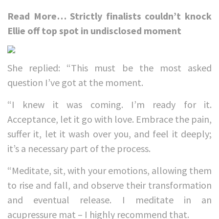
Read More…
Strictly finalists couldn’t knock
Ellie off top spot in undisclosed moment
She replied: “This must be the most asked
question I’ve got at the moment.
“I knew it was coming. I’m ready for it.
Acceptance, let it go with love. Embrace the pain,
suffer it, let it wash over you, and feel it deeply;
it’s a necessary part of the process.
“Meditate, sit, with your emotions, allowing them
to rise and fall, and observe their transformation
and eventual release. I meditate in an
acupressure mat – I highly recommend that.