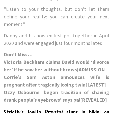
“Listen to your thoughts, but don’t let them
define your reality; you can create your next
moment.”
Danny and his now-ex first got together in April
2020 and were engaged just four months later.
Don’t Miss…
Victoria Beckham claims David would ‘divorce
her’ if he saw her without brows[ADMISSION]
Corrie’s Sam Aston announces wife is
pregnant after tragically losing twin[LATEST]
Ozzy Osbourne ‘began tradition of shaving
drunk people’s eyebrows’ says pal[REVEALED]
Strictly’s Jowita Przystał stuns in bikini on