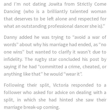
and I’m not dating Jowita from Strictly Come
Dancing (who is a brilliantly talented woman
that deserves to be left alone and respected for
what an outstanding professional dancer she is).”
Danny added he was trying to “avoid a war of
words” about why his marriage had ended, as “no
one wins” but wanted to clarify it wasn’t due to
infidelity. The rugby star concluded his post by
saying if he had “committed a crime, cheated, or
anything like that” he would “wear it”.
Following their split, Victoria responded to a
follower who asked for advice on dealing with a
split, in which she had hinted she saw their
marriage break-up coming.