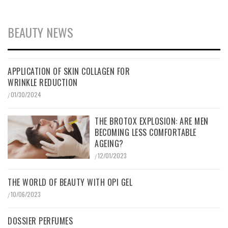
BEAUTY NEWS
APPLICATION OF SKIN COLLAGEN FOR
WRINKLE REDUCTION
01/30/2024
/
THE BROTOX EXPLOSION: ARE MEN
BECOMING LESS COMFORTABLE
AGEING?
12/01/2023
/
THE WORLD OF BEAUTY WITH OPI GEL
10/06/2023
/
DOSSIER PERFUMES