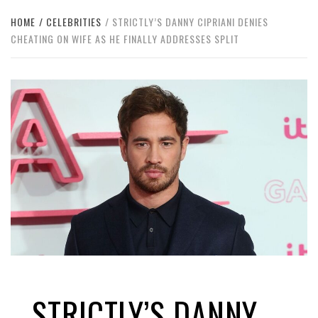
HOME
CELEBRITIES
STRICTLY’S DANNY CIPRIANI DENIES
CHEATING ON WIFE AS HE FINALLY ADDRESSES SPLIT
STRICTLY’S DANNY