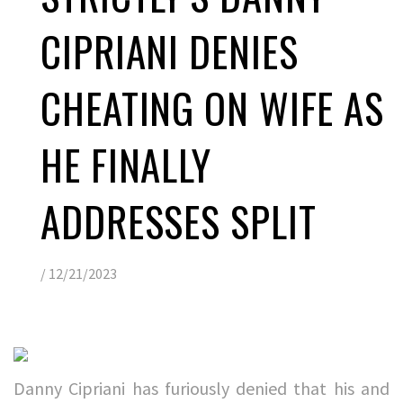
CIPRIANI DENIES
CHEATING ON WIFE AS
HE FINALLY
ADDRESSES SPLIT
/
12/21/2023
Danny Cipriani has furiously denied that his and