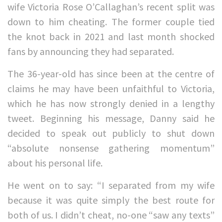
wife Victoria Rose O’Callaghan’s recent split was
down to him cheating. The former couple tied
the knot back in 2021 and last month shocked
fans by announcing they had separated.
The 36-year-old has since been at the centre of
claims he may have been unfaithful to Victoria,
which he has now strongly denied in a lengthy
tweet. Beginning his message, Danny said he
decided to speak out publicly to shut down
“absolute nonsense gathering momentum”
about his personal life.
He went on to say: “I separated from my wife
because it was quite simply the best route for
both of us. I didn’t cheat, no-one “saw any texts”