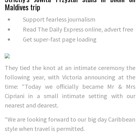
Maldives trip
Support fearless journalism
Read The Daily Express online, advert free
Get super-fast page loading
They tied the knot at an intimate ceremony the
following year, with Victoria announcing at the
time: “Today we officially became Mr & Mrs
Cipriani in a small intimate setting with our
nearest and dearest.
“We are looking forward to our big day Caribbean
style when travel is permitted.