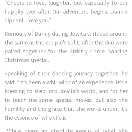
“Cheers to love, laughter, but especially to our
happily ever after. Our adventure begins. Dannie
Cipriani I love you.”
Rumours of Danny dating Jowita surfaced around
the same as the couple’s split, after the duo were
paired together for the Strictly Come Dancing
Christmas special.
Speaking of their dancing journey together, he
said: “It’s been a whirlwind of an experience. It’s a
blessing to step into Jowita’s world, and for her
to teach me some special moves, but also the
humility and the grace that she works under, it’s
the essence of who she is.
“While being an absolute genius at what she