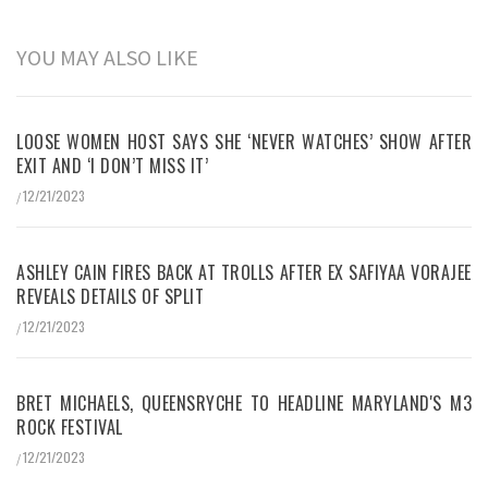
YOU MAY ALSO LIKE
LOOSE WOMEN HOST SAYS SHE ‘NEVER WATCHES’ SHOW AFTER
EXIT AND ‘I DON’T MISS IT’
12/21/2023
/
ASHLEY CAIN FIRES BACK AT TROLLS AFTER EX SAFIYAA VORAJEE
REVEALS DETAILS OF SPLIT
12/21/2023
/
BRET MICHAELS, QUEENSRYCHE TO HEADLINE MARYLAND'S M3
ROCK FESTIVAL
12/21/2023
/