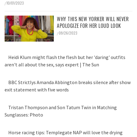
10/01/2023
/
WHY THIS NEW YORKER WILL NEVER
APOLOGIZE FOR HER LOUD LOOK
09/26/2023
/
Heidi Klum might flash the flesh but her 'daring' outfits
aren't all about the sex, says expert | The Sun
BBC Strictlys Amanda Abbington breaks silence after show
exit statement with five words
Tristan Thompson and Son Tatum Twin in Matching
Sunglasses: Photo
Horse racing tips: Templegate NAP will love the drying