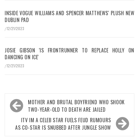
INSIDE VOGUE WILLIAMS AND SPENCER MATTHEWS' PLUSH NEW
DUBLIN PAD
12/21/2023
/
JOSIE GIBSON 'IS FRONTRUNNER TO REPLACE HOLLY ON
DANCING ON ICE'
12/21/2023
/
Post
MOTHER AND BRUTAL BOYFRIEND WHO SHOOK
navigation
TWO-YEAR-OLD TO DEATH ARE JAILED
ITV IM A CELEB STAR FUELS FEUD RUMOURS
AS CO-STAR IS SNUBBED AFTER JUNGLE SHOW