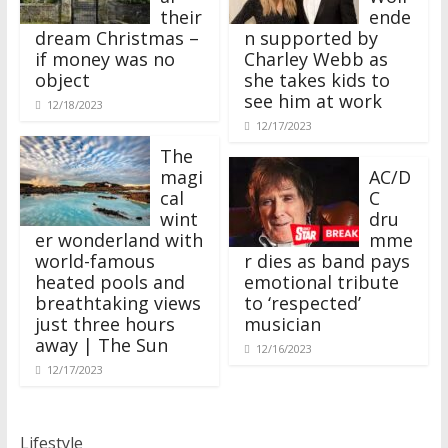
their
ende
dream Christmas –
n supported by
if money was no
Charley Webb as
object
she takes kids to
see him at work
12/18/2023
12/17/2023
The
magi
AC/D
cal
C
wint
dru
er wonderland with
mme
world-famous
r dies as band pays
heated pools and
emotional tribute
breathtaking views
to ‘respected’
just three hours
musician
away | The Sun
12/16/2023
12/17/2023
Lifestyle