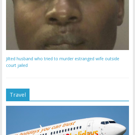
Jilted husband who tried to murder estranged wife outside
court jailed
Travel