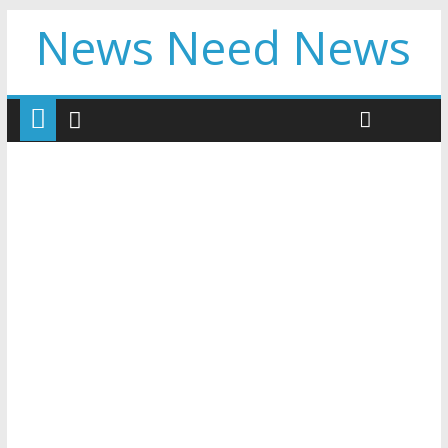
News Need News