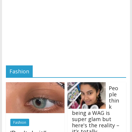
Fashion
Peo
ple
thin
k
being a WAG is
super glam but
Fashion
here's the reality –
it’s totally