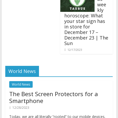
wee
kly
horoscope: What
your star sign has
in store for
December 17 –
December 23 | The
Sun
12/17/2023
World News
World News
The Best Screen Protectors for a
Smartphone
12/28/2023
Today, we are all literally “rooted” to our mobile devices.