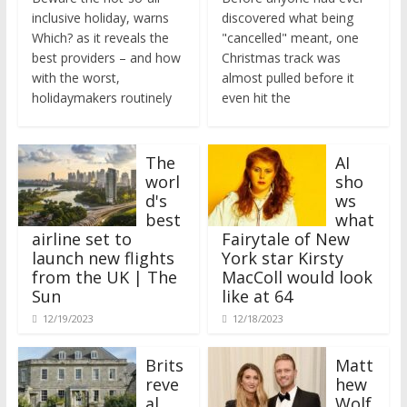
inclusive holiday, warns
discovered what being
Which? as it reveals the
"cancelled" meant, one
best providers – and how
Christmas track was
with the worst,
almost pulled before it
holidaymakers routinely
even hit the
The
AI
worl
sho
d's
ws
best
what
airline set to
Fairytale of New
launch new flights
York star Kirsty
from the UK | The
MacColl would look
Sun
like at 64
12/19/2023
12/18/2023
Brits
Matt
reve
hew
al
Wolf