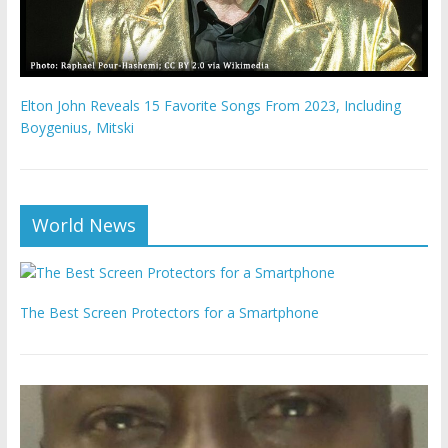
Elton John Reveals 15 Favorite Songs From 2023, Including
Boygenius, Mitski
World News
The Best Screen Protectors for a Smartphone