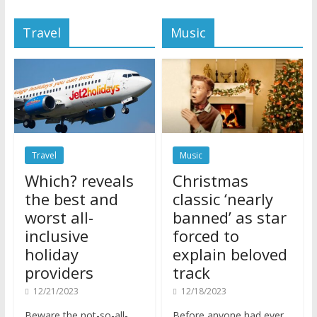
Travel
Music
Travel
Music
Which? reveals
Christmas
the best and
classic ‘nearly
worst all-
banned’ as star
inclusive
forced to
holiday
explain beloved
providers
track
12/21/2023
12/18/2023
Beware the not-so-all-
Before anyone had ever