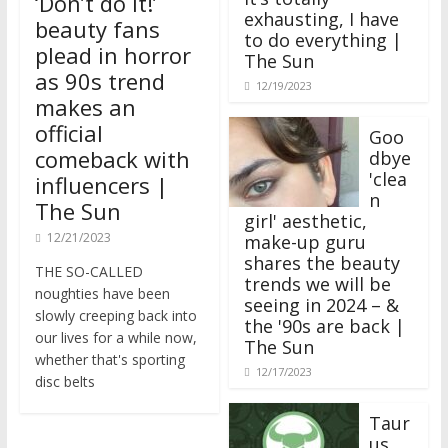
‘Don’t do it!’
exhausting, I have
beauty fans
to do everything |
plead in horror
The Sun
as 90s trend
12/19/2023
makes an
official
Goo
comeback with
dbye
'clea
influencers |
n
The Sun
girl' aesthetic,
12/21/2023
make-up guru
shares the beauty
THE SO-CALLED
trends we will be
noughties have been
seeing in 2024 – &
slowly creeping back into
the '90s are back |
our lives for a while now,
The Sun
whether that's sporting
12/17/2023
disc belts
Taur
us