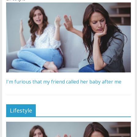
I'm furious that my friend called her baby after me
Lifestyle