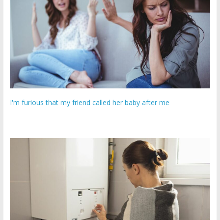
I'm furious that my friend called her baby after me