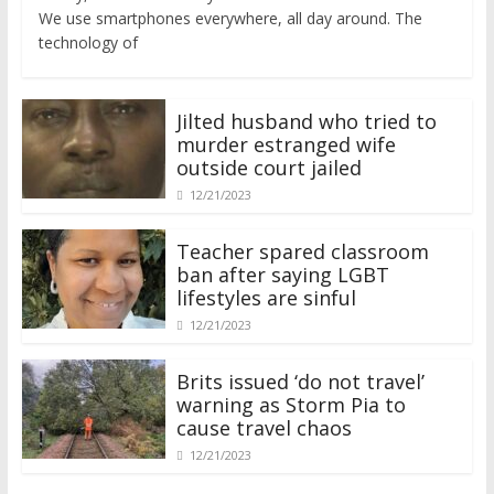
We use smartphones everywhere, all day around. The
technology of
Jilted husband who tried to
murder estranged wife
outside court jailed
12/21/2023
Teacher spared classroom
ban after saying LGBT
lifestyles are sinful
12/21/2023
Brits issued ‘do not travel’
warning as Storm Pia to
cause travel chaos
12/21/2023