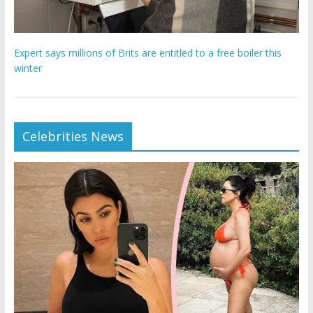
Expert says millions of Brits are entitled to a free boiler this
winter
Celebrities News