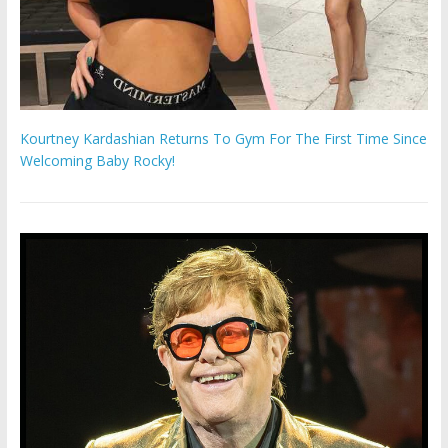
Kourtney Kardashian Returns To Gym For The First Time Since
Welcoming Baby Rocky!