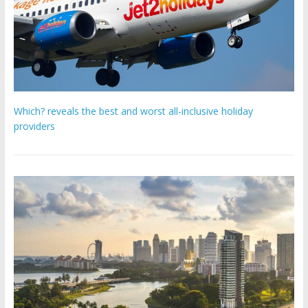
Which? reveals the best and worst all-inclusive holiday
providers