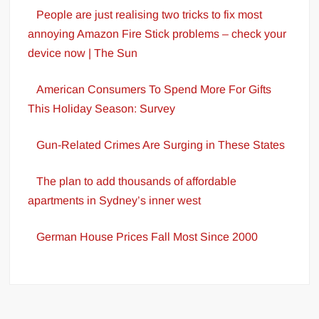
People are just realising two tricks to fix most
annoying Amazon Fire Stick problems – check your
device now | The Sun
American Consumers To Spend More For Gifts
This Holiday Season: Survey
Gun-Related Crimes Are Surging in These States
The plan to add thousands of affordable
apartments in Sydney’s inner west
German House Prices Fall Most Since 2000