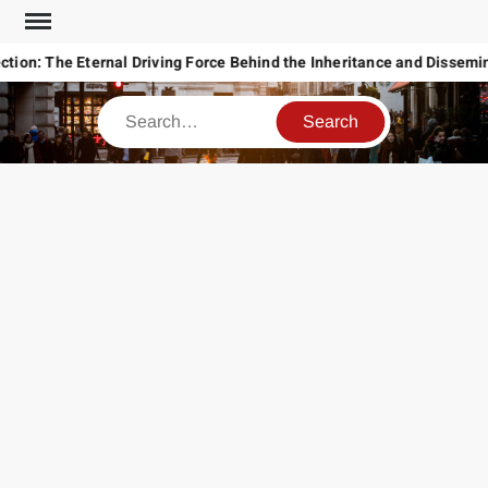
Skip
to
tion: The Eternal Driving Force Behind the Inheritance and Disseminat
content
Search