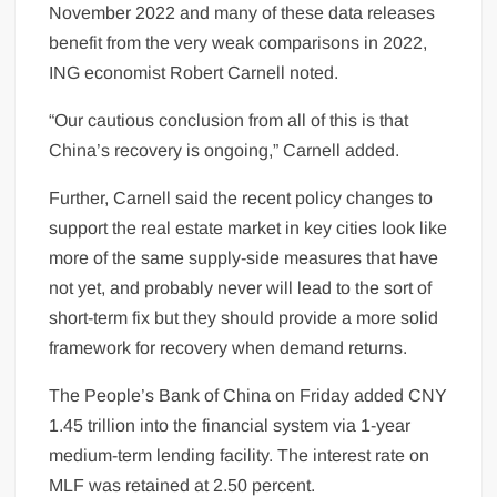
November 2022 and many of these data releases
benefit from the very weak comparisons in 2022,
ING economist Robert Carnell noted.
“Our cautious conclusion from all of this is that
China’s recovery is ongoing,” Carnell added.
Further, Carnell said the recent policy changes to
support the real estate market in key cities look like
more of the same supply-side measures that have
not yet, and probably never will lead to the sort of
short-term fix but they should provide a more solid
framework for recovery when demand returns.
The People’s Bank of China on Friday added CNY
1.45 trillion into the financial system via 1-year
medium-term lending facility. The interest rate on
MLF was retained at 2.50 percent.