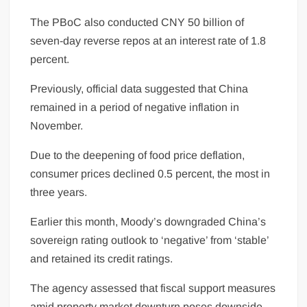
The PBoC also conducted CNY 50 billion of
seven-day reverse repos at an interest rate of 1.8
percent.
Previously, official data suggested that China
remained in a period of negative inflation in
November.
Due to the deepening of food price deflation,
consumer prices declined 0.5 percent, the most in
three years.
Earlier this month, Moody’s downgraded China’s
sovereign rating outlook to ‘negative’ from ‘stable’
and retained its credit ratings.
The agency assessed that fiscal support measures
amid property market downturn poses downside