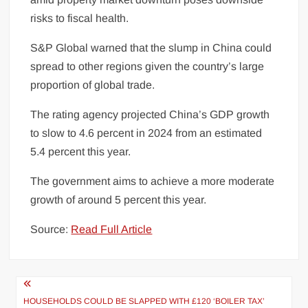
risks to fiscal
health
.
S&P Global warned that the slump in China could
spread to other regions given the country’s large
proportion of global trade.
The rating agency projected China’s GDP growth
to slow to 4.6 percent in 2024 from an estimated
5.4 percent this year.
The government aims to achieve a more moderate
growth of around 5 percent this year.
Source:
Read Full Article
Post
HOUSEHOLDS COULD BE SLAPPED WITH £120 ‘BOILER TAX’