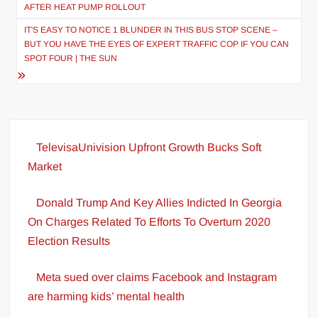
navigation
AFTER HEAT PUMP ROLLOUT
IT'S EASY TO NOTICE 1 BLUNDER IN THIS BUS STOP SCENE –
BUT YOU HAVE THE EYES OF EXPERT TRAFFIC COP IF YOU CAN
SPOT FOUR | THE SUN
TelevisaUnivision Upfront Growth Bucks Soft
Market
Donald Trump And Key Allies Indicted In Georgia
On Charges Related To Efforts To Overturn 2020
Election Results
Meta sued over claims Facebook and Instagram
are harming kids’ mental health