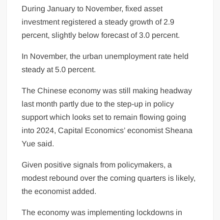
During January to November, fixed asset
investment registered a steady growth of 2.9
percent, slightly below forecast of 3.0 percent.
In November, the urban unemployment rate held
steady at 5.0 percent.
The Chinese
economy
was still making headway
last month partly due to the step-up in policy
support which looks set to remain flowing going
into 2024, Capital Economics’ economist Sheana
Yue said.
Given positive signals from policymakers, a
modest rebound over the coming quarters is likely,
the economist added.
The economy was implementing lockdowns in