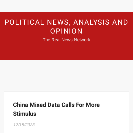
POLITICAL NEWS, ANALYSIS AND
OPINION
The Real News Network
China Mixed Data Calls For More
Stimulus
12/15/2023