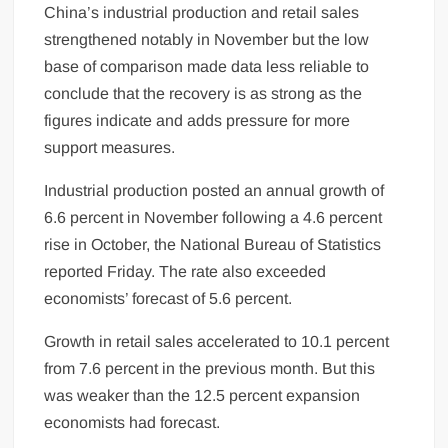
China’s industrial production and retail sales
strengthened notably in November but the low
base of comparison made data less reliable to
conclude that the recovery is as strong as the
figures indicate and adds pressure for more
support measures.
Industrial production posted an annual growth of
6.6 percent in November following a 4.6 percent
rise in October, the National Bureau of Statistics
reported Friday. The rate also exceeded
economists’ forecast of 5.6 percent.
Growth in retail sales accelerated to 10.1 percent
from 7.6 percent in the previous month. But this
was weaker than the 12.5 percent expansion
economists had forecast.