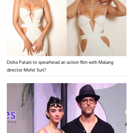
Disha Patani to spearhead an action film with Malang
director Mohit Suri?