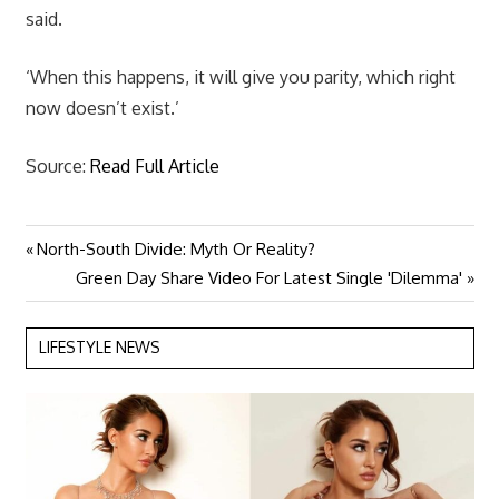
said.
‘When this happens, it will give you parity, which right
now doesn’t exist.’
Source:
Read Full Article
Previous
North-South Divide: Myth Or Reality?
Post
Post:
Next
Green Day Share Video For Latest Single 'Dilemma'
navigation
Post:
LIFESTYLE NEWS