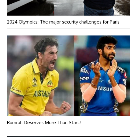
2024 Olympics: The major security challenges for Paris
Bumrah Deserves More Than Starc!