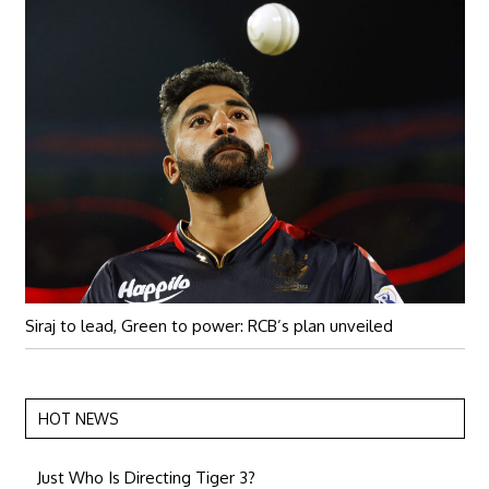
Siraj to lead, Green to power: RCB’s plan unveiled
HOT NEWS
Just Who Is Directing Tiger 3?