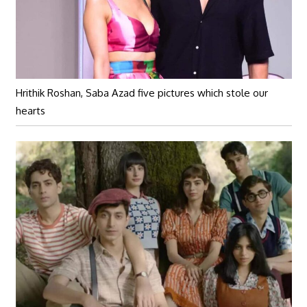
Hrithik Roshan, Saba Azad five pictures which stole our
hearts