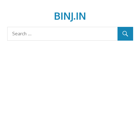
Skip
to
BINJ.IN
content