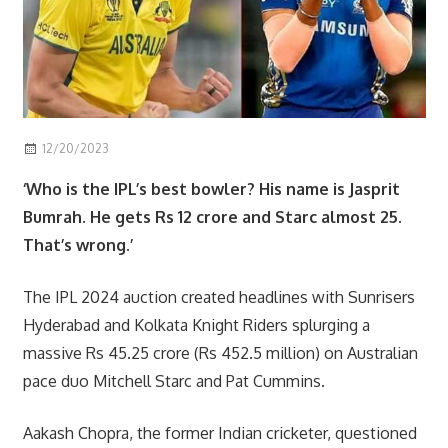
12/20/2023
Scott
sport
‘Who is the IPL’s best bowler? His name is Jasprit
Bumrah. He gets Rs 12 crore and Starc almost 25.
That’s wrong.’
The IPL 2024 auction created headlines with Sunrisers
Hyderabad and Kolkata Knight Riders splurging a
massive Rs 45.25 crore (Rs 452.5 million) on Australian
pace duo Mitchell Starc and Pat Cummins.
Aakash Chopra, the former Indian cricketer, questioned