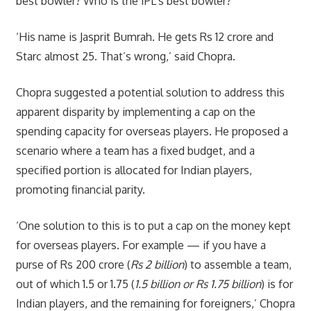
best bowler? Who is the IPL’s best bowler?
‘His name is Jasprit Bumrah. He gets Rs 12 crore and
Starc almost 25. That’s wrong,’ said Chopra.
Chopra suggested a potential solution to address this
apparent disparity by implementing a cap on the
spending capacity for overseas players. He proposed a
scenario where a team has a fixed budget, and a
specified portion is allocated for Indian players,
promoting financial parity.
‘One solution to this is to put a cap on the money kept
for overseas players. For example — if you have a
purse of Rs 200 crore (
Rs 2 billion
) to assemble a team,
out of which 1.5 or 1.75 (
1.5 billion or Rs 1.75 billion
) is for
Indian players, and the remaining for foreigners,’ Chopra