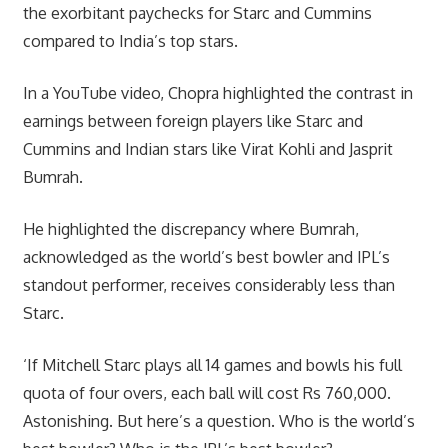
the exorbitant paychecks for Starc and Cummins
compared to India’s top stars.
In a YouTube video, Chopra highlighted the contrast in
earnings between foreign players like Starc and
Cummins and Indian stars like Virat Kohli and Jasprit
Bumrah.
He highlighted the discrepancy where Bumrah,
acknowledged as the world’s best bowler and IPL’s
standout performer, receives considerably less than
Starc.
‘If Mitchell Starc plays all 14 games and bowls his full
quota of four overs, each ball will cost Rs 760,000.
Astonishing. But here’s a question. Who is the world’s