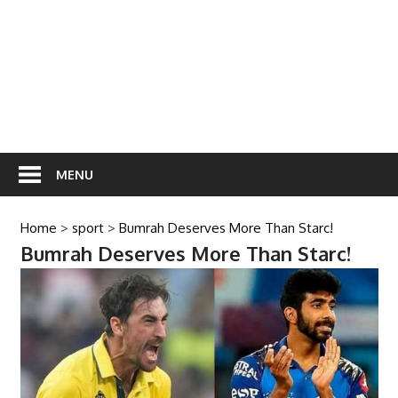
MENU
Home
>
sport
>
Bumrah Deserves More Than Starc!
Bumrah Deserves More Than Starc!