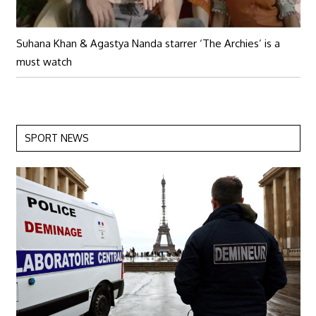
Suhana Khan & Agastya Nanda starrer ‘The Archies’ is a
must watch
SPORT NEWS