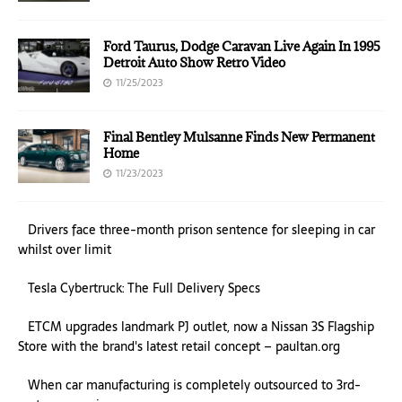
Ford Taurus, Dodge Caravan Live Again In 1995
Detroit Auto Show Retro Video
11/25/2023
Final Bentley Mulsanne Finds New Permanent
Home
11/23/2023
Drivers face three-month prison sentence for sleeping in car
whilst over limit
Tesla Cybertruck: The Full Delivery Specs
ETCM upgrades landmark PJ outlet, now a Nissan 3S Flagship
Store with the brand's latest retail concept – paultan.org
When car manufacturing is completely outsourced to 3rd-