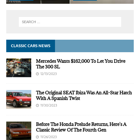
CLASSIC CARS NEWS
Mercedes Wants $162,000 To Let You Drive
The 300 SL
12/13/2023
The Original SEAT Ibiza Was An All-Star Hatch
With A Spanish Twist
11/30/2023
Before The Honda Prelude Returns, Here's A
Classic Review Of The Fourth Gen
11/26/2023