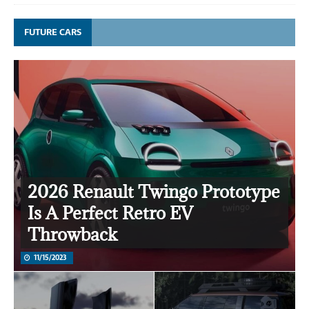
FUTURE CARS
2026 Renault Twingo Prototype
Is A Perfect Retro EV
Throwback
11/15/2023