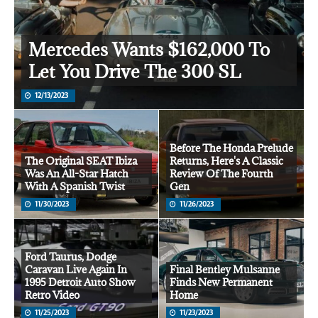
Mercedes Wants $162,000 To
Let You Drive The 300 SL
12/13/2023
Before The Honda Prelude
The Original SEAT Ibiza
Returns, Here's A Classic
Was An All-Star Hatch
Review Of The Fourth
With A Spanish Twist
Gen
11/30/2023
11/26/2023
Ford Taurus, Dodge
Caravan Live Again In
Final Bentley Mulsanne
1995 Detroit Auto Show
Finds New Permanent
Retro Video
Home
11/25/2023
11/23/2023