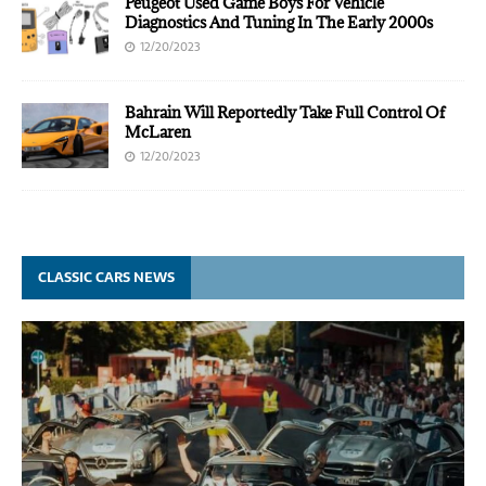
Peugeot Used Game Boys For Vehicle
Diagnostics And Tuning In The Early 2000s
12/20/2023
Bahrain Will Reportedly Take Full Control Of
McLaren
12/20/2023
CLASSIC CARS NEWS