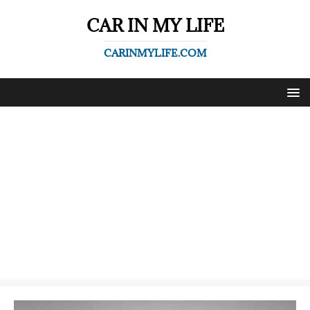
CAR IN MY LIFE
CARINMYLIFE.COM