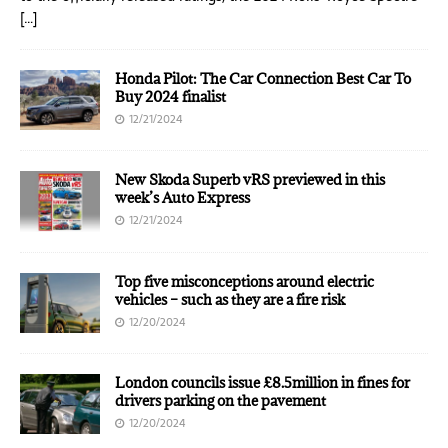
[…]
Honda Pilot: The Car Connection Best Car To
Buy 2024 finalist
12/21/2024
New Skoda Superb vRS previewed in this
week’s Auto Express
12/21/2024
Top five misconceptions around electric
vehicles – such as they are a fire risk
12/20/2024
London councils issue £8.5million in fines for
drivers parking on the pavement
12/20/2024