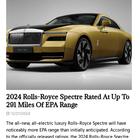
2024 Rolls-Royce Spectre Rated At Up To
291 Miles Of EPA Range
12/21/2024
The all-new, all-electric luxury Rolls-Royce Spectre will have
noticeably more EPA range than initially anticipated. According
to the officially released ratings, the 2024 Rolls-Royce Spectre