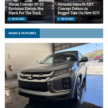
Nissan Concept 20-23
Hyundai Santa Fe XRT
Envisions Electric Hot
Concept Debuts As
Hatch For The Track
Rugged Take On New SUV
09/25/2023
08/10/2023
NEWS & FEATURES