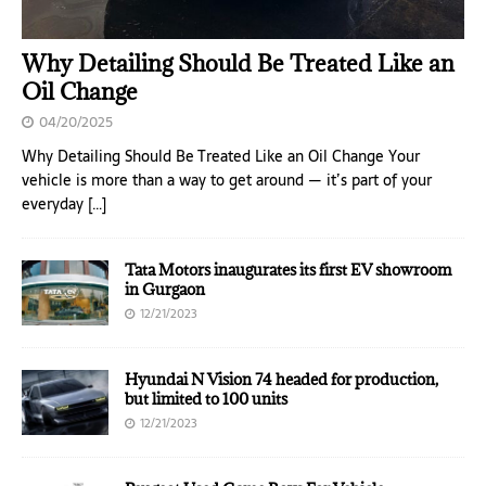
Why Detailing Should Be Treated Like an
Oil Change
04/20/2025
Why Detailing Should Be Treated Like an Oil Change Your
vehicle is more than a way to get around — it’s part of your
everyday
[…]
Tata Motors inaugurates its first EV showroom
in Gurgaon
12/21/2023
Hyundai N Vision 74 headed for production,
but limited to 100 units
12/21/2023