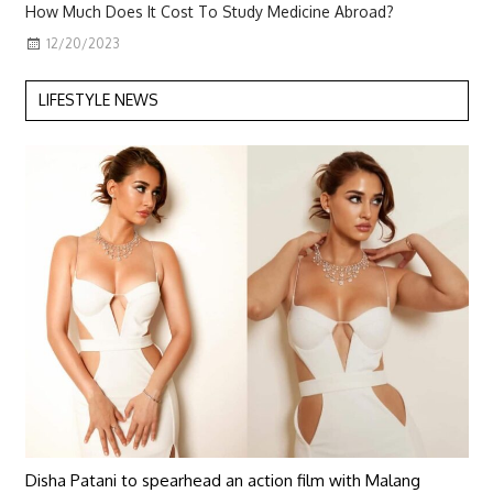
How Much Does It Cost To Study Medicine Abroad?
12/20/2023
LIFESTYLE NEWS
Disha Patani to spearhead an action film with Malang