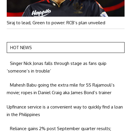
Siraj to lead, Green to power: RCB’s plan unveiled
HOT NEWS
Singer Nick Jonas falls through stage as fans quip
‘someone’s in trouble’
Mahesh Babu going the extra mile for SS Rajamouli’s
movie; ropes in Daniel Craig aka James Bond’s trainer
Upfinance service is a convenient way to quickly find a loan
in the Philippines
Reliance gains 2% post September quarter results;