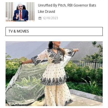
Unruffled By Pitch, RBI Governor Bats
Like Dravid
12/19/2023
TV & MOVIES