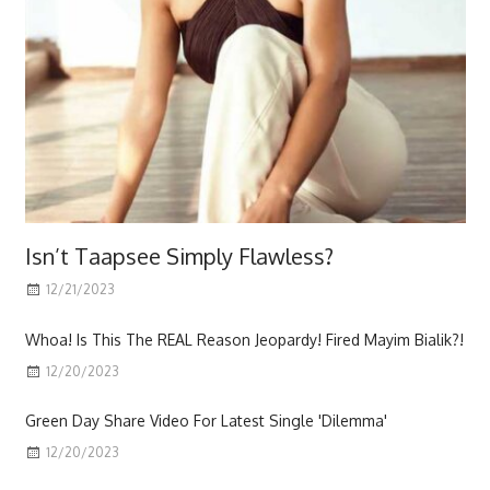
Isn’t Taapsee Simply Flawless?
12/21/2023
Scott
Whoa! Is This The REAL Reason Jeopardy! Fired Mayim Bialik?!
12/20/2023
Green Day Share Video For Latest Single 'Dilemma'
12/20/2023