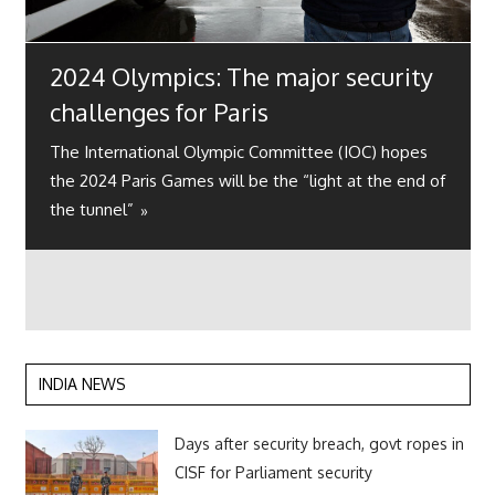
2024 Olympics: The major security
challenges for Paris
The International Olympic Committee (IOC) hopes
the 2024 Paris Games will be the “light at the end of
the tunnel”
INDIA NEWS
Days after security breach, govt ropes in
CISF for Parliament security