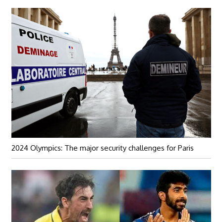
2024 Olympics: The major security challenges for Paris