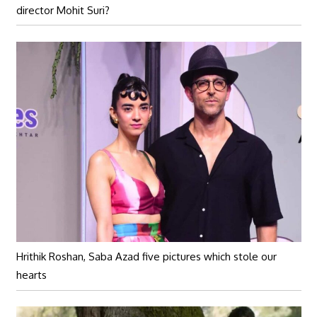
director Mohit Suri?
Hrithik Roshan, Saba Azad five pictures which stole our
hearts