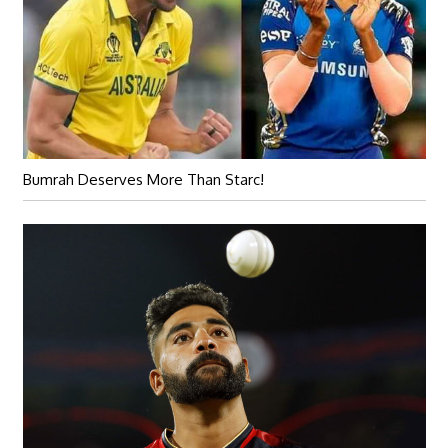
Bumrah Deserves More Than Starc!