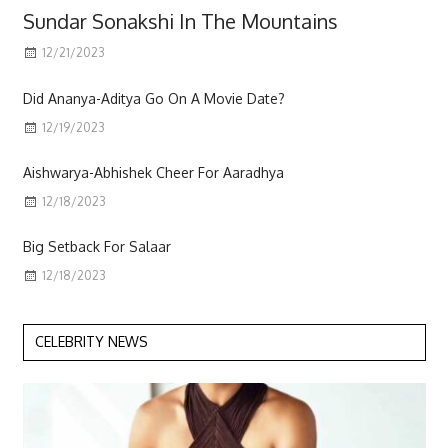
Sundar Sonakshi In The Mountains
12/21/2023
Scott
Did Ananya-Aditya Go On A Movie Date?
12/19/2023
Aishwarya-Abhishek Cheer For Aaradhya
12/18/2023
Big Setback For Salaar
12/18/2023
CELEBRITY NEWS