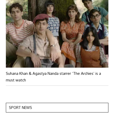
Suhana Khan & Agastya Nanda starrer ‘The Archies’ is a
must watch
SPORT NEWS