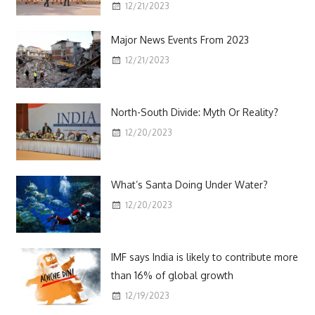
12/21/2023
Major News Events From 2023
12/21/2023
North-South Divide: Myth Or Reality?
12/20/2023
What’s Santa Doing Under Water?
12/20/2023
IMF says India is likely to contribute more
than 16% of global growth
12/19/2023