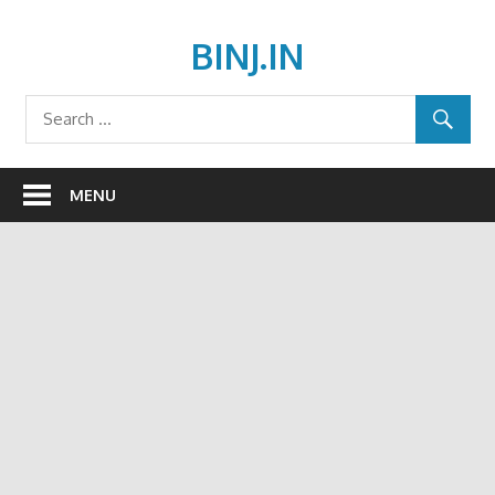
Skip
to
BINJ.IN
content
MENU