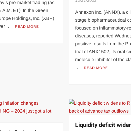
12/21/2023
y’s pre-market trading (as
5 A.M. ET). In the Green
Annexon Inc. (ANNX), a cli
rope Holdings, Inc. (XBP)
stage biopharmaceutical 
over …
READ MORE
focused on inflammatory-re
diseases, reported Wedne
positive results from the P
trial of ANX1502, its oral s
molecule inhibitor of the cl
…
READ MORE
Liquidity deficit wide