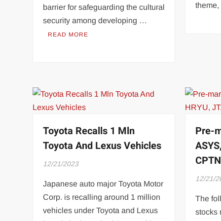
theme,
barrier for safeguarding the cultural
security among developing …
READ MORE
Toyota Recalls 1 Mln
Pre-m
Toyota And Lexus Vehicles
ASYS,
CPT
12/21/2023
12/21/2
Japanese auto major Toyota Motor
Corp. is recalling around 1 million
The fol
vehicles under Toyota and Lexus
stocks