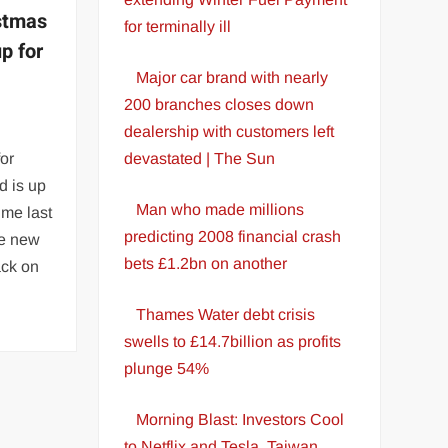
stmas
for terminally ill
up for
Major car brand with nearly
200 branches closes down
dealership with customers left
for
devastated | The Sun
d is up
Man who made millions
ime last
predicting 2008 financial crash
he new
bets £1.2bn on another
ack on
Thames Water debt crisis
swells to £14.7billion as profits
plunge 54%
Morning Blast: Investors Cool
to Netflix and Tesla, Taiwan