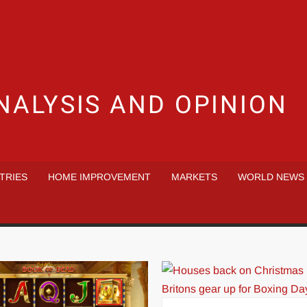
NALYSIS AND OPINION
TRIES
HOME IMPROVEMENT
MARKETS
WORLD NEWS