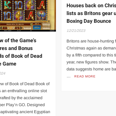
Houses back on Chri
lists as Britons gear 
Boxing Day Bounce
12/21/2023
w of the Game’s
Britons are house-hunting 
res and Bonus
Christmas again as deman
s of Book of Dead
by a fifth compared to this t
year, new figures show. T
ne Game
data suggests home are b
024
…
READ MORE
ew of Book of Dead Book of
 an enthralling online slot
rafted by the acclaimed
per Play’n GO. Designed
captivating ancient Egyptian