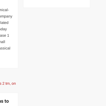
nical-
company
lated
sday
hase 1
mall
assical
ns to