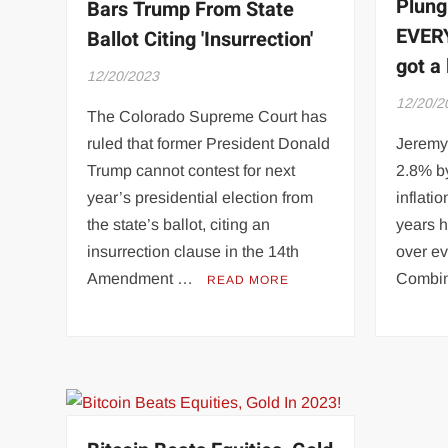
Plung
Bars Trump From State
EVERY
Ballot Citing 'Insurrection'
got a 
12/20/2023
12/20/2
The Colorado Supreme Court has
ruled that former President Donald
Jeremy 
Trump cannot contest for next
2.8% b
year’s presidential election from
inflati
the state’s ballot, citing an
years 
insurrection clause in the 14th
over e
Amendment …
Combi
READ MORE