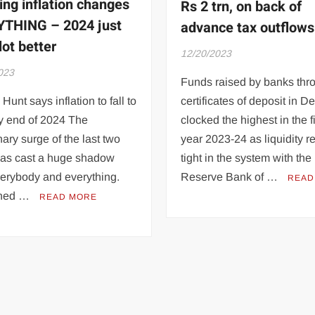
ing inflation changes
Rs 2 trn, on back of
THING – 2024 just
advance tax outflows
lot better
12/20/2023
023
Funds raised by banks thr
Hunt says inflation to fall to
certificates of deposit in 
y end of 2024 The
clocked the highest in the f
onary surge of the last two
year 2023-24 as liquidity 
has cast a huge shadow
tight in the system with the
verybody and everything.
Reserve Bank of …
READ
ned …
READ MORE