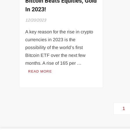
Bitcoin Beats Equities, Gold
In 2023!
12/20/2023
A key reason for the rise in crypto
currencies in 2023 is the
possibility of the world’s first
Bitcoin ETF over the next few
months. A rise of 165 per …
READ MORE
Posts
1
pagination