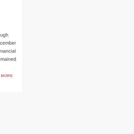
ough
December
inancial
remained
 MORE