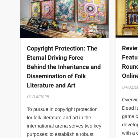
Revie
Copyright Protection: The
Featu
Eternal Driving Force
Round
Behind the Inheritance and
Onli
Dissemination of Folk
Literature and Art
04/01/2
01/14/2025
Overvi
Dead is
To pursue in copyright protection
game c
for folk literature and art in the
develo
international arena serves two key
with a 
purposes: to establish a robust