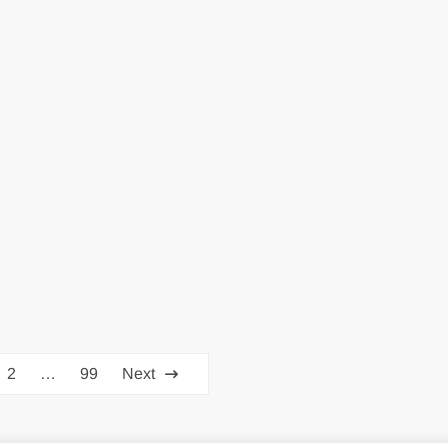
2
…
99
Next