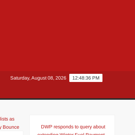
Saturday, August 08, 2026
12:48:37 PM
DWP responds to query about
extending Winter Fuel Payment