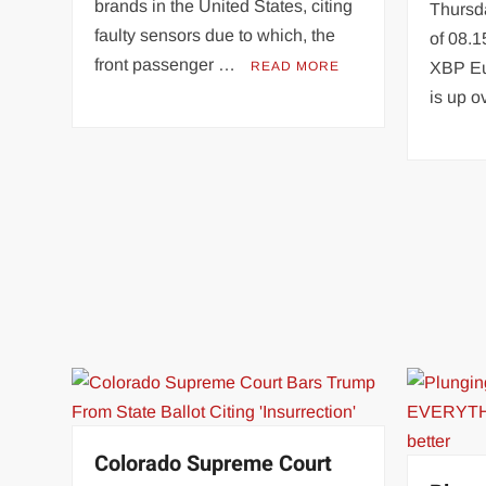
brands in the United States, citing
Thursda
faulty sensors due to which, the
of 08.1
front passenger …
READ MORE
XBP Eu
is up 
Colorado Supreme Court