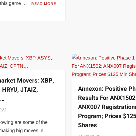
 this game …
READ MORE
arket Movers: XBP,
Annexon: Positive Ph
 HRYU, JTAIZ,
Results For ANX1502
N…
ANX007 Registration
023
Program; Prices $12
lowing are some of the
Shares
 making big moves in