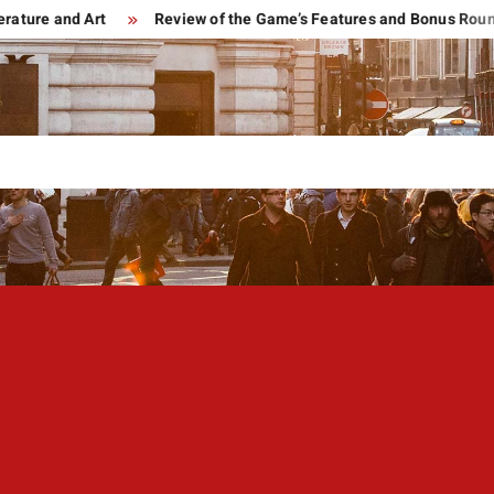
e and Art
Review of the Game’s Features and Bonus Rounds of