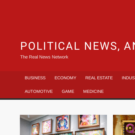
POLITICAL NEWS, A
The Real News Network
BUSINESS
ECONOMY
REAL ESTATE
INDUS
AUTOMOTIVE
GAME
MEDICINE