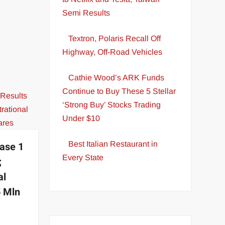
Semi Results
Textron, Polaris Recall Off
Highway, Off-Road Vehicles
Cathie Wood’s ARK Funds
Continue to Buy These 5 Stellar
‘Strong Buy’ Stocks Trading
Under $10
Best Italian Restaurant in
ase 1
Every State
;
al
5 Mln