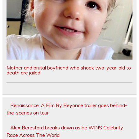
Mother and brutal boyfriend who shook two-year-old to
death are jailed
Renaissance: A Film By Beyonce trailer goes behind-
the-scenes on tour
Alex Beresford breaks down as he WINS Celebrity
Race Across The World