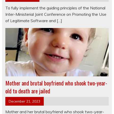
To fully implement the guiding principles of the National
Inter-Ministerial Joint Conference on Promoting the Use
of Legitimate Software and […]
Mother and brutal boyfriend who shook two-year-
old to death are jailed
December 21, 2023
Mother and her brutal boyfriend who shook two-year-