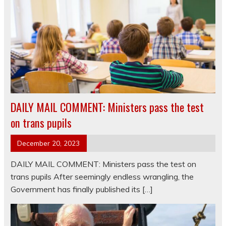
DAILY MAIL COMMENT: Ministers pass the test
on trans pupils
December 20, 2023
DAILY MAIL COMMENT: Ministers pass the test on
trans pupils After seemingly endless wrangling, the
Government has finally published its […]