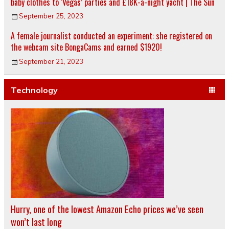
baby clothes to ‘Vegas’ parties and £18K-a-night yacht | The Sun
September 25, 2023
A female journalist conducted an experiment: she registered on
the webcam site BongaCams and earned $1920!
September 21, 2023
Technology
Hurry, one of the lowest Amazon Echo prices we’ve seen
won’t last long