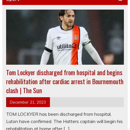
Tom Lockyer discharged from hospital and begins
rehabilitation after cardiac arrest in Bournemouth
clash | The Sun
December 21, 2023
TOM LOCKYER has been discharged from hospital,
Luton have confirmed. The Hatters captain will begin his
rehabilitation at home after […]