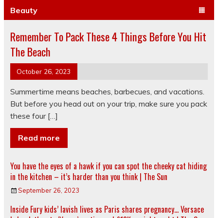
Beauty
Remember To Pack These 4 Things Before You Hit
The Beach
October 26, 2023
Summertime means beaches, barbecues, and vacations.
But before you head out on your trip, make sure you pack
these four […]
Read more
You have the eyes of a hawk if you can spot the cheeky cat hiding
in the kitchen – it’s harder than you think | The Sun
September 26, 2023
Inside Fury kids’ lavish lives as Paris shares pregnancy… Versace