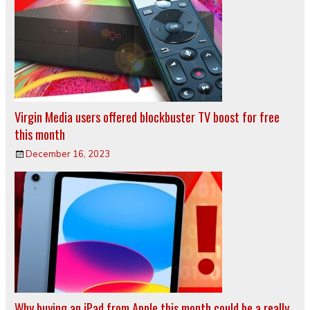
Virgin Media users offered blockbuster TV boost for free
this month
December 16, 2023
Why buying an iPad from Apple this month could be a really