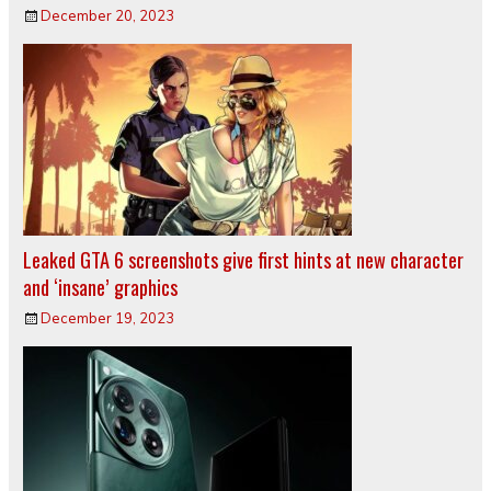
December 20, 2023
Leaked GTA 6 screenshots give first hints at new character
and ‘insane’ graphics
December 19, 2023