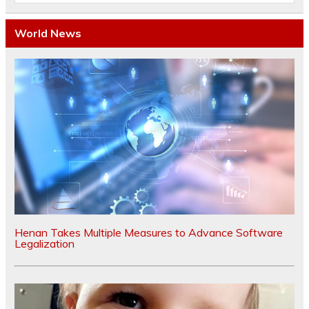
World News
Henan Takes Multiple Measures to Advance Software
Legalization