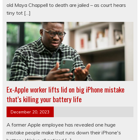
old Maya Chappell to death are jailed – as court hears
tiny tot […]
Ex-Apple worker lifts lid on big iPhone mistake
that’s killing your battery life
December 20, 2023
A former Apple employee has revealed one huge
mistake people make that runs down their iPhone's