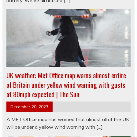
battery. We've all noticed […]
UK weather: Met Office map warns almost entire
of Britain under yellow wind warning with gusts
of 80mph expected | The Sun
December 20, 2023
A MET Office map has warned that almost all of the UK
will be under a yellow wind warning with […]