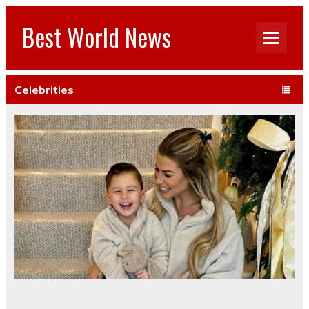
Best World News
Celebrities