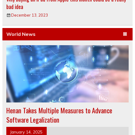
bad idea
December 13, 2023
World News
Henan Takes Multiple Measures to Advance
Software Legalization
January 14, 2025