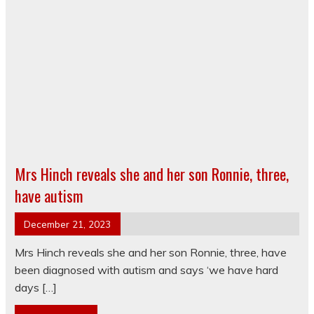
Mrs Hinch reveals she and her son Ronnie, three,
have autism
December 21, 2023
Mrs Hinch reveals she and her son Ronnie, three, have
been diagnosed with autism and says ‘we have hard
days […]