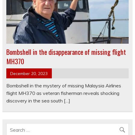
Bombshell in the disappearance of missing flight
MH370
December 20, 2023
Bombshell in the mystery of missing Malaysia Airlines
flight MH370 as veteran fisherman reveals shocking
discovery in the sea south […]