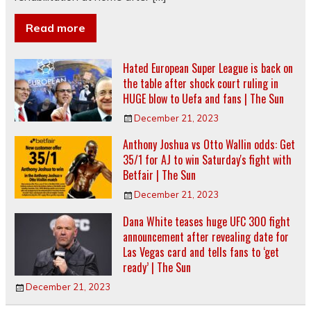
Read more
Hated European Super League is back on
the table after shock court ruling in
HUGE blow to Uefa and fans | The Sun
December 21, 2023
Anthony Joshua vs Otto Wallin odds: Get
35/1 for AJ to win Saturday's fight with
Betfair | The Sun
December 21, 2023
Dana White teases huge UFC 300 fight
announcement after revealing date for
Las Vegas card and tells fans to ‘get
ready’ | The Sun
December 21, 2023