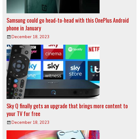
Samsung could go head-to-head with this OnePlus Android
phone in January
December 18, 2023
Sky Q finally gets an upgrade that brings more content to
your TV for free
December 18, 2023