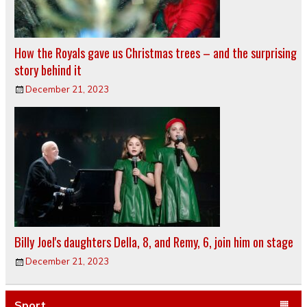
How the Royals gave us Christmas trees – and the surprising
story behind it
December 21, 2023
Billy Joel's daughters Della, 8, and Remy, 6, join him on stage
December 21, 2023
Sport