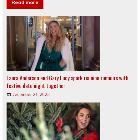
Read more
Laura Anderson and Gary Lucy spark reunion rumours with
festive date night together
December 21, 2023