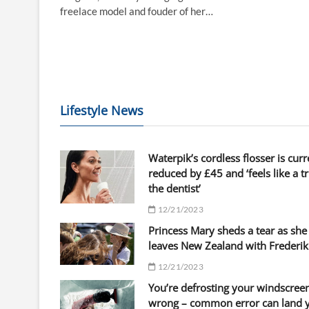
freelace model and fouder of her…
Lifestyle News
Waterpik’s cordless flosser is curr
reduced by £45 and ‘feels like a tr
the dentist’
12/21/2023
Princess Mary sheds a tear as she
leaves New Zealand with Frederik
12/21/2023
You’re defrosting your windscree
wrong – common error can land 