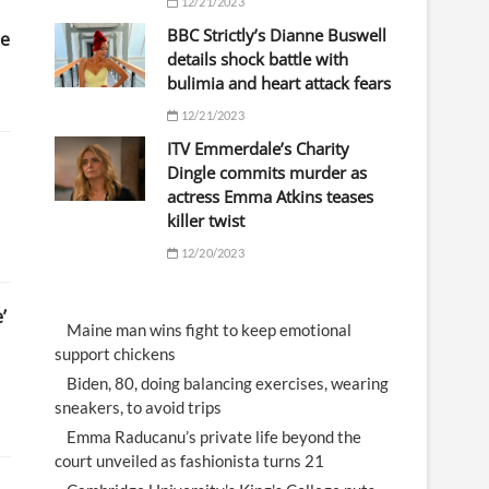
12/21/2023
BBC Strictly’s Dianne Buswell
te
details shock battle with
bulimia and heart attack fears
12/21/2023
ITV Emmerdale’s Charity
Dingle commits murder as
actress Emma Atkins teases
killer twist
12/20/2023
’
Maine man wins fight to keep emotional
support chickens
Biden, 80, doing balancing exercises, wearing
sneakers, to avoid trips
Emma Raducanu’s private life beyond the
court unveiled as fashionista turns 21