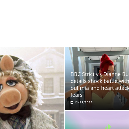
BBC Strictly’s Dianne Bu
details shock battle wit
bulimia and heart attac
fears
12/21/2023