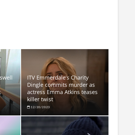
swell
ITV Emmerdale’s Charity
h
Dingle commits murder as
k
actress Emma Atkins teases
killer twist
12/20/2023