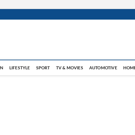
ON
LIFESTYLE
SPORT
TV & MOVIES
AUTOMOTIVE
HOME