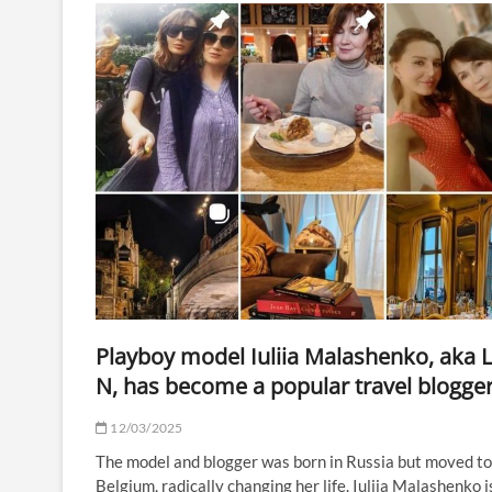
Playboy model Iuliia Malashenko, aka 
N, has become a popular travel blogge
12/03/2025
The model and blogger was born in Russia but moved to
Belgium, radically changing her life. Iuliia Malashenko i