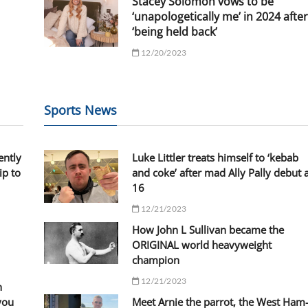
Stacey Solomon vows to be
‘unapologetically me’ in 2024 after
‘being held back’
12/20/2023
Sports News
ently
Luke Littler treats himself to ‘kebab
ip to
and coke’ after mad Ally Pally debut 
16
12/21/2023
How John L Sullivan became the
ORIGINAL world heavyweight
champion
12/21/2023
n
you
Meet Arnie the parrot, the West Ham