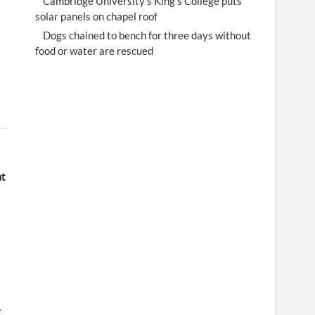
Cambridge University's King's College puts
solar panels on chapel roof
Dogs chained to bench for three days without
food or water are rescued
at
-