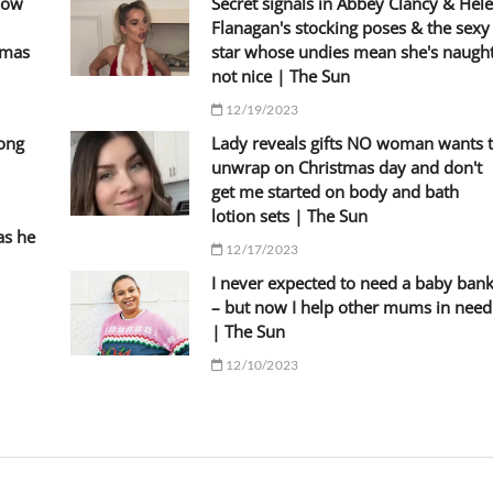
llow
Secret signals in Abbey Clancy & Hel
Flanagan's stocking poses & the sexy
tmas
star whose undies mean she's naugh
not nice | The Sun
12/19/2023
Kong
Lady reveals gifts NO woman wants 
unwrap on Christmas day and don't
get me started on body and bath
lotion sets | The Sun
as he
12/17/2023
I never expected to need a baby ban
– but now I help other mums in need
| The Sun
12/10/2023