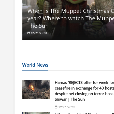
When is The Muppet Christmas Ca
year? Where to watch The Muppets
The Sun
12/21/2023
World News
Hamas ‘REJECTS offer for week-lo
ceasefire in exchange for 40 host
despite net closing on terror boss
Sinwar | The Sun
12/21/2023