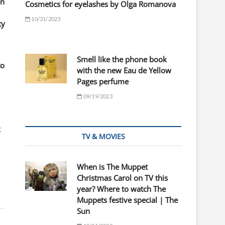
en
Cosmetics for eyelashes by Olga Romanova
10/31/2023
ty
Smell like the phone book
to
with the new Eau de Yellow
Pages perfume
09/19/2023
k
TV & MOVIES
When is The Muppet
Christmas Carol on TV this
year? Where to watch The
Muppets festive special | The
Sun