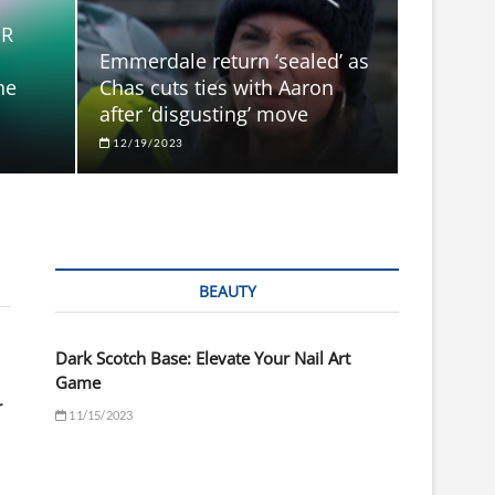
ER
Emmerdale return ‘sealed’ as
he
Chas cuts ties with Aaron
after ‘disgusting’ move
12/19/2023
BEAUTY
Dark Scotch Base: Elevate Your Nail Art
Game
r
11/15/2023