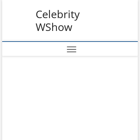
Skip
Celebrity
to
content
WShow