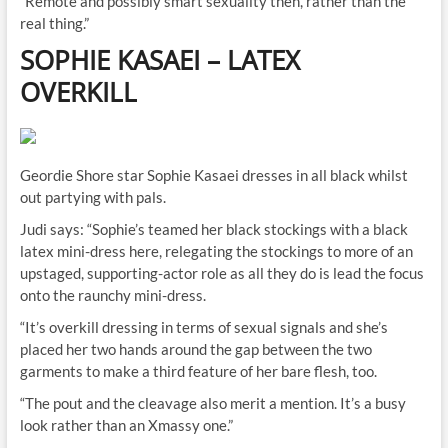
“Remote and possibly smart sexuality then, rather than the
real thing.”
SOPHIE KASAEI
–
LATEX
OVERKILL
Geordie Shore star Sophie Kasaei dresses in all black whilst
out partying with pals.
Judi says: “Sophie’s teamed her black stockings with a black
latex mini-dress here, relegating the stockings to more of an
upstaged, supporting-actor role as all they do is lead the focus
onto the raunchy mini-dress.
“It’s overkill dressing in terms of sexual signals and she’s
placed her two hands around the gap between the two
garments to make a third feature of her bare flesh, too.
“The pout and the cleavage also merit a mention. It’s a busy
look rather than an Xmassy one.”