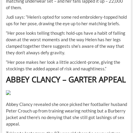
matching underwear set – and her fans lapped it up – 22,000
of them.
Judi says: “Helen’s opted for some red embroidery-topped hold
ups for her pose, drawing the eye up to her matching briefs.
“Her pose looks telling though: hold-ups have a habit of falling
down at the worst moments and the way Helen has her legs
clamped together there suggests she’s aware of the way that
they don’t always defy gravity.
“Her pose makes her look a little accident-prone, giving the
stockings the added appeal of risk and naughtiness.”
ABBEY CLANCY
–
GARTER APPEAL
Abbey Clancy revealed she once picked her footballer husband
Peter Crouch up from training wearing nothing but a Burberry
jacket and there's no denying that she still got lashings of sex
appeal.