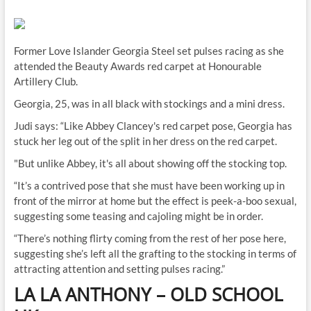
Former Love Islander Georgia Steel set pulses racing as she
attended the Beauty Awards red carpet at Honourable
Artillery Club.
Georgia, 25, was in all black with stockings and a mini dress.
Judi says: “Like Abbey Clancey's red carpet pose, Georgia has
stuck her leg out of the split in her dress on the red carpet.
"But unlike Abbey, it's all about showing off the stocking top.
“It’s a contrived pose that she must have been working up in
front of the mirror at home but the effect is peek-a-boo sexual,
suggesting some teasing and cajoling might be in order.
“There’s nothing flirty coming from the rest of her pose here,
suggesting she’s left all the grafting to the stocking in terms of
attracting attention and setting pulses racing.”
LA LA ANTHONY
–
OLD SCHOOL