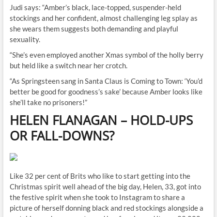
Judi says: “Amber’s black, lace-topped, suspender-held
stockings and her confident, almost challenging leg splay as
she wears them suggests both demanding and playful
sexuality.
“She’s even employed another Xmas symbol of the holly berry
but held like a switch near her crotch.
“As Springsteen sang in Santa Claus is Coming to Town: ‘You’d
better be good for goodness’s sake’ because Amber looks like
she’ll take no prisoners!”
HELEN FLANAGAN
–
HOLD-UPS
OR FALL-DOWNS
?
Like 32 per cent of Brits who like to start getting into the
Christmas spirit well ahead of the big day, Helen, 33, got into
the festive spirit when she took to Instagram to share a
picture of herself donning black and red stockings alongside a