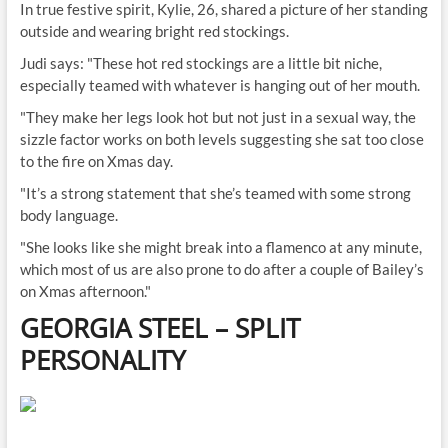
In true festive spirit, Kylie, 26, shared a picture of her standing
outside and wearing bright red stockings.
Judi says: "These hot red stockings are a little bit niche,
especially teamed with whatever is hanging out of her mouth.
"They make her legs look hot but not just in a sexual way, the
sizzle factor works on both levels suggesting she sat too close
to the fire on Xmas day.
"It’s a strong statement that she’s teamed with some strong
body language.
"She looks like she might break into a flamenco at any minute,
which most of us are also prone to do after a couple of Bailey’s
on Xmas afternoon."
GEORGIA STEEL
–
SPLIT
PERSONALITY