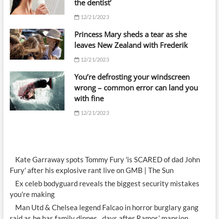
the dentist’
12/21/2023
Princess Mary sheds a tear as she
leaves New Zealand with Frederik
12/21/2023
You’re defrosting your windscreen
wrong – common error can land you
with fine
12/21/2023
Kate Garraway spots Tommy Fury 'is SCARED of dad John
Fury' after his explosive rant live on GMB | The Sun
Ex celeb bodyguard reveals the biggest security mistakes
you're making
Man Utd & Chelsea legend Falcao in horror burglary gang
raid as he has family dinner…days after Ramos’ mansion