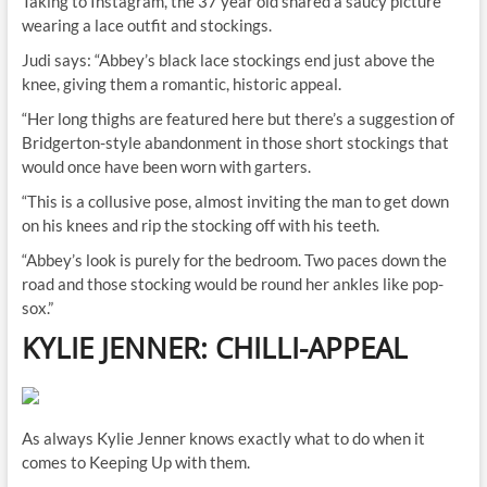
Taking to Instagram, the 37 year old shared a saucy picture
wearing a lace outfit and stockings.
Judi says: “Abbey’s black lace stockings end just above the
knee, giving them a romantic, historic appeal.
“Her long thighs are featured here but there’s a suggestion of
Bridgerton-style abandonment in those short stockings that
would once have been worn with garters.
“This is a collusive pose, almost inviting the man to get down
on his knees and rip the stocking off with his teeth.
“Abbey’s look is purely for the bedroom. Two paces down the
road and those stocking would be round her ankles like pop-
sox.”
KYLIE JENNER: CHILLI-APPEAL
As always Kylie Jenner knows exactly what to do when it
comes to Keeping Up with them.