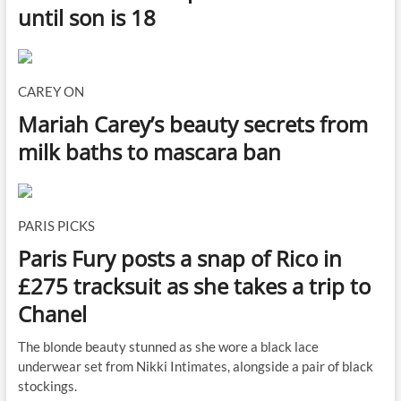
until son is 18
CAREY ON
Mariah Carey’s beauty secrets from
milk baths to mascara ban
PARIS PICKS
Paris Fury posts a snap of Rico in
£275 tracksuit as she takes a trip to
Chanel
The blonde beauty stunned as she wore a black lace
underwear set from Nikki Intimates, alongside a pair of black
stockings.