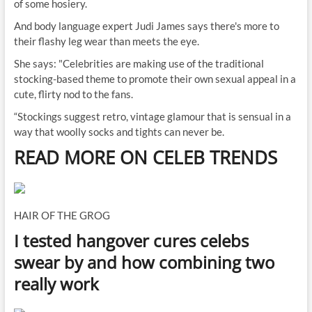
of some hosiery.
And body language expert Judi James says there's more to
their flashy leg wear than meets the eye.
She says: "Celebrities are making use of the traditional
stocking-based theme to promote their own sexual appeal in a
cute, flirty nod to the fans.
“Stockings suggest retro, vintage glamour that is sensual in a
way that woolly socks and tights can never be.
READ MORE ON CELEB TRENDS
HAIR OF THE GROG
I tested hangover cures celebs
swear by and how combining two
really work