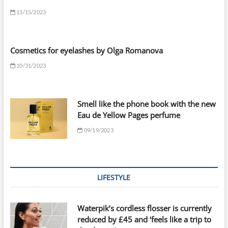
11/15/2023
Cosmetics for eyelashes by Olga Romanova
10/31/2023
Smell like the phone book with the new
Eau de Yellow Pages perfume
09/19/2023
LIFESTYLE
Waterpik’s cordless flosser is currently
reduced by £45 and ‘feels like a trip to