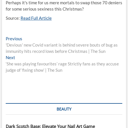
Perhaps it's time for us mere mortals to swap those 70 deniers
for some serious sexiness this Christmas?
Source:
Read Full Article
Post
Previous
Previous
post:
'Devious' new Covid variant is behind severe bouts of bug as
navigation
immunity hits record lows before Christmas | The Sun
Next
Next
post:
‘She was playing favourites’ rage Strictly fans as they accuse
judge of ‘fixing show’ | The Sun
BEAUTY
Dark Scotch Base: Elevate Your Nail Art Game