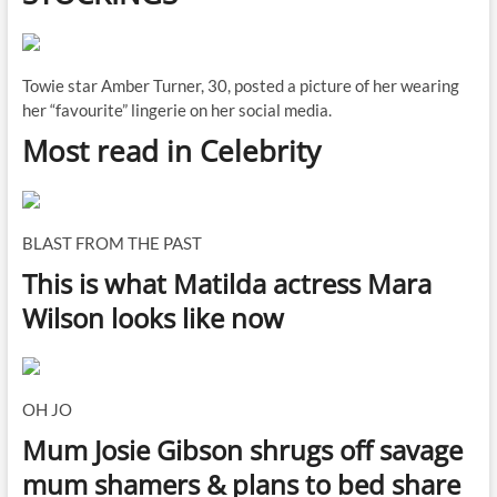
Towie star Amber Turner, 30, posted a picture of her wearing
her “favourite” lingerie on her social media.
Most read in Celebrity
BLAST FROM THE PAST
This is what Matilda actress Mara
Wilson looks like now
OH JO
Mum Josie Gibson shrugs off savage
mum shamers & plans to bed share