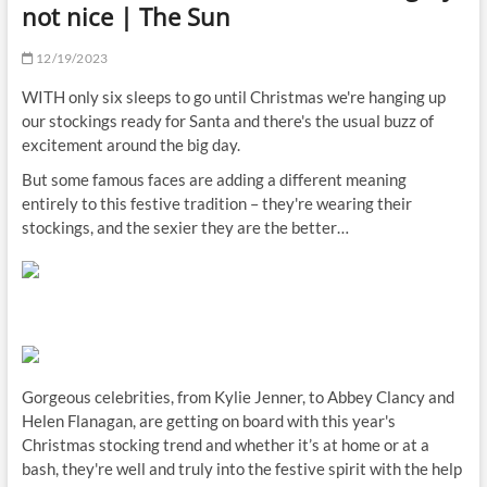
not nice | The Sun
12/19/2023
WITH only six sleeps to go until Christmas we're hanging up
our stockings ready for Santa and there's the usual buzz of
excitement around the big day.
But some famous faces are adding a different meaning
entirely to this festive tradition – they're wearing their
stockings, and the sexier they are the better…
Gorgeous celebrities, from Kylie Jenner, to Abbey Clancy and
Helen Flanagan, are getting on board with this year's
Christmas stocking trend and whether it’s at home or at a
bash, they're well and truly into the festive spirit with the help