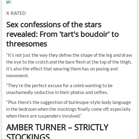
X-RATED
Sex confessions of the stars
revealed: From 'tart's boudoir' to
threesomes
“It’s not just the way they define the shape of the leg and draw
the eye to the crotch and the bare flesh at the top of the thigh,
it’s also the effect that wearing them has on posing and
movement.
“They’re the perfect excuse for a celeb wanting to be
unashamedly seductive in their photos and selfies.
"Plus there’s the suggestion of burlesque-style body language
in the bedroom when the stockings finally come off, especially
when there are suspenders involved.”
AMBER TURNER
–
STRICTLY
STOCKINGS