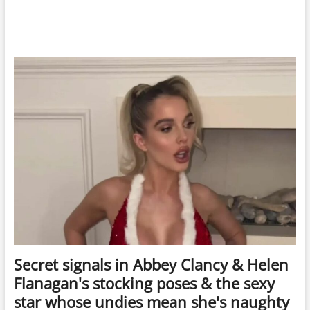
Secret signals in Abbey Clancy & Helen
Flanagan's stocking poses & the sexy
star whose undies mean she's naughty