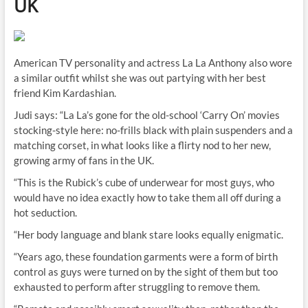
UK
American TV personality and actress La La Anthony also wore
a similar outfit whilst she was out partying with her best
friend Kim Kardashian.
Judi says: “La La’s gone for the old-school ‘Carry On’ movies
stocking-style here: no-frills black with plain suspenders and a
matching corset, in what looks like a flirty nod to her new,
growing army of fans in the UK.
“This is the Rubick’s cube of underwear for most guys, who
would have no idea exactly how to take them all off during a
hot seduction.
“Her body language and blank stare looks equally enigmatic.
“Years ago, these foundation garments were a form of birth
control as guys were turned on by the sight of them but too
exhausted to perform after struggling to remove them.