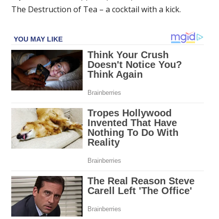
The Destruction of Tea – a cocktail with a kick.