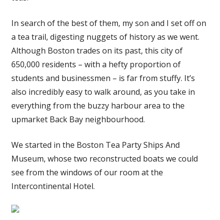
In search of the best of them, my son and I set off on
a tea trail, digesting nuggets of history as we went.
Although Boston trades on its past, this city of
650,000 residents – with a hefty proportion of
students and businessmen – is far from stuffy. It’s
also incredibly easy to walk around, as you take in
everything from the buzzy harbour area to the
upmarket Back Bay neighbourhood.
We started in the Boston Tea Party Ships And
Museum, whose two reconstructed boats we could
see from the windows of our room at the
Intercontinental Hotel.