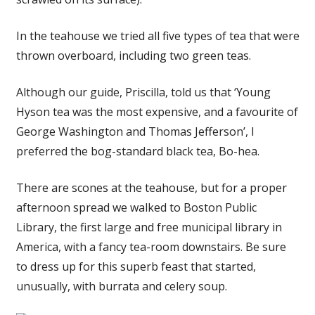
In the teahouse we tried all five types of tea that were
thrown overboard, including two green teas.
Although our guide, Priscilla, told us that ‘Young
Hyson tea was the most expensive, and a favourite of
George Washington and Thomas Jefferson’, I
preferred the bog-standard black tea, Bo-hea.
There are scones at the teahouse, but for a proper
afternoon spread we walked to Boston Public
Library, the first large and free municipal library in
America, with a fancy tea-room downstairs. Be sure
to dress up for this superb feast that started,
unusually, with burrata and celery soup.