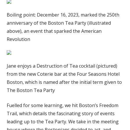
Boiling point: December 16, 2023, marked the 250th
anniversary of the Boston Tea Party (illustrated
above), an event that sparked the American
Revolution
Jane enjoys a Destruction of Tea cocktail (pictured)
from the new Coterie bar at the Four Seasons Hotel
Boston, which is named after the initial term given to
The Boston Tea Party
Fuelled for some learning, we hit Boston’s Freedom
Trail, which details the fascinating story of events
leading up to the Tea Party. We take in the meeting
house where the Bostonians decided to act, and