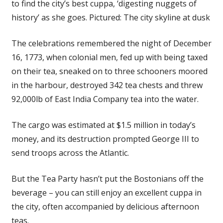
to find the city’s best cuppa, ‘digesting nuggets of
history’ as she goes. Pictured: The city skyline at dusk
The celebrations remembered the night of December
16, 1773, when colonial men, fed up with being taxed
on their tea, sneaked on to three schooners moored
in the harbour, destroyed 342 tea chests and threw
92,000lb of East India Company tea into the water.
The cargo was estimated at $1.5 million in today’s
money, and its destruction prompted George III to
send troops across the Atlantic.
But the Tea Party hasn’t put the Bostonians off the
beverage – you can still enjoy an excellent cuppa in
the city, often accompanied by delicious afternoon
teas.