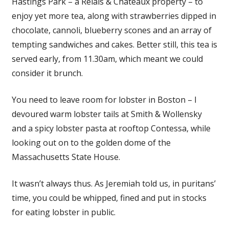
Hastings Park – a Relais & Chateaux property – to
enjoy yet more tea, along with strawberries dipped in
chocolate, cannoli, blueberry scones and an array of
tempting sandwiches and cakes. Better still, this tea is
served early, from 11.30am, which meant we could
consider it brunch.
You need to leave room for lobster in Boston – I
devoured warm lobster tails at Smith & Wollensky
and a spicy lobster pasta at rooftop Contessa, while
looking out on to the golden dome of the
Massachusetts State House.
It wasn’t always thus. As Jeremiah told us, in puritans’
time, you could be whipped, fined and put in stocks
for eating lobster in public.