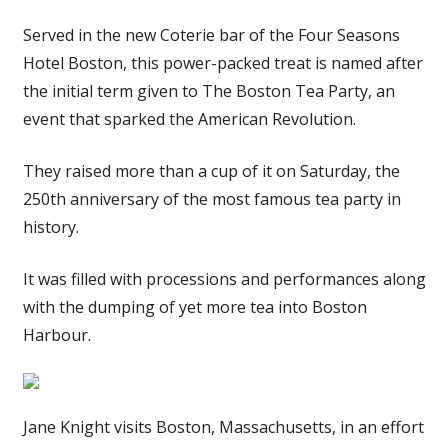
Served in the new Coterie bar of the Four Seasons
Hotel Boston, this power-packed treat is named after
the initial term given to The Boston Tea Party, an
event that sparked the American Revolution.
They raised more than a cup of it on Saturday, the
250th anniversary of the most famous tea party in
history.
It was filled with processions and performances along
with the dumping of yet more tea into Boston
Harbour.
Jane Knight visits Boston, Massachusetts, in an effort