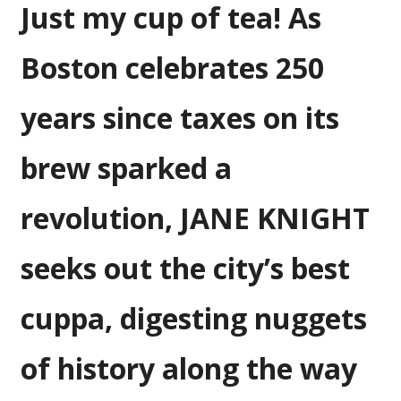
Just my cup of tea! As
and
the
event
Boston celebrates 250
that
changed
years since taxes on its
American
history
brew sparked a
revolution, JANE KNIGHT
seeks out the city’s best
cuppa, digesting nuggets
of history along the way