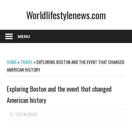
Skip
Worldlifestylenews.com
to
content
worldlifestylenews.com
MENU
HOME
»
TRAVEL
»
EXPLORING BOSTON AND THE EVENT THAT CHANGED
AMERICAN HISTORY
Exploring Boston and the event that changed
American history
on
12/18/2023
Comments Off
Exploring
Boston