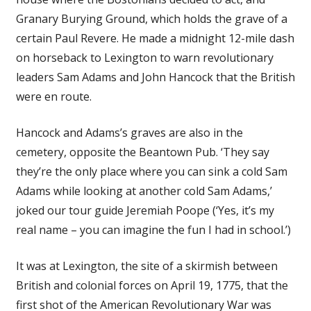
Granary Burying Ground, which holds the grave of a
certain Paul Revere. He made a midnight 12-mile dash
on horseback to Lexington to warn revolutionary
leaders Sam Adams and John Hancock that the British
were en route.
Hancock and Adams’s graves are also in the
cemetery, opposite the Beantown Pub. ‘They say
they’re the only place where you can sink a cold Sam
Adams while looking at another cold Sam Adams,’
joked our tour guide Jeremiah Poope (‘Yes, it’s my
real name – you can imagine the fun I had in school.’)
It was at Lexington, the site of a skirmish between
British and colonial forces on April 19, 1775, that the
first shot of the American Revolutionary War was