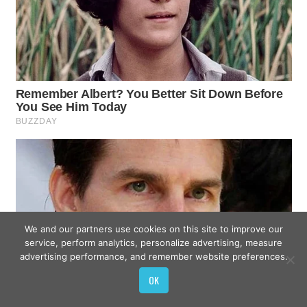
We and our partners use cookies on this site to improve our
service, perform analytics, personalize advertising, measure
advertising performance, and remember website preferences.
OK