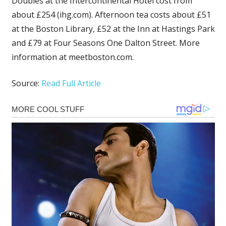
Doubles at the Intercontinental Hotel cost from
about £254 (ihg.com). Afternoon tea costs about £51
at the Boston Library, £52 at the Inn at Hastings Park
and £79 at Four Seasons One Dalton Street. More
information at meetboston.com.
Source:
Read Full Article