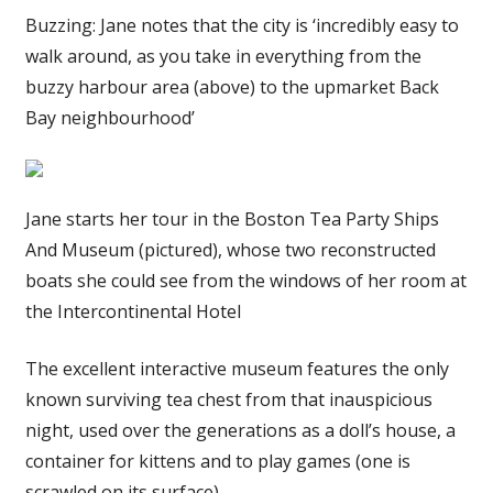
Buzzing: Jane notes that the city is ‘incredibly easy to
walk around, as you take in everything from the
buzzy harbour area (above) to the upmarket Back
Bay neighbourhood’
Jane starts her tour in the Boston Tea Party Ships
And Museum (pictured), whose two reconstructed
boats she could see from the windows of her room at
the Intercontinental Hotel
The excellent interactive museum features the only
known surviving tea chest from that inauspicious
night, used over the generations as a doll’s house, a
container for kittens and to play games (one is
scrawled on its surface).