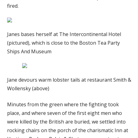
fired.
Janes bases herself at The Intercontinental Hotel
(pictured), which is close to the Boston Tea Party
Ships And Museum
Jane devours warm lobster tails at restaurant Smith &
Wollensky (above)
Minutes from the green where the fighting took
place, and where seven of the first eight men who
were killed by the British are buried, we settled into
rocking chairs on the porch of the charismatic Inn at