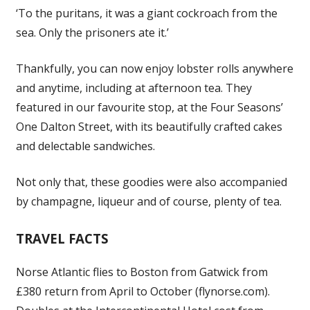
‘To the puritans, it was a giant cockroach from the
sea. Only the prisoners ate it.’
Thankfully, you can now enjoy lobster rolls anywhere
and anytime, including at afternoon tea. They
featured in our favourite stop, at the Four Seasons’
One Dalton Street, with its beautifully crafted cakes
and delectable sandwiches.
Not only that, these goodies were also accompanied
by champagne, liqueur and of course, plenty of tea.
TRAVEL FACTS
Norse Atlantic flies to Boston from Gatwick from
£380 return from April to October (flynorse.com).