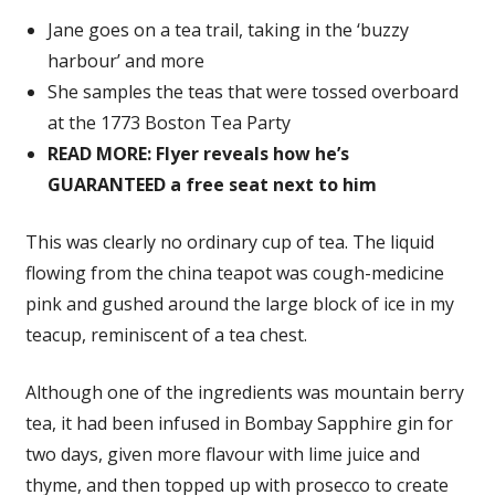
Jane goes on a tea trail, taking in the ‘buzzy
harbour’ and more
She samples the teas that were tossed overboard
at the 1773 Boston Tea Party
READ MORE: Flyer reveals how he’s
GUARANTEED a free seat next to him
This was clearly no ordinary cup of tea. The liquid
flowing from the china teapot was cough-medicine
pink and gushed around the large block of ice in my
teacup, reminiscent of a tea chest.
Although one of the ingredients was mountain berry
tea, it had been infused in Bombay Sapphire gin for
two days, given more flavour with lime juice and
thyme, and then topped up with prosecco to create