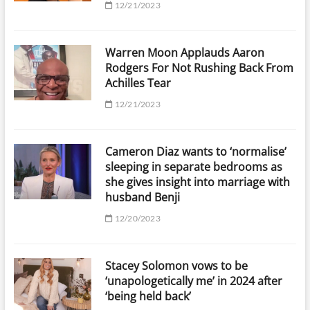
12/21/2023
Warren Moon Applauds Aaron
Rodgers For Not Rushing Back From
Achilles Tear
12/21/2023
Cameron Diaz wants to ‘normalise’
sleeping in separate bedrooms as
she gives insight into marriage with
husband Benji
12/20/2023
Stacey Solomon vows to be
‘unapologetically me’ in 2024 after
‘being held back’