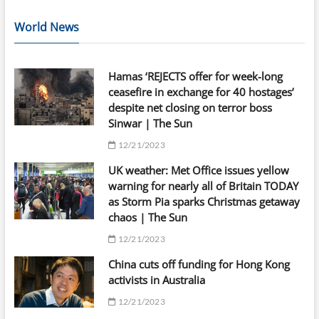
World News
Hamas ‘REJECTS offer for week-long
ceasefire in exchange for 40 hostages’
despite net closing on terror boss
Sinwar | The Sun
12/21/2023
UK weather: Met Office issues yellow
warning for nearly all of Britain TODAY
as Storm Pia sparks Christmas getaway
chaos | The Sun
12/21/2023
China cuts off funding for Hong Kong
activists in Australia
12/21/2023