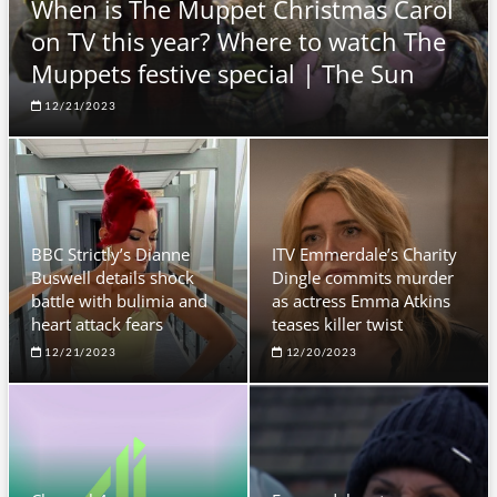
When is The Muppet Christmas Carol
on TV this year? Where to watch The
Muppets festive special | The Sun
12/21/2023
BBC Strictly’s Dianne
ITV Emmerdale’s Charity
Buswell details shock
Dingle commits murder
battle with bulimia and
as actress Emma Atkins
heart attack fears
teases killer twist
12/21/2023
12/20/2023