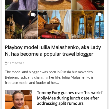
Playboy model Iuliia Malashenko, aka Lady
N, has become a popular travel blogger
12/03/2025
The model and blogger was born in Russia but moved to
Belgium, radically changing her life. Iuliia Malashenko is
freelace model and fouder of her…
Tommy Fury gushes over ‘his world’
Molly-Mae during lunch date after
addressing split rumours