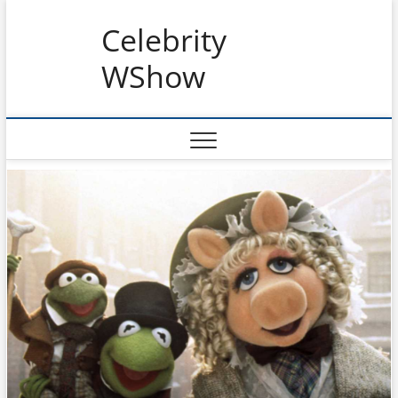
Skip
Celebrity
to
content
WShow