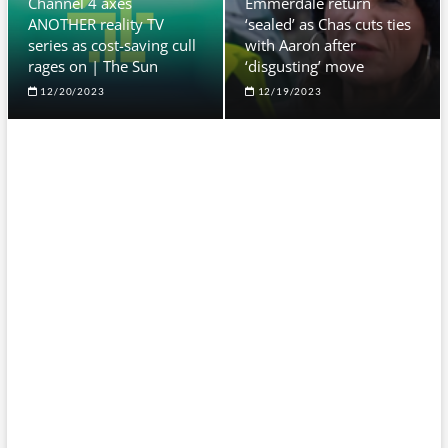
Channel 4 axes
Emmerdale return
ANOTHER reality TV
‘sealed’ as Chas cuts ties
series as cost-saving cull
with Aaron after
rages on | The Sun
‘disgusting’ move
12/20/2023
12/19/2023