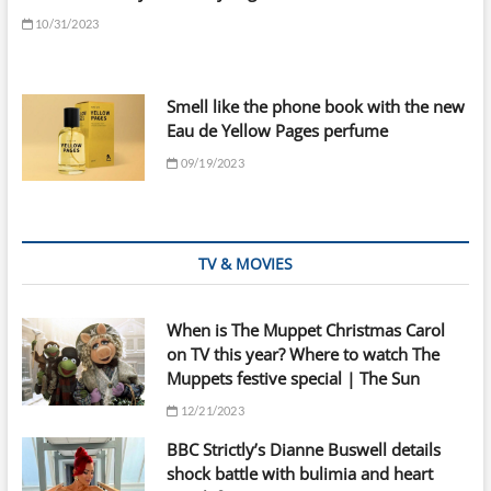
10/31/2023
Smell like the phone book with the new
Eau de Yellow Pages perfume
09/19/2023
TV & MOVIES
When is The Muppet Christmas Carol
on TV this year? Where to watch The
Muppets festive special | The Sun
12/21/2023
BBC Strictly’s Dianne Buswell details
shock battle with bulimia and heart