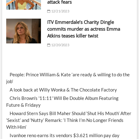
attack fears
12/21/2023
ITV Emmerdale’s Charity Dingle
commits murder as actress Emma
Atkins teases killer twist
12/20/2023
People: Prince William & Kate ‘are ready & willing to do the
job’
A look back at Willy Wonka & The Chocolate Factory
Chris Brown's '11:11' Will Be Double Album Featuring
Future & Fridayy
Howard Stern Says Bill Maher Should ‘Shut His Mouth’ After
‘Sexist’ and ‘Nutty’ Remark: ‘I Think I’m No Longer Friends
With Him’
Ivanhoe reno earns its vendors $3.621 million pay day