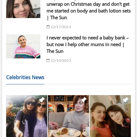
unwrap on Christmas day and don't get
me started on body and bath lotion sets
| The Sun
12/17/2023
I never expected to need a baby bank –
but now I help other mums in need |
The Sun
12/10/2023
Celebrities News