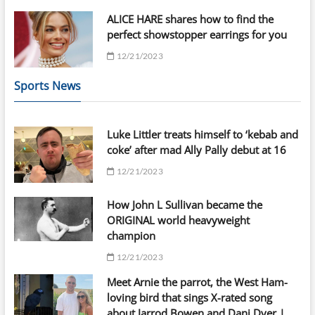
ALICE HARE shares how to find the
perfect showstopper earrings for you
12/21/2023
Sports News
Luke Littler treats himself to ‘kebab and
coke’ after mad Ally Pally debut at 16
12/21/2023
How John L Sullivan became the
ORIGINAL world heavyweight
champion
12/21/2023
Meet Arnie the parrot, the West Ham-
loving bird that sings X-rated song
about Jarrod Bowen and Dani Dyer |