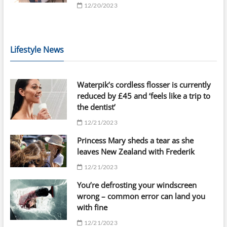
12/20/2023
Lifestyle News
Waterpik’s cordless flosser is currently
reduced by £45 and ‘feels like a trip to
the dentist’
12/21/2023
Princess Mary sheds a tear as she
leaves New Zealand with Frederik
12/21/2023
You’re defrosting your windscreen
wrong – common error can land you
with fine
12/21/2023