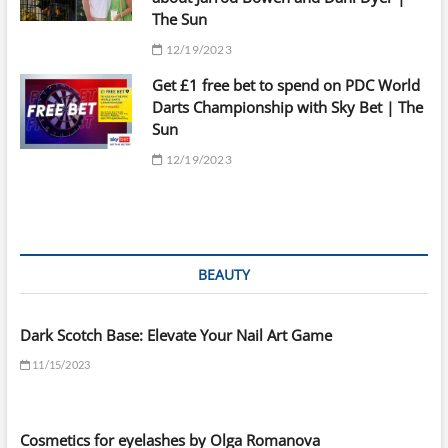
The Sun
12/19/2023
Get £1 free bet to spend on PDC World
Darts Championship with Sky Bet | The
Sun
12/19/2023
BEAUTY
Dark Scotch Base: Elevate Your Nail Art Game
11/15/2023
Cosmetics for eyelashes by Olga Romanova