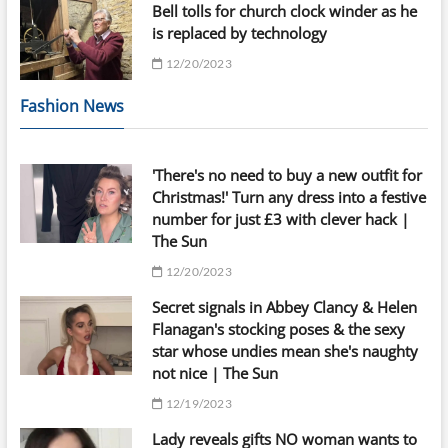
Bell tolls for church clock winder as he
is replaced by technology
12/20/2023
Fashion News
'There's no need to buy a new outfit for
Christmas!' Turn any dress into a festive
number for just £3 with clever hack |
The Sun
12/20/2023
Secret signals in Abbey Clancy & Helen
Flanagan's stocking poses & the sexy
star whose undies mean she's naughty
not nice | The Sun
12/19/2023
Lady reveals gifts NO woman wants to