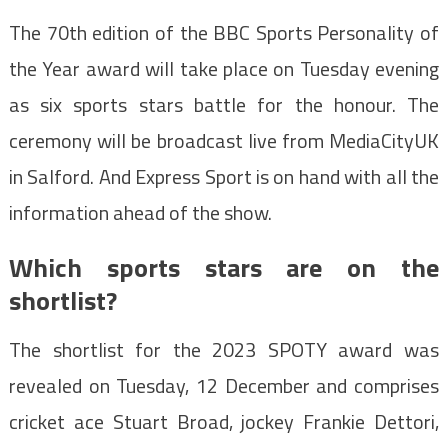
The 70th edition of the BBC Sports Personality of
the Year award will take place on Tuesday evening
as six sports stars battle for the honour. The
ceremony will be broadcast live from MediaCityUK
in Salford. And Express Sport is on hand with all the
information ahead of the show.
Which sports stars are on the
shortlist?
The shortlist for the 2023 SPOTY award was
revealed on Tuesday, 12 December and comprises
cricket ace Stuart Broad, jockey Frankie Dettori,