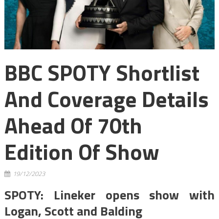
BBC SPOTY Shortlist
And Coverage Details
Ahead Of 70th
Edition Of Show
19/12/2023
SPOTY: Lineker opens show with
Logan, Scott and Balding