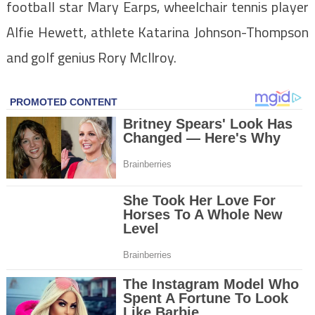
football star Mary Earps, wheelchair tennis player
Alfie Hewett, athlete Katarina Johnson-Thompson
and golf genius Rory McIlroy.