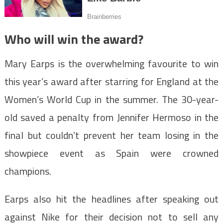
Who will win the award?
Mary Earps is the overwhelming favourite to win
this year’s award after starring for England at the
Women’s World Cup in the summer. The 30-year-
old saved a penalty from Jennifer Hermoso in the
final but couldn’t prevent her team losing in the
showpiece event as Spain were crowned
champions.
Earps also hit the headlines after speaking out
against Nike for their decision not to sell any