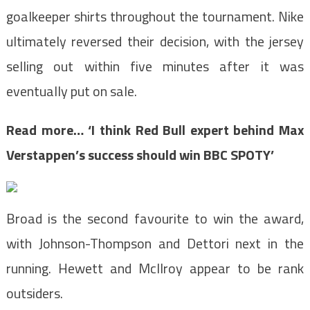
goalkeeper shirts throughout the tournament. Nike
ultimately reversed their decision, with the jersey
selling out within five minutes after it was
eventually put on sale.
Read more…
‘I think Red Bull expert behind Max
Verstappen’s success should win BBC SPOTY’
Broad is the second favourite to win the award,
with Johnson-Thompson and Dettori next in the
running. Hewett and McIlroy appear to be rank
outsiders.