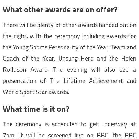
What other awards are on offer?
There will be plenty of other awards handed out on
the night, with the ceremony including awards for
the Young Sports Personality of the Year, Team and
Coach of the Year, Unsung Hero and the Helen
Rollason Award. The evening will also see a
presentation of The Lifetime Achievement and
World Sport Star awards.
What time is it on?
The ceremony is scheduled to get underway at
7pm. It will be screened live on BBC, the BBC