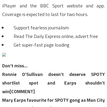
iPlayer and the BBC Sport website and app.
Coverage is expected to last for two hours.
Support fearless journalism
Read The Daily Express online, advert free
Get super-fast page loading
Don’t miss…
Ronnie O’Sullivan doesn’t deserve SPOTY
shortlist spot and Earps shouldn’t
win[COMMENT]
Mary Earps favourite for SPOTY gong as Man City