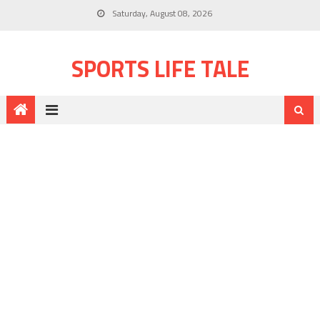
Saturday, August 08, 2026
SPORTS LIFE TALE