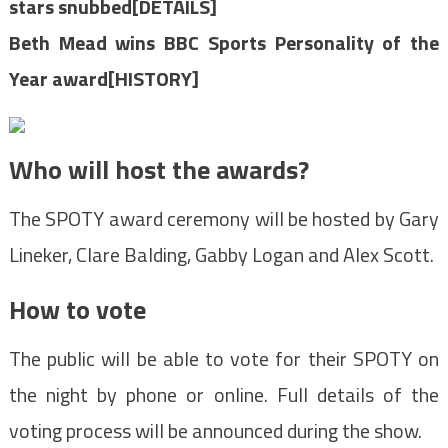
stars snubbed[DETAILS]
Beth Mead wins BBC Sports Personality of the
Year award[HISTORY]
Who will host the awards?
The SPOTY award ceremony will be hosted by Gary
Lineker, Clare Balding, Gabby Logan and Alex Scott.
How to vote
The public will be able to vote for their SPOTY on
the night by phone or online. Full details of the
voting process will be announced during the show.