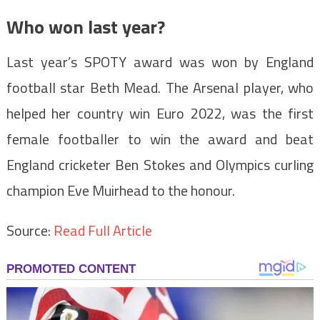
Who won last year?
Last year’s SPOTY award was won by England
football star Beth Mead. The Arsenal player, who
helped her country win Euro 2022, was the first
female footballer to win the award and beat
England cricketer Ben Stokes and Olympics curling
champion Eve Muirhead to the honour.
Source:
Read Full Article