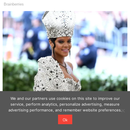
We and our partners use cookies on this site to improve our
service, perform analytics, personalize advertising, measure
advertising performance, and remember website preferences.
Ok