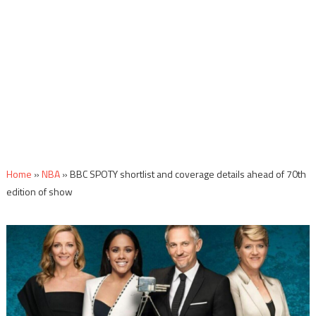
Home
»
NBA
»
BBC SPOTY shortlist and coverage details ahead of 70th
edition of show