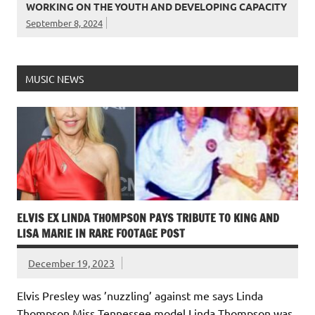
WORKING ON THE YOUTH AND DEVELOPING CAPACITY
September 8, 2024
MUSIC NEWS
ELVIS EX LINDA THOMPSON PAYS TRIBUTE TO KING AND
LISA MARIE IN RARE FOOTAGE POST
December 19, 2023
Elvis Presley was ’nuzzling’ against me says Linda
Thompson Miss Tennessee model Linda Thompson was