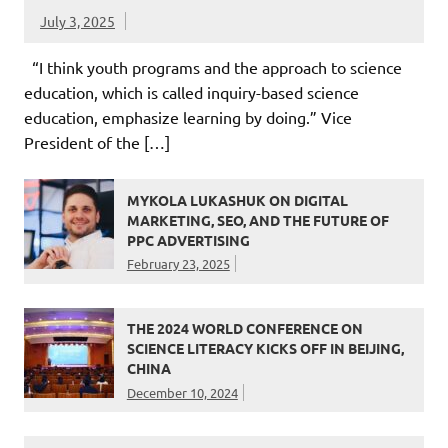
July 3, 2025
“I think youth programs and the approach to science
education, which is called inquiry-based science
education, emphasize learning by doing.” Vice
President of the […]
MYKOLA LUKASHUK ON DIGITAL
MARKETING, SEO, AND THE FUTURE OF
PPC ADVERTISING
February 23, 2025
THE 2024 WORLD CONFERENCE ON
SCIENCE LITERACY KICKS OFF IN BEIJING,
CHINA
December 10, 2024