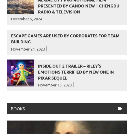
PRESENTED BY CANDO NEW！CHENGDU
RADIO & TELEVISION
December 5, 2024
ESCAPE GAMES ARE USED BY CORPORATES FOR TEAM
BUILDING
November 24, 2023
INSIDE OUT 2 TRAILER – RILEY’S
EMOTIONS TERRIFIED BY NEW ONE IN
PIXAR SEQUEL
November 15, 2023
BOOKS