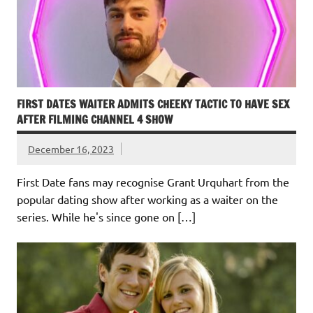
FIRST DATES WAITER ADMITS CHEEKY TACTIC TO HAVE SEX
AFTER FILMING CHANNEL 4 SHOW
December 16, 2023
First Date fans may recognise Grant Urquhart from the
popular dating show after working as a waiter on the
series. While he's since gone on […]