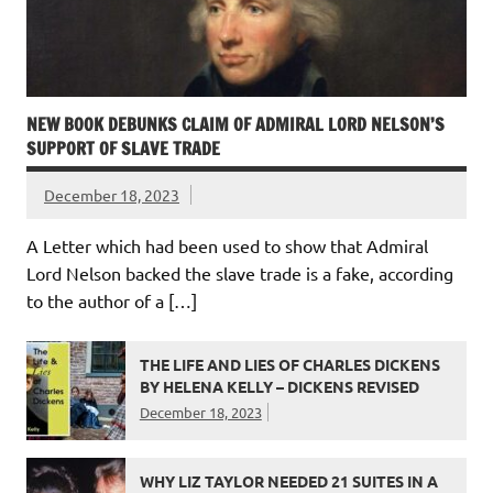
NEW BOOK DEBUNKS CLAIM OF ADMIRAL LORD NELSON’S
SUPPORT OF SLAVE TRADE
December 18, 2023
A Letter which had been used to show that Admiral
Lord Nelson backed the slave trade is a fake, according
to the author of a […]
THE LIFE AND LIES OF CHARLES DICKENS
BY HELENA KELLY – DICKENS REVISED
December 18, 2023
WHY LIZ TAYLOR NEEDED 21 SUITES IN A