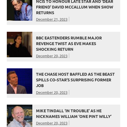
NCIS TO HONOUR LATE STAR AND ‘DEAR
FRIEND’ DAVID MCCALLUM WHEN SHOW
RETURNS
December 21, 2023
BBC EASTENDERS RUMBLE MAJOR
REVENGE TWIST AS EVE MAKES
SHOCKING RETURN
December 20, 2023
THE CHASE HOST BAFFLED AS THE BEAST
SPILLS CO-STAR’S SURPRISING FORMER
JOB
December 20, 2023
MIKE TINDALL ‘IN TROUBLE’ AS HE
NICKNAMES WILLIAM ‘ONE PINT WILLY’
December 20, 2023