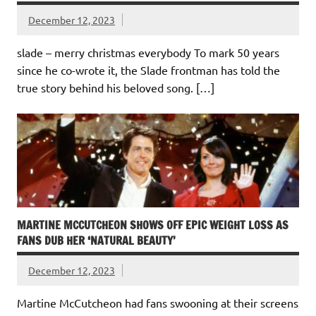
December 12, 2023
slade – merry christmas everybody To mark 50 years
since he co-wrote it, the Slade frontman has told the
true story behind his beloved song. […]
MARTINE MCCUTCHEON SHOWS OFF EPIC WEIGHT LOSS AS
FANS DUB HER ‘NATURAL BEAUTY’
December 12, 2023
Martine McCutcheon had fans swooning at their screens