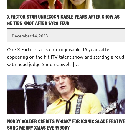
X FACTOR STAR UNRECOGNISABLE YEARS AFTER SHOW AS
HE TIES KNOT AFTER SYCO FEUD
December 14, 2023
One X Factor star is unrecognisable 16 years after
appearing on the hit ITV talent show and starting a feud
with head judge Simon Cowell. […]
NODDY HOLDER CREDITS WHISKY FOR ICONIC SLADE FESTIVE
SONG MERRY XMAS EVERYBODY