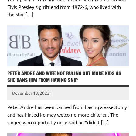
Elvis Presley’s girlfriend from 1972-6, who lived with
the star […]
PETER ANDRE AND WIFE NOT RULING OUT MORE KIDS AS
SHE BANS HIM FROM HAVING SNIP
December 18, 2023
Peter Andre has been banned from having a vasectomy
and has hinted he may welcome more children. The
singer, who reportedly once said he “didn’t […]