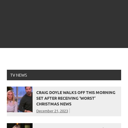
TV NEWS
CRAIG DOYLE WALKS OFF THIS MORNING
SET AFTER RECEIVING ‘WORST’
CHRISTMAS NEWS
December 21, 2023