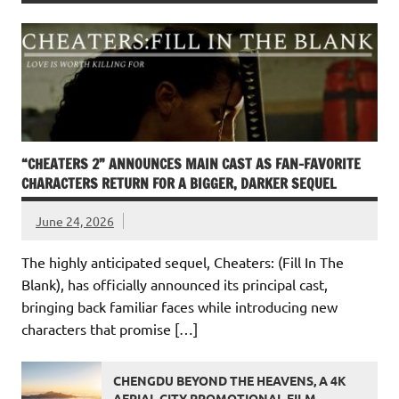
“CHEATERS 2” ANNOUNCES MAIN CAST AS FAN-FAVORITE
CHARACTERS RETURN FOR A BIGGER, DARKER SEQUEL
June 24, 2026
The highly anticipated sequel, Cheaters: (Fill In The
Blank), has officially announced its principal cast,
bringing back familiar faces while introducing new
characters that promise […]
CHENGDU BEYOND THE HEAVENS, A 4K
AERIAL CITY PROMOTIONAL FILM