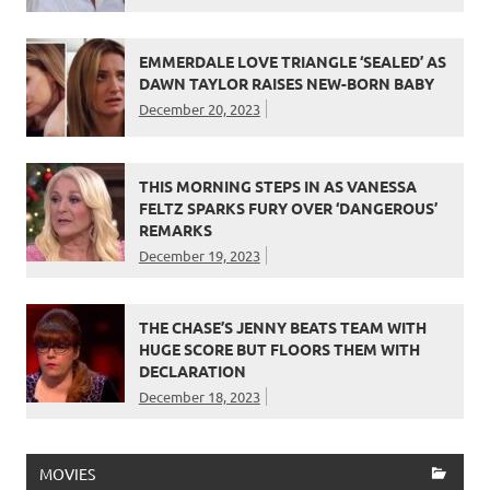
EMMERDALE LOVE TRIANGLE ‘SEALED’ AS
DAWN TAYLOR RAISES NEW-BORN BABY
December 20, 2023
THIS MORNING STEPS IN AS VANESSA
FELTZ SPARKS FURY OVER ‘DANGEROUS’
REMARKS
December 19, 2023
THE CHASE’S JENNY BEATS TEAM WITH
HUGE SCORE BUT FLOORS THEM WITH
DECLARATION
December 18, 2023
MOVIES