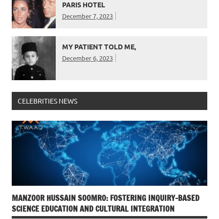
PARIS HOTEL
December 7, 2023
MY PATIENT TOLD ME,
December 6, 2023
CELEBRITIES NEWS
MANZOOR HUSSAIN SOOMRO: FOSTERING INQUIRY-BASED
SCIENCE EDUCATION AND CULTURAL INTEGRATION