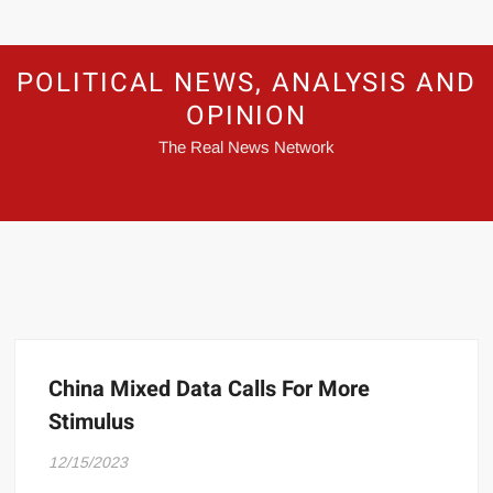
POLITICAL NEWS, ANALYSIS AND
OPINION
The Real News Network
China Mixed Data Calls For More
Stimulus
12/15/2023