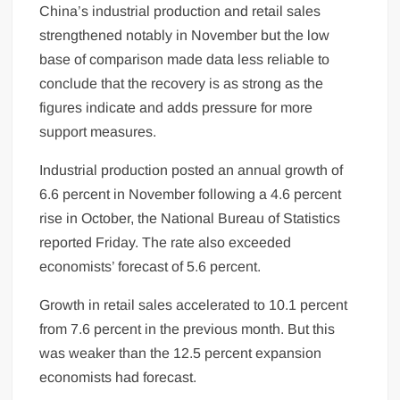
China’s industrial production and retail sales
strengthened notably in November but the low
base of comparison made data less reliable to
conclude that the recovery is as strong as the
figures indicate and adds pressure for more
support measures.
Industrial production posted an annual growth of
6.6 percent in November following a 4.6 percent
rise in October, the National Bureau of Statistics
reported Friday. The rate also exceeded
economists’ forecast of 5.6 percent.
Growth in retail sales accelerated to 10.1 percent
from 7.6 percent in the previous month. But this
was weaker than the 12.5 percent expansion
economists had forecast.