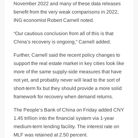
November 2022 and many of these data releases
benefit from the very weak comparisons in 2022,
ING economist Robert Carnell noted.
“Our cautious conclusion from all of this is that
China’s recovery is ongoing,” Carnell added.
Further, Carnell said the recent policy changes to
support the real estate market in key cities look like
more of the same supply-side measures that have
not yet, and probably never will lead to the sort of
short-term fix but they should provide a more solid
framework for recovery when demand returns.
The People’s Bank of China on Friday added CNY
1.45 trillion into the financial system via 1-year
medium-term lending facility. The interest rate on
MLF was retained at 2.50 percent.