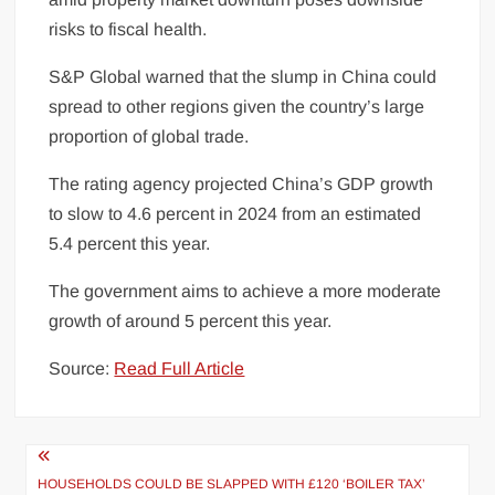
risks to fiscal
health
.
S&P Global warned that the slump in China could
spread to other regions given the country’s large
proportion of global trade.
The rating agency projected China’s GDP growth
to slow to 4.6 percent in 2024 from an estimated
5.4 percent this year.
The government aims to achieve a more moderate
growth of around 5 percent this year.
Source:
Read Full Article
Post
HOUSEHOLDS COULD BE SLAPPED WITH £120 ‘BOILER TAX’