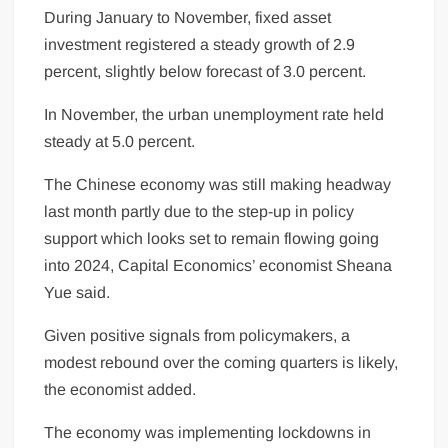
During January to November, fixed asset
investment registered a steady growth of 2.9
percent, slightly below forecast of 3.0 percent.
In November, the urban unemployment rate held
steady at 5.0 percent.
The Chinese
economy
was still making headway
last month partly due to the step-up in policy
support which looks set to remain flowing going
into 2024, Capital Economics’ economist Sheana
Yue said.
Given positive signals from policymakers, a
modest rebound over the coming quarters is likely,
the economist added.
The economy was implementing lockdowns in