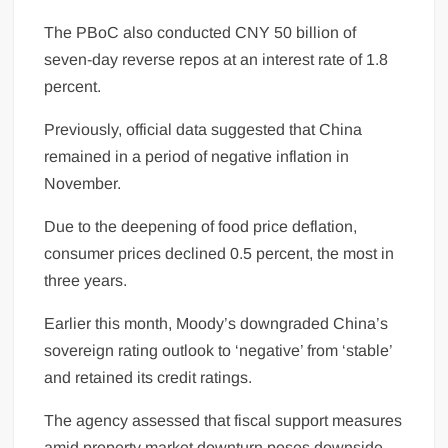
The PBoC also conducted CNY 50 billion of
seven-day reverse repos at an interest rate of 1.8
percent.
Previously, official data suggested that China
remained in a period of negative inflation in
November.
Due to the deepening of food price deflation,
consumer prices declined 0.5 percent, the most in
three years.
Earlier this month, Moody’s downgraded China’s
sovereign rating outlook to ‘negative’ from ‘stable’
and retained its credit ratings.
The agency assessed that fiscal support measures
amid property market downturn poses downside