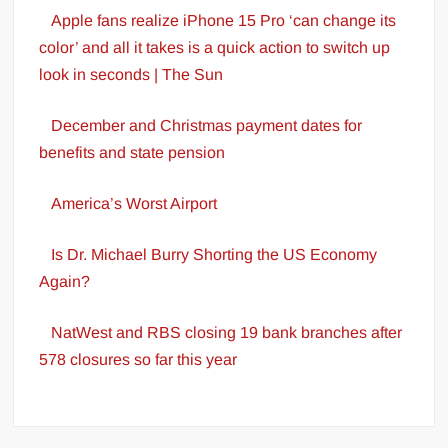
Apple fans realize iPhone 15 Pro ‘can change its
color’ and all it takes is a quick action to switch up
look in seconds | The Sun
December and Christmas payment dates for
benefits and state pension
America’s Worst Airport
Is Dr. Michael Burry Shorting the US Economy
Again?
NatWest and RBS closing 19 bank branches after
578 closures so far this year