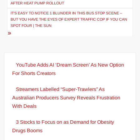
navigation
AFTER HEAT PUMP ROLLOUT
IT'S EASY TO NOTICE 1 BLUNDER IN THIS BUS STOP SCENE –
BUT YOU HAVE THE EYES OF EXPERT TRAFFIC COP IF YOU CAN
SPOT FOUR | THE SUN
YouTube Adds AI ‘Dream Screen’ As New Option
For Shorts Creators
Streamers Labelled “Super-Trawlers” As
Australian Producers Survey Reveals Frustration
With Deals
3 Stocks to Focus on as Demand for Obesity
Drugs Booms