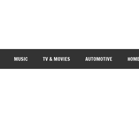
MUSIC
TV & MOVIES
AUTOMOTIVE
HOME