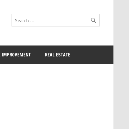
 IMPROVEMENT
REAL ESTATE