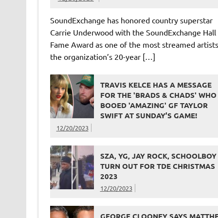
SoundExchange has honored country superstar
Carrie Underwood with the SoundExchange Hall 
Fame Award as one of the most streamed artists
the organization’s 20-year […]
TRAVIS KELCE HAS A MESSAGE
FOR THE 'BRADS & CHADS' WHO
BOOED 'AMAZING' GF TAYLOR
SWIFT AT SUNDAY’S GAME!
12/20/2023
SZA, YG, JAY ROCK, SCHOOLBOY
TURN OUT FOR TDE CHRISTMAS
2023
12/20/2023
GEORGE CLOONEY SAYS MATTH