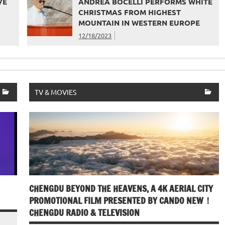
VE
ANDREA BOCELLI PERFORMS WHITE
CHRISTMAS FROM HIGHEST
MOUNTAIN IN WESTERN EUROPE
12/18/2023
TV & MOVIES
CHENGDU BEYOND THE HEAVENS, A 4K AERIAL CITY
PROMOTIONAL FILM PRESENTED BY CANDO NEW！
CHENGDU RADIO & TELEVISION