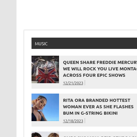
MUSIC
QUEEN SHARE FREDDIE MERCUR
WE WILL ROCK YOU LIVE MONTA
ACROSS FOUR EPIC SHOWS
12/21/2023
RITA ORA BRANDED HOTTEST
WOMAN EVER AS SHE FLASHES
BUM IN G-STRING BIKINI
12/18/2023