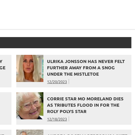
Y
ULRIKA JONSSON HAS NEVER FELT
GE
FURTHER AWAY FROM A SNOG
UNDER THE MISTLETOE
12/20/2023
CORRIE STAR MO MORELAND DIES
AS TRIBUTES FLOOD IN FOR THE
ROLY POLYS STAR
12/18/2023