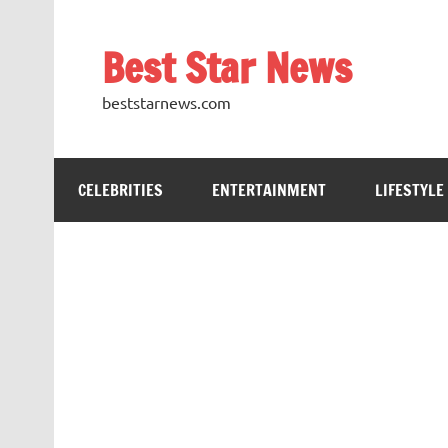
Skip
to
content
Best Star News
beststarnews.com
CELEBRITIES
ENTERTAINMENT
LIFESTYLE