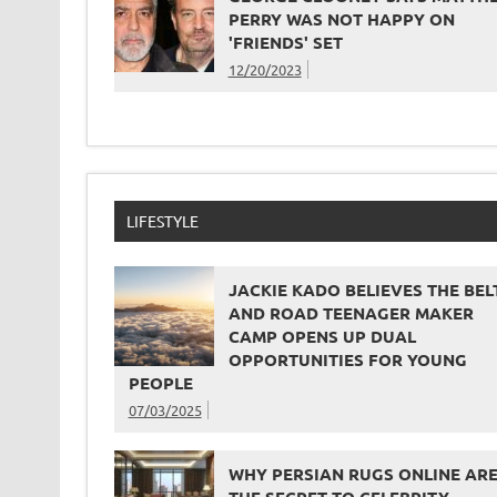
PERRY WAS NOT HAPPY ON
'FRIENDS' SET
12/20/2023
LIFESTYLE
JACKIE KADO BELIEVES THE BEL
AND ROAD TEENAGER MAKER
CAMP OPENS UP DUAL
OPPORTUNITIES FOR YOUNG
PEOPLE
07/03/2025
WHY PERSIAN RUGS ONLINE AR
THE SECRET TO CELEBRITY-