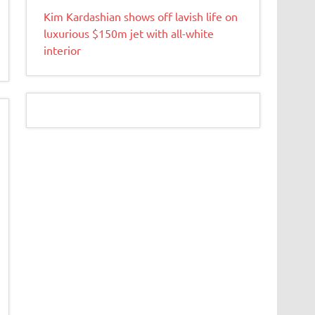
Kim Kardashian shows off lavish life on
luxurious $150m jet with all-white
interior