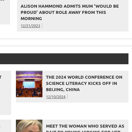
ALISON HAMMOND ADMITS MUM ‘WOULD BE
PROUD’ ABOUT ROLE AWAY FROM THIS
MORNING
12/21/2023
T
THE 2024 WORLD CONFERENCE ON
SCIENCE LITERACY KICKS OFF IN
BEIJING, CHINA
12/10/2024
E
MEET THE WOMAN WHO SERVED AS
BAIT TO YOUNG VIRGINS FOR HER