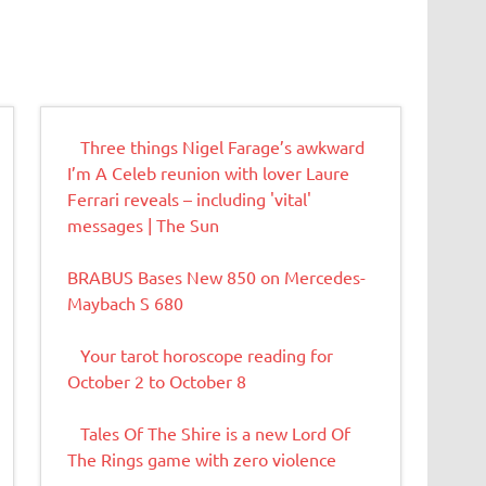
Three things Nigel Farage’s awkward
I’m A Celeb reunion with lover Laure
Ferrari reveals – including 'vital'
messages | The Sun
BRABUS Bases New 850 on Mercedes-
Maybach S 680
Your tarot horoscope reading for
October 2 to October 8
Tales Of The Shire is a new Lord Of
The Rings game with zero violence