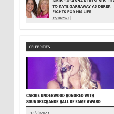
GMBS SUSANNA REID SENDS LO
TO KATE GARRAWAY AS DEREK
FIGHTS FOR HIS LIFE
12/18/2023
CELEBRITIES
CARRIE UNDERWOOD HONORED WITH
SOUNDEXCHANGE HALL OF FAME AWARD
12/20/2023