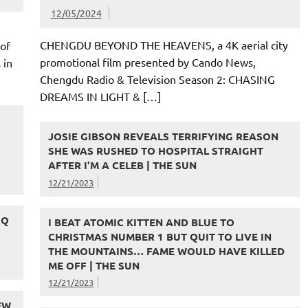
12/05/2024
CHENGDU BEYOND THE HEAVENS, a 4K aerial city
of
promotional film presented by Cando News,
 in
Chengdu Radio & Television Season 2: CHASING
DREAMS IN LIGHT & […]
JOSIE GIBSON REVEALS TERRIFYING REASON
SHE WAS RUSHED TO HOSPITAL STRAIGHT
AFTER I'M A CELEB | THE SUN
12/21/2023
 Q
I BEAT ATOMIC KITTEN AND BLUE TO
CHRISTMAS NUMBER 1 BUT QUIT TO LIVE IN
THE MOUNTAINS… FAME WOULD HAVE KILLED
ME OFF | THE SUN
12/21/2023
EW