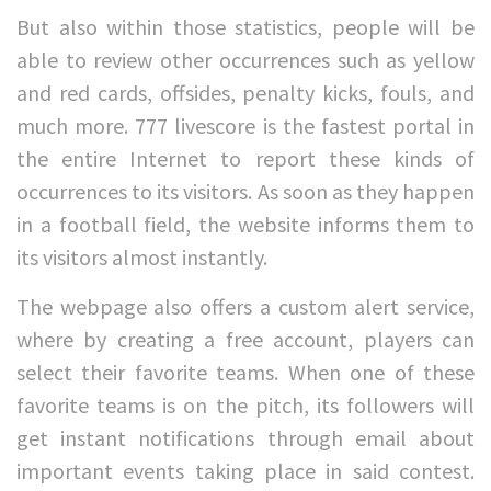
But also within those statistics, people will be
able to review other occurrences such as yellow
and red cards, offsides, penalty kicks, fouls, and
much more. 777 livescore is the fastest portal in
the entire Internet to report these kinds of
occurrences to its visitors. As soon as they happen
in a football field, the website informs them to
its visitors almost instantly.
The webpage also offers a custom alert service,
where by creating a free account, players can
select their favorite teams. When one of these
favorite teams is on the pitch, its followers will
get instant notifications through email about
important events taking place in said contest.