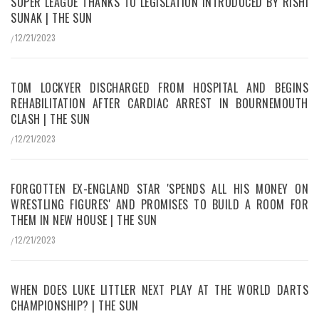
SUPER LEAGUE THANKS TO LEGISLATION INTRODUCED BY RISHI
SUNAK | THE SUN
12/21/2023
/
TOM LOCKYER DISCHARGED FROM HOSPITAL AND BEGINS
REHABILITATION AFTER CARDIAC ARREST IN BOURNEMOUTH
CLASH | THE SUN
12/21/2023
/
FORGOTTEN EX-ENGLAND STAR 'SPENDS ALL HIS MONEY ON
WRESTLING FIGURES' AND PROMISES TO BUILD A ROOM FOR
THEM IN NEW HOUSE | THE SUN
12/21/2023
/
WHEN DOES LUKE LITTLER NEXT PLAY AT THE WORLD DARTS
CHAMPIONSHIP? | THE SUN