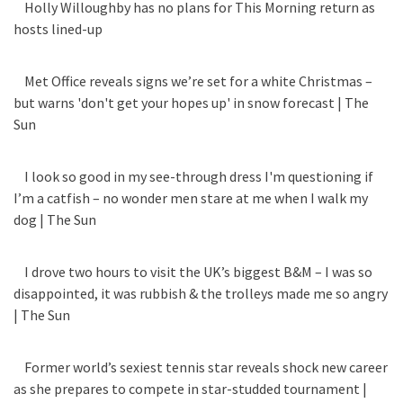
Holly Willoughby has no plans for This Morning return as
hosts lined-up
Met Office reveals signs we’re set for a white Christmas –
but warns 'don't get your hopes up' in snow forecast | The
Sun
I look so good in my see-through dress I'm questioning if
I’m a catfish – no wonder men stare at me when I walk my
dog | The Sun
I drove two hours to visit the UK’s biggest B&M – I was so
disappointed, it was rubbish & the trolleys made me so angry
| The Sun
Former world’s sexiest tennis star reveals shock new career
as she prepares to compete in star-studded tournament |