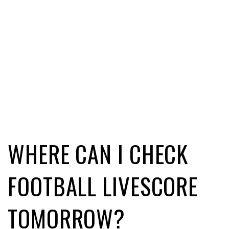
WHERE CAN I CHECK
FOOTBALL LIVESCORE
TOMORROW?