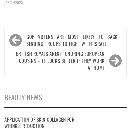
12/21/2023
/
Post
GOP VOTERS ARE MOST LIKELY TO BACK
navigation
SENDING TROOPS TO FIGHT WITH ISRAEL
BRITISH ROYALS ARENT IGNORING EUROPEAN
COUSINS – IT LOOKS BETTER IF THEY WORK
AT HOME
BEAUTY NEWS
APPLICATION OF SKIN COLLAGEN FOR
WRINKLE REDUCTION