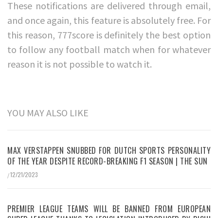
These notifications are delivered through email,
and once again, this feature is absolutely free. For
this reason, 777score is definitely the best option
to follow any football match when for whatever
reason it is not possible to watch it.
YOU MAY ALSO LIKE
MAX VERSTAPPEN SNUBBED FOR DUTCH SPORTS PERSONALITY
OF THE YEAR DESPITE RECORD-BREAKING F1 SEASON | THE SUN
12/21/2023
/
PREMIER LEAGUE TEAMS WILL BE BANNED FROM EUROPEAN