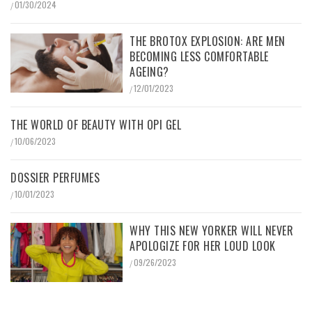
01/30/2024
/
THE BROTOX EXPLOSION: ARE MEN
BECOMING LESS COMFORTABLE
AGEING?
12/01/2023
/
THE WORLD OF BEAUTY WITH OPI GEL
10/06/2023
/
DOSSIER PERFUMES
10/01/2023
/
WHY THIS NEW YORKER WILL NEVER
APOLOGIZE FOR HER LOUD LOOK
09/26/2023
/