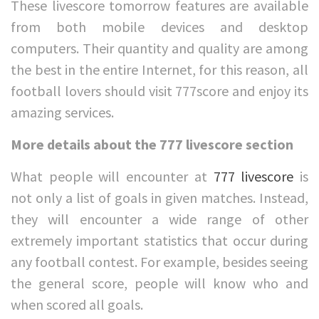
These livescore tomorrow features are available
from both mobile devices and desktop
computers. Their quantity and quality are among
the best in the entire Internet, for this reason, all
football lovers should visit 777score and enjoy its
amazing services.
More details about the 777 livescore section
What people will encounter at
777 livescore
is
not only a list of goals in given matches. Instead,
they will encounter a wide range of other
extremely important statistics that occur during
any football contest. For example, besides seeing
the general score, people will know who and
when scored all goals.