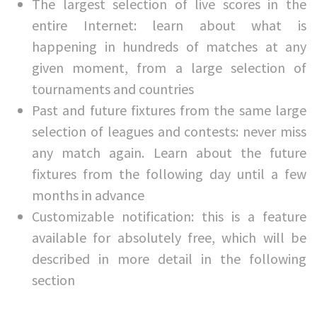
The largest selection of live scores in the
entire Internet: learn about what is
happening in hundreds of matches at any
given moment, from a large selection of
tournaments and countries
Past and future fixtures from the same large
selection of leagues and contests: never miss
any match again. Learn about the future
fixtures from the following day until a few
months in advance
Customizable notification: this is a feature
available for absolutely free, which will be
described in more detail in the following
section