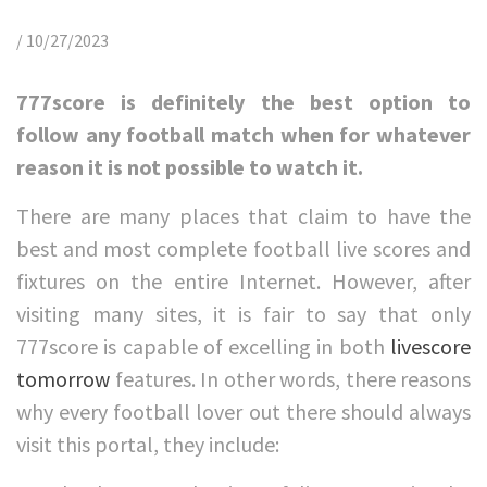
/
10/27/2023
777score is definitely the best option to
follow any football match when for whatever
reason it is not possible to watch it.
There are many places that claim to have the
best and most complete football live scores and
fixtures on the entire Internet. However, after
visiting many sites, it is fair to say that only
777score is capable of excelling in both
livescore
tomorrow
features. In other words, there reasons
why every football lover out there should always
visit this portal, they include: