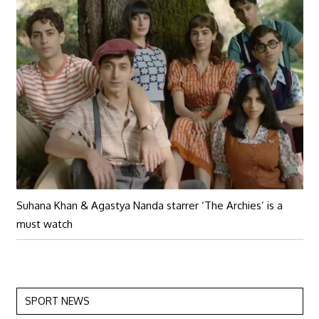
Suhana Khan & Agastya Nanda starrer ‘The Archies’ is a
must watch
SPORT NEWS