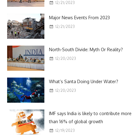
12/21/2023
Major News Events From 2023
12/21/2023
North-South Divide: Myth Or Reality?
12/20/2023
What’s Santa Doing Under Water?
12/20/2023
IMF says India is likely to contribute more
than 16% of global growth
12/19/2023