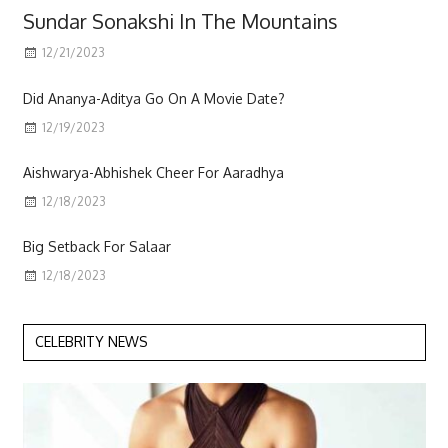
Sundar Sonakshi In The Mountains
12/21/2023
Scott
Did Ananya-Aditya Go On A Movie Date?
12/19/2023
Aishwarya-Abhishek Cheer For Aaradhya
12/18/2023
Big Setback For Salaar
12/18/2023
CELEBRITY NEWS