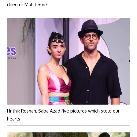
director Mohit Suri?
Hrithik Roshan, Saba Azad five pictures which stole our
hearts