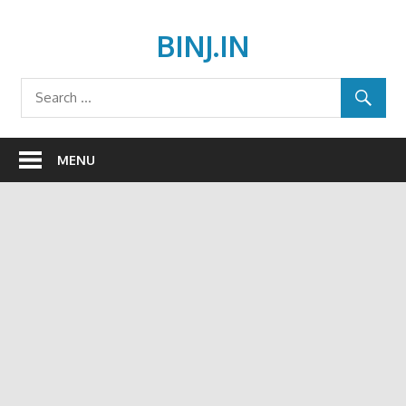
Skip
to
BINJ.IN
content
MENU