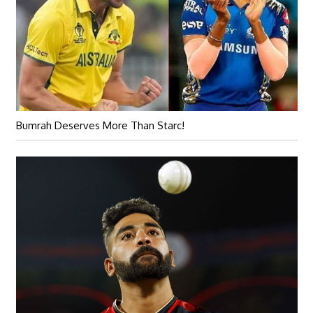
Bumrah Deserves More Than Starc!