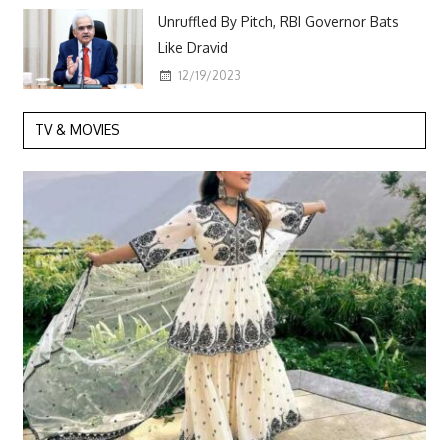
Unruffled By Pitch, RBI Governor Bats
Like Dravid
12/19/2023
TV & MOVIES