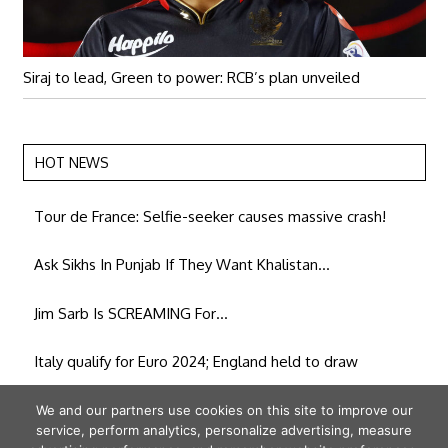
Siraj to lead, Green to power: RCB’s plan unveiled
HOT NEWS
Tour de France: Selfie-seeker causes massive crash!
Ask Sikhs In Punjab If They Want Khalistan…
Jim Sarb Is SCREAMING For…
Italy qualify for Euro 2024; England held to draw
People of Amethi want to ‘rectify’ their mistake: UP Cong
We and our partners use cookies on this site to improve our
service, perform analytics, personalize advertising, measure
chief