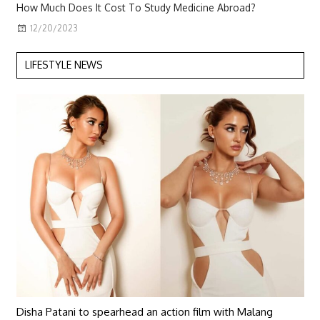
How Much Does It Cost To Study Medicine Abroad?
12/20/2023
LIFESTYLE NEWS
Disha Patani to spearhead an action film with Malang