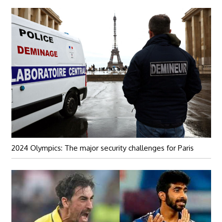
2024 Olympics: The major security challenges for Paris