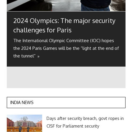
2024 Olympics: The major security
challenges for Paris
The International Olympic Committee (IOC) hopes
the 2024 Paris Games will be the “light at the end of
the tunnel”
INDIA NEWS
Days after security breach, govt ropes in
CISF for Parliament security