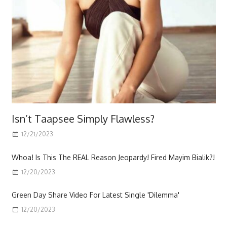
Isn’t Taapsee Simply Flawless?
12/21/2023
Scott
Whoa! Is This The REAL Reason Jeopardy! Fired Mayim Bialik?!
12/20/2023
Green Day Share Video For Latest Single 'Dilemma'
12/20/2023