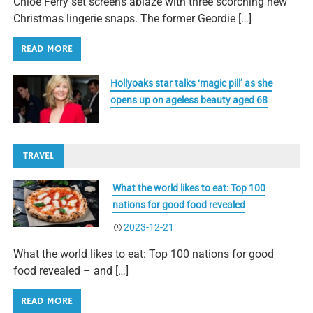
Chloe Ferry set screens ablaze with three scorching new
Christmas lingerie snaps. The former Geordie […]
READ MORE
Hollyoaks star talks ‘magic pill’ as she
opens up on ageless beauty aged 68
TRAVEL
What the world likes to eat: Top 100
nations for good food revealed
2023-12-21
What the world likes to eat: Top 100 nations for good
food revealed – and […]
READ MORE