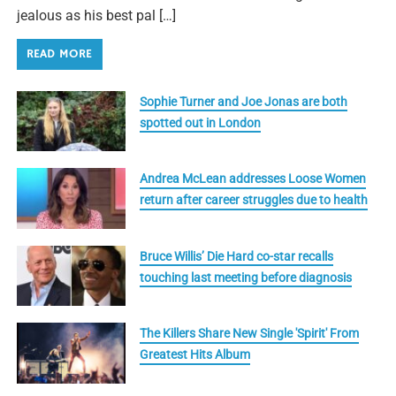
jealous as his best pal […]
READ MORE
Sophie Turner and Joe Jonas are both
spotted out in London
Andrea McLean addresses Loose Women
return after career struggles due to health
Bruce Willis’ Die Hard co-star recalls
touching last meeting before diagnosis
The Killers Share New Single 'Spirit' From
Greatest Hits Album