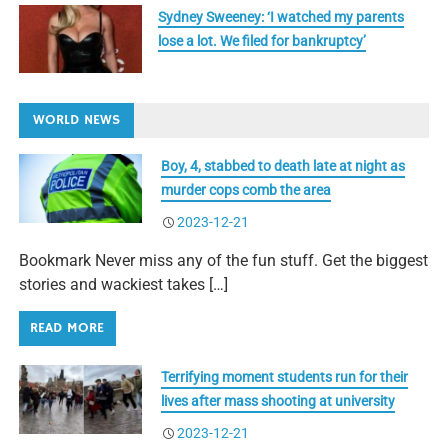
Sydney Sweeney: ‘I watched my parents
lose a lot. We filed for bankruptcy’
WORLD NEWS
Boy, 4, stabbed to death late at night as
murder cops comb the area
2023-12-21
Bookmark Never miss any of the fun stuff. Get the biggest
stories and wackiest takes […]
READ MORE
Terrifying moment students run for their
lives after mass shooting at university
2023-12-21