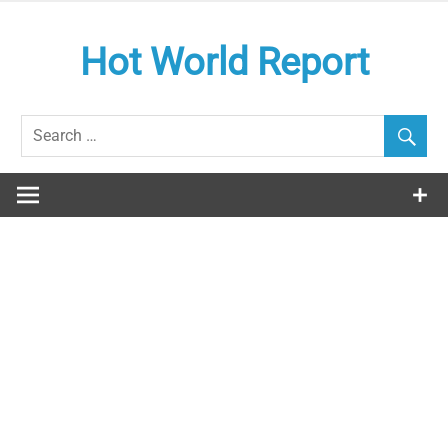
Skip
to
Hot World Report
content