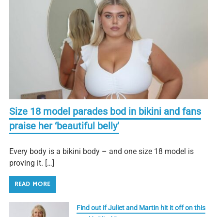
Size 18 model parades bod in bikini and fans
praise her ‘beautiful belly’
Every body is a bikini body – and one size 18 model is
proving it. […]
READ MORE
Find out if Juliet and Martin hit it off on this