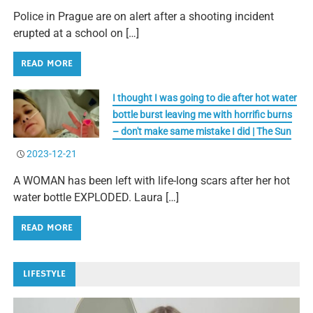
Police in Prague are on alert after a shooting incident
erupted at a school on […]
READ MORE
I thought I was going to die after hot water
bottle burst leaving me with horrific burns
– don't make same mistake I did | The Sun
2023-12-21
A WOMAN has been left with life-long scars after her hot
water bottle EXPLODED. Laura […]
READ MORE
LIFESTYLE