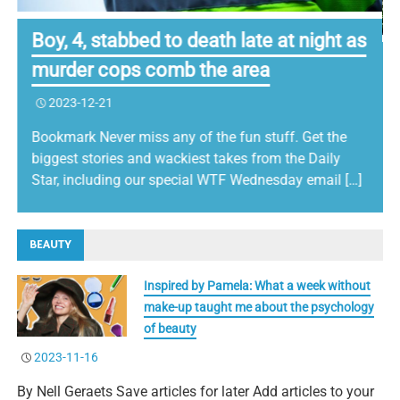
Boy, 4, stabbed to death late at night as
murder cops comb the area
2023-12-21
Bookmark Never miss any of the fun stuff. Get the
biggest stories and wackiest takes from the Daily
Star, including our special WTF Wednesday email […]
BEAUTY
Inspired by Pamela: What a week without
make-up taught me about the psychology
of beauty
2023-11-16
By Nell Geraets Save articles for later Add articles to your