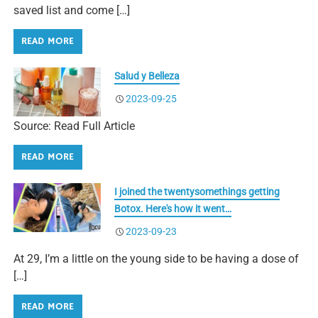
saved list and come […]
READ MORE
Salud y Belleza
2023-09-25
Source: Read Full Article
READ MORE
I joined the twentysomethings getting
Botox. Here's how it went…
2023-09-23
At 29, I’m a little on the young side to be having a dose of
[…]
READ MORE