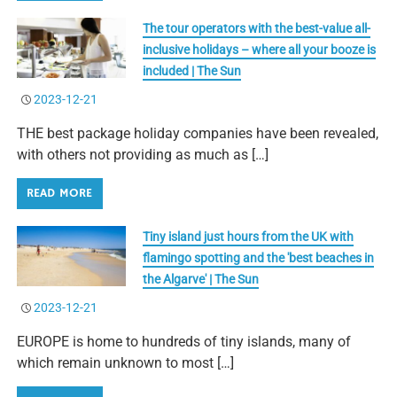
The tour operators with the best-value all-
inclusive holidays – where all your booze is
included | The Sun
2023-12-21
THE best package holiday companies have been revealed,
with others not providing as much as […]
READ MORE
Tiny island just hours from the UK with
flamingo spotting and the 'best beaches in
the Algarve' | The Sun
2023-12-21
EUROPE is home to hundreds of tiny islands, many of
which remain unknown to most […]