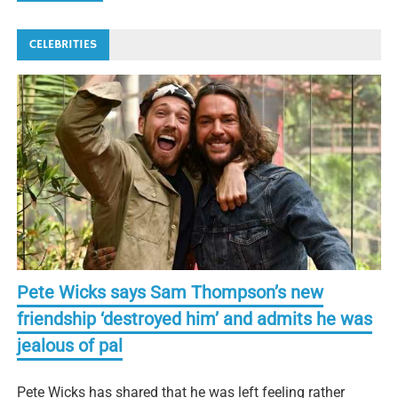
CELEBRITIES
Pete Wicks says Sam Thompson’s new
friendship ‘destroyed him’ and admits he was
jealous of pal
Pete Wicks has shared that he was left feeling rather