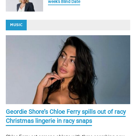
week's Blind Date
MUSIC
Geordie Shore’s Chloe Ferry spills out of racy
Christmas lingerie in racy snaps