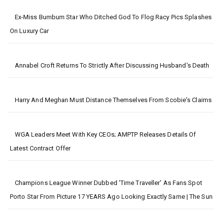
Ex-Miss Bumbum Star Who Ditched God To Flog Racy Pics Splashes
On Luxury Car
Annabel Croft Returns To Strictly After Discussing Husband's Death
Harry And Meghan Must Distance Themselves From Scobie's Claims
WGA Leaders Meet With Key CEOs; AMPTP Releases Details Of
Latest Contract Offer
Champions League Winner Dubbed 'time Traveller' As Fans Spot
Porto Star From Picture 17 YEARS Ago Looking Exactly Same | The Sun