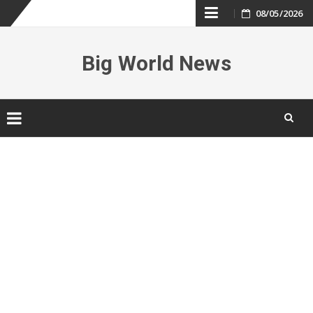
Skip
08/05/2026
to
Big World News
content
Skip
to
content