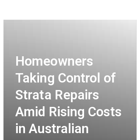
Homeowners
Taking Control of
Strata Repairs
Amid Rising Costs
in Australian