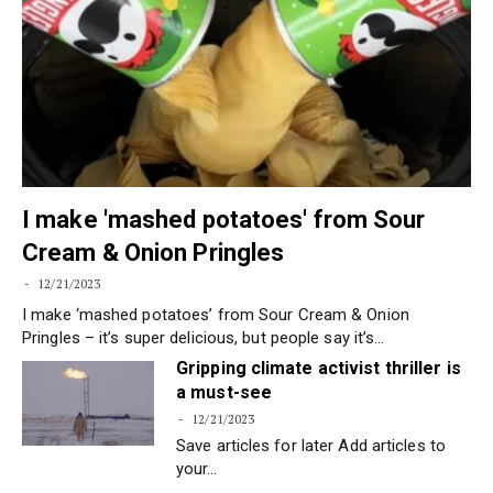
I make 'mashed potatoes' from Sour
Cream & Onion Pringles
12/21/2023
I make ‘mashed potatoes’ from Sour Cream & Onion
Pringles – it’s super delicious, but people say it’s…
Gripping climate activist thriller is
a must-see
12/21/2023
Save articles for later Add articles to
your…