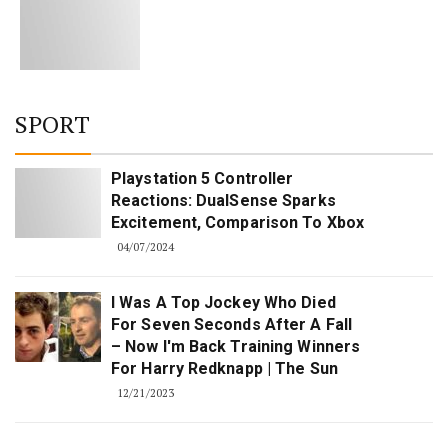
SPORT
Playstation 5 Controller
Reactions: DualSense Sparks
Excitement, Comparison To Xbox
04/07/2024
I Was A Top Jockey Who Died
For Seven Seconds After A Fall
– Now I'm Back Training Winners
For Harry Redknapp | The Sun
12/21/2023