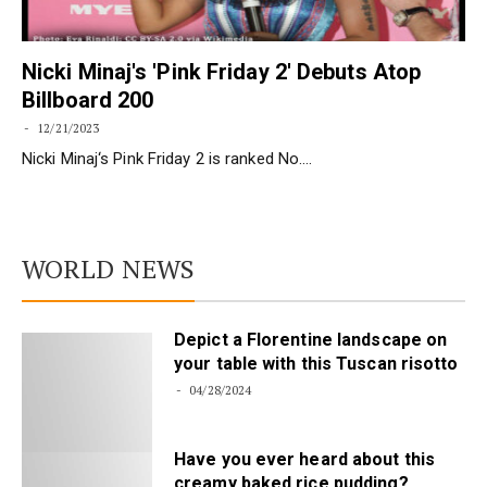
Nicki Minaj's 'Pink Friday 2' Debuts Atop
Billboard 200
12/21/2023
Nicki Minaj‘s Pink Friday 2 is ranked No.…
WORLD NEWS
Depict a Florentine landscape on
your table with this Tuscan risotto
04/28/2024
Have you ever heard about this
creamy baked rice pudding?