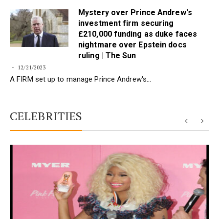
Mystery over Prince Andrew's
investment firm securing
£210,000 funding as duke faces
nightmare over Epstein docs
ruling | The Sun
12/21/2023
A FIRM set up to manage Prince Andrew's…
CELEBRITIES