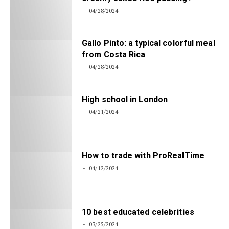
04/28/2024
Gallo Pinto: a typical colorful meal
from Costa Rica
04/28/2024
High school in London
04/21/2024
How to trade with ProRealTime
04/12/2024
10 best educated celebrities
03/25/2024