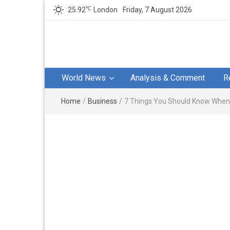
℃
25.92
London
Friday, 7 August 2026
World News
Analysis & Comment
R
Home
/
Business
/
7 Things You Should Know When 