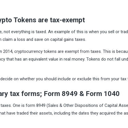
rypto Tokens are tax-exempt
 not everything is taxed. An example of this is when you sell or trad
 claim a loss and save on capital gains taxes.
 in 2014, cryptocurrency tokens are exempt from taxes. This is beca
ncy that has an equivalent value in real money. Tokens do not fall und
decide on whether you should include or exclude this from your tax fi
mary tax forms; Form 8949 & Form 1040
 taxes. One is form 8949 (Sales & Other Dispositions of Capital Asse
that have traded their assets, including the dates they acquired the a