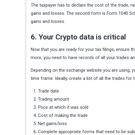
The taxpayer has to declare the cost of the trade, n
gains and losses. The second form is Form 1040 Sch
gains and losses.
6. Your Crypto data is critical
Now that you are ready for your tax filings, ensure t
more, you need to have records of all your trades a
Depending on the exchange website you are using, you 
time frame. Ideally, create a list of all the trades for 
Trade date
Trading amount
Price at which it was sold
Cost of making the trade
Net gains/loss
Complete appropriate forms that need to be subm