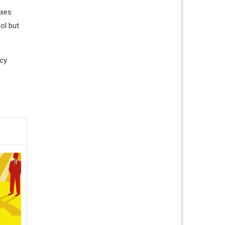
axes
ool but
ncy