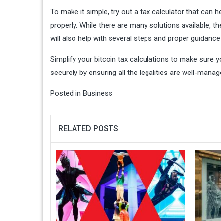
To make it simple, try out a tax calculator that can h
properly. While there are many solutions available, t
will also help with several steps and proper guidance 
Simplify your bitcoin tax calculations to make sure y
securely by ensuring all the legalities are well-manag
Posted in
Business
RELATED POSTS