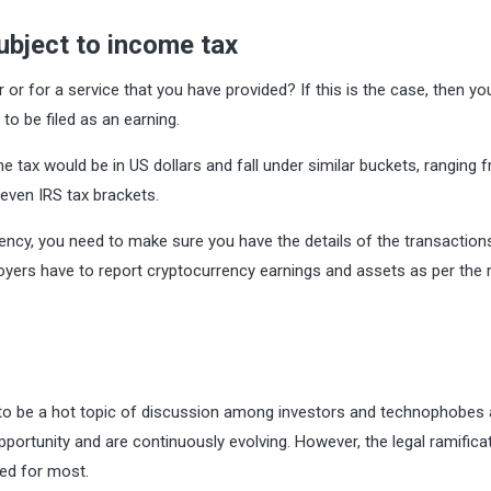
ubject to income tax
or for a service that you have provided? If this is the case, then yo
to be filed as an earning.
tax would be in US dollars and fall under similar buckets, ranging 
even IRS tax brackets.
ency, you need to make sure you have the details of the transaction
yers have to report cryptocurrency earnings and assets as per the 
 to be a hot topic of discussion among investors and technophobes a
pportunity and are continuously evolving. However, the legal ramifica
ed for most.