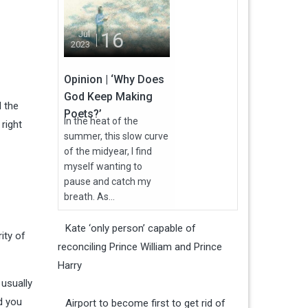
16
Jul
2023
Opinion | ‘Why Does
God Keep Making
l the
Poets?’
In the heat of the
right
summer, this slow curve
of the midyear, I find
myself wanting to
pause and catch my
breath. As...
Kate ‘only person’ capable of
ity of
reconciling Prince William and Prince
Harry
usually
d you
Airport to become first to get rid of