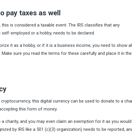
o pay taxes as well
 this is considered a taxable event. The IRS classifies that any
s self-employed or a hobby, needs to be declared.
ize it as a hobby, or if it is a business income, you need to show al
 Make sure you read the terms for these carefully and place it in the 
ncy
 cryptocurrency, this digital currency can be used to donate to a char
 accepting this form of money.
a charity, and you may even claim an exemption for it as you would 
nized by IRS like a 501 (c)(3) organization) needs to be reported, an