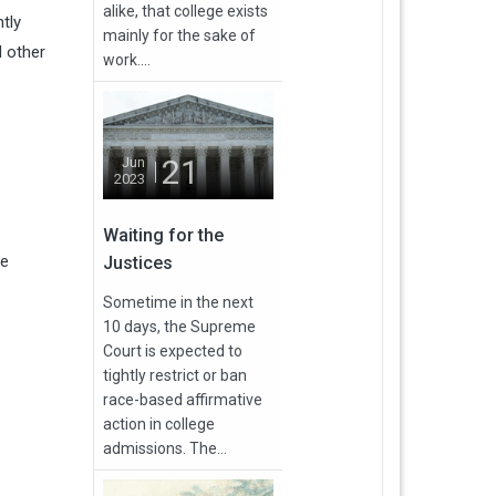
alike, that college exists
tly
mainly for the sake of
d other
work....
21
Jun
2023
Waiting for the
ve
Justices
Sometime in the next
10 days, the Supreme
Court is expected to
tightly restrict or ban
race-based affirmative
action in college
admissions. The...