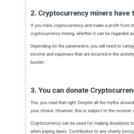
2. Cryptocurrency miners have t
If you mine cryptocurrency and make a profit from it,
cryptocurrency mining, whether it can be regarded a
Depending on the parameters, you will need to categor
income and expenses that are incurred in the activity.
bucket.
3. You can donate Cryptocurre
Yes, you read that right. Despite all the myths around
your choice. However, this is subject to the receiver
Cryptocurrency can be used for making donations to 
when paying taxes. Contribution to any charity (recog