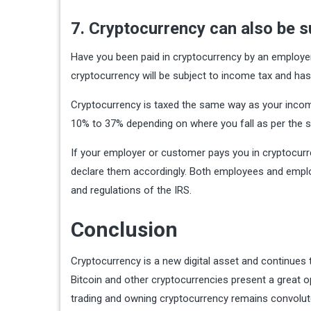
7. Cryptocurrency can also be s
Have you been paid in cryptocurrency by an employer 
cryptocurrency will be subject to income tax and has 
Cryptocurrency is taxed the same way as your income 
10% to 37% depending on where you fall as per the s
If your employer or customer pays you in cryptocurr
declare them accordingly. Both employees and emplo
and regulations of the IRS.
Conclusion
Cryptocurrency is a new digital asset and continues
Bitcoin and other cryptocurrencies present a great o
trading and owning cryptocurrency remains convolut