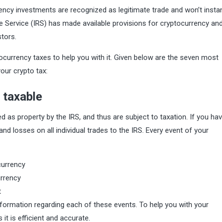
rency investments are recognized as legitimate trade and won’t instan
e Service (IRS) has made available provisions for cryptocurrency an
stors.
yptocurrency taxes to help you with it. Given below are the seven most
our crypto tax:
 taxable
d as property by the IRS, and thus are subject to taxation. If you ha
nd losses on all individual trades to the IRS. Every event of your
currency
urrency
t
formation regarding each of these events. To help you with your
 it is efficient and accurate.