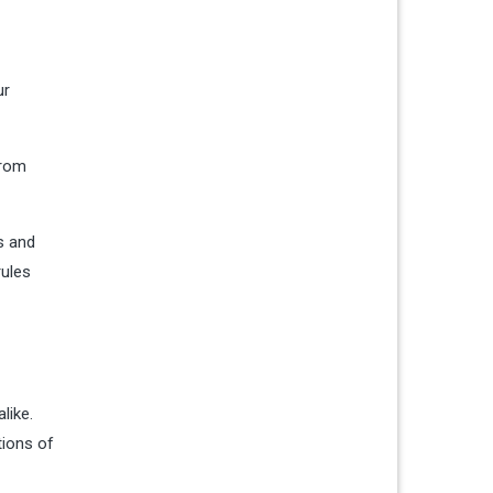
ur
from
s and
rules
like.
tions of