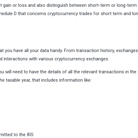
et gain or loss and also distinguish between short-term or long-term 
edule D that concerns cryptocurrency trades for short term and lo
hat you have all your data handy. From transaction history, exchanges
nd interactions with various cryptocurrency exchanges.
will need to have the details of all the relevant transactions in the
the taxable year, that includes information like:
itted to the IRS