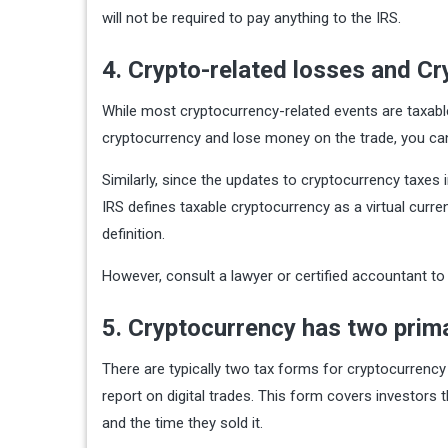
will not be required to pay anything to the IRS.
4. Crypto-related losses and C
While most cryptocurrency-related events are taxable,
cryptocurrency and lose money on the trade, you can
Similarly, since the updates to cryptocurrency taxes
IRS defines taxable cryptocurrency as a virtual curre
definition.
However, consult a lawyer or certified accountant to 
5. Cryptocurrency has two pri
There are typically two tax forms for cryptocurrency
report on digital trades. This form covers investors 
and the time they sold it.