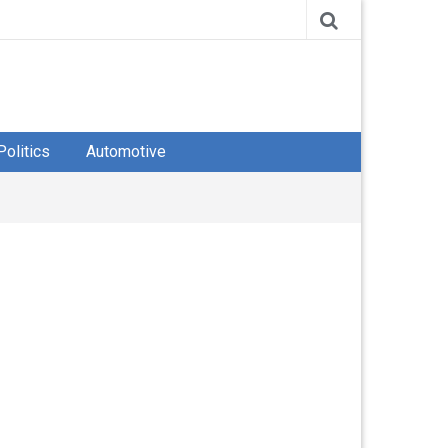
Politics
Automotive