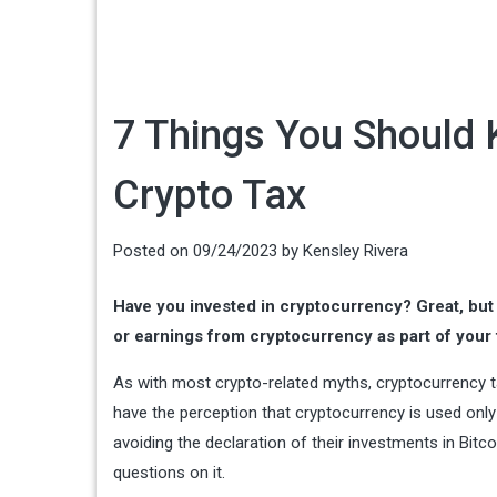
7 Things You Should
Crypto Tax
Posted on
09/24/2023
by
Kensley Rivera
Have you invested in cryptocurrency? Great, but
or earnings from cryptocurrency as part of your t
As with most crypto-related myths, cryptocurrency 
have the perception that cryptocurrency is used only 
avoiding the declaration of their investments in Bit
questions on it.