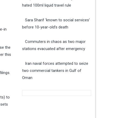
hated 100ml liquid travel rule
Sara Sharif ‘known to social services’
before 10-year-old’s death
e-in
Commuters in chaos as two major
use the
stations evacuated after emergency
er this
Iran naval forces attempted to seize
two commercial tankers in Gulf of
lings.
Oman
ts) to
ssets