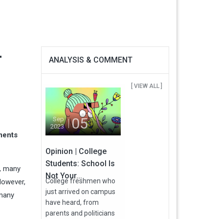
r
ANALYSIS & COMMENT
[ VIEW ALL ]
05
Sep
2023
ments
Opinion | College
Students: School Is
e, many
Not Your...
College freshmen who
 However,
just arrived on campus
 many
have heard, from
parents and politicians