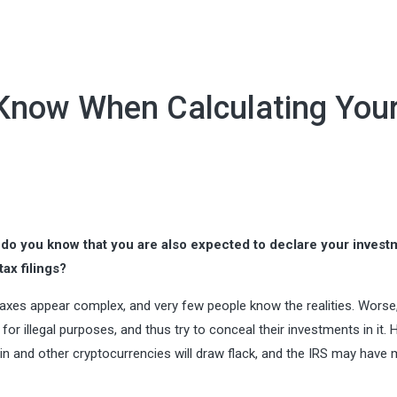
 Know When Calculating You
 do you know that you are also expected to declare your invest
ax filings?
taxes appear complex, and very few people know the realities. Wors
for illegal purposes, and thus try to conceal their investments in it.
coin and other cryptocurrencies will draw flack, and the IRS may have