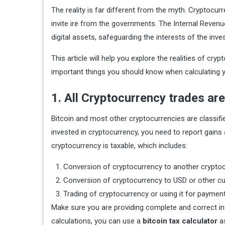
The reality is far different from the myth. Cryptocur
invite ire from the governments. The Internal Revenu
digital assets, safeguarding the interests of the inve
This article will help you explore the realities of cr
important things you should know when calculating y
1. All Cryptocurrency trades are
Bitcoin and most other cryptocurrencies are classifie
invested in cryptocurrency, you need to report gains a
cryptocurrency is taxable, which includes:
Conversion of cryptocurrency to another crypto
Conversion of cryptocurrency to USD or other c
Trading of cryptocurrency or using it for paymen
Make sure you are providing complete and correct in
calculations, you can use a
bitcoin tax calculator
as