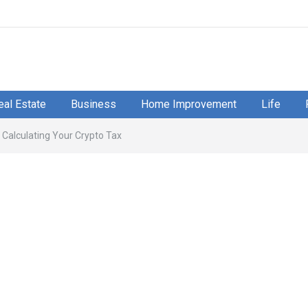
eal Estate
Business
Home Improvement
Life
Calculating Your Crypto Tax