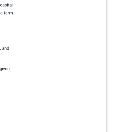
capital
ng term
, and
 given