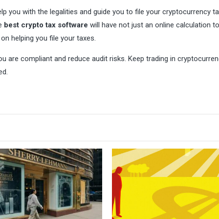
elp you with the legalities and guide you to file your cryptocurrency t
he
best crypto tax software
will have not just an online calculation t
on helping you file your taxes.
ou are compliant and reduce audit risks. Keep trading in cryptocurre
ed.