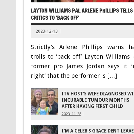
LAYTON WILLIAMS PAL ARLENE PHILLIPS TELLS
CRITICS TO 'BACK OFF'
2023-12-13
Strictly’s Arlene Phillips warns h
trolls to ‘back off’ Layton Williams 
former pro James Jordan says it ‘i
right’ that the performer is […]
ITV HOST’S WIFE DIAGNOSED W
INCURABLE TUMOUR MONTHS
AFTER HAVING FIRST CHILD
2023-11-28
I'M A CELEB'S GRACE DENT LEAVE