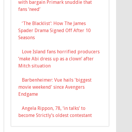
with bargain Primark snuddie that
fans ‘need’
‘The Blacklist’: How The James
Spader Drama Signed Off After 10
Seasons
Love Island fans horrified producers
‘make Abi dress up as a clown’ after
Mitch situation
Barbenheimer: Vue hails 'biggest
movie weekend' since Avengers
Endgame
Angela Rippon, 78, ‘in talks’ to
become Strictly’s oldest contestant