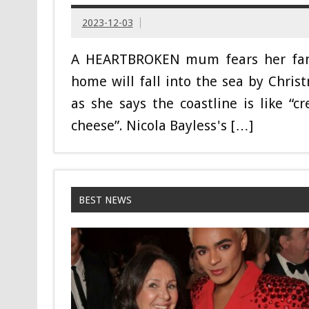
2023-12-03
A HEARTBROKEN mum fears her fa
home will fall into the sea by Chris
as she says the coastline is like “c
cheese”. Nicola Bayless's […]
BEST NEWS