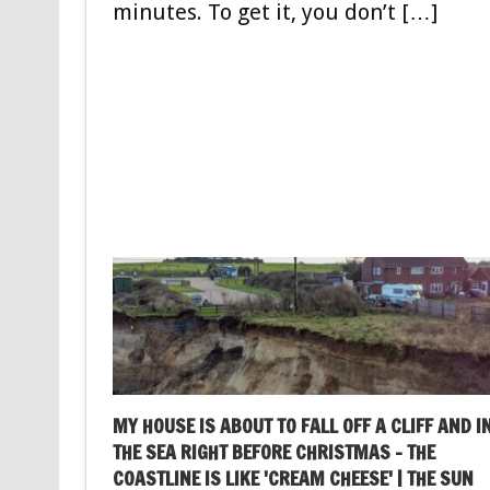
minutes. To get it, you don’t […]
MY HOUSE IS ABOUT TO FALL OFF A CLIFF AND I
THE SEA RIGHT BEFORE CHRISTMAS – THE
COASTLINE IS LIKE 'CREAM CHEESE' | THE SUN