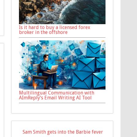
Is it hard to buy a licensed forex
broker in the offshore
Multilingual Communication with
AImReply’s Email Writing AI Tool
Sam Smith gets into the Barbie fever