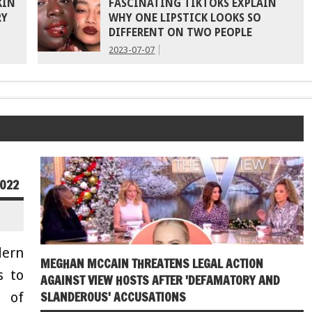
KIN
FASCINATING TIKTOKS EXPLAIN
RY
WHY ONE LIPSTICK LOOKS SO
DIFFERENT ON TWO PEOPLE
2023-07-07
2022
ern
MEGHAN MCCAIN THREATENS LEGAL ACTION
s to
AGAINST VIEW HOSTS AFTER 'DEFAMATORY AND
SLANDEROUS' ACCUSATIONS
 of