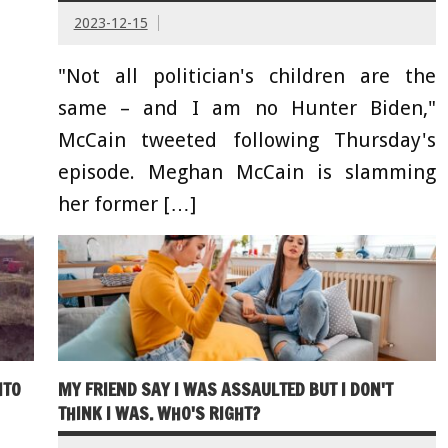
2023-12-15
"Not all politician's children are the
same – and I am no Hunter Biden,"
McCain tweeted following Thursday's
episode. Meghan McCain is slamming
her former […]
NTO
MY FRIEND SAY I WAS ASSAULTED BUT I DON'T
THINK I WAS. WHO'S RIGHT?