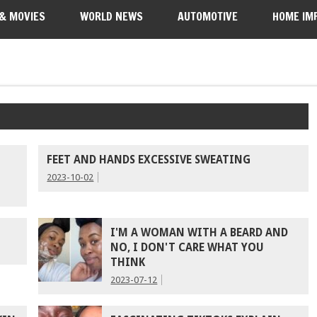
 & MOVIES
WORLD NEWS
AUTOMOTIVE
HOME IM
FEET AND HANDS EXCESSIVE SWEATING
2023-10-02
I'M A WOMAN WITH A BEARD AND
NO, I DON'T CARE WHAT YOU
THINK
2023-07-12