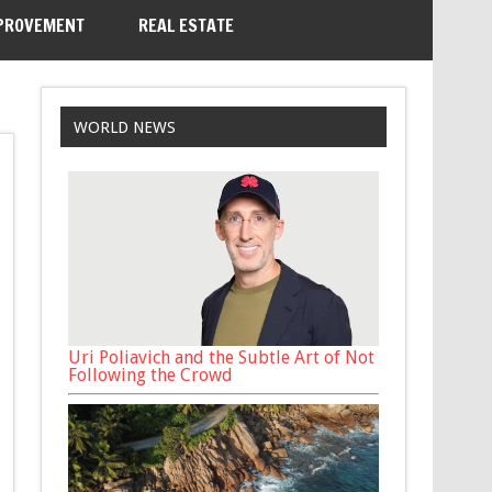
PROVEMENT
REAL ESTATE
WORLD NEWS
Uri Poliavich and the Subtle Art of Not
Following the Crowd