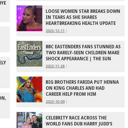
BYE
LOOSE WOMEN STAR BREAKS DOWN
IN TEARS AS SHE SHARES
HEARTBREAKING HEALTH UPDATE
2023-12-11
BBC EASTENDERS FANS STUNNED AS
TWO RARELY-SEEN CHILDREN MAKE
SHOCK APPEARANCE | THE SUN
ELY
2023-11-28
BIG BROTHERS FARIDA PUT HENNA
ON KING CHARLES AND HAD
CAREER HELP FROM HIM
ON,
2023-10-09
CELEBRITY RACE ACROSS THE
WORLD FANS DUB HARRY JUDD’S