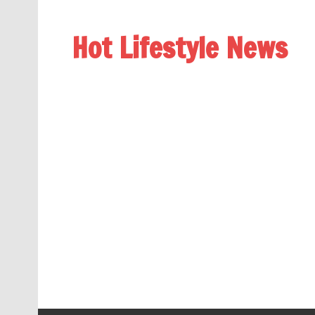
Hot Lifestyle News