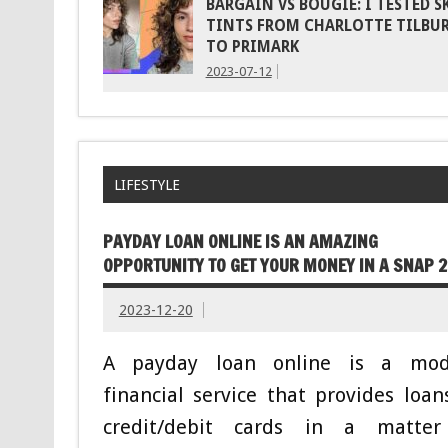
BARGAIN VS BOUGIE: I TESTED S
TINTS FROM CHARLOTTE TILBU
TO PRIMARK
2023-07-12
LIFESTYLE
PAYDAY LOAN ONLINE IS AN AMAZING
OPPORTUNITY TO GET YOUR MONEY IN A SNAP 
2023-12-20
A payday loan online is a mod
financial service that provides loan
credit/debit cards in a matter