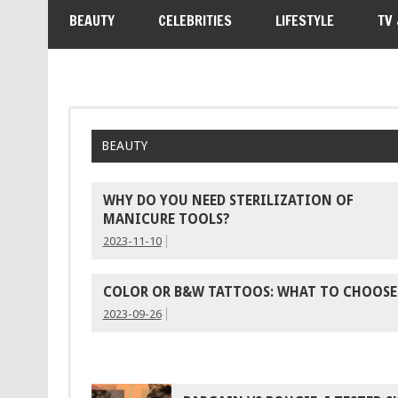
BEAUTY
CELEBRITIES
LIFESTYLE
TV
BEAUTY
WHY DO YOU NEED STERILIZATION OF
MANICURE TOOLS?
2023-11-10
COLOR OR B&W TATTOOS: WHAT TO CHOOSE
2023-09-26