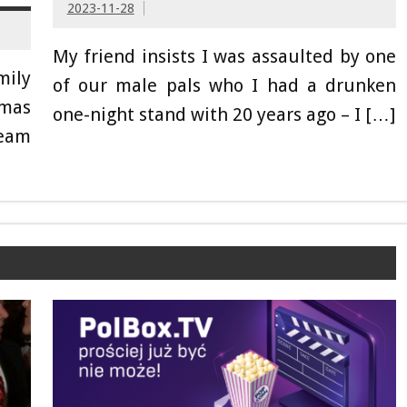
2023-11-28
My friend insists I was assaulted by one
mily
of our male pals who I had a drunken
tmas
one-night stand with 20 years ago – I […]
ream