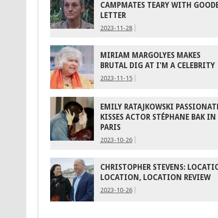
CAMPMATES TEARY WITH GOOD
LETTER
2023-11-28
MIRIAM MARGOLYES MAKES
BRUTAL DIG AT I'M A CELEBRITY
2023-11-15
EMILY RATAJKOWSKI PASSIONAT
KISSES ACTOR STÉPHANE BAK IN
PARIS
2023-10-26
CHRISTOPHER STEVENS: LOCATI
LOCATION, LOCATION REVIEW
2023-10-26