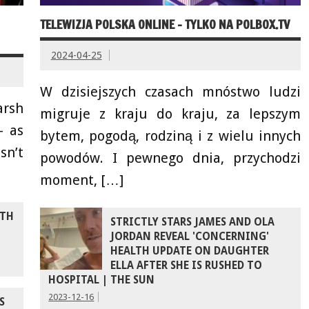
TELEWIZJA POLSKA ONLINE – TYLKO NA POLBOX.TV
2024-04-25
W dzisiejszych czasach mnóstwo ludzi
arsh
migruje z kraju do kraju, za lepszym
– as
bytem, pogodą, rodziną i z wielu innych
sn’t
powodów. I pewnego dnia, przychodzi
moment, […]
ITH
STRICTLY STARS JAMES AND OLA
JORDAN REVEAL 'CONCERNING'
HEALTH UPDATE ON DAUGHTER
ELLA AFTER SHE IS RUSHED TO
HOSPITAL | THE SUN
2023-12-16
S