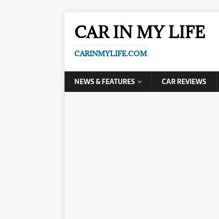
CAR IN MY LIFE
CARINMYLIFE.COM
NEWS & FEATURES
CAR REVIEWS