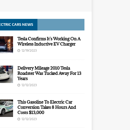
ECTRIC CARS NEWS
Tesla Confirms It's Working On A
Wireless Inductive EV Charger
12/19/2023
Delivery Mileage 2010 Tesla
Roadster Was Tucked Away For 13
Years
12/12/2023
This Gasoline To Electric Car
Conversion Takes 8 Hours And
Costs $13,000
12/12/2023