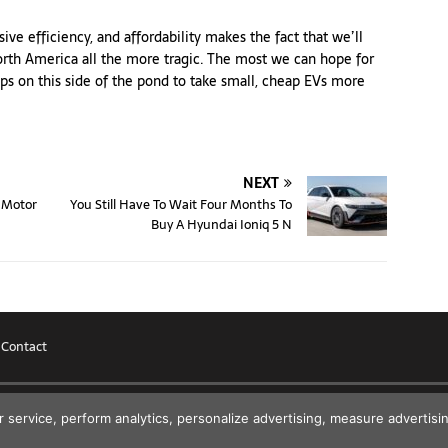
ive efficiency, and affordability makes the fact that we’ll
orth America all the more tragic. The most we can hope for
ips on this side of the pond to take small, cheap EVs more
NEXT
 Motor
You Still Have To Wait Four Months To
Buy A Hyundai Ioniq 5 N
|
Contact
r service, perform analytics, personalize advertising, measure advert