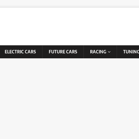
ELECTRIC CARS
FUTURE CARS
RACING
TUNIN