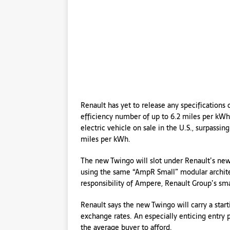
Renault has yet to release any specification
efficiency number of up to 6.2 miles per kWh
electric vehicle on sale in the U.S., surpassi
miles per kWh.
The new Twingo will slot under Renault’s new
using the same “AmpR Small” modular architec
responsibility of Ampere, Renault Group’s sma
Renault says the new Twingo will carry a star
exchange rates. An especially enticing entry 
the average buyer to afford.