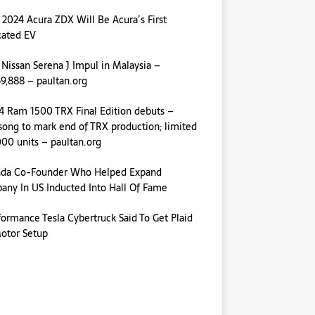
 2024 Acura ZDX Will Be Acura’s First
cated EV
 Nissan Serena J Impul in Malaysia –
,888 – paultan.org
4 Ram 1500 TRX Final Edition debuts –
ong to mark end of TRX production; limited
000 units – paultan.org
da Co-Founder Who Helped Expand
ny In US Inducted Into Hall Of Fame
formance Tesla Cybertruck Said To Get Plaid
otor Setup