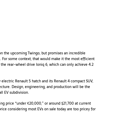
s on the upcoming Twingo, but promises an incredible
. For some context, that would make it the most efficient
ng the rear-wheel drive Ioniq 6, which can only achieve 4.2
 electric Renault 5 hatch and its Renault 4 compact SUV,
ture. Design, engineering, and production will be the
ll EV subdivision.
ting price “under €20,000,” or around $21,700 at current
price considering most EVs on sale today are too pricey for