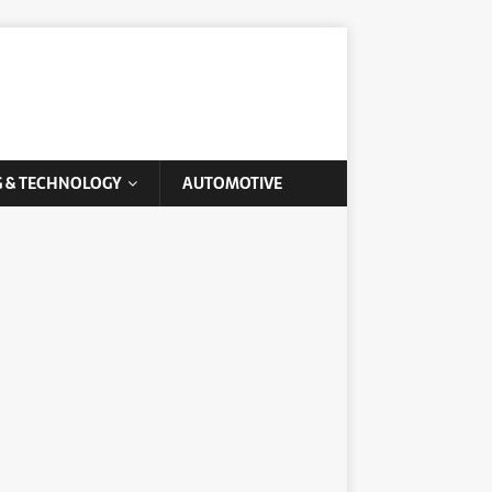
G & TECHNOLOGY
AUTOMOTIVE