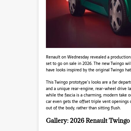
Renault on Wednesday revealed a production-
set to go on sale in 2026. The new Twingo will 
have looks inspired by the original Twingo hat
This Twingo prototype’s looks are a far depar
and a unique rear-engine, rear-wheel drive la
while the fascia is a charming, modern take on
car even gets the offset triple vent openings
out of the body, rather than sitting flush.
Gallery: 2026 Renault Twingo