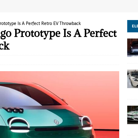
rototype Is A Perfect Retro EV Throwback
EL
o Prototype Is A Perfect
ck