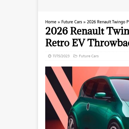
Home
»
Future Cars
»
2026 Renault Twingo P
2026 Renault Twing
Retro EV Throwba
11/15/2023
Future Cars