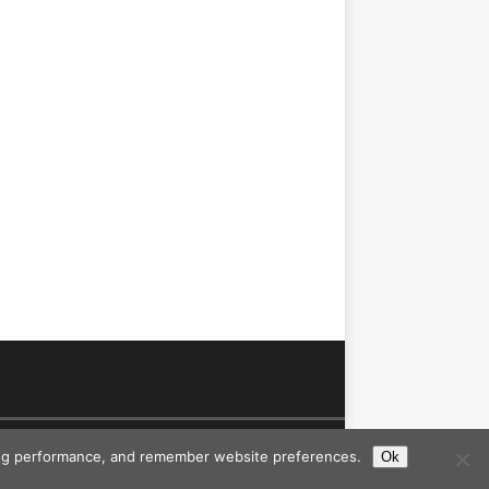
ising performance, and remember website preferences.
Ok