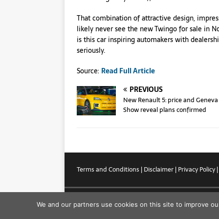
That combination of attractive design, impress
likely never see the new Twingo for sale in N
is this car inspiring automakers with dealersh
seriously.
Source:
Read Full Article
PREVIOUS
New Renault 5: price and Geneva
Show reveal plans confirmed
Terms and Conditions
|
Disclaimer
|
Privacy Policy
Copyright © 2026
We and our partners use cookies on this site to improve ou