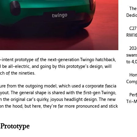
The
Dedi
C27
RM169
202
swans
intent prototype of the next-generation Twingo hatchback,
to 4,
be all-electric, and going by this prototype’s design, will
ch of the nineties.
Hon
Compa
ture from the outgoing model, which used a corporate fascia
yout. The general shape is shared with the first-gen Twingo,
Per
 the original car’s quirky, joyous headlight design. The new
Tri-M
 on the hood, but here, they’re far more pronounced and stick
 Prototype