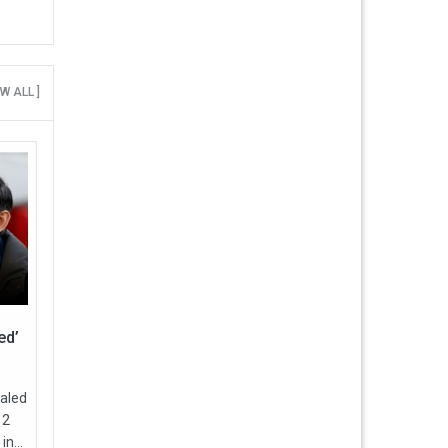
EW ALL ]
ed’
ealed
12
in...