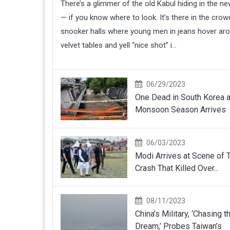
There’s a glimmer of the old Kabul hiding in the n
— if you know where to look. It’s there in the cro
snooker halls where young men in jeans hover ar
velvet tables and yell “nice shot” i...
06/29/2023
One Dead in South Korea 
Monsoon Season Arrives
06/03/2023
Modi Arrives at Scene of T
Crash That Killed Over...
08/11/2023
China’s Military, ‘Chasing t
Dream,’ Probes Taiwan’s