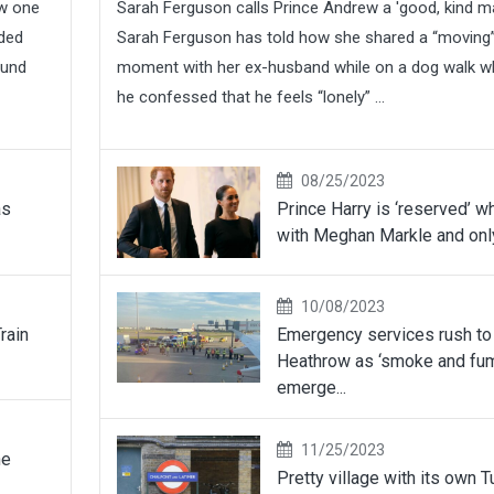
ew one
Sarah Ferguson calls Prince Andrew a 'good, kind m
wded
Sarah Ferguson has told how she shared a “moving
ound
moment with her ex-husband while on a dog walk 
he confessed that he feels “lonely” ...
08/25/2023
as
Prince Harry is ‘reserved’ w
with Meghan Markle and only
10/08/2023
rain
Emergency services rush to
Heathrow as ‘smoke and fu
emerge...
11/25/2023
he
Pretty village with its own 