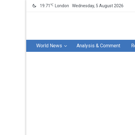
℃
19.71
London
Wednesday, 5 August 2026
World News
Analysis & Comment
R