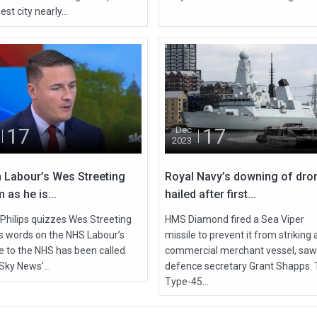
est city nearly...
17
17
Dec
2023
 Labour’s Wes Streeting
Royal Navy’s downing of dro
 as he is...
hailed after first...
 Philips quizzes Wes Streeting
HMS Diamond fired a Sea Viper
is words on the NHS Labour’s
missile to prevent it from striking 
de to the NHS has been called
commercial merchant vessel, saw
Sky News’...
defence secretary Grant Shapps.
Type-45...