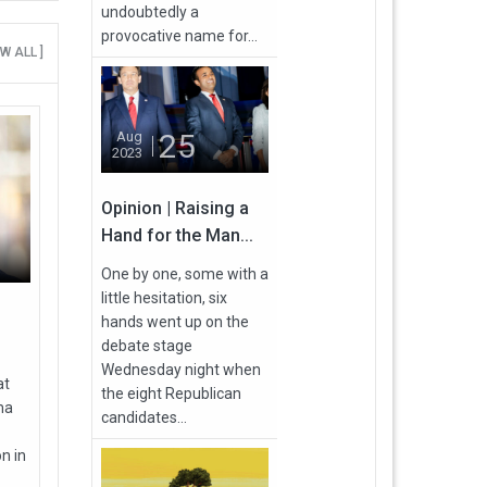
undoubtedly a
provocative name for...
EW ALL ]
25
Aug
2023
Opinion | Raising a
Hand for the Man...
One by one, some with a
little hesitation, six
hands went up on the
debate stage
Wednesday night when
at
the eight Republican
ma
candidates...
n in