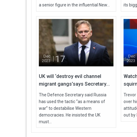
a senior figure in the influential New...
its bigg
17
Dec
Dec
2023
2023
UK will ‘destroy evil channel
Watch
migrant gangs’says Secretary...
squirm
The Defence Secretary said Russia
Trevor
has used the tactic “as a means of
over h
war” to destabilise Western
attitu
democracies. He insisted the UK
out by 
must...