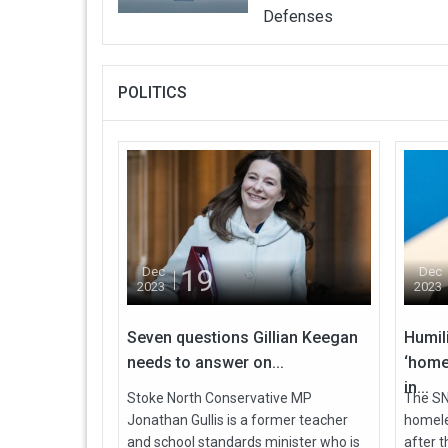
Defenses
POLITICS
19
Dec
Dec
2023
2023
Seven questions Gillian Keegan
Humil
needs to answer on...
‘home
in...
Stoke North Conservative MP
The SNP
Jonathan Gullis is a former teacher
homele
and school standards minister who is
after 