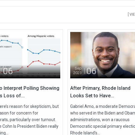
[ VI
06
06
Sep
2023
o Interpret Polling Showing
After Primary, Rhode Island
s Loss of...
Looks Set to Have...
ere’s reason for skepticism, but
Gabriel Amo, a moderate Democr
eason for concern for
who served in the Biden and Oba
ts, particularly over turnout.
administrations, won a raucous
 Cohn Is President Biden really
Democratic special primary electio
ing...
Rhode Island’s...