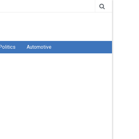
Politics
Automotive