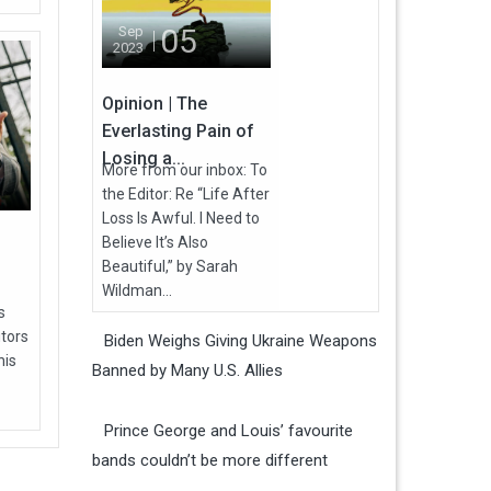
05
Sep
2023
Opinion | The
Everlasting Pain of
Losing a...
More from our inbox: To
the Editor: Re “Life After
Loss Is Awful. I Need to
Believe It’s Also
Beautiful,” by Sarah
Wildman...
s
utors
Biden Weighs Giving Ukraine Weapons
his
Banned by Many U.S. Allies
Prince George and Louis’ favourite
bands couldn’t be more different