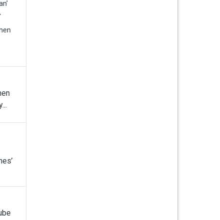
an'
”
when
hen
...
mes’
Tube