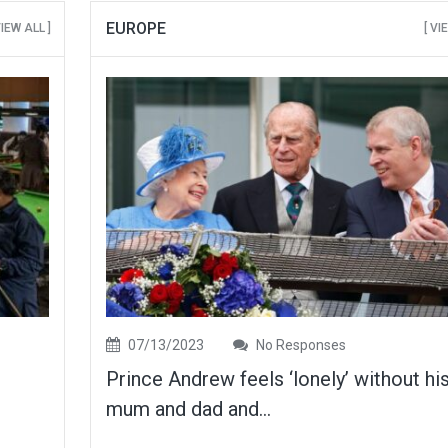
EUROPE
VIEW ALL ]
[ VI
07/13/2023
No Responses
Prince Andrew feels ‘lonely’ without hi
mum and dad and...