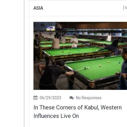
ASIA
[ 
06/29/2023
No Responses
In These Corners of Kabul, Western
Influences Live On