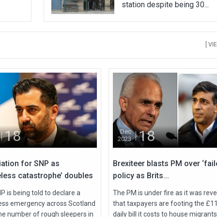
station despite being 30...
[ VI
18
18
Dec
2023
iation for SNP as
Brexiteer blasts PM over ‘fail
less catastrophe’ doubles
policy as Brits...
 is being told to declare a
The PM is under fire as it was rev
ss emergency across Scotland
that taxpayers are footing the £1
the number of rough sleepers in
daily bill it costs to house migrants 