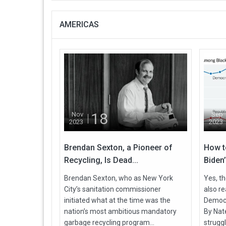
AMERICAS
18
Nov
Sep
2023
2023
Brendan Sexton, a Pioneer of
How t
Recycling, Is Dead...
Biden’
Brendan Sexton, who as New York
Yes, th
City’s sanitation commissioner
also r
initiated what at the time was the
Democra
nation’s most ambitious mandatory
By Nate
garbage recycling program...
struggl