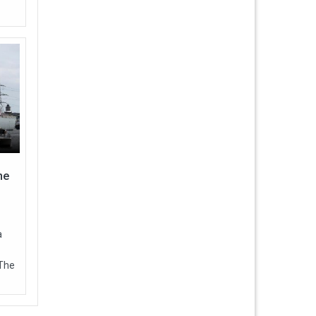
ne
a
 The