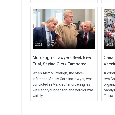
05
Sep
Sep
2023
2023
Murdaugh’s Lawyers Seek New
Canad
Trial, Saying Clerk Tampered...
Vacci
When Alex Murdaugh, the once-
A crimi
influential South Carolina lawyer, was
two Ca
convicted in March of murdering his
organi
wife and younger son, the verdict was
paralyz
widely...
Ottawa,