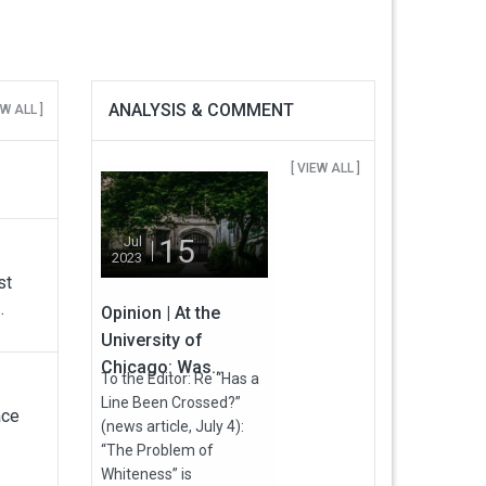
ANALYSIS & COMMENT
EW ALL ]
[ VIEW ALL ]
15
Jul
2023
st
.
Opinion | At the
University of
Chicago: Was...
To the Editor: Re “Has a
Line Been Crossed?”
ace
(news article, July 4):
“The Problem of
Whiteness” is