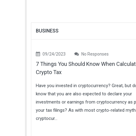
BUSINESS
09/24/2023
No Responses
7 Things You Should Know When Calculat
Crypto Tax
Have you invested in cryptocurrency? Great, but d
know that you are also expected to declare your
investments or earnings from cryptocurrency as p
your tax filings? As with most crypto-related myth
cryptocur...