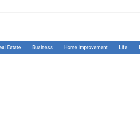
eal Estate
Business
Home Improvement
Life