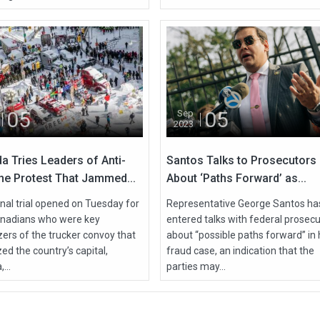
05
05
Sep
2023
a Tries Leaders of Anti-
Santos Talks to Prosecutors
ne Protest That Jammed...
About ‘Paths Forward’ as...
nal trial opened on Tuesday for
Representative George Santos ha
nadians who were key
entered talks with federal prosec
zers of the trucker convoy that
about “possible paths forward” in 
ed the country’s capital,
fraud case, an indication that the
...
parties may...