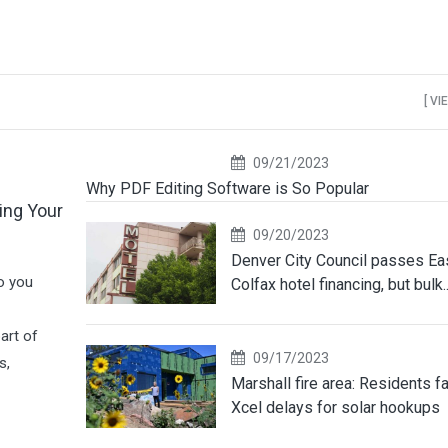
[ VI
09/21/2023
Why PDF Editing Software is So Popular
ing Your
09/20/2023
Denver City Council passes Ea
o you
Colfax hotel financing, but bulk..
art of
09/17/2023
s,
Marshall fire area: Residents f
Xcel delays for solar hookups