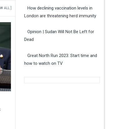
How declining vaccination levels in
EW ALL ]
London are threatening herd immunity
Opinion | Sudan Will Not Be Left for
Dead
Great North Run 2023: Start time and
how to watch on TV
s