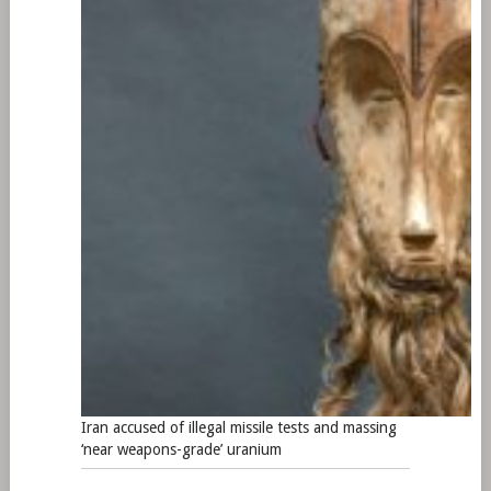
Iran accused of illegal missile tests and massing
‘near weapons-grade’ uranium