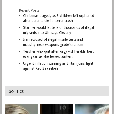
Recent Posts
Christmas tragedy as 3 children left orphaned
after parents die in horror crash
Starmer would let tens of thousands of illegal
migrants into UK, says Cleverly
Iran accused of illegal missile tests and
massing ‘near weapons-grade’ uranium
Teacher who quit after ‘orgy vid’ heralds ‘best
ever year’ as she teases content
Urgent inflation warning as Britain joins fight
against Red Sea rebels
politics