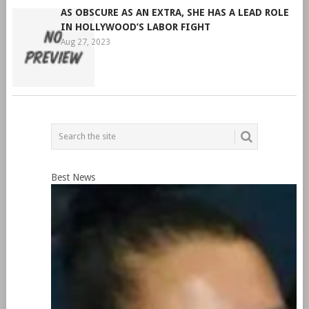
AS OBSCURE AS AN EXTRA, SHE HAS A LEAD ROLE
IN HOLLYWOOD’S LABOR FIGHT
Aug 27, 2023
Best News