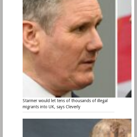
Starmer would let tens of thousands of illegal
migrants into UK, says Cleverly