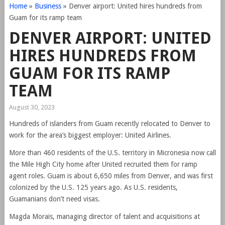
Home
»
Business
»
Denver airport: United hires hundreds from
Guam for its ramp team
DENVER AIRPORT: UNITED
HIRES HUNDREDS FROM
GUAM FOR ITS RAMP
TEAM
August 30, 2023
Hundreds of islanders from Guam recently relocated to Denver to
work for the area’s biggest employer: United Airlines.
More than 460 residents of the U.S. territory in Micronesia now call
the Mile High City home after United recruited them for ramp
agent roles. Guam is about 6,650 miles from Denver, and was first
colonized by the U.S. 125 years ago. As U.S. residents,
Guamanians don’t need visas.
Magda Morais, managing director of talent and acquisitions at