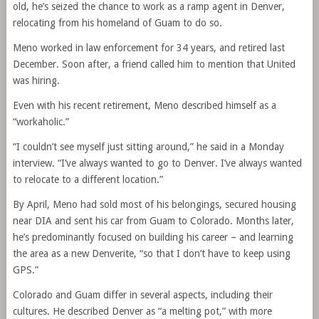
old, he’s seized the chance to work as a ramp agent in Denver,
relocating from his homeland of Guam to do so.
Meno worked in law enforcement for 34 years, and retired last
December. Soon after, a friend called him to mention that United
was hiring.
Even with his recent retirement, Meno described himself as a
“workaholic.”
“I couldn’t see myself just sitting around,” he said in a Monday
interview. “I’ve always wanted to go to Denver. I’ve always wanted
to relocate to a different location.”
By April, Meno had sold most of his belongings, secured housing
near DIA and sent his car from Guam to Colorado. Months later,
he’s predominantly focused on building his career – and learning
the area as a new Denverite, “so that I don’t have to keep using
GPS.”
Colorado and Guam differ in several aspects, including their
cultures. He described Denver as “a melting pot,” with more