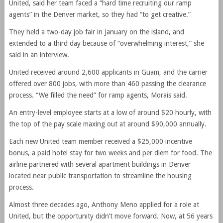
United, said her team faced a “hard time recruiting our ramp
agents” in the Denver market, so they had “to get creative.”
They held a two-day job fair in January on the island, and
extended to a third day because of “overwhelming interest,” she
said in an interview.
United received around 2,600 applicants in Guam, and the carrier
offered over 800 jobs, with more than 460 passing the clearance
process. “We filled the need” for ramp agents, Morais said.
An entry-level employee starts at a low of around $20 hourly, with
the top of the pay scale maxing out at around $90,000 annually.
Each new United team member received a $25,000 incentive
bonus, a paid hotel stay for two weeks and per diem for food. The
airline partnered with several apartment buildings in Denver
located near public transportation to streamline the housing
process.
Almost three decades ago, Anthony Meno applied for a role at
United, but the opportunity didn’t move forward. Now, at 56 years