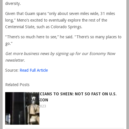
diversity.
Given that Guam spans “only about seven miles wide, 31 miles
long,” Meno’s excited to eventually explore the rest of the
Centennial State, such as Colorado Springs.
“There’s so much here to see,” he said. “There’s so many places to
go.”
Get more business news by signing up for our Economy Now
newsletter.
Source:
Read Full Article
Related Posts
POLITICIANS TO SHEIN: NOT SO FAST ON U.S.
EXPANSION
Aug 29, 2023