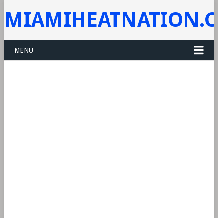
MIAMIHEATNATION.
MENU