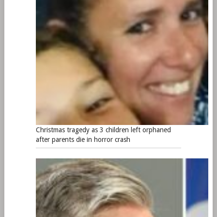
Christmas tragedy as 3 children left orphaned
after parents die in horror crash