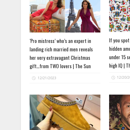
If you spot
‘Pro mistress’ who’s an expert in
hidden amo
landing rich married men reveals
under 15 s
her very extravagant Christmas
high IQ | 
gift…from TWO lovers | The Sun
12/20/2
12/21/2023