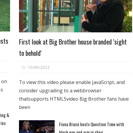
Entertainment
ests
First look at Big Brother house branded 'sight
to behold'
on
10/06/2023
Comments Off
First
s on
look
To view this video please enable JavaScript, and
at
Is
consider upgrading to a webbrowser
Big
thatsupports HTML5video Big Brother fans have
Brother
been
house
ting &
branded
ries
Fiona Bruce hosts Question Time with
'sight
to
black eye and arm in sling