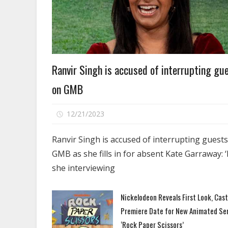
Celebrities
Ranvir Singh is accused of interrupting gu
on GMB
on
12/21/2023
Comments Off
Ranvir
Singh
Ranvir Singh is accused of interrupting guest
is
GMB as she fills in for absent Kate Garraway: ‘
accused
she interviewing
of
interrupting
Nickelodeon Reveals First Look, Cas
guests
Premiere Date for New Animated Se
on
GMB
‘Rock Paper Scissors’