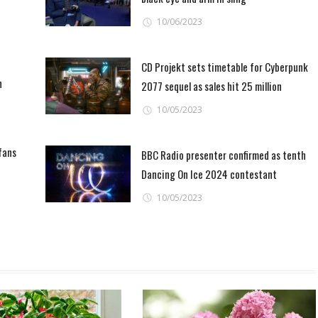
behold'
10/06/2023
CD Projekt sets timetable for Cyberpunk
n
2077 sequel as sales hit 25 million
10/05/2023
fans
BBC Radio presenter confirmed as tenth
Dancing On Ice 2024 contestant
10/05/2023