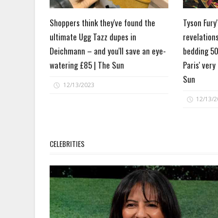
Shoppers think they've found the
Tyson Fury
ultimate Ugg Tazz dupes in
revelation
Deichmann – and you'll save an eye-
bedding 50
watering £85 | The Sun
Paris' very
Sun
12/13/2023
12/13/2
CELEBRITIES