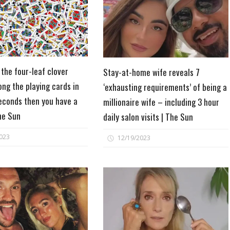
 the four-leaf clover
Stay-at-home wife reveals 7
ng the playing cards in
‘exhausting requirements’ of being a
econds then you have a
millionaire wife – including 3 hour
The Sun
daily salon visits | The Sun
023
12/19/2023