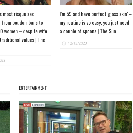
's most risque sex
I’m 59 and have perfect ‘glass skin’ –
s from boudoir bans to
my routine is so easy, you just need
0 women – despite wife
a couple of spoons | The Sun
 traditional values | The
12/13/2023
023
ENTERTAINMENT