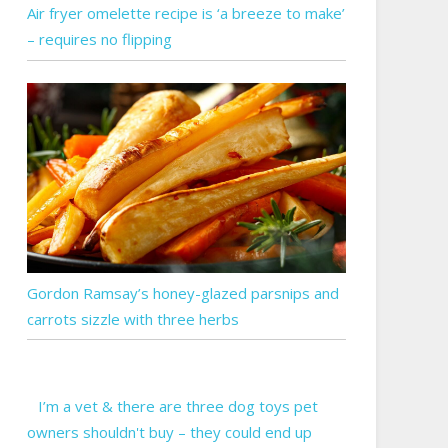
Air fryer omelette recipe is ‘a breeze to make’
– requires no flipping
Gordon Ramsay’s honey-glazed parsnips and
carrots sizzle with three herbs
I’m a vet & there are three dog toys pet
owners shouldn't buy – they could end up