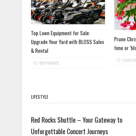
Top Lawn Equipment for Sale:
Prune Chri
Upgrade Your Yard with BLOSS Sales
time or ‘bl
& Rental
12/21/2
05/16/2025
LIFESTYLE
Lifestyle
Red Rocks Shuttle – Your Gateway to
Unforgettable Concert Journeys