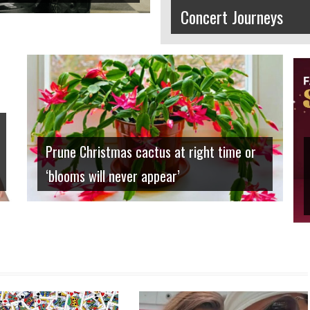
Concert Journeys
Home and Garden
Prune Christmas cactus at right time or
‘blooms will never appear’