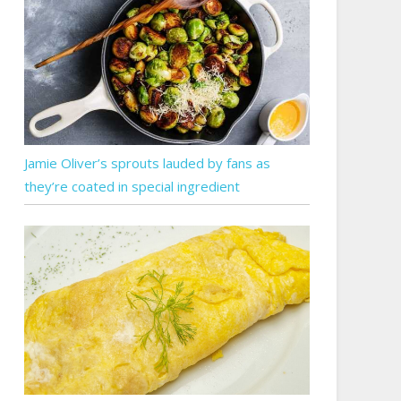
Jamie Oliver’s sprouts lauded by fans as
they’re coated in special ingredient