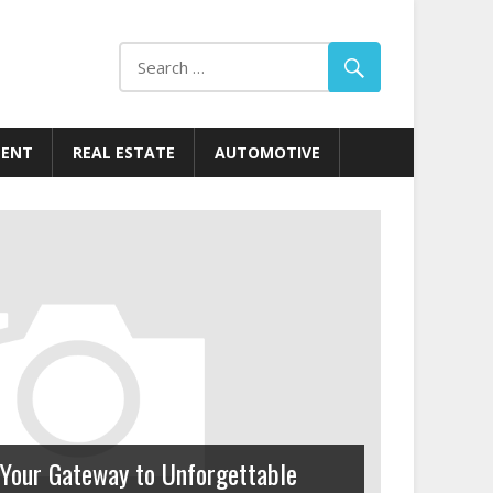
MENT
REAL ESTATE
AUTOMOTIVE
Your Gateway to Unforgettable