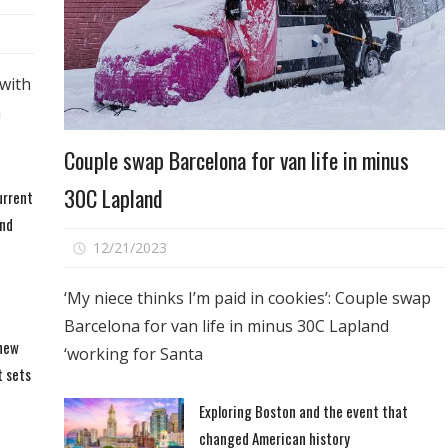
with
n
Travel
Couple swap Barcelona for van life in minus
30C Lapland
urrent
and
on
12/21/2023
Comments Off
Couple
swap
‘My niece thinks I’m paid in cookies’: Couple swap
Barcelona
Barcelona for van life in minus 30C Lapland
for
 new
‘working for Santa
van
t sets
life
Exploring Boston and the event that
in
changed American history
minus