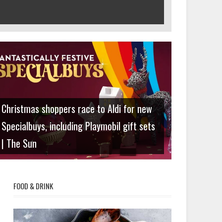
Lifestyle
Christmas shoppers race to Aldi for new
Specialbuys, including Playmobil gift sets
| The Sun
FOOD & DRINK