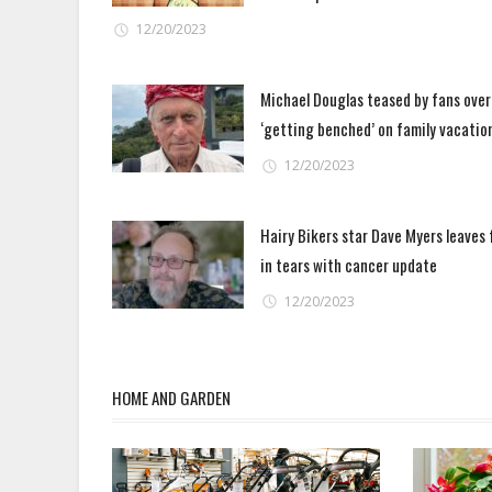
12/20/2023
Michael Douglas teased by fans over
‘getting benched’ on family vacatio
12/20/2023
Hairy Bikers star Dave Myers leaves 
in tears with cancer update
12/20/2023
HOME AND GARDEN