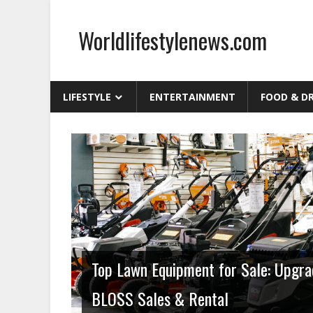
Skip
to
Worldlifestylenews.com
content
worldlifestylenews.com
LIFESTYLE
ENTERTAINMENT
FOOD & D
Home and Garden
Top Lawn Equipment for Sale: Upgra
BLOSS Sales & Rental