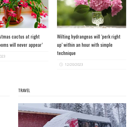
stmas cactus at right
Wilting hydrangeas will ‘perk right
ooms will never appear’
up’ within an hour with simple
technique
023
12/20/2023
TRAVEL