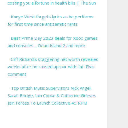
costing you a fortune in health bills | The Sun
Kanye West forgets lyrics as he performs
for first time since antisemitic rants
Best Prime Day 2023 deals for Xbox games
and consoles – Dead Island 2 and more
Cliff Richard’s staggering net worth revealed
weeks after he caused uproar with ‘fat’ Elvis
comment
Top British Music Supervisors Nick Angel,
Sarah Bridge, Iain Cooke & Catherine Grieves
Join Forces To Launch Collective 45 RPM