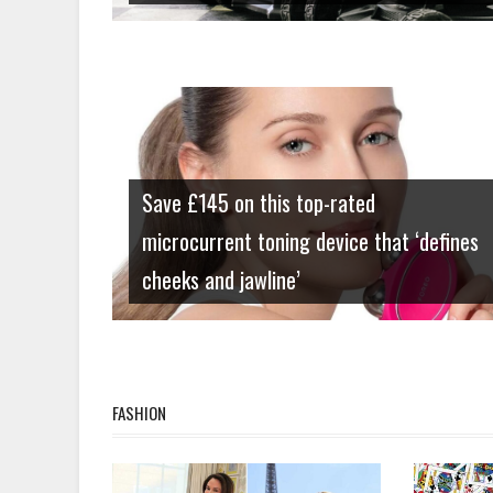
Lifestyle
Save £145 on this top-rated
microcurrent toning device that ‘defines
cheeks and jawline’
FASHION