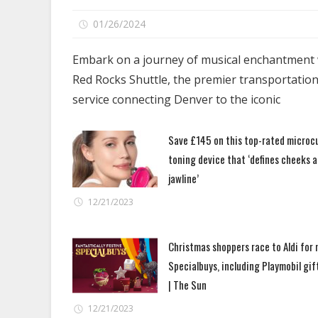
on
01/26/2024
Comments Off
Red
Rocks
Embark on a journey of musical enchantment 
Shuttle
Red Rocks Shuttle, the premier transportatio
–
service connecting Denver to the iconic
Your
Gateway
Save £145 on this top-rated microc
to
toning device that ‘defines cheeks 
Unforgettable
Concert
jawline’
Journeys
12/21/2023
Christmas shoppers race to Aldi for
Specialbuys, including Playmobil gif
| The Sun
12/21/2023