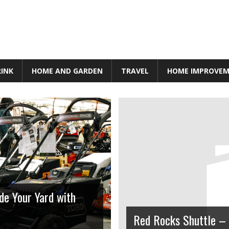
RINK
HOME AND GARDEN
TRAVEL
HOME IMPROVE
de Your Yard with
Lifestyle
Red Rocks Shuttle – 