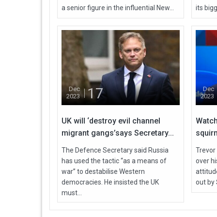
a senior figure in the influential New...
its bigg
17
Dec
Dec
2023
2023
UK will ‘destroy evil channel
Watch
migrant gangs’says Secretary...
squirm
The Defence Secretary said Russia
Trevor
has used the tactic “as a means of
over h
war” to destabilise Western
attitu
democracies. He insisted the UK
out by 
must...