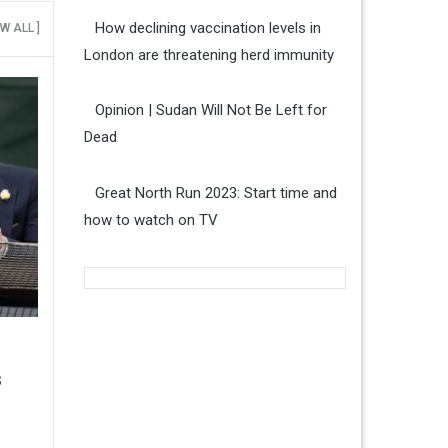
How declining vaccination levels in
EW ALL ]
London are threatening herd immunity
Opinion | Sudan Will Not Be Left for
Dead
Great North Run 2023: Start time and
how to watch on TV
s