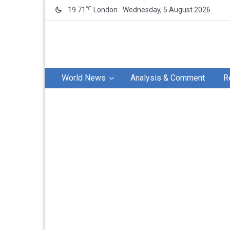
℃
19.71
London
Wednesday, 5 August 2026
World News
Analysis & Comment
R