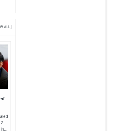
EW ALL ]
ed’
ealed
12
in...