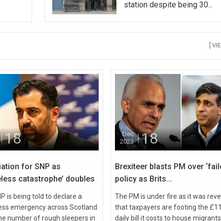
station despite being 30...
[ VI
18
18
Dec
2023
iation for SNP as
Brexiteer blasts PM over ‘fail
less catastrophe’ doubles
policy as Brits...
 is being told to declare a
The PM is under fire as it was rev
ss emergency across Scotland
that taxpayers are footing the £1
the number of rough sleepers in
daily bill it costs to house migrants 