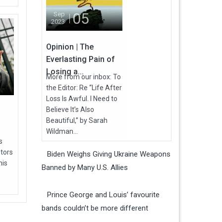
05
Sep
2023
Opinion | The
Everlasting Pain of
Losing a...
More from our inbox: To
the Editor: Re “Life After
Loss Is Awful. I Need to
Believe It’s Also
Beautiful,” by Sarah
Wildman...
s
utors
Biden Weighs Giving Ukraine Weapons
his
Banned by Many U.S. Allies
Prince George and Louis’ favourite
bands couldn’t be more different