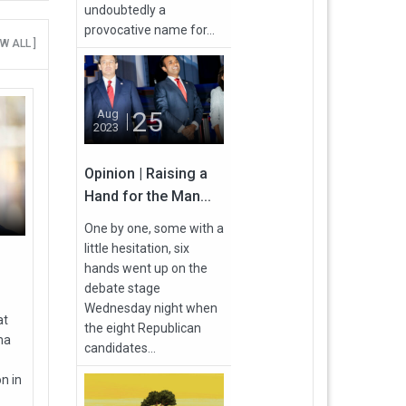
undoubtedly a
provocative name for...
EW ALL ]
25
Aug
2023
Opinion | Raising a
Hand for the Man...
One by one, some with a
little hesitation, six
hands went up on the
debate stage
Wednesday night when
at
the eight Republican
ma
candidates...
n in