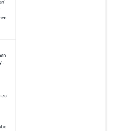
an'
”
when
hen
...
mes’
Tube