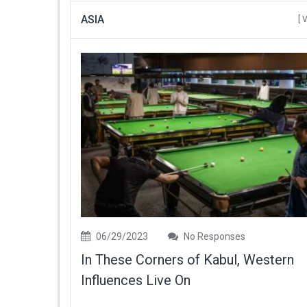
ASIA
[ 
06/29/2023
No Responses
In These Corners of Kabul, Western
Influences Live On