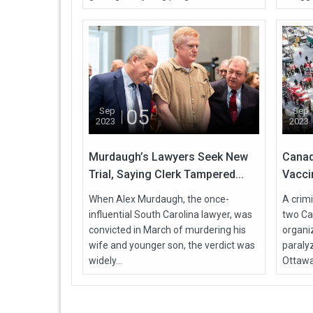
05
Sep
Sep
2023
2023
Murdaugh’s Lawyers Seek New
Canad
Trial, Saying Clerk Tampered...
Vacci
When Alex Murdaugh, the once-
A crimi
influential South Carolina lawyer, was
two Ca
convicted in March of murdering his
organi
wife and younger son, the verdict was
paralyz
widely...
Ottawa,