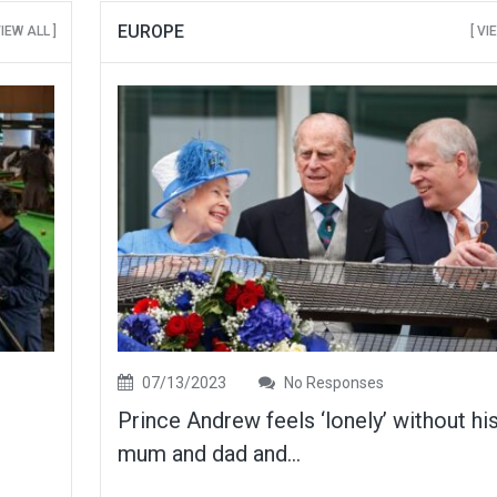
EUROPE
VIEW ALL ]
[ VI
07/13/2023
No Responses
Prince Andrew feels ‘lonely’ without hi
mum and dad and...