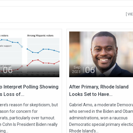
[ VI
06
06
Sep
2023
o Interpret Polling Showing
After Primary, Rhode Island
s Loss of...
Looks Set to Have...
ere’s reason for skepticism, but
Gabriel Amo, a moderate Democr
eason for concern for
who served in the Biden and Oba
ts, particularly over turnout.
administrations, won a raucous
 Cohn Is President Biden really
Democratic special primary electio
ing...
Rhode Island’s...