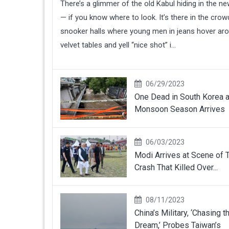
There’s a glimmer of the old Kabul hiding in the n
— if you know where to look. It’s there in the cro
snooker halls where young men in jeans hover ar
velvet tables and yell “nice shot” i...
06/29/2023
One Dead in South Korea 
Monsoon Season Arrives
06/03/2023
Modi Arrives at Scene of T
Crash That Killed Over...
08/11/2023
China’s Military, ‘Chasing t
Dream,’ Probes Taiwan’s