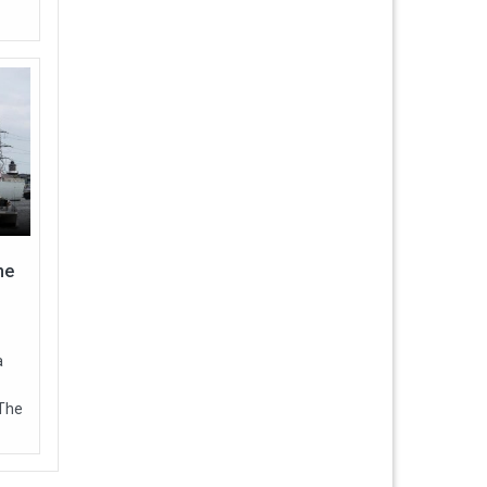
ne
a
 The