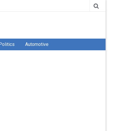
Politics
Automotive