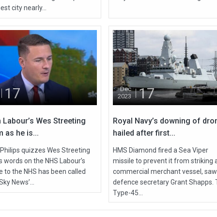
est city nearly...
17
17
Dec
2023
 Labour’s Wes Streeting
Royal Navy’s downing of dro
 as he is...
hailed after first...
 Philips quizzes Wes Streeting
HMS Diamond fired a Sea Viper
is words on the NHS Labour’s
missile to prevent it from striking 
de to the NHS has been called
commercial merchant vessel, saw
Sky News’...
defence secretary Grant Shapps.
Type-45...