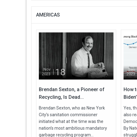
AMERICAS
18
Nov
Sep
2023
2023
Brendan Sexton, a Pioneer of
How t
Recycling, Is Dead...
Biden’
Brendan Sexton, who as New York
Yes, th
City’s sanitation commissioner
also r
initiated what at the time was the
Democra
nation’s most ambitious mandatory
By Nate
garbage recycling program...
struggl