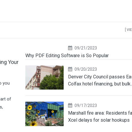
[ VI
09/21/2023
Why PDF Editing Software is So Popular
ing Your
09/20/2023
Denver City Council passes Ea
o you
Colfax hotel financing, but bulk..
art of
09/17/2023
s,
Marshall fire area: Residents f
Xcel delays for solar hookups