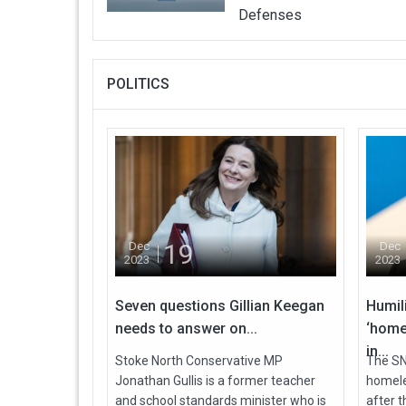
Defenses
POLITICS
19
Dec
Dec
2023
2023
Seven questions Gillian Keegan
Humil
needs to answer on...
‘home
in...
Stoke North Conservative MP
The SNP
Jonathan Gullis is a former teacher
homele
and school standards minister who is
after 