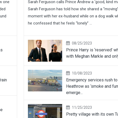
ew one
Sarah Ferguson calls Prince Andrew a 'good, kind m
wded
Sarah Ferguson has told how she shared a “moving
ound
moment with her ex-husband while on a dog walk 
he confessed that he feels “lonely” ...
08/25/2023
as
Prince Harry is ‘reserved’ w
with Meghan Markle and only
10/08/2023
rain
Emergency services rush to
Heathrow as ‘smoke and fu
emerge...
11/25/2023
he
Pretty village with its own 