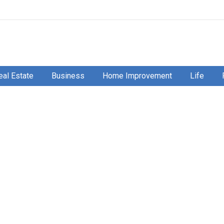
eal Estate
Business
Home Improvement
Life