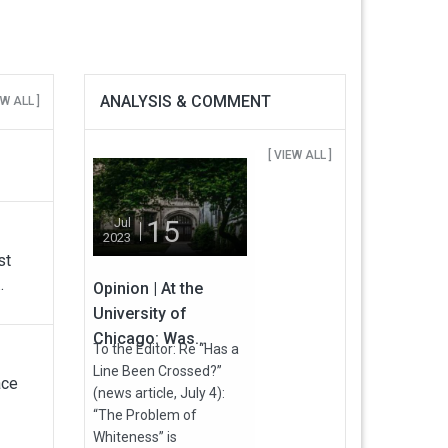
ANALYSIS & COMMENT
EW ALL ]
[ VIEW ALL ]
15
Jul
2023
st
.
Opinion | At the
University of
Chicago: Was...
To the Editor: Re “Has a
Line Been Crossed?”
ace
(news article, July 4):
“The Problem of
Whiteness” is