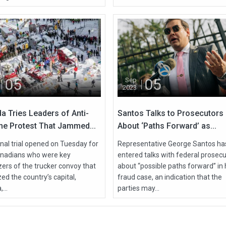
05
05
Sep
2023
a Tries Leaders of Anti-
Santos Talks to Prosecutors
ne Protest That Jammed...
About ‘Paths Forward’ as...
nal trial opened on Tuesday for
Representative George Santos ha
nadians who were key
entered talks with federal prosec
zers of the trucker convoy that
about “possible paths forward” in 
ed the country’s capital,
fraud case, an indication that the
...
parties may...