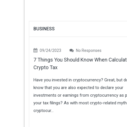
BUSINESS
09/24/2023
No Responses
7 Things You Should Know When Calculat
Crypto Tax
Have you invested in cryptocurrency? Great, but d
know that you are also expected to declare your
investments or earnings from cryptocurrency as p
your tax filings? As with most crypto-related myth
cryptocur...