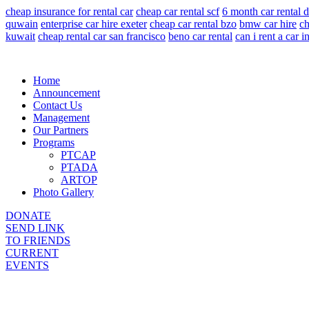
cheap insurance for rental car
cheap car rental scf
6 month car rental 
quwain
enterprise car hire exeter
cheap car rental bzo
bmw car hire
ch
kuwait
cheap rental car san francisco
beno car rental
can i rent a car 
Home
Announcement
Contact Us
Management
Our Partners
Programs
PTCAP
PTADA
ARTOP
Photo Gallery
DONATE
SEND LINK
TO FRIENDS
CURRENT
EVENTS