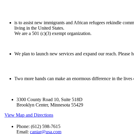
is to assist new immigrants and African refugees rekindle comm
living in the United States.
We are a 501 (c)(3) exempt organization.
We plan to launch new services and expand our reach. Please he
Two more hands can make an enormous difference in the lives
3300 County Road 10, Suite 518D
Brooklyn Center, Minnesota 55429
View Map and Directions
Phone: (612) 598-7615
Email:
caniar@usa.com