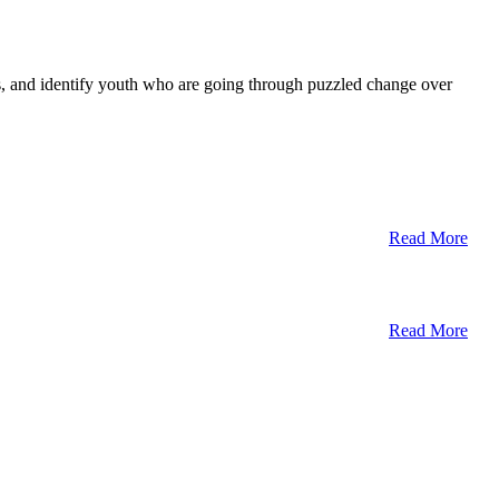
ts, and identify youth who are going through puzzled change over
Read More
Read More