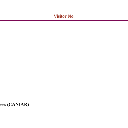
Visitor No.
ugees (CANIAR)