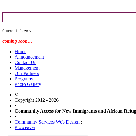
Current Events
coming soon…
Home
Announcement
Contact Us
Management
Our Partners
Programs
Photo Gallery
©
Copyright 2012 - 2026
•
Community Access for New Immigrants and African Ref
•
Community Services Web Design
:
Proweaver