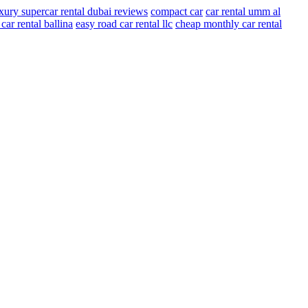
xury supercar rental dubai reviews
compact car
car rental umm al
ar rental ballina
easy road car rental llc
cheap monthly car rental