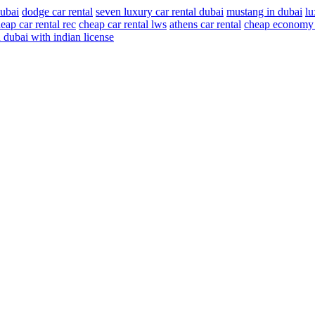
dubai
dodge car rental
seven luxury car rental dubai
mustang in dubai
lu
eap car rental rec
cheap car rental lws
athens car rental
cheap economy c
in dubai with indian license