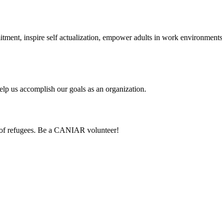
itment, inspire self actualization, empower adults in work environmen
lp us accomplish our goals as an organization.
 of refugees. Be a CANIAR volunteer!