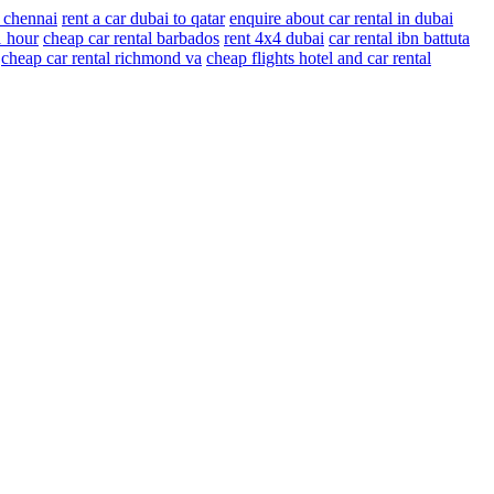
r chennai
rent a car dubai to qatar
enquire about car rental in dubai
1 hour
cheap car rental barbados
rent 4x4 dubai
car rental ibn battuta
cheap car rental richmond va
cheap flights hotel and car rental