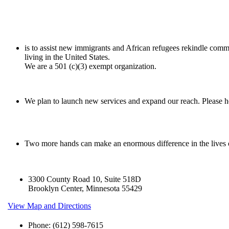
is to assist new immigrants and African refugees rekindle comm
living in the United States.
We are a 501 (c)(3) exempt organization.
We plan to launch new services and expand our reach. Please he
Two more hands can make an enormous difference in the lives
3300 County Road 10, Suite 518D
Brooklyn Center, Minnesota 55429
View Map and Directions
Phone: (612) 598-7615