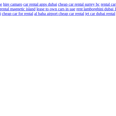
se
hire camaro
car rental apps dubai
cheap car rental surrey bc
rental ca
rental magnetic island
lease to own cars in uae
rent lamborghini dubai 
i
cheap car for rental
al baha airport cheap car rental
jet car dubai rental