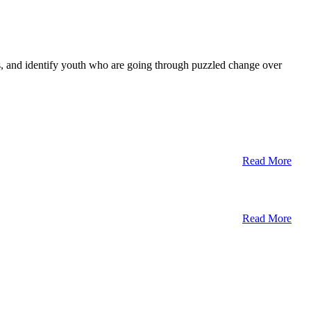
ts, and identify youth who are going through puzzled change over
Read More
Read More