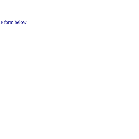
he form below.