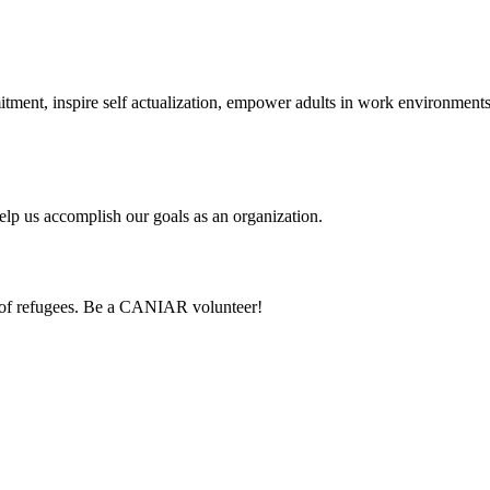
itment, inspire self actualization, empower adults in work environmen
lp us accomplish our goals as an organization.
 of refugees. Be a CANIAR volunteer!