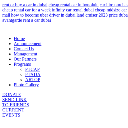
rent or buy a car in dubai
cheap rental car in honolulu
car hire purcha
cheap rental car for a week
infinity car rental dubai
cheap midsize car 
mall
how to become uber driver in dubai
land cruiser 2023 price duba
avantgarde rent a car dubai
Home
Announcement
Contact Us
Management
Our Partners
Programs
PTCAP
PTADA
ARTOP
Photo Gallery
DONATE
SEND LINK
TO FRIENDS
CURRENT
EVENTS