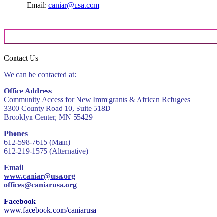
Email:
caniar@usa.com
Contact Us
We can be contacted at:
Office Address
Community Access for New Immigrants & African Refugees
3300 County Road 10, Suite 518D
Brooklyn Center, MN 55429
Phones
612-598-7615 (Main)
612-219-1575 (Alternative)
Email
www.caniar@usa.org
offices@caniarusa.org
Facebook
www.facebook.com/caniarusa