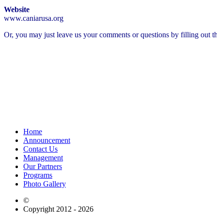
Website
www.caniarusa.org
Or, you may just leave us your comments or questions by filling out t
Home
Announcement
Contact Us
Management
Our Partners
Programs
Photo Gallery
©
Copyright 2012 - 2026