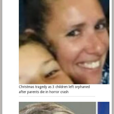
Christmas tragedy as 3 children left orphaned
after parents die in horror crash