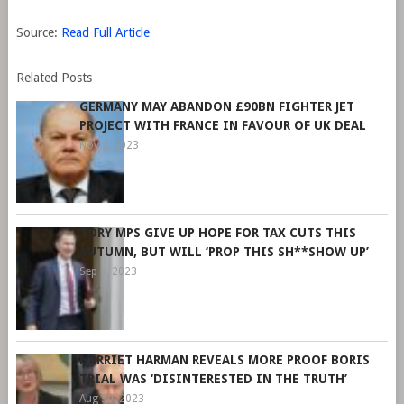
Source:
Read Full Article
Related Posts
GERMANY MAY ABANDON £90BN FIGHTER JET
PROJECT WITH FRANCE IN FAVOUR OF UK DEAL
Nov 2, 2023
TORY MPS GIVE UP HOPE FOR TAX CUTS THIS
AUTUMN, BUT WILL ‘PROP THIS SH**SHOW UP’
Sep 6, 2023
HARRIET HARMAN REVEALS MORE PROOF BORIS
TRIAL WAS ‘DISINTERESTED IN THE TRUTH’
Aug 30, 2023