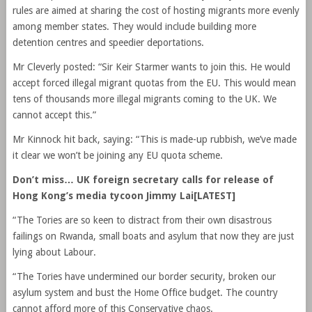
rules are aimed at sharing the cost of hosting migrants more evenly
among member states. They would include building more
detention centres and speedier deportations.
Mr Cleverly posted: “Sir Keir Starmer wants to join this. He would
accept forced illegal migrant quotas from the EU. This would mean
tens of thousands more illegal migrants coming to the UK. We
cannot accept this.”
Mr Kinnock hit back, saying: “This is made-up rubbish, we’ve made
it clear we won’t be joining any EU quota scheme.
Don’t miss…
UK foreign secretary calls for release of
Hong Kong’s media tycoon Jimmy Lai[LATEST]
“The Tories are so keen to distract from their own disastrous
failings on Rwanda, small boats and asylum that now they are just
lying about Labour.
“The Tories have undermined our border security, broken our
asylum system and bust the Home Office budget. The country
cannot afford more of this Conservative chaos.