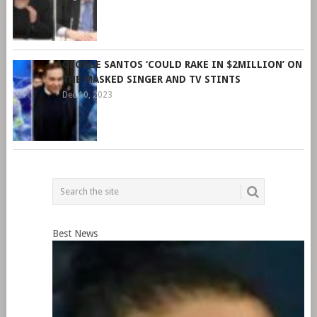
GEORGE SANTOS ‘COULD RAKE IN $2MILLION’ ON
THE MASKED SINGER AND TV STINTS
Dec 10, 2023
Best News