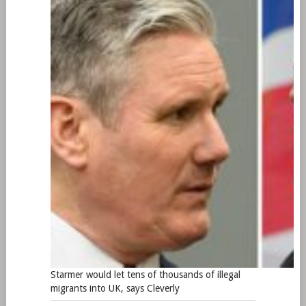
Starmer would let tens of thousands of illegal
migrants into UK, says Cleverly