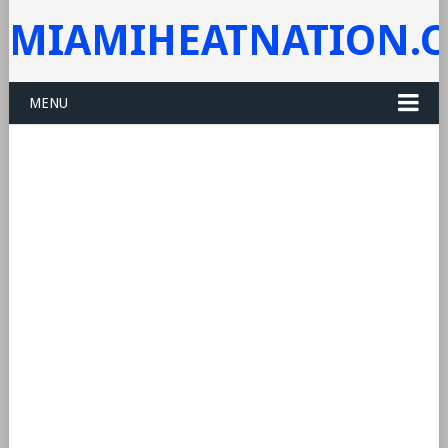
MIAMIHEATNATION.
MENU