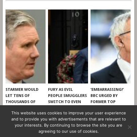
STARMER WOULD
FURY AS EVIL
‘EMBARRASSING!’
LET TENS OF
PEOPLE SMUGGLERS
BBC URGED BY
THOUSANDS OF
SWITCH TO EVEN
FORMER TOP
ILLEGAL MIGRANTS
CHEAPER AND
EXECUTIVE TO CUT
This website uses cookies to improve your user experience
INTO UK, SAYS
WORSE CHANNEL
TIES WITH GARY
and to provide you with advertisements that are relevant to
CLEVERLY
DINGHIES
LINEKER
your interests. By continuing to browse the site you are
agreeing to our use of cookies.