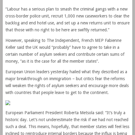
“Labour has a serious plan to smash the criminal gangs with a new
cross-border police unit, recruit 1,000 new caseworkers to clear the
backlog and end hotel use, and set up a new returns unit to ensure
that those with no right to be here are swiftly returned.”
However, speaking to The Independent, French MEP Fabienne
Keller said the UK would “probably” have to agree to take in a
certain number of asylum seekers and contribute certain sums of
money, “as it is the case for all the member states”.
European Union leaders yesterday hailed what they described as a
major breakthrough on immigration – but critics fear the reforms
will weaken the rights of asylum seekers and encourage more deals
with countries that people leave to get to the continent.
European Parliament President Roberta Metsola said: “It’s truly a
historic day. Let’s not underestimate the risk if we had not reached
such a deal. This means, hopefully, that member states will feel less
inclined to reintroduce internal borders because the influx is being