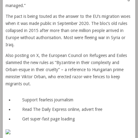
managed.”
The pact is being touted as the answer to the EU’s migration woes
when it was made public in September 2020. The bloc’s old rules
collapsed in 2015 after more than one million people arrived in
Europe without authorisation. Most were fleeing war in Syria or
Iraq.
Also posting on X, the European Council on Refugees and Exiles
slammed the new rules as “Byzantine in their complexity and
Orban-esque in their cruelty” – a reference to Hungarian prime
minister Viktor Orban, who erected razor-wire fences to keep
migrants out.
Support fearless journalism
Read The Daily Express online, advert free
Get super-fast page loading