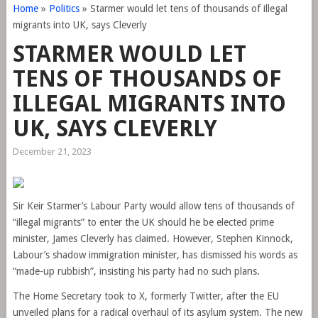
Home
»
Politics
»
Starmer would let tens of thousands of illegal
migrants into UK, says Cleverly
STARMER WOULD LET
TENS OF THOUSANDS OF
ILLEGAL MIGRANTS INTO
UK, SAYS CLEVERLY
December 21, 2023
Sir Keir Starmer’s Labour Party would allow tens of thousands of
“illegal migrants” to enter the UK should he be elected prime
minister, James Cleverly has claimed. However, Stephen Kinnock,
Labour’s shadow immigration minister, has dismissed his words as
“made-up rubbish”, insisting his party had no such plans.
The Home Secretary took to X, formerly Twitter, after the EU
unveiled plans for a radical overhaul of its asylum system. The new