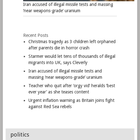
Iran accused of illegal missile tests and massing
‘near weapons-grade’ uranium
Recent Posts
Christmas tragedy as 3 children left orphaned
after parents die in horror crash
Starmer would let tens of thousands of illegal
migrants into UK, says Cleverly
Iran accused of illegal missile tests and
massing ‘near weapons-grade’ uranium
Teacher who quit after ‘orgy vid’ heralds ‘best
ever year’ as she teases content
Urgent inflation warning as Britain joins fight
against Red Sea rebels
politics