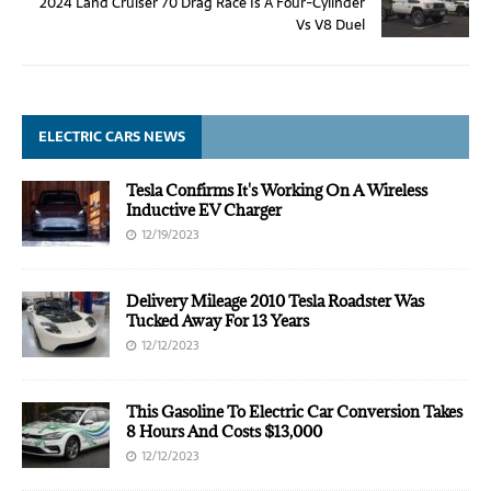
2024 Land Cruiser 70 Drag Race Is A Four-Cylinder
Vs V8 Duel
ELECTRIC CARS NEWS
Tesla Confirms It's Working On A Wireless
Inductive EV Charger
12/19/2023
Delivery Mileage 2010 Tesla Roadster Was
Tucked Away For 13 Years
12/12/2023
This Gasoline To Electric Car Conversion Takes
8 Hours And Costs $13,000
12/12/2023