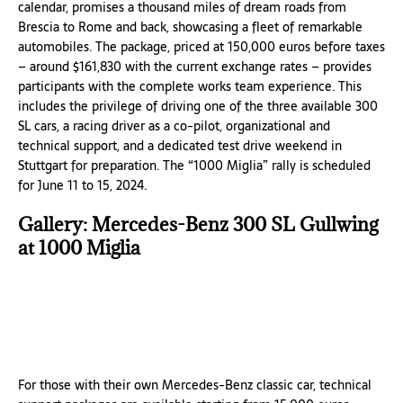
calendar, promises a thousand miles of dream roads from
Brescia to Rome and back, showcasing a fleet of remarkable
automobiles. The package, priced at 150,000 euros before taxes
– around $161,830 with the current exchange rates – provides
participants with the complete works team experience. This
includes the privilege of driving one of the three available 300
SL cars, a racing driver as a co-pilot, organizational and
technical support, and a dedicated test drive weekend in
Stuttgart for preparation. The “1000 Miglia” rally is scheduled
for June 11 to 15, 2024.
Gallery: Mercedes-Benz 300 SL Gullwing
at 1000 Miglia
For those with their own Mercedes-Benz classic car, technical