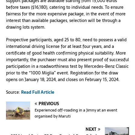
support packages are available starting from 15,000 euros
before taxes ($16,180), catering to individual needs. To ensure
fairness for the more expensive package, in the event of more
interest than available packages, selection will be through a
drawing lots system.
Prospective participants, aged 25 to 80, need to possess a valid
international driving license for at least four years, and a
certificate of good health confirming physical suitability. More
importantly, the purchaser must also present proof of successful
participation in a roadworthiness test by Mercedes-Benz Classic
prior to the “1000 Miglia” event. Registration for the draw
opens on January 18, 2024, and closes on February 15, 2024.
Source:
Read Full Article
PREVIOUS
Experienced off-roading in a Jimny at an event
organised by Maruti
NEXT