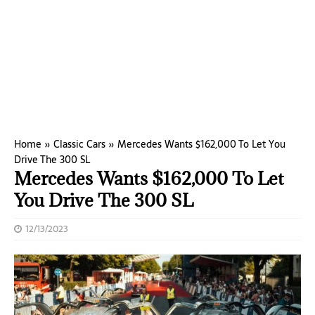
Home
»
Classic Cars
»
Mercedes Wants $162,000 To Let You
Drive The 300 SL
Mercedes Wants $162,000 To Let
You Drive The 300 SL
12/13/2023