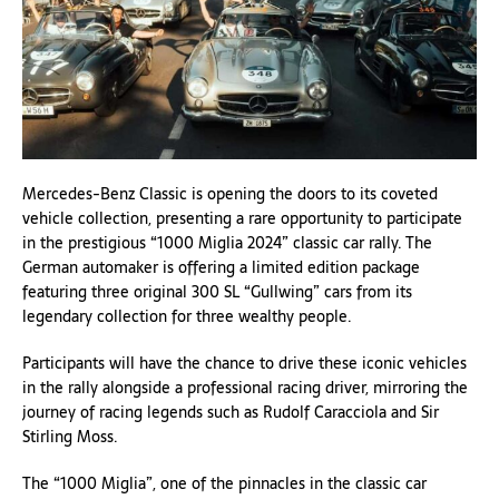
Mercedes-Benz Classic is opening the doors to its coveted
vehicle collection, presenting a rare opportunity to participate
in the prestigious “1000 Miglia 2024” classic car rally. The
German automaker is offering a limited edition package
featuring three original 300 SL “Gullwing” cars from its
legendary collection for three wealthy people.
Participants will have the chance to drive these iconic vehicles
in the rally alongside a professional racing driver, mirroring the
journey of racing legends such as Rudolf Caracciola and Sir
Stirling Moss.
The “1000 Miglia”, one of the pinnacles in the classic car