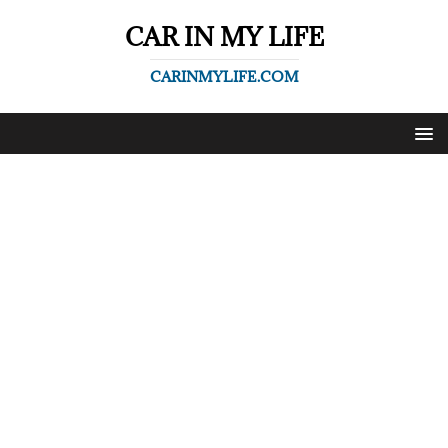
CAR IN MY LIFE
CARINMYLIFE.COM