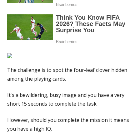
have
a
high
IQ
|
The
Sun
The challenge is to spot the four-leaf clover hidden
among the playing cards.
It's a bewildering, busy image and you have a very
short 15 seconds to complete the task.
However, should you complete the mission it means
you have a high IQ.