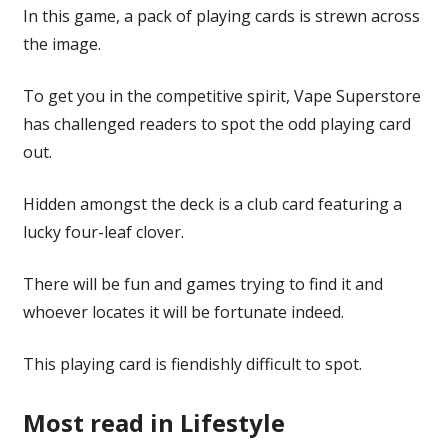
In this game, a pack of playing cards is strewn across
the image.
To get you in the competitive spirit, Vape Superstore
has challenged readers to spot the odd playing card
out.
Hidden amongst the deck is a club card featuring a
lucky four-leaf clover.
There will be fun and games trying to find it and
whoever locates it will be fortunate indeed.
This playing card is fiendishly difficult to spot.
Most read in Lifestyle