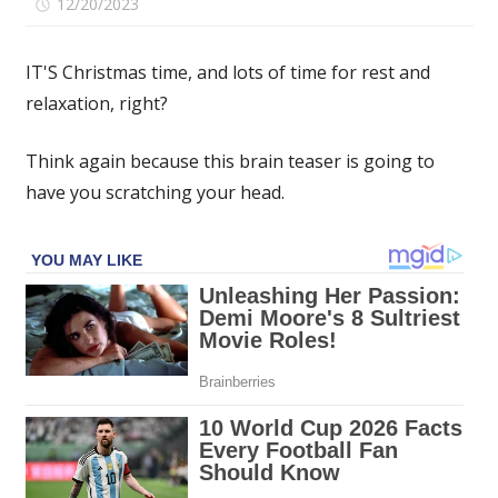
on
12/20/2023
Comments Off
If
you
IT'S Christmas time, and lots of time for rest and
spot
relaxation, right?
the
four-
Think again because this brain teaser is going to
leaf
clover
have you scratching your head.
hidden
among
the
playing
cards
in
under
15
seconds
then
you