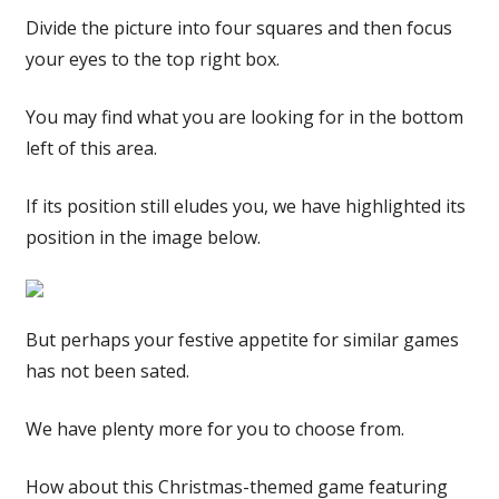
Divide the picture into four squares and then focus
your eyes to the top right box.
You may find what you are looking for in the bottom
left of this area.
If its position still eludes you, we have highlighted its
position in the image below.
But perhaps your festive appetite for similar games
has not been sated.
We have plenty more for you to choose from.
How about this Christmas-themed game featuring