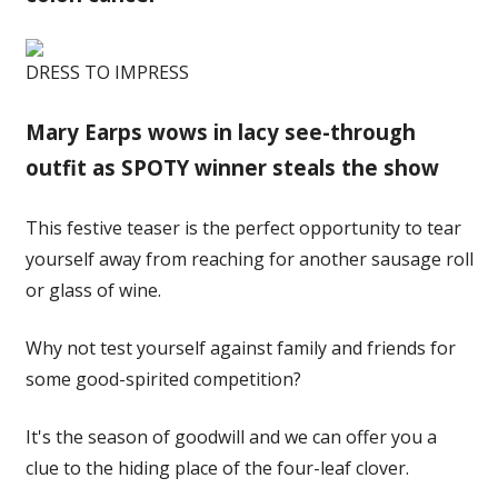
DRESS TO IMPRESS
Mary Earps wows in lacy see-through
outfit as SPOTY winner steals the show
This festive teaser is the perfect opportunity to tear
yourself away from reaching for another sausage roll
or glass of wine.
Why not test yourself against family and friends for
some good-spirited competition?
It's the season of goodwill and we can offer you a
clue to the hiding place of the four-leaf clover.