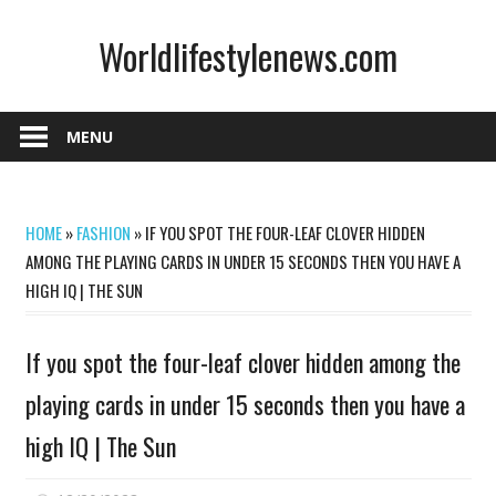
Skip
Worldlifestylenews.com
to
content
worldlifestylenews.com
MENU
HOME
»
FASHION
»
IF YOU SPOT THE FOUR-LEAF CLOVER HIDDEN
AMONG THE PLAYING CARDS IN UNDER 15 SECONDS THEN YOU HAVE A
HIGH IQ | THE SUN
If you spot the four-leaf clover hidden among the
playing cards in under 15 seconds then you have a
high IQ | The Sun