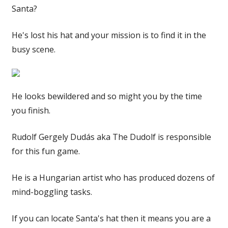
Santa?
He's lost his hat and your mission is to find it in the
busy scene.
He looks bewildered and so might you by the time
you finish.
Rudolf Gergely Dudás aka The Dudolf is responsible
for this fun game.
He is a Hungarian artist who has produced dozens of
mind-boggling tasks.
If you can locate Santa's hat then it means you are a