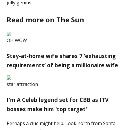
jolly genius.
Read more on The Sun
OH WOW
Stay-at-home wife shares 7 ‘exhausting
requirements’ of being a millionaire wife
star attraction
I'm A Celeb legend set for CBB as ITV
bosses make him 'top target'
Perhaps a clue might help. Look north from Santa