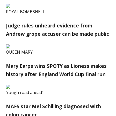
ROYAL BOMBSHELL
Judge rules unheard evidence from
Andrew grope accuser can be made public
QUEEN MARY
Mary Earps wins SPOTY as Lioness makes
history after England World Cup final run
‘rough road ahead’
MAFS star Mel Schilling diagnosed with
colon cancer