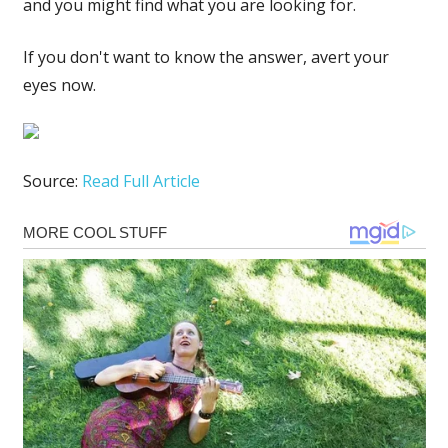
and you might find what you are looking for.
If you don't want to know the answer, avert your
eyes now.
Source:
Read Full Article