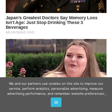
We and our partners use cookies on this site to improve our
service, perform analytics, personalize advertising, measure
advertising performance, and remember website preferences.
OK